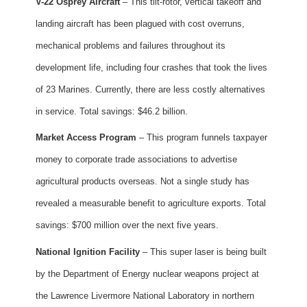
V-22 Osprey Aircraft
– This tilt-rotor, vertical takeoff and
landing aircraft has been plagued with cost overruns,
mechanical problems and failures throughout its
development life, including four crashes that took the lives
of 23 Marines. Currently, there are less costly alternatives
in service. Total savings: $46.2 billion.
Market Access Program
– This program funnels taxpayer
money to corporate trade associations to advertise
agricultural products overseas. Not a single study has
revealed a measurable benefit to agriculture exports. Total
savings: $700 million over the next five years.
National Ignition Facility
– This super laser is being built
by the Department of Energy nuclear weapons project at
the Lawrence Livermore National Laboratory in northern