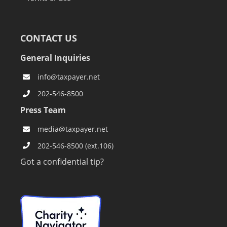
CONTACT US
General Inquiries
info@taxpayer.net
202-546-8500
Press Team
media@taxpayer.net
202-546-8500 (ext.106)
Got a confidential tip?