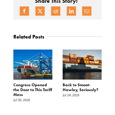
Share This Story!
Related Posts
p.
Congress Opened
Back to Smoot-
A
st
the Door to This Tariff
Hawley, Seriously?
B
Mess
F
Jul 24, 2026
G
Jul 30, 2026
Ju