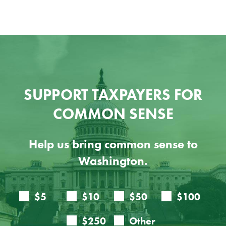
SUPPORT TAXPAYERS FOR
COMMON SENSE
Help us bring common sense to
Washington.