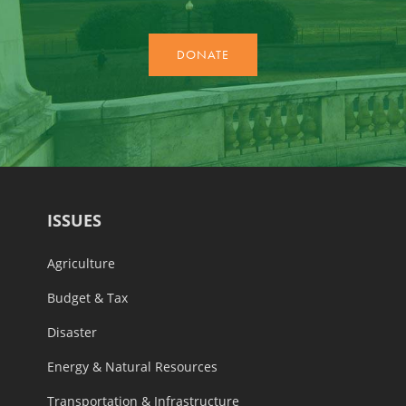
ISSUES
Agriculture
Budget & Tax
Disaster
Energy & Natural Resources
Transportation & Infrastructure