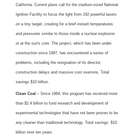
California. Current plans call for the stadium-sized National
Ignition Facility to focus the light from 192 powerful lasers
on a tiny target, creating for a brief instant temperatures
and pressures similar to those inside a nuclear explosion
or at the sun's core. The project, which has been under
construction since 1997, has encountered a series of
problems, including the resignation of its director,
construction delays and massive cost overruns. Total
savings $10 billion.
Clean Coal
– Since 1984, this program has received more
than $2.4 billion to fund research and development of
experimental technologies that have not been proven to be
any cleaner than traditional technology. Total savings: $10
billion over ten years.