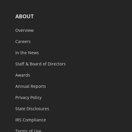
ABOUT
Overview
Careers
In the News
Staff & Board of Directors
Awards
Annual Reports
Privacy Policy
State Disclosures
IRS Compliance
Terms of Use