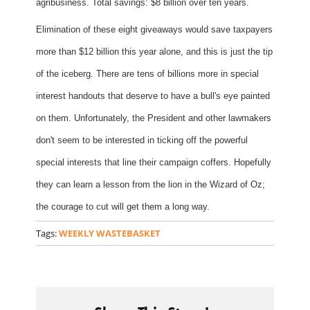
agribusiness. Total savings: $8 billion over ten years.
Elimination of these eight giveaways would save taxpayers
more than $12 billion this year alone, and this is just the tip
of the iceberg. There are tens of billions more in special
interest handouts that deserve to have a bull's eye painted
on them. Unfortunately, the President and other lawmakers
don't seem to be interested in ticking off the powerful
special interests that line their campaign coffers. Hopefully
they can learn a lesson from the lion in the Wizard of Oz;
the courage to cut will get them a long way.
Tags:
WEEKLY WASTEBASKET