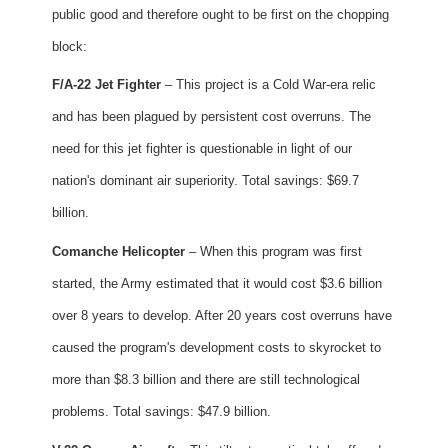
public good and therefore ought to be first on the chopping
block:
F/A-22 Jet Fighter
– This project is a Cold War-era relic
and has been plagued by persistent cost overruns. The
need for this jet fighter is questionable in light of our
nation's dominant air superiority. Total savings: $69.7
billion.
Comanche Helicopter
– When this program was first
started, the Army estimated that it would cost $3.6 billion
over 8 years to develop. After 20 years cost overruns have
caused the program's development costs to skyrocket to
more than $8.3 billion and there are still technological
problems. Total savings: $47.9 billion.