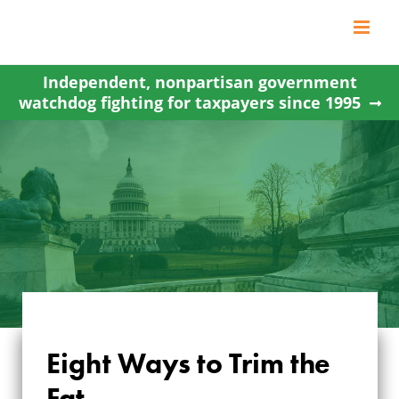
Skip
to
content
Independent, nonpartisan government
watchdog fighting for taxpayers since 1995
Eight Ways to Trim the
Fat