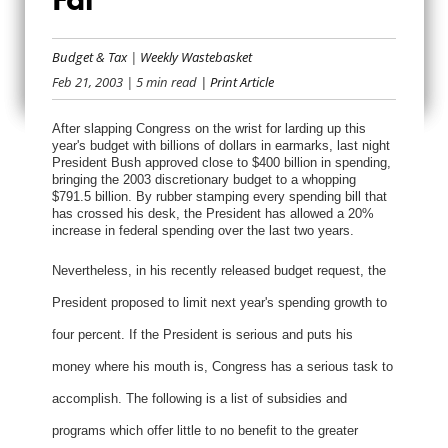
EIGHT WAYS TO
Budget & Tax
|
Weekly Wastebasket
TRIM THE FAT
Feb 21, 2003
| 5 min read
| Print Article
After slapping Congress on the wrist for larding up this
year's budget with billions of dollars in earmarks, last night
President Bush approved close to $400 billion in spending,
bringing the 2003 discretionary budget to a whopping
$791.5 billion. By rubber stamping every spending bill that
has crossed his desk, the President has allowed a 20%
increase in federal spending over the last two years.
Nevertheless, in his recently released budget request, the
President proposed to limit next year's spending growth to
four percent. If the President is serious and puts his
money where his mouth is, Congress has a serious task to
accomplish. The following is a list of subsidies and
programs which offer little to no benefit to the greater