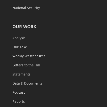
National Security
OUR WORK
Analysis
Our Take
Weekly Wastebasket
Letters to the Hill
Statements
Data & Documents
Podcast
Reports