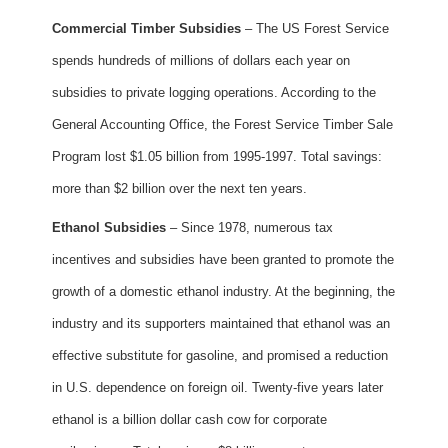
Commercial Timber Subsidies
– The US Forest Service
spends hundreds of millions of dollars each year on
subsidies to private logging operations. According to the
General Accounting Office, the Forest Service Timber Sale
Program lost $1.05 billion from 1995-1997. Total savings:
more than $2 billion over the next ten years.
Ethanol Subsidies
– Since 1978, numerous tax
incentives and subsidies have been granted to promote the
growth of a domestic ethanol industry. At the beginning, the
industry and its supporters maintained that ethanol was an
effective substitute for gasoline, and promised a reduction
in U.S. dependence on foreign oil. Twenty-five years later
ethanol is a billion dollar cash cow for corporate