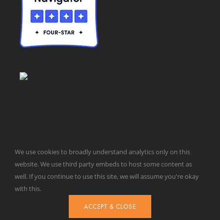
© Taxpayers for Common Sense | 651 Pennsylvania Ave, SE |
We use cookies to broadly understand analytics only on this
Washington, DC 20003 | 202-546-8500 |
Contact Us
website. We use third party embeds to host some content as
Website Design by
Get Sharp, Inc.
well. If you continue to use this site, we will assume you're okay
with this.
ACCEPT & CLOSE
Facebook
X
YouTube