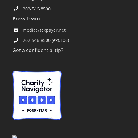
202-546-8500
Press Team
media@taxpayer.net
202-546-8500 (ext.106)
Got a confidential tip?