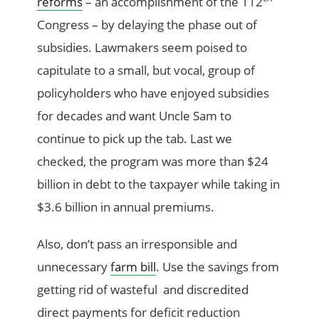
reforms
– an accomplishment of the 112
Congress – by delaying the phase out of
subsidies. Lawmakers seem poised to
capitulate to a small, but vocal, group of
policyholders who have enjoyed subsidies
for decades and want Uncle Sam to
continue to pick up the tab. Last we
checked, the program was more than $24
billion in debt to the taxpayer while taking in
$3.6 billion in annual premiums.
Also, don’t pass an irresponsible and
unnecessary
farm bill
. Use the savings from
getting rid of wasteful and discredited
direct payments for deficit reduction