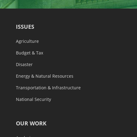
ISSUES
Agriculture
Budget & Tax
Disaster
Energy & Natural Resources
Transportation & Infrastructure
National Security
OUR WORK