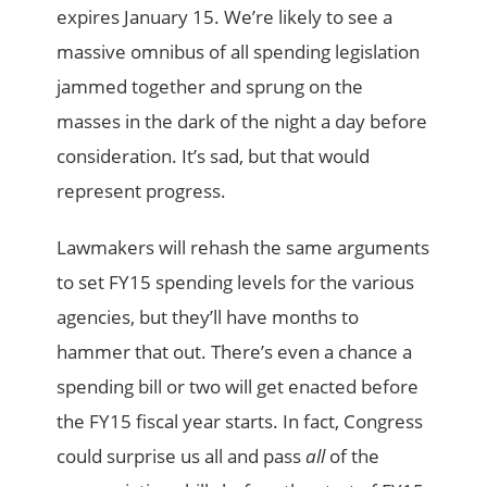
expires January 15. We’re likely to see a
massive omnibus of all spending legislation
jammed together and sprung on the
masses in the dark of the night a day before
consideration. It’s sad, but that would
represent progress.
Lawmakers will rehash the same arguments
to set FY15 spending levels for the various
agencies, but they’ll have months to
hammer that out. There’s even a chance a
spending bill or two will get enacted before
the FY15 fiscal year starts. In fact, Congress
could surprise us all and pass
all
of the