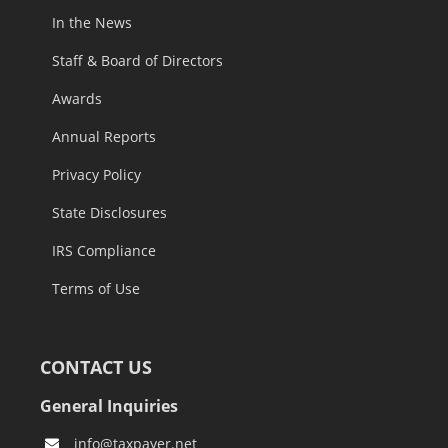
In the News
Staff & Board of Directors
Awards
Annual Reports
Privacy Policy
State Disclosures
IRS Compliance
Terms of Use
CONTACT US
General Inquiries
info@taxpayer.net