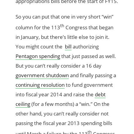
appropriations bills before the start of FY15.
So you can put that one in very short “win”
th
column for the 113
Congress that began
in January, but there’s little else to join it.
You might count the
bill
authorizing
Pentagon spending
that just passed as well.
But you can’t really consider a 16 day
government shutdown
and finally passing a
continuing resolution
to fund government
into fiscal year 2014 and raise the
debt
ceiling
(for a few months) a “win.” On the
other hand, you can’t really consider not
passing the fiscal year 2013 spending bills
th
until March a failure by the 113
Congress,