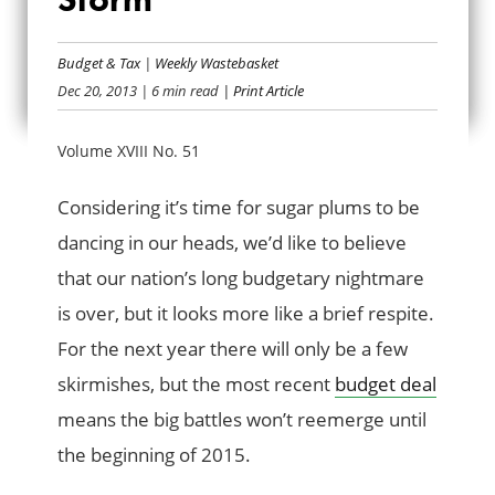
EYE OF THE BUDGET
Budget & Tax
|
Weekly Wastebasket
STORM
Dec 20, 2013
| 6 min read
| Print Article
Volume XVIII No. 51
Considering it’s time for sugar plums to be
dancing in our heads, we’d like to believe
that our nation’s long budgetary nightmare
is over, but it looks more like a brief respite.
For the next year there will only be a few
skirmishes, but the most recent
budget deal
means the big battles won’t reemerge until
the beginning of 2015.