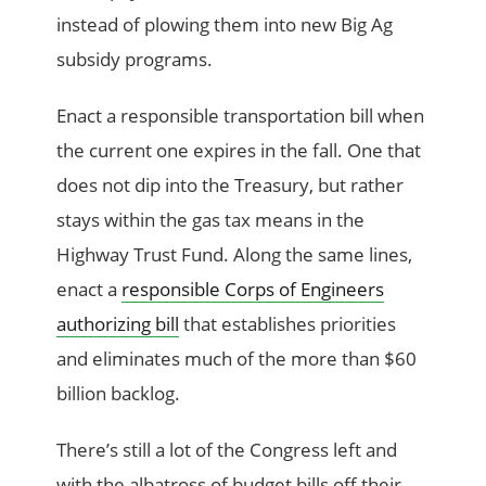
instead of plowing them into new Big Ag
subsidy programs.
Enact a responsible transportation bill when
the current one expires in the fall. One that
does not dip into the Treasury, but rather
stays within the gas tax means in the
Highway Trust Fund. Along the same lines,
enact a
responsible Corps of Engineers
authorizing bill
that establishes priorities
and eliminates much of the more than $60
billion backlog.
There’s still a lot of the Congress left and
with the albatross of budget bills off their