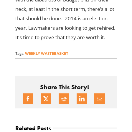
neck, at least in the short term, there’s a lot
that should be done. 2014 is an election
year. Lawmakers are looking to get rehired.
It’s time to prove that they are worth it.
Tags:
WEEKLY WASTEBASKET
Share This Story!
Related Posts