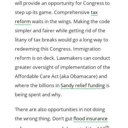
will provide an opportunity for Congress to
step up its game. Comprehensive
tax
reform
waits in the wings. Making the code
simpler and fairer while getting rid of the
litany of tax breaks would go a long way to
redeeming this Congress. Immigration
reform is on deck. Lawmakers can conduct
greater oversight of implementation of the
Affordable Care Act (aka Obamacare) and
where the billions in
Sandy relief funding
is
being spent and why.
There are also opportunities in not doing
the wrong thing. Don’t gut
flood insurance
th