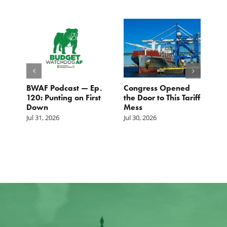
BWAF Podcast — Ep.
Congress Opened
B
120: Punting on First
the Door to This Tariff
H
Down
Mess
Ju
Jul 31, 2026
Jul 30, 2026