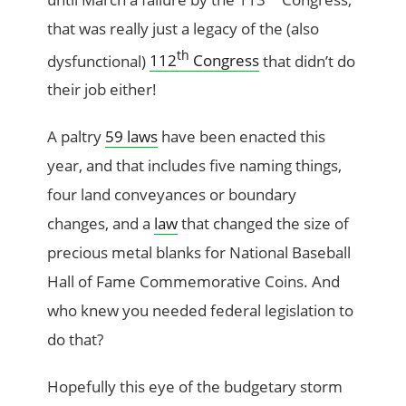
that was really just a legacy of the (also
th
dysfunctional)
112
Congress
that didn’t do
their job either!
A paltry
59 laws
have been enacted this
year, and that includes five naming things,
four land conveyances or boundary
changes, and a
law
that changed the size of
precious metal blanks for National Baseball
Hall of Fame Commemorative Coins. And
who knew you needed federal legislation to
do that?
Hopefully this eye of the budgetary storm