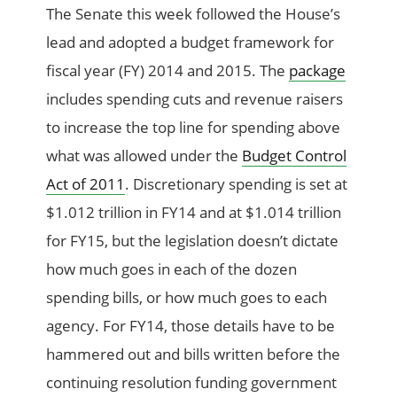
The Senate this week followed the House’s
lead and adopted a budget framework for
fiscal year (FY) 2014 and 2015. The
package
includes spending cuts and revenue raisers
to increase the top line for spending above
what was allowed under the
Budget Control
Act of 2011
. Discretionary spending is set at
$1.012 trillion in FY14 and at $1.014 trillion
for FY15, but the legislation doesn’t dictate
how much goes in each of the dozen
spending bills, or how much goes to each
agency. For FY14, those details have to be
hammered out and bills written before the
continuing resolution funding government