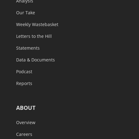
Analysis
Our Take
Weekly Wastebasket
Letters to the Hill
Statements
Data & Documents
Podcast
Reports
ABOUT
Overview
Careers