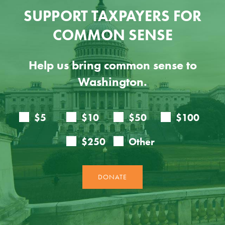
SUPPORT TAXPAYERS FOR
COMMON SENSE
Help us bring common sense to
Washington.