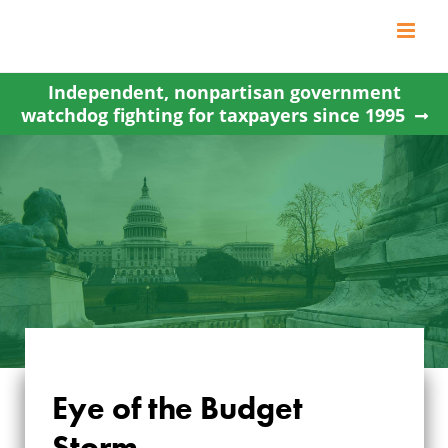
Skip
to
content
Independent, nonpartisan government
watchdog fighting for taxpayers since 1995
Eye of the Budget
Storm