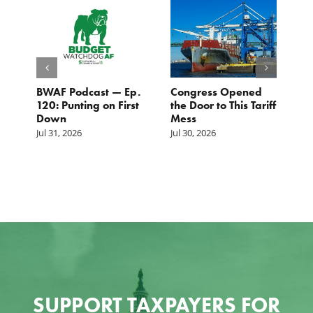
BWAF Podcast — Ep.
Congress Opened
B
120: Punting on First
the Door to This Tariff
H
Down
Mess
Ju
Jul 31, 2026
Jul 30, 2026
SUPPORT TAXPAYERS FOR