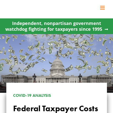
Skip
to
content
Independent, nonpartisan government
watchdog fighting for taxpayers since 1995
COVID-19 ANALYSIS
Federal Taxpayer Costs