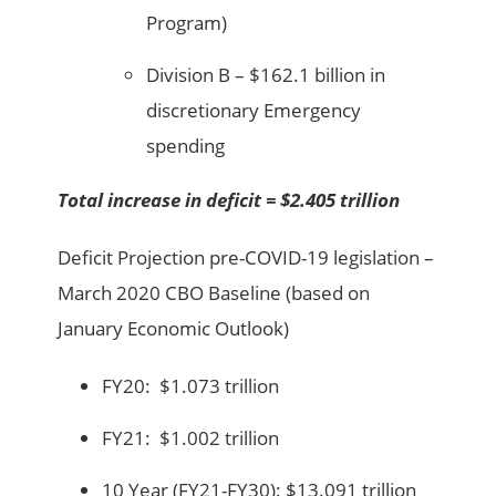
Program)
Division B – $162.1 billion in
discretionary Emergency
spending
Total increase in deficit = $2.405 trillion
Deficit Projection pre-COVID-19 legislation –
March 2020 CBO Baseline (based on
January Economic Outlook)
FY20: $1.073 trillion
FY21: $1.002 trillion
10 Year (FY21-FY30): $13.091 trillion