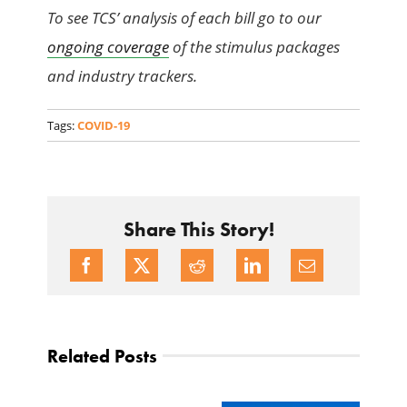
To see TCS’ analysis of each bill go to our
ongoing coverage
of the stimulus packages
and industry trackers.
Tags:
COVID-19
Share This Story!
Related Posts