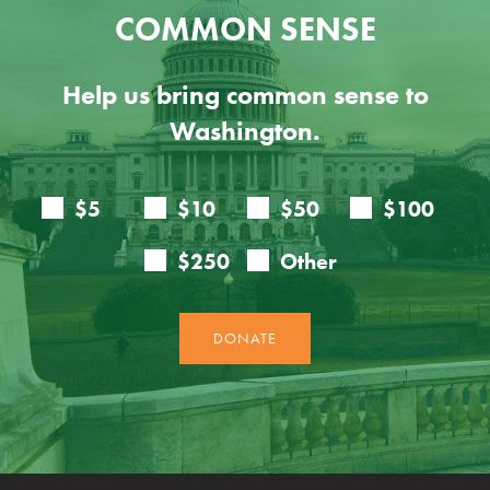
COMMON SENSE
Help us bring common sense to
Washington.