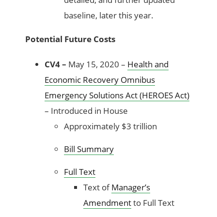
baseline, later this year.
Potential Future Costs
CV4 –
May 15, 2020 –
Health and
Economic Recovery Omnibus
Emergency Solutions Act (HEROES Act)
– Introduced in House
Approximately $3 trillion
Bill Summary
Full Text
Text of
Manager’s
Amendment
to Full Text