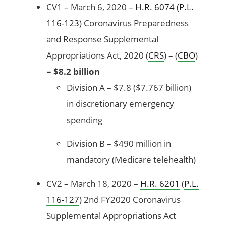
CV1 – March 6, 2020 –
H.R. 6074
(
P.L.
116-123
) Coronavirus Preparedness
and Response Supplemental
Appropriations Act, 2020 (
CRS
) – (
CBO
)
=
$8.2 billion
Division A – $7.8 ($7.767 billion)
in discretionary emergency
spending
Division B – $490 million in
mandatory (Medicare telehealth)
CV2 – March 18, 2020 –
H.R. 6201
(
P.L.
116-127
) 2nd FY2020 Coronavirus
Supplemental Appropriations Act