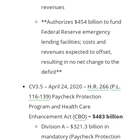
revenues
**Authorizes $454 billion to fund
Federal Reserve emergency
lending facilities; costs and
revenues expected to offset,
resulting in no net change to the
deficit**
CV3.5 – April 24, 2020 –
H.R. 266
(
P.L.
116-139
) Paycheck Protection
Program and Health Care
Enhancement Act (
CBO
) =
$483 billion
Division A – $321.3 billion in
mandatory (Paycheck Protection