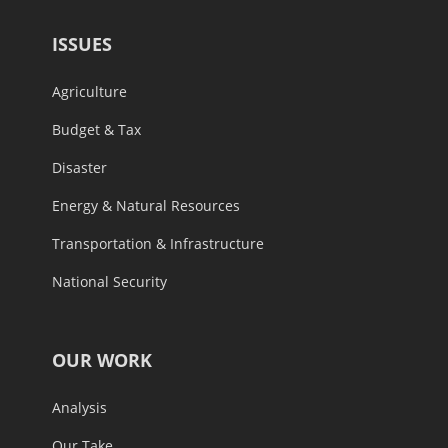
ISSUES
Agriculture
Budget & Tax
Disaster
Energy & Natural Resources
Transportation & Infrastructure
National Security
OUR WORK
Analysis
Our Take