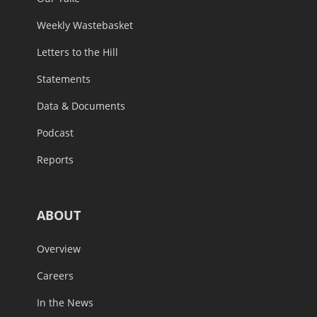
Weekly Wastebasket
Letters to the Hill
Statements
Data & Documents
Podcast
Reports
ABOUT
Overview
Careers
In the News