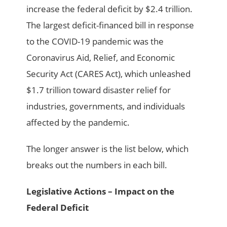
increase the federal deficit by $2.4 trillion.
The largest deficit-financed bill in response
to the COVID-19 pandemic was the
Coronavirus Aid, Relief, and Economic
Security Act (CARES Act), which unleashed
$1.7 trillion toward disaster relief for
industries, governments, and individuals
affected by the pandemic.
The longer answer is the list below, which
breaks out the numbers in each bill.
Legislative Actions – Impact on the
Federal Deficit