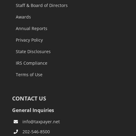
Staff & Board of Directors
Awards
Annual Reports
Privacy Policy
State Disclosures
IRS Compliance
Terms of Use
CONTACT US
General Inquiries
info@taxpayer.net
202-546-8500