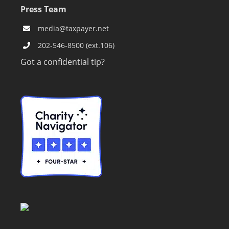
Press Team
media@taxpayer.net
202-546-8500 (ext.106)
Got a confidential tip?