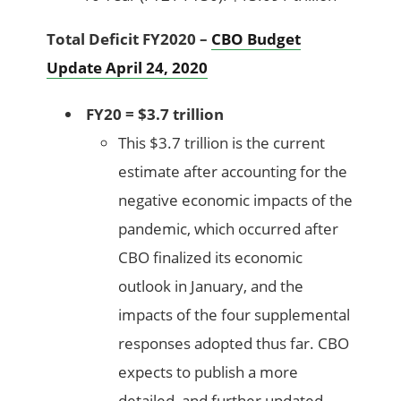
Total Deficit FY2020 –
CBO Budget
Update April 24, 2020
FY20 = $3.7 trillion
This $3.7 trillion is the current
estimate after accounting for the
negative economic impacts of the
pandemic, which occurred after
CBO finalized its economic
outlook in January, and the
impacts of the four supplemental
responses adopted thus far. CBO
expects to publish a more
detailed, and further updated