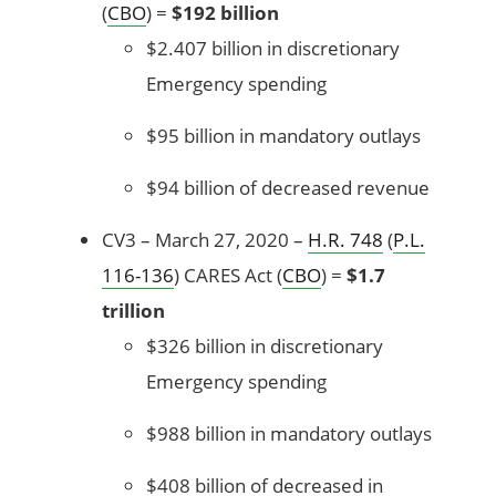
(
CBO
) =
$192 billion
$2.407 billion in discretionary
Emergency spending
$95 billion in mandatory outlays
$94 billion of decreased revenue
CV3 – March 27, 2020 –
H.R. 748
(
P.L.
116-136
) CARES Act (
CBO
) =
$1.7
trillion
$326 billion in discretionary
Emergency spending
$988 billion in mandatory outlays
$408 billion of decreased in