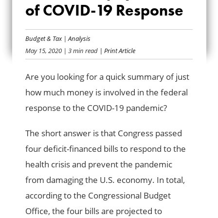
FEDERAL TAXPAYER
of COVID-19 Response
COSTS OF COVID-
Budget & Tax
|
Analysis
19 RESPONSE
May 15, 2020
| 3 min read
| Print Article
Are you looking for a quick summary of just
how much money is involved in the federal
response to the COVID-19 pandemic?
The short answer is that Congress passed
four deficit-financed bills to respond to the
health crisis and prevent the pandemic
from damaging the U.S. economy. In total,
according to the Congressional Budget
Office, the four bills are projected to