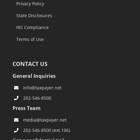
Privacy Policy
State Disclosures
IRS Compliance
Terms of Use
CONTACT US
General Inquiries
info@taxpayer.net
202-546-8500
Press Team
media@taxpayer.net
202-546-8500 (ext.106)