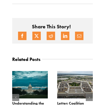
Share This Story!
Related Posts
o
Understanding the
Letter: Coalition
B