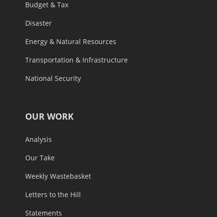
Budget & Tax
Disaster
Energy & Natural Resources
Transportation & Infrastructure
National Security
OUR WORK
Analysis
Our Take
Weekly Wastebasket
Letters to the Hill
Statements