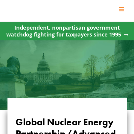
Skip
to
content
Independent, nonpartisan government
watchdog fighting for taxpayers since 1995
Global Nuclear Energy
GLOBAL NUCLEAR
Partnership/Advanced