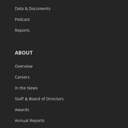
Data & Documents
Podcast
Reports
ABOUT
Overview
Careers
In the News
Staff & Board of Directors
Awards
Annual Reports