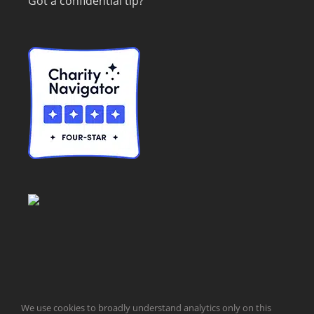
Got a confidential tip?
© Taxpayers for Common Sense | 651 Pennsylvania Ave, SE |
We use cookies to broadly understand analytics only on this