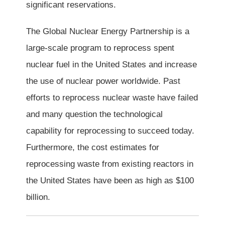
significant reservations.
The Global Nuclear Energy Partnership is a
large-scale program to reprocess spent
nuclear fuel in the United States and increase
the use of nuclear power worldwide. Past
efforts to reprocess nuclear waste have failed
and many question the technological
capability for reprocessing to succeed today.
Furthermore, the cost estimates for
reprocessing waste from existing reactors in
the United States have been as high as $100
billion.