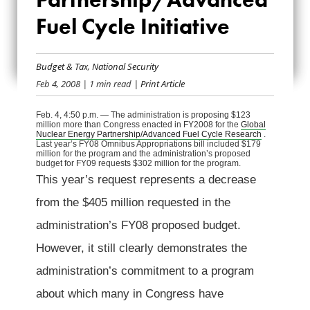
ENERGY
Fuel Cycle Initiative
PARTNERSHIP/ADVA
FUEL CYCLE
Budget & Tax
,
National Security
Feb 4, 2008
| 1 min read
| Print Article
INITIATIVE
Feb. 4, 4:50 p.m. — The administration is proposing $123
million more than Congress enacted in FY2008 for the
Global
Nuclear Energy Partnership/Advanced Fuel Cycle Research
.
Last year’s FY08 Omnibus Appropriations bill included $179
million for the program and the administration’s proposed
budget for FY09 requests $302 million for the program.
This year’s request represents a decrease
from the $405 million requested in the
administration’s FY08 proposed budget.
However, it still clearly demonstrates the
administration’s commitment to a program
about which many in Congress have