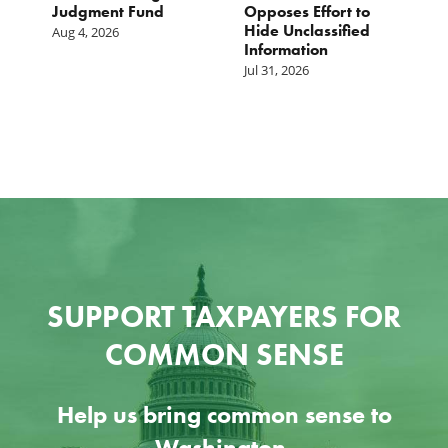
Judgment Fund
Opposes Effort to
1
Hide Unclassified
D
Aug 4, 2026
Information
Ju
Jul 31, 2026
SUPPORT TAXPAYERS FOR
COMMON SENSE
Help us bring common sense to
Washington.