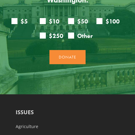
ISSUES
Agriculture