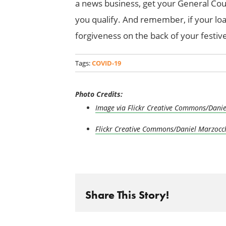
a news business, get your General Cou
you qualify. And remember, if your loan
forgiveness on the back of your festive
Tags:
COVID-19
Photo Credits:
Image via Flickr Creative Commons/Danie
Flickr Creative Commons/Daniel Marzocc
Share This Story!