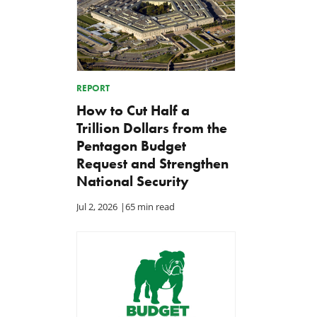
REPORT
How to Cut Half a
Trillion Dollars from the
Pentagon Budget
Request and Strengthen
National Security
Jul 2, 2026
|
65 min read