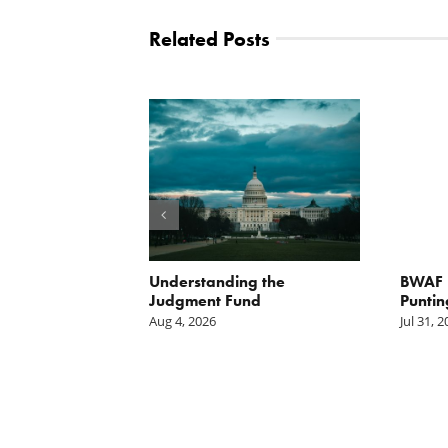
Related Posts
orite Policy:
Understanding the
BWAF P
ater
Judgment Fund
Puntin
Aug 4, 2026
Jul 31, 