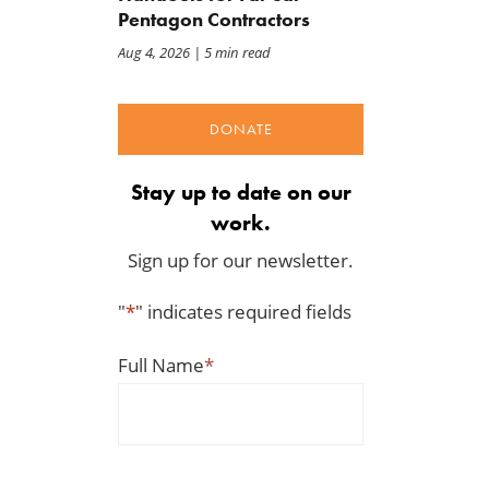
Pentagon Contractors
Aug 4, 2026
| 5 min read
DONATE
Stay up to date on our
work.
Sign up for our newsletter.
"
*
" indicates required fields
Full Name
*