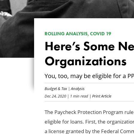
ROLLING ANALYSIS, COVID 19
Here’s Some N
Organizations
You, too, may be eligible for a 
Budget & Tax
|
Analysis
Dec 24, 2020
| 1 min read
| Print Article
The Paycheck Protection Program rule
eligible for loans. First, the organiza
a license granted by the Federal Co