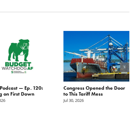
odcast — Ep. 120:
Congress Opened the Door
g on First Down
to This Tariff Mess
2026
Jul 30, 2026