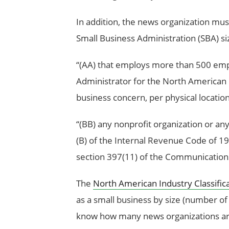
In addition, the news organization mu
Small Business Administration (SBA) si
‘‘(AA) that employs more than 500 emp
Administrator for the North American I
business concern, per physical locatio
‘‘(BB) any nonprofit organization or an
(B) of the Internal Revenue Code of 198
section 397(11) of the Communications 
The
North American Industry Classific
as a small business by size (number o
know how many news organizations are e