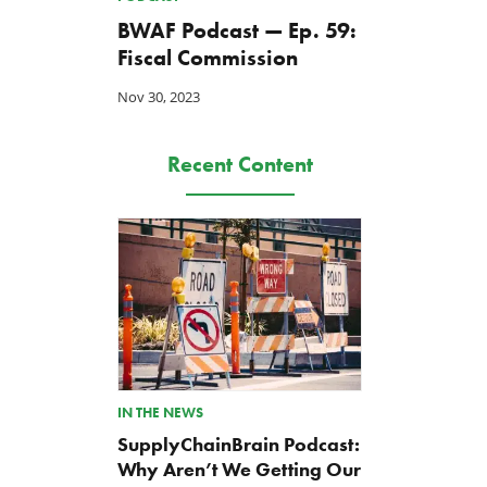
BWAF Podcast — Ep. 59:
Fiscal Commission
Nov 30, 2023
Recent Content
Back to Smoot-Hawley,
A Plea for Bipartisanship 
Seriously?
Fund the Government
Jul 24, 2026
Jul 23, 2026
IN THE NEWS
SupplyChainBrain Podcast:
Why Aren’t We Getting Our