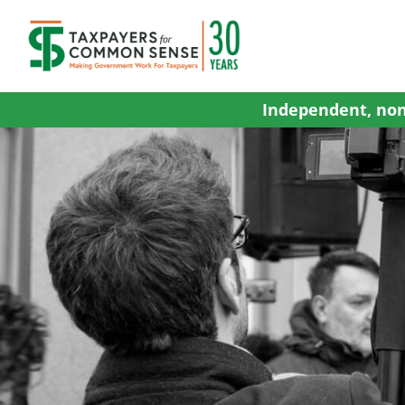
Skip
to
content
Independent, non