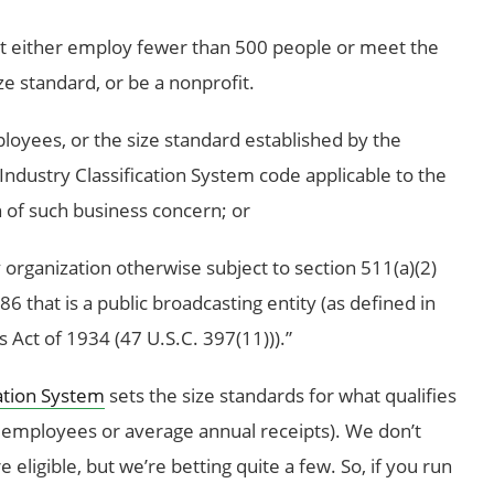
st either employ fewer than 500 people or meet the
ze standard, or be a nonprofit.
loyees, or the size standard established by the
ndustry Classification System code applicable to the
n of such business concern; or
y organization otherwise subject to section 511(a)(2)
6 that is a public broadcasting entity (as defined in
Act of 1934 (47 U.S.C. 397(11))).”
ation System
sets the size standards for what qualifies
f employees or average annual receipts). We don’t
ligible, but we’re betting quite a few. So, if you run