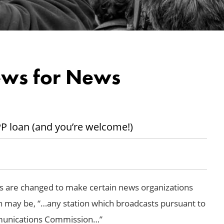
ews for News
PPP loan (and you’re welcome!)
s are changed to make certain news organizations
tion may be, “…any station which broadcasts pursuant to
mmunications Commission…”