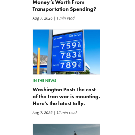
Money’s Worth From
Transportation Spending?
Aug 7, 2026
| 1 min read
IN THE NEWS
Washington Post: The cost
of the Iran war is mounting.
Here’s the latest tally.
Aug 7, 2026
| 12 min read