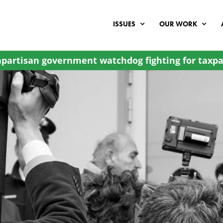
ISSUES
OUR WORK
partisan government watchdog fighting for taxpa