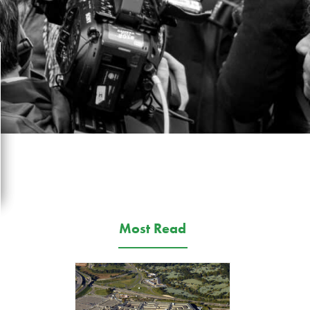
Most Read