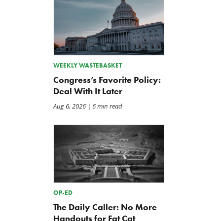
WEEKLY WASTEBASKET
Congress’s Favorite Policy:
Deal With It Later
Aug 6, 2026
| 6 min read
OP-ED
The Daily Caller: No More
Handouts for Fat Cat