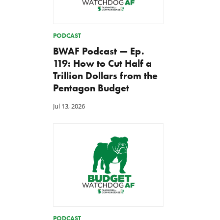
PODCAST
BWAF Podcast — Ep.
119: How to Cut Half a
Trillion Dollars from the
Pentagon Budget
Jul 13, 2026
PODCAST