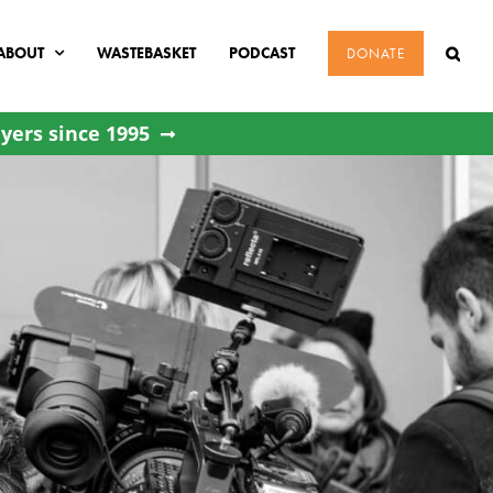
ABOUT
WASTEBASKET
PODCAST
DONATE
yers since 1995