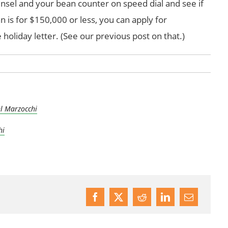
nsel and your bean counter on speed dial and see if
 is for $150,000 or less, you can apply for
 holiday letter. (See our previous post on that.)
l Marzocchi
hi