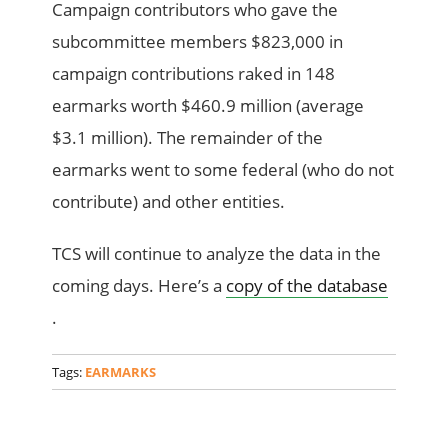
Campaign contributors who gave the
subcommittee members $823,000 in
campaign contributions raked in 148
earmarks worth $460.9 million (average
$3.1 million). The remainder of the
earmarks went to some federal (who do not
contribute) and other entities.
TCS will continue to analyze the data in the
coming days. Here’s a
copy of the database
.
Tags:
EARMARKS