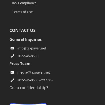
IRS Compliance
Terms of Use
CONTACT US
General Inquiries
info@taxpayer.net
202-546-8500
Press Team
media@taxpayer.net
202-546-8500 (ext.106)
Got a confidential tip?