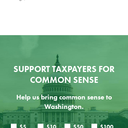
SUPPORT TAXPAYERS FOR
COMMON SENSE
Help us bring common sense to
Washington.