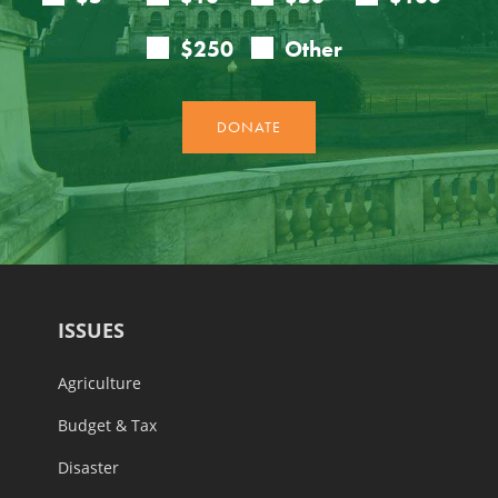
ISSUES
Agriculture
Budget & Tax
Disaster