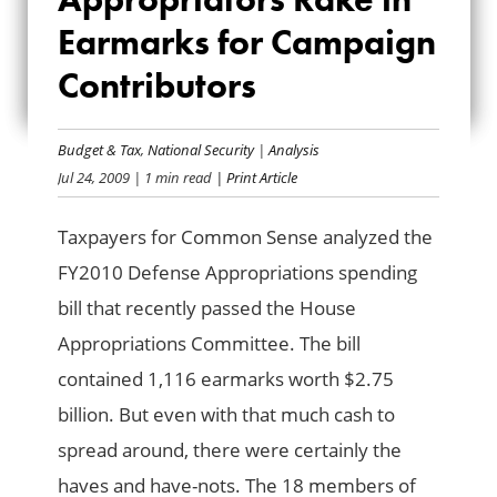
APPROPRIATORS
Earmarks for Campaign
RAKE IN EARMARKS
Contributors
FOR CAMPAIGN
CONTRIBUTORS
Budget & Tax
,
National Security
|
Analysis
Jul 24, 2009
| 1 min read
| Print Article
Taxpayers for Common Sense analyzed the
FY2010 Defense Appropriations spending
bill that recently passed the House
Appropriations Committee. The bill
contained 1,116 earmarks worth $2.75
billion. But even with that much cash to
spread around, there were certainly the
haves and have-nots. The 18 members of