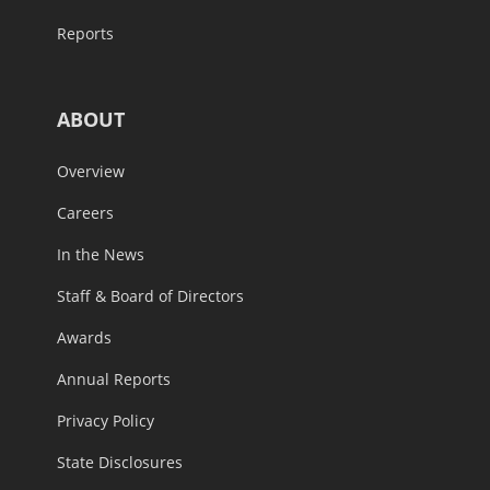
Reports
ABOUT
Overview
Careers
In the News
Staff & Board of Directors
Awards
Annual Reports
Privacy Policy
State Disclosures