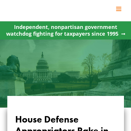
Skip
to
content
Independent, nonpartisan government
watchdog fighting for taxpayers since 1995
House Defense
HOUSE DEFENSE
Appropriators Rake in