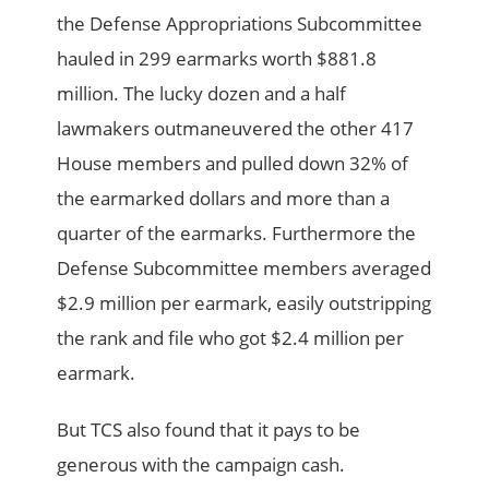
the Defense Appropriations Subcommittee
hauled in 299 earmarks worth $881.8
million. The lucky dozen and a half
lawmakers outmaneuvered the other 417
House members and pulled down 32% of
the earmarked dollars and more than a
quarter of the earmarks. Furthermore the
Defense Subcommittee members averaged
$2.9 million per earmark, easily outstripping
the rank and file who got $2.4 million per
earmark.
But TCS also found that it pays to be
generous with the campaign cash.