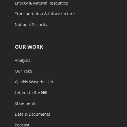
Energy & Natural Resources
Transportation & Infrastructure
National Security
OUR WORK
Analysis
Our Take
Weekly Wastebasket
Letters to the Hill
Statements
Data & Documents
Podcast