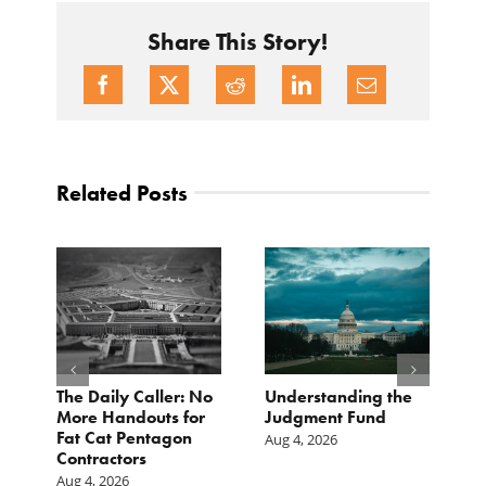
Share This Story!
Related Posts
e
The Daily Caller: No
Understanding the
L
More Handouts for
Judgment Fund
O
Fat Cat Pentagon
H
Aug 4, 2026
Contractors
I
Aug 4, 2026
Ju