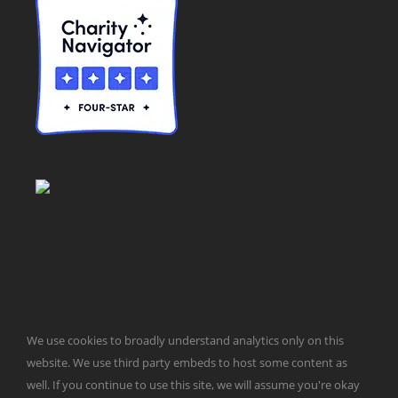
© Taxpayers for Common Sense | 651 Pennsylvania Ave, SE |
We use cookies to broadly understand analytics only on this
Washington, DC 20003 | 202-546-8500 |
Contact Us
Website Design by
Get Sharp, Inc.
website. We use third party embeds to host some content as
well. If you continue to use this site, we will assume you're okay