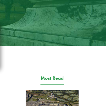
Most Read