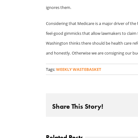
ignores them.
Considering that Medicare is a major driver of the fi
feel-good gimmicks that allow lawmakers to claim fi
Washington thinks there should be health care ref
and honestly. Otherwise we are consigning our bud
Tags:
WEEKLY WASTEBASKET
Share This Story!
Related Posts