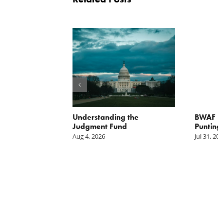
orite Policy:
Understanding the
BWAF P
ater
Judgment Fund
Puntin
Aug 4, 2026
Jul 31, 