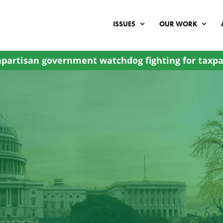
ISSUES
OUR WORK
partisan government watchdog fighting for taxpa