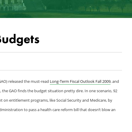
Budgets
(GAO) released the must-read
Long-Term Fiscal Outlook Fall 2009
, and
y, the GAO finds the budget situation pretty dire. In one scenario, 92
ent on entitlement programs, like Social Security and Medicare, by
dministration to pass a health care reform bill that doesn’t blow an