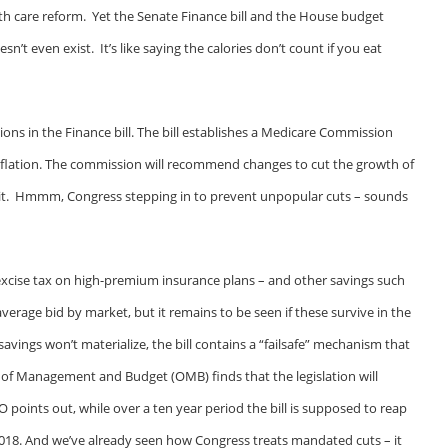
th care reform. Yet the Senate Finance bill and the House budget
esn’t even exist. It’s like saying the calories don’t count if you eat
ions in the Finance bill. The bill establishes a Medicare Commission
 inflation. The commission will recommend changes to cut the growth of
p it. Hmmm, Congress stepping in to prevent unpopular cuts – sounds
 excise tax on high-premium insurance plans – and other savings such
rage bid by market, but it remains to be seen if these survive in the
savings won’t materialize, the bill contains a “failsafe” mechanism that
e of Management and Budget (OMB) finds that the legislation will
BO points out, while over a ten year period the bill is supposed to reap
2018. And we’ve already seen how Congress treats mandated cuts – it