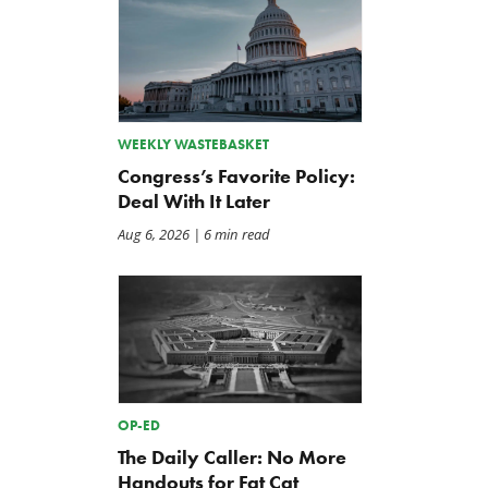
WEEKLY WASTEBASKET
Congress’s Favorite Policy:
Deal With It Later
Aug 6, 2026
| 6 min read
OP-ED
The Daily Caller: No More
Handouts for Fat Cat