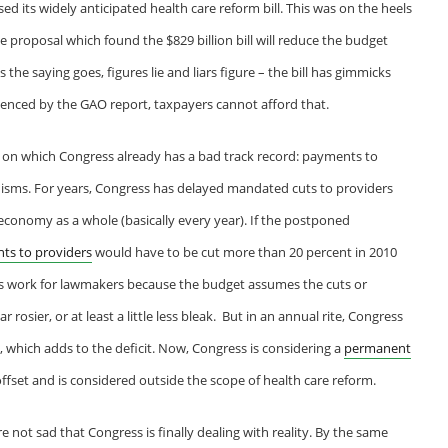
d its widely anticipated health care reform bill. This was on the heels
he proposal which found the $829 billion bill will reduce the budget
s the saying goes, figures lie and liars figure – the bill has gimmicks
denced by the GAO report, taxpayers cannot afford that.
 on which Congress already has a bad track record: payments to
sms. For years, Congress has delayed mandated cuts to providers
economy as a whole (basically every year). If the postponed
ts to providers
would have to be cut more than 20 percent in 2010
s work for lawmakers because the budget assumes the cuts or
rosier, or at least a little less bleak. But in an annual rite, Congress
, which adds to the deficit. Now, Congress is considering a
permanent
offset and is considered outside the scope of health care reform.
 not sad that Congress is finally dealing with reality. By the same