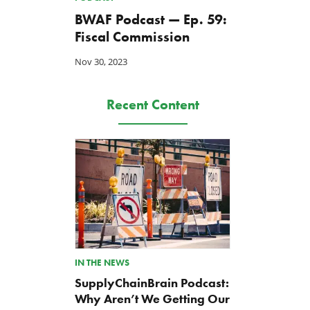
BWAF Podcast — Ep. 59:
Fiscal Commission
Nov 30, 2023
Recent Content
IN THE NEWS
SupplyChainBrain Podcast:
Why Aren’t We Getting Our