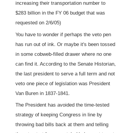
increasing their transportation number to
$283 billion in the FY 06 budget that was
requested on 2/6/05)
You have to wonder if perhaps the veto pen
has run out of ink. Or maybe it's been tossed
in some cobweb-filled drawer where no one
can find it. According to the Senate Historian,
the last president to serve a full term and not
veto one piece of legislation was President
Van Buren in 1837-1841.
The President has avoided the time-tested
strategy of keeping Congress in line by
throwing bad bills back at them and telling