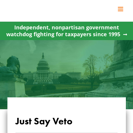
Skip
to
content
Independent, nonpartisan government
watchdog fighting for taxpayers since 1995
Just Say Veto