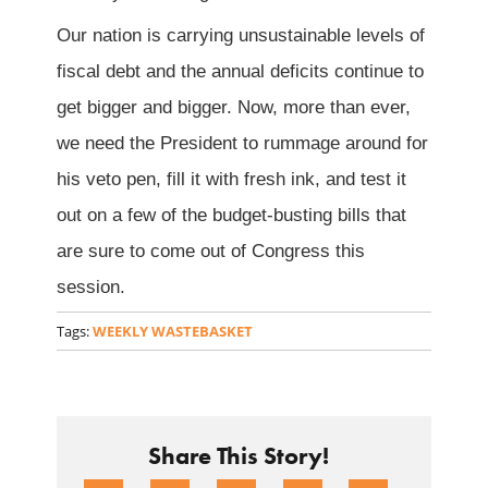
Our nation is carrying unsustainable levels of
fiscal debt and the annual deficits continue to
get bigger and bigger. Now, more than ever,
we need the President to rummage around for
his veto pen, fill it with fresh ink, and test it
out on a few of the budget-busting bills that
are sure to come out of Congress this
session.
Tags:
WEEKLY WASTEBASKET
Share This Story!