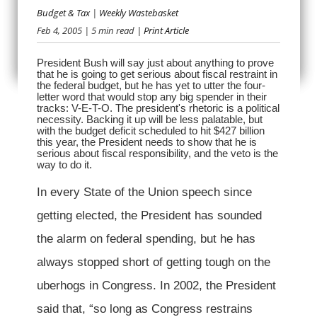
Budget & Tax
|
Weekly Wastebasket
Feb 4, 2005
| 5 min read
| Print Article
JUST SAY VETO
President Bush will say just about anything to prove
that he is going to get serious about fiscal restraint in
the federal budget, but he has yet to utter the four-
letter word that would stop any big spender in their
tracks: V-E-T-O. The president's rhetoric is a political
necessity. Backing it up will be less palatable, but
with the budget deficit scheduled to hit $427 billion
this year, the President needs to show that he is
serious about fiscal responsibility, and the veto is the
way to do it.
In every State of the Union speech since
getting elected, the President has sounded
the alarm on federal spending, but he has
always stopped short of getting tough on the
uberhogs in Congress. In 2002, the President
said that, “so long as Congress restrains