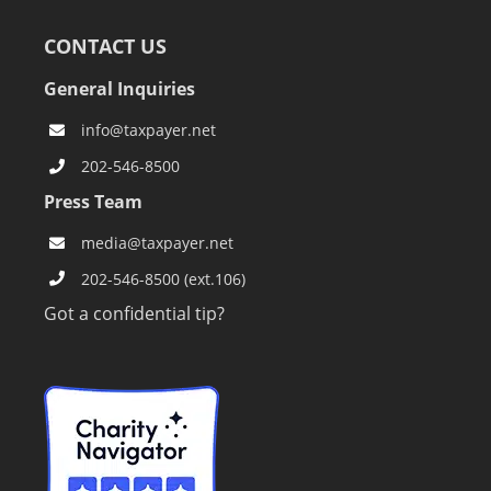
CONTACT US
General Inquiries
info@taxpayer.net
202-546-8500
Press Team
media@taxpayer.net
202-546-8500 (ext.106)
Got a confidential tip?