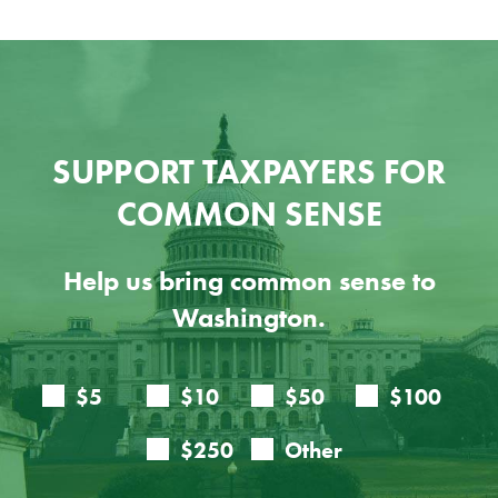
SUPPORT TAXPAYERS FOR
COMMON SENSE
Help us bring common sense to
Washington.