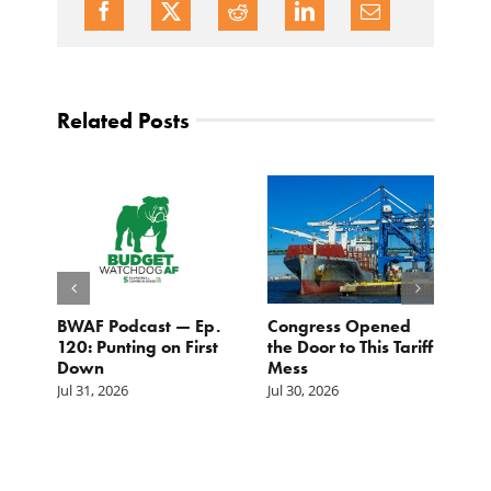
Related Posts
BWAF Podcast — Ep.
Congress Opened
B
120: Punting on First
the Door to This Tariff
H
Down
Mess
Ju
Jul 31, 2026
Jul 30, 2026