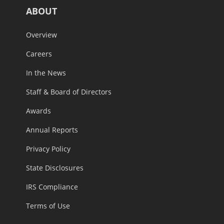
ABOUT
Overview
Careers
In the News
Staff & Board of Directors
Awards
Annual Reports
Privacy Policy
State Disclosures
IRS Compliance
Terms of Use