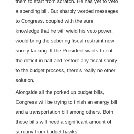
them to start from scratch. He has yet to veto
a spending bill. But sharply worded messages
to Congress, coupled with the sure
knowledge that he will wield his veto power,
would bring the sobering fiscal restraint now
sorely lacking. If the President wants to cut
the deficit in half and restore any fiscal sanity
to the budget process, there's really no other
solution.
Alongside all the porked up budget bills,
Congress will be trying to finish an energy bill
and a transportation bill among others. Both
these bills will need a significant amount of
scrutiny from budget hawks.