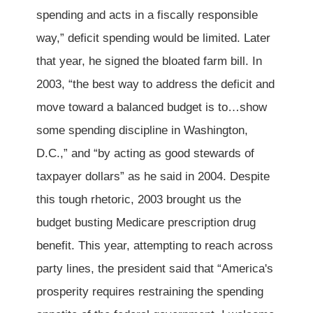
spending and acts in a fiscally responsible
way,” deficit spending would be limited. Later
that year, he signed the bloated farm bill. In
2003, “the best way to address the deficit and
move toward a balanced budget is to…show
some spending discipline in Washington,
D.C.,” and “by acting as good stewards of
taxpayer dollars” as he said in 2004. Despite
this tough rhetoric, 2003 brought us the
budget busting Medicare prescription drug
benefit. This year, attempting to reach across
party lines, the president said that “America's
prosperity requires restraining the spending