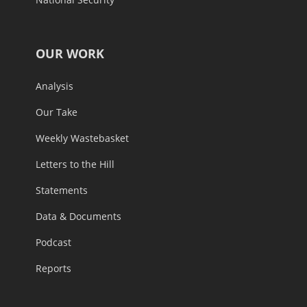
OUR WORK
Analysis
Our Take
Weekly Wastebasket
Letters to the Hill
Statements
Data & Documents
Podcast
Reports