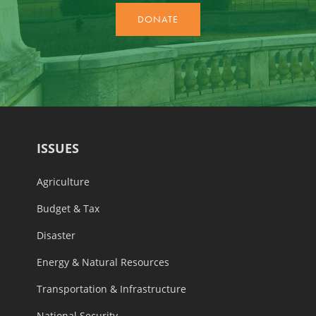
ISSUES
Agriculture
Budget & Tax
Disaster
Energy & Natural Resources
Transportation & Infrastructure
National Security