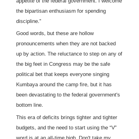
appetite of the federal government. I welcome
the bipartisan enthusiasm for spending
discipline.”
Good words, but these are hollow
pronouncements when they are not backed
up by action. The reluctance to step on any of
the big feet in Congress may be the safe
political bet that keeps everyone singing
Kumbaya around the camp fire, but it has
been devastating to the federal government's
bottom line.
This era of deficits brings tighter and tighter
budgets, and the need to start using the “V”
word is at an all-time high. Don't take my