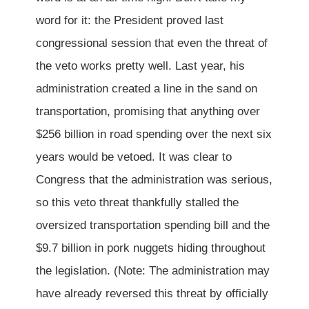
word for it: the President proved last
congressional session that even the threat of
the veto works pretty well. Last year, his
administration created a line in the sand on
transportation, promising that anything over
$256 billion in road spending over the next six
years would be vetoed. It was clear to
Congress that the administration was serious,
so this veto threat thankfully stalled the
oversized transportation spending bill and the
$9.7 billion in pork nuggets hiding throughout
the legislation. (Note: The administration may
have already reversed this threat by officially