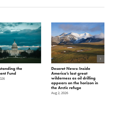
tanding the
Deseret News: Inside
ent Fund
America’s last great
wilderness as oil drilling
2026
appears on the horizon in
the Arctic refuge
Aug 2, 2026