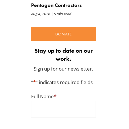
Pentagon Contractors
Aug 4, 2026
| 5 min read
DONATE
Stay up to date on our
work.
Sign up for our newsletter.
BWAF Podcast — Ep. 120:
Congress Opened the Doo
"
*
" indicates required fields
Punting on First Down
to This Tariff Mess
Jul 31, 2026
Jul 30, 2026
Full Name
*