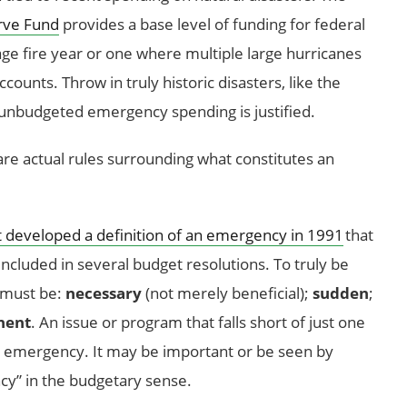
rve Fund
provides a base level of funding for federal
age fire year or one where multiple large hurricanes
counts. Throw in truly historic disasters, like the
 unbudgeted emergency spending is justified.
e are actual rules surrounding what constitutes an
developed a definition of an emergency in 1991
that
ncluded in several budget resolutions. To truly be
 must be:
necessary
(not merely beneficial);
sudden
;
nent
. An issue or program that falls short of just one
ary emergency. It may be important or be seen by
ncy” in the budgetary sense.