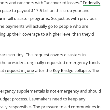
mers and ranchers with “uncovered losses.”
Federally
n pace to payout $17.5 billion this crop year and
arm bill disaster programs
. So, just as with previous
he payments will actually go to people who are
g up their coverage to a higher level than they’d
ears scrutiny. This request covers disasters in
, the president originally requested emergency funds
hat
request in June
after the
Key Bridge collapse
. The
mergency supplementals is not emergency and should
 budget process. Lawmakers need to keep any
ally responsible. The pressure to aid communities in