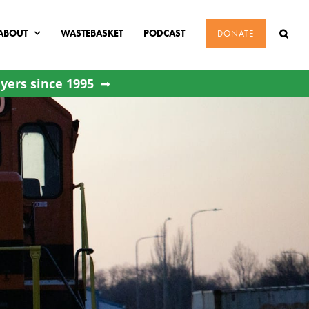
ABOUT
WASTEBASKET
PODCAST
DONATE
yers since 1995