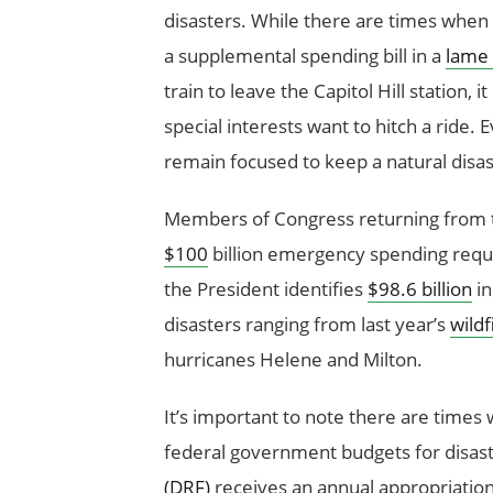
disasters. While there are times when
a supplemental spending bill in a
lame
train to leave the Capitol Hill station, i
special interests want to hitch a ride.
remain focused to keep a natural disas
Members of Congress returning from t
$100
billion emergency spending reque
the President identifies
$98.6 billion
in
disasters ranging from last year’s
wildf
hurricanes Helene and Milton.
It’s important to note there are tim
federal government budgets for disast
(DRF)
receives an annual appropriation 