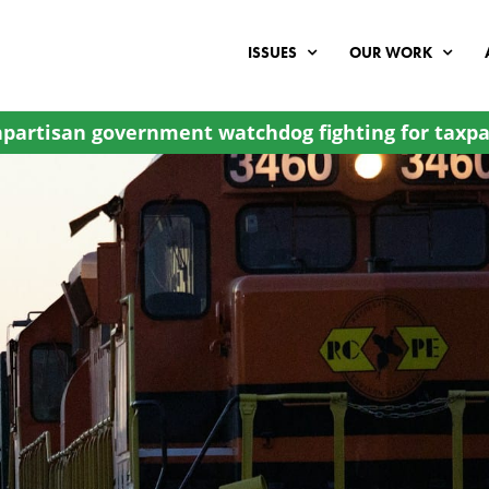
ISSUES
OUR WORK
partisan government watchdog fighting for taxpa