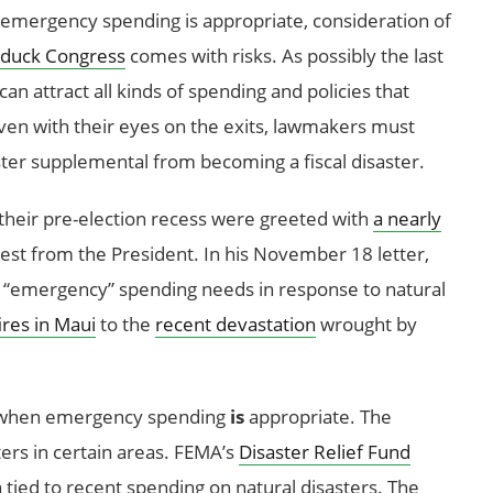
 emergency spending is appropriate, consideration of
 duck Congress
comes with risks. As possibly the last
t can attract all kinds of spending and policies that
 Even with their eyes on the exits, lawmakers must
ter supplemental from becoming a fiscal disaster.
heir pre-election recess were greeted with
a nearly
st from the President. In his November 18 letter,
 “emergency” spending needs in response to natural
ires in Maui
to the
recent devastation
wrought by
es when emergency spending
is
appropriate. The
ers in certain areas. FEMA’s
Disaster Relief Fund
tied to recent spending on natural disasters. The