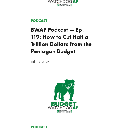
PODCAST
BWAF Podcast — Ep.
119: How to Cut Half a
Trillion Dollars from the
Pentagon Budget
Jul 13, 2026
PODCAST