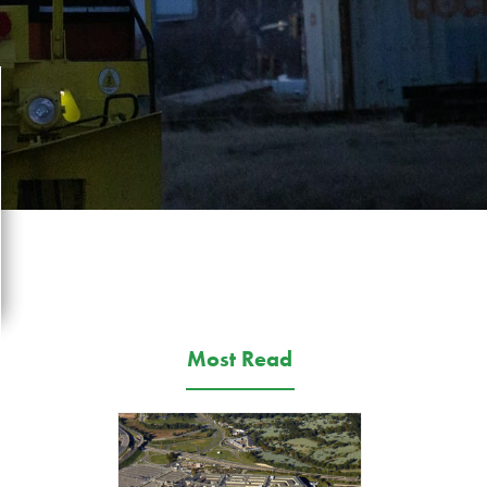
Most Read