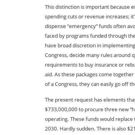
This distinction is important because e
spending cuts or revenue increases; it
dispense “emergency” funds often avo
faced by programs funded through the 
have broad discretion in implementin
Congress, decide many rules around qua
requirements to buy insurance or rebuil
aid. As these packages come together q
of a Congress, they can easily go off the
The present request has elements that
$733,000,000 to procure three new “hu
operating. These funds would replace
2030. Hardly sudden. There is also $2