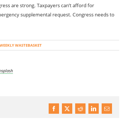
ess are strong. Taxpayers can’t afford for
emergency supplemental request. Congress needs to
WEEKLY WASTEBASKET
nsplash