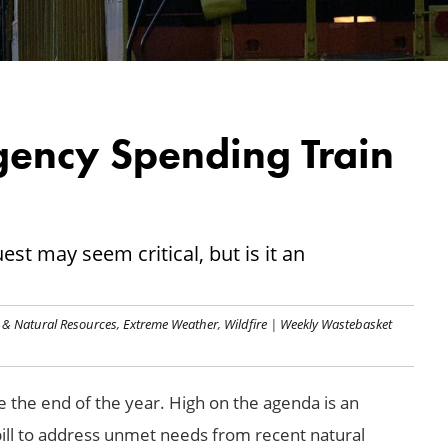
gency Spending Train
est may seem critical, but is it an
 & Natural Resources
,
Extreme Weather
,
Wildfire
|
Weekly Wastebasket
re the end of the year. High on the agenda is an
ll to address unmet needs from recent natural