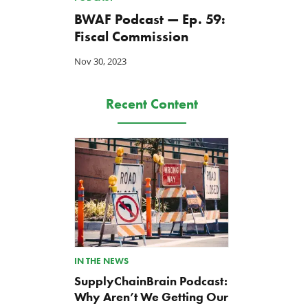
BWAF Podcast — Ep. 59:
Fiscal Commission
Nov 30, 2023
Recent Content
IN THE NEWS
SupplyChainBrain Podcast:
Why Aren’t We Getting Our