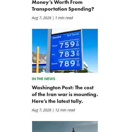
Money’s Worth From
Transportation Spending?
Aug 7, 2026
| 1 min read
IN THE NEWS
Washington Post: The cost
of the Iran war is mounting.
Here’s the latest tally.
Aug 7, 2026
| 12 min read