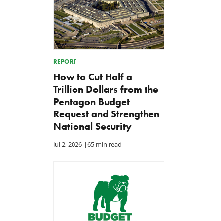
REPORT
How to Cut Half a
Trillion Dollars from the
Pentagon Budget
Request and Strengthen
National Security
Jul 2, 2026
|
65 min read