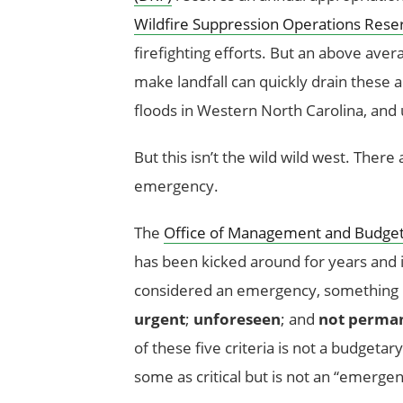
Wildfire Suppression Operations Rese
firefighting efforts. But an above aver
make landfall can quickly drain these ac
floods in Western North Carolina, and
But this isn’t the wild wild west. Ther
emergency.
The
Office of Management and Budget 
has been kicked around for years and i
considered an emergency, something
urgent
;
unforeseen
; and
not perma
of these five criteria is not a budget
some as critical but is not an “emerge