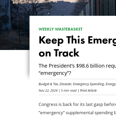
WEEKLY WASTEBASKET
Keep This Emer
on Track
The President’s $98.6 billion requ
“emergency”?
Budget & Tax
,
Disaster
,
Emergency Spending
,
Energy
Nov 22, 2024
| 5 min read
| Print Article
Congress is back for its last gasp befo
“emergency” supplemental spending bi