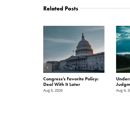
Related Posts
Scissors
Congress’s Favorite Policy:
Unders
oses Year-
Deal With It Later
Judgm
on of E15 in
Aug 6, 2026
Aug 4, 