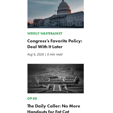
WEEKLY WASTEBASKET
Congress’s Favorite Policy:
Deal With It Later
Aug 6, 2026
| 6 min read
OP-ED
The Daily Caller: No More
Handouts for Fat Cat