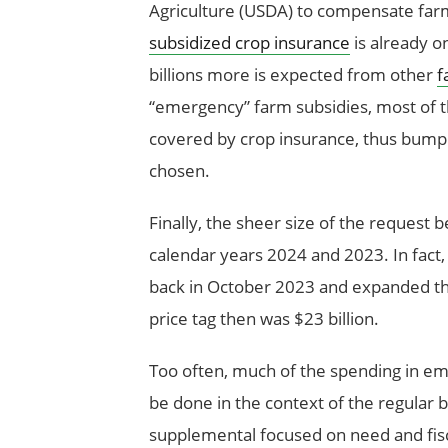
Agriculture (USDA) to compensate far
subsidized crop insurance
is already o
billions more is expected from other
f
“emergency” farm subsidies, most of t
covered by crop insurance, thus bumpin
chosen.
Finally, the sheer size of the request b
calendar years 2024 and 2023. In fact
back in October 2023 and expanded t
price tag then was $23 billion.
Too often, much of the spending in e
be done in the context of the regular
supplemental focused on need and fisc