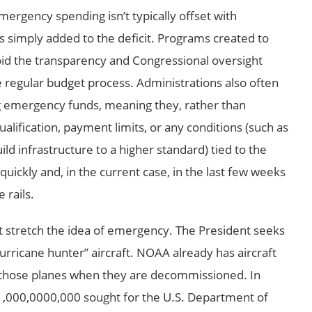
mergency spending isn’t typically offset with
’s simply added to the deficit. Programs created to
id the transparency and Congressional oversight
regular budget process. Administrations also often
g emergency funds, meaning they, rather than
lification, payment limits, or any conditions (such as
d infrastructure to a higher standard) tied to the
uickly and, in the current case, in the last few weeks
 rails.
 stretch the idea of emergency. The President seeks
rricane hunter” aircraft. NOAA already has aircraft
 those planes when they are decommissioned. In
1,000,0000,000 sought for the U.S. Department of