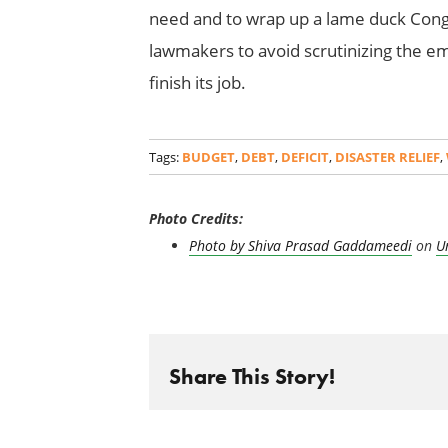
need and to wrap up a lame duck Congr
lawmakers to avoid scrutinizing the 
finish its job.
Tags:
BUDGET
,
DEBT
,
DEFICIT
,
DISASTER RELIEF
,
Photo Credits:
Photo by
Shiva Prasad Gaddameedi
on
U
Share This Story!