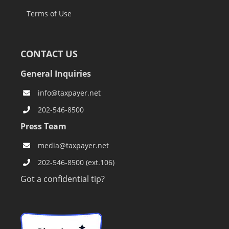
Terms of Use
CONTACT US
General Inquiries
info@taxpayer.net
202-546-8500
Press Team
media@taxpayer.net
202-546-8500 (ext.106)
Got a confidential tip?