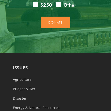
ISSUES
Agriculture
Budget & Tax
Disaster
Energy & Natural Resources