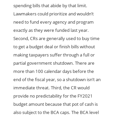
spending bills that abide by that limit.
Lawmakers could prioritize and wouldn’t
need to fund every agency and program
exactly as they were funded last year.
Second, CRs are generally used to buy time
to get a budget deal or finish bills without
making taxpayers suffer through a full or
partial government shutdown. There are
more than 100 calendar days before the
end of the fiscal year, so a shutdown isn’t an
immediate threat. Third, the CR would
provide no predictability for the FY2021
budget amount because that pot of cash is
also subject to the BCA caps. The BCA level