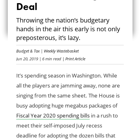
Deal
LET’S MAKE A
Throwing the nation’s budgetary
BUDGET DEAL
hands in the air this early is not only
preposterous, it’s lazy.
Budget & Tax
|
Weekly Wastebasket
Jun 20, 2019
| 6 min read
| Print Article
It’s spending season in Washington. While
all the players are jamming away, none are
singing from the same sheet. The House is
busy adopting huge megabus packages of
Fiscal Year 2020 spending bills
in a rush to
meet their self-imposed July recess
deadline for adopting the dozen bills that