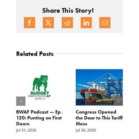
Share This Story!
Related Posts
BWAF Podcast — Ep.
Congress Opened
B
120: Punting on First
the Door to This Tariff
H
Down
Mess
Ju
Jul 31, 2026
Jul 30, 2026