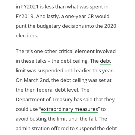
in FY2021 is less than what was spent in
FY2019. And lastly, a one-year CR would
punt the budgetary decisions into the 2020
elections.
There’s one other critical element involved
in these talks – the debt ceiling. The
debt
limit
was suspended until earlier this year.
On March 2nd, the debt ceiling was set at
the then federal debt level. The
Department of Treasury has said that they
could use “
extraordinary
measures
” to
avoid busting the limit until the fall. The
administration offered to suspend the debt