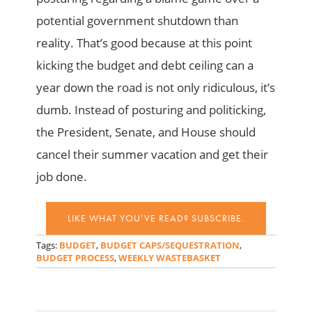
potential government shutdown than
reality. That’s good because at this point
kicking the budget and debt ceiling can a
year down the road is not only ridiculous, it’s
dumb. Instead of posturing and politicking,
the President, Senate, and House should
cancel their summer vacation and get their
job done.
LIKE WHAT YOU’VE READ? SUBSCRIBE.
Tags:
BUDGET
,
BUDGET CAPS/SEQUESTRATION
,
BUDGET PROCESS
,
WEEKLY WASTEBASKET