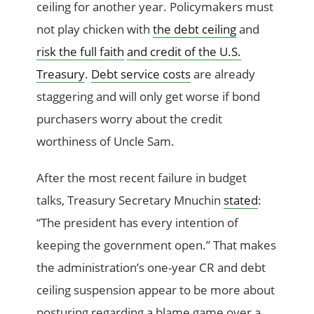
ceiling for another year. Policymakers must
not play chicken with
the debt ceiling
and
risk the full faith
and credit of the U.S.
Treasury
.
Debt service costs
are already
staggering and will only get worse if bond
purchasers worry about the credit
worthiness of Uncle Sam.
After the most recent failure in budget
talks, Treasury Secretary Mnuchin
stated
:
“The president has every intention of
keeping the government open.” That makes
the administration’s one-year CR and debt
ceiling suspension appear to be more about
posturing regarding a blame game over a