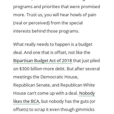
programs and priorities that were promised
more. Trust us, you will hear howls of pain
(real or perceived) from the special
interests behind those programs.
What really needs to happen is a budget
deal. And one that is offset, not like the
Bipartisan Budget Act of 2018
that just piled
on $300 billion more debt. But after several
meetings the Democratic House,
Republican Senate, and Republican White
House can’t come up with a deal.
Nobody
likes the BCA
, but nobody has the guts (or
offsets) to scrap it even though gimmicks