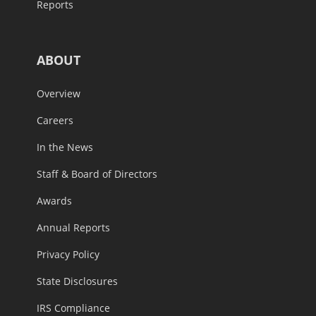
Reports
ABOUT
Overview
Careers
In the News
Staff & Board of Directors
Awards
Annual Reports
Privacy Policy
State Disclosures
IRS Compliance