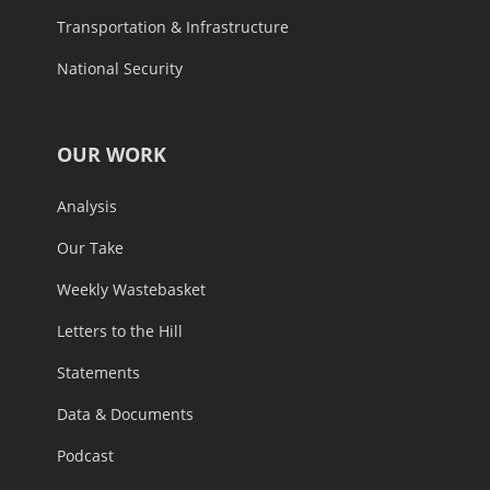
Transportation & Infrastructure
National Security
OUR WORK
Analysis
Our Take
Weekly Wastebasket
Letters to the Hill
Statements
Data & Documents
Podcast