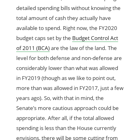
detailed spending bills without knowing the
total amount of cash they actually have
available to spend. Right now, the FY2020
budget caps set by the
Budget Control Act
of 2011 (BCA)
are the law of the land. The
level for both defense and non-defense are
considerably lower than what was allowed
in FY2019 (though as we like to point out,
more than was allowed in FY2017, just a few
years ago). So, with that in mind, the
Senate’s more cautious approach could be
appropriate. After all, if the total allowed
spending is less than the House currently
envisions, there will be some cutting from