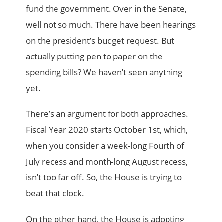
fund the government. Over in the Senate,
well not so much. There have been hearings
on the president’s budget request. But
actually putting pen to paper on the
spending bills? We haven’t seen anything
yet.
There’s an argument for both approaches.
Fiscal Year 2020 starts October 1st, which,
when you consider a week-long Fourth of
July recess and month-long August recess,
isn’t too far off. So, the House is trying to
beat that clock.
On the other hand, the House is adopting