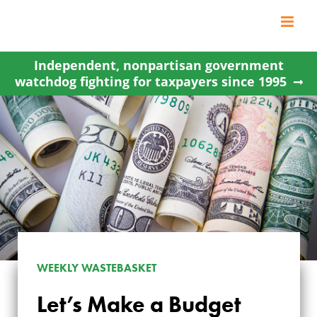
Skip
to
content
Independent, nonpartisan government
watchdog fighting for taxpayers since 1995
WEEKLY WASTEBASKET
Let’s Make a Budget