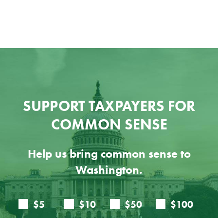
SUPPORT TAXPAYERS FOR
COMMON SENSE
Help us bring common sense to
Washington.