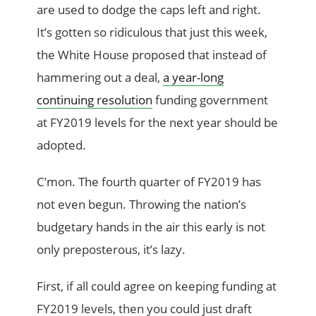
are used to dodge the caps left and right.
It’s gotten so ridiculous that just this week,
the White House proposed that instead of
hammering out a deal,
a year-long
continuing resolution
funding government
at FY2019 levels for the next year should be
adopted.
C’mon. The fourth quarter of FY2019 has
not even begun. Throwing the nation’s
budgetary hands in the air this early is not
only preposterous, it’s lazy.
First, if all could agree on keeping funding at
FY2019 levels, then you could just draft