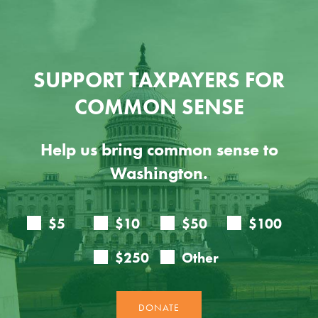
SUPPORT TAXPAYERS FOR
COMMON SENSE
Help us bring common sense to
Washington.