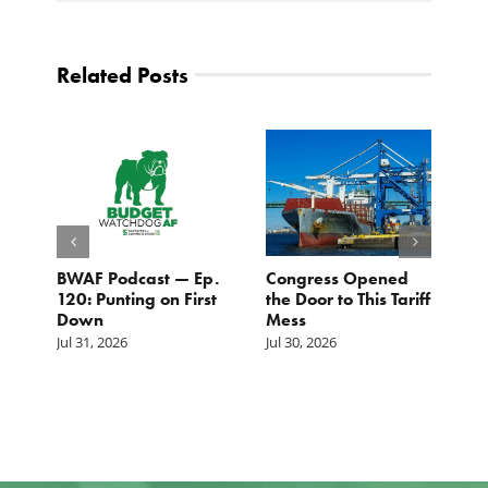
Related Posts
BWAF Podcast — Ep.
Congress Opened
B
120: Punting on First
the Door to This Tariff
H
Down
Mess
Ju
Jul 31, 2026
Jul 30, 2026