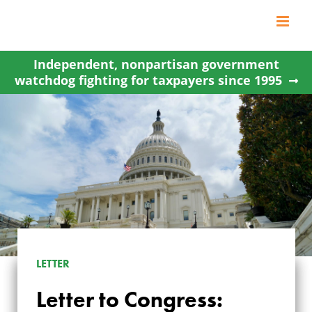
Skip
to
content
Independent, nonpartisan government
watchdog fighting for taxpayers since 1995
LETTER TO
LETTER
CONGRESS: GIVE
Letter to Congress: