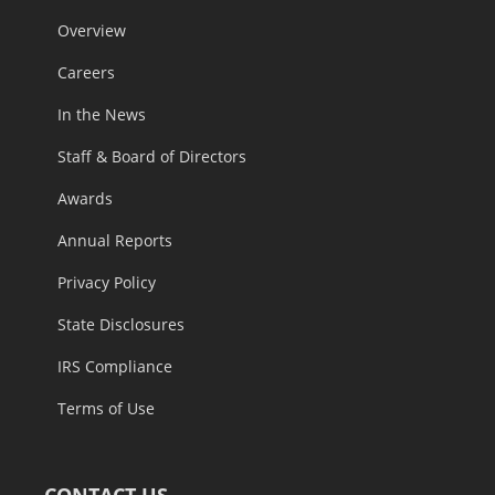
Overview
Careers
In the News
Staff & Board of Directors
Awards
Annual Reports
Privacy Policy
State Disclosures
IRS Compliance
Terms of Use