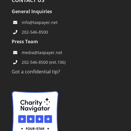
CONTACT US
General Inquiries
info@taxpayer.net
202-546-8500
Press Team
media@taxpayer.net
202-546-8500 (ext.106)
Got a confidential tip?