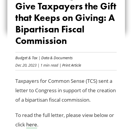
Give Taxpayers the Gift
TAXPAYERS THE
that Keeps on Giving: A
GIFT THAT KEEPS
Bipartisan Fiscal
ON GIVING: A
Commission
BIPARTISAN FISCAL
COMMISSION
Budget & Tax
|
Data & Documents
Dec 20, 2023
| 1 min read
| Print Article
Taxpayers for Common Sense (TCS) sent a
letter to Congress in support of the creation
of a bipartisan fiscal commission.
To read the full letter, please view below or
click
here
.