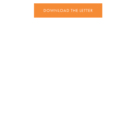
DOWNLOAD THE LETTER