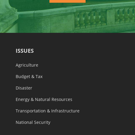
ISSUES
Agriculture
Budget & Tax
Disaster
Energy & Natural Resources
Transportation & Infrastructure
National Security