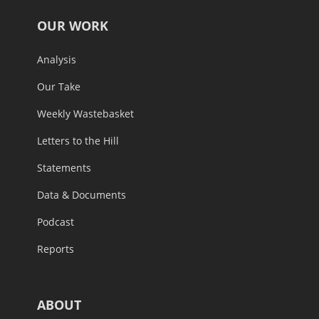
OUR WORK
Analysis
Our Take
Weekly Wastebasket
Letters to the Hill
Statements
Data & Documents
Podcast
Reports
ABOUT