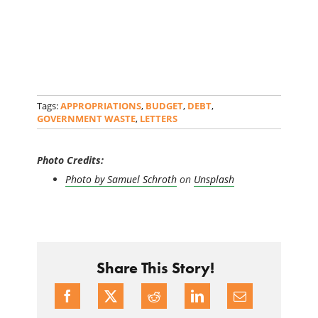
Tags:
APPROPRIATIONS
,
BUDGET
,
DEBT
,
GOVERNMENT WASTE
,
LETTERS
Photo Credits:
Photo by
Samuel Schroth
on
Unsplash
Share This Story!