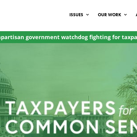
ISSUES
OUR WORK
partisan government watchdog fighting for taxpa