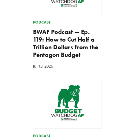
PODCAST
BWAF Podcast — Ep.
119: How to Cut Half a
Trillion Dollars from the
Pentagon Budget
Jul 13, 2026
PODCAST