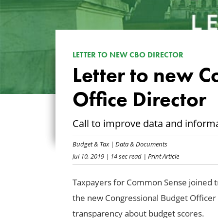
LETTER TO NEW CBO DIRECTOR
Letter to new C
Office Director
Call to improve data and inform
Budget & Tax
|
Data & Documents
Jul 10, 2019
| 14 sec read
| Print Article
Taxpayers for Common Sense joined tra
the new Congressional Budget Officer 
transparency about budget scores.