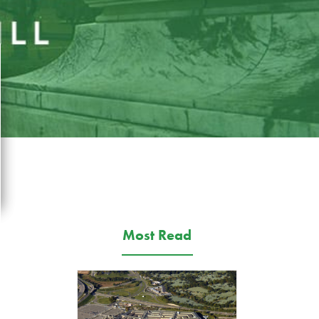
Most Read