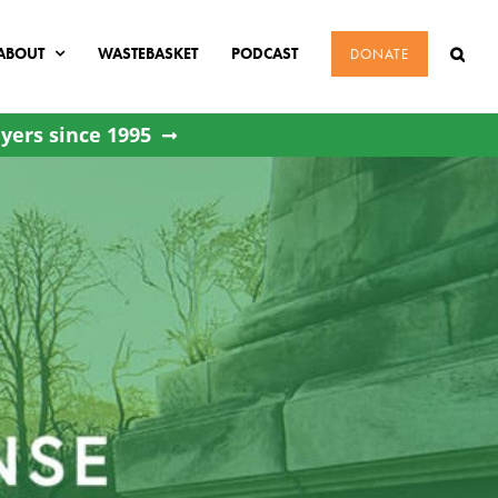
ABOUT
WASTEBASKET
PODCAST
DONATE
yers since 1995