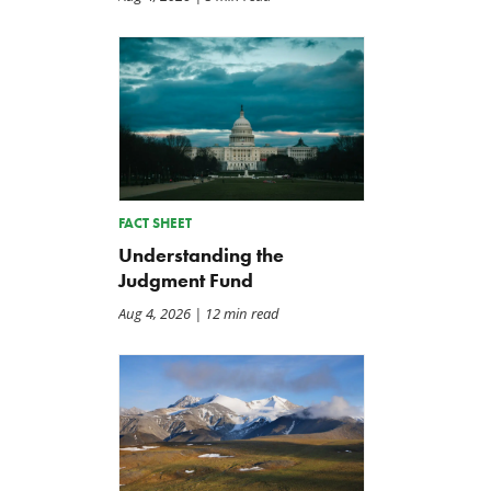
Back to Smoot-Hawley,
A Plea for Bipartisanship 
Seriously?
Fund the Government
FACT SHEET
Jul 24, 2026
Jul 23, 2026
Understanding the
Judgment Fund
Aug 4, 2026
| 12 min read