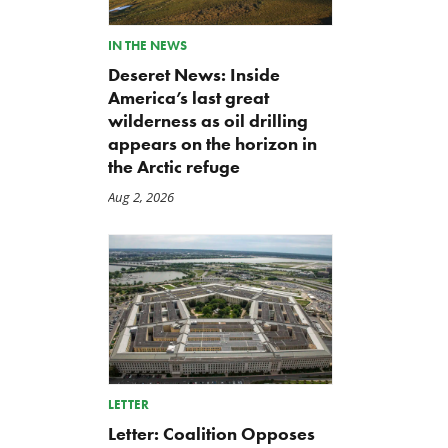
IN THE NEWS
Deseret News: Inside
America’s last great
wilderness as oil drilling
appears on the horizon in
the Arctic refuge
Aug 2, 2026
LETTER
Letter: Coalition Opposes