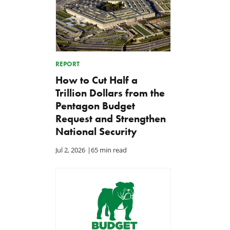
REPORT
How to Cut Half a
Trillion Dollars from the
Pentagon Budget
Request and Strengthen
National Security
Jul 2, 2026
|
65 min read