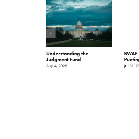
orite Policy:
Understanding the
BWAF P
ater
Judgment Fund
Puntin
Aug 4, 2026
Jul 31, 