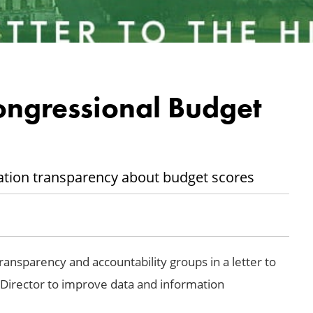
ongressional Budget
ation transparency about budget scores
nsparency and accountability groups in a letter to
Director to improve data and information