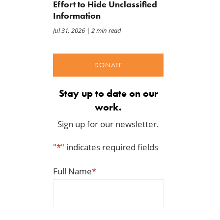
Effort to Hide Unclassified
Information
Jul 31, 2026
| 2 min read
DONATE
Stay up to date on our
work.
Sign up for our newsletter.
"
*
" indicates required fields
Full Name
*