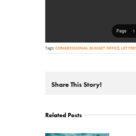
Tags:
CONGRESSIONAL BUDGET OFFICE
,
LETTER
Share This Story!
Related Posts