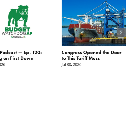
odcast — Ep. 120:
Congress Opened the Door
g on First Down
to This Tariff Mess
2026
Jul 30, 2026