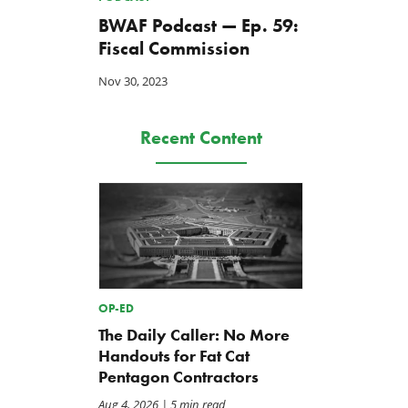
BWAF Podcast — Ep. 59:
Fiscal Commission
Nov 30, 2023
Recent Content
OP-ED
The Daily Caller: No More
Handouts for Fat Cat
Pentagon Contractors
Aug 4, 2026
| 5 min read