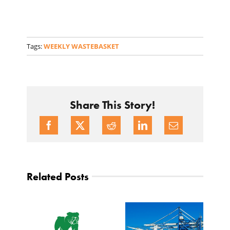
Tags:
WEEKLY WASTEBASKET
Share This Story!
Related Posts