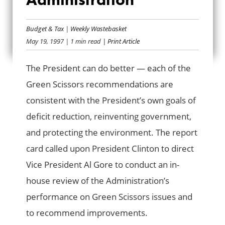
LOW GRADES FOR
Budget & Tax
|
Weekly Wastebasket
ADMINISTRATION
May 19, 1997
| 1 min read
| Print Article
The President can do better — each of the
Green Scissors recommendations are
consistent with the President’s own goals of
deficit reduction, reinventing government,
and protecting the environment. The report
card called upon President Clinton to direct
Vice President Al Gore to conduct an in-
house review of the Administration’s
performance on Green Scissors issues and
to recommend improvements.