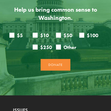
Help us bring common sense to
Washington.
ISSUES