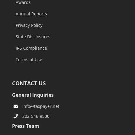
Awards
Annual Reports
Privacy Policy
State Disclosures
IRS Compliance
Terms of Use
CONTACT US
General Inquiries
info@taxpayer.net
202-546-8500
Press Team