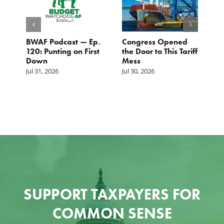
BWAF Podcast — Ep.
Congress Opened
B
120: Punting on First
the Door to This Tariff
H
Down
Mess
Ju
Jul 31, 2026
Jul 30, 2026
SUPPORT TAXPAYERS FOR
COMMON SENSE