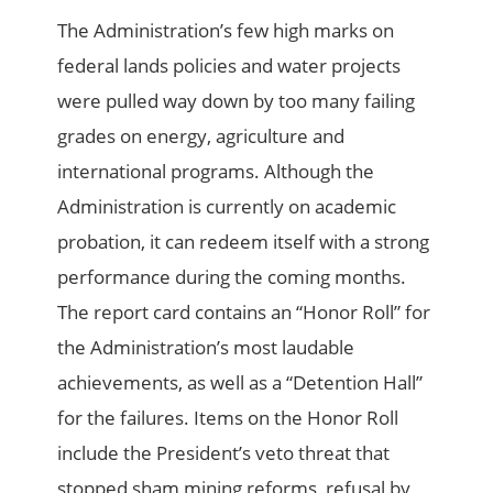
The Administration’s few high marks on
federal lands policies and water projects
were pulled way down by too many failing
grades on energy, agriculture and
international programs. Although the
Administration is currently on academic
probation, it can redeem itself with a strong
performance during the coming months.
The report card contains an “Honor Roll” for
the Administration’s most laudable
achievements, as well as a “Detention Hall”
for the failures. Items on the Honor Roll
include the President’s veto threat that
stopped sham mining reforms, refusal by