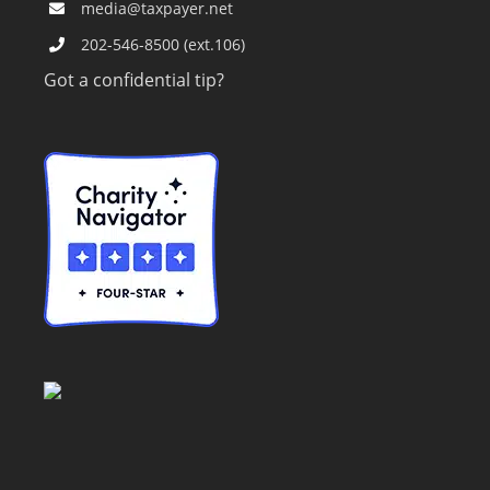
media@taxpayer.net
202-546-8500 (ext.106)
Got a confidential tip?