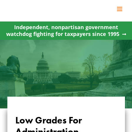
Skip
to
content
Independent, nonpartisan government
watchdog fighting for taxpayers since 1995
Low Grades For
Administration