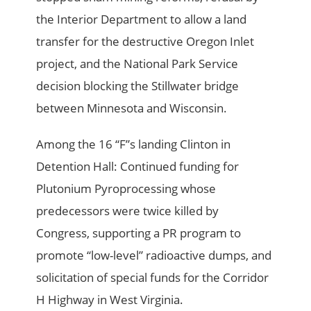
the Interior Department to allow a land
transfer for the destructive Oregon Inlet
project, and the National Park Service
decision blocking the Stillwater bridge
between Minnesota and Wisconsin.
Among the 16 “F”s landing Clinton in
Detention Hall: Continued funding for
Plutonium Pyroprocessing whose
predecessors were twice killed by
Congress, supporting a PR program to
promote “low-level” radioactive dumps, and
solicitation of special funds for the Corridor
H Highway in West Virginia.