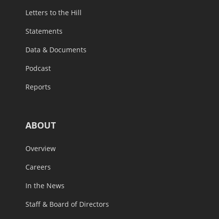
Letters to the Hill
Statements
Data & Documents
Podcast
Reports
ABOUT
Overview
Careers
In the News
Staff & Board of Directors