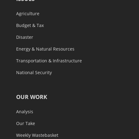
Agriculture
Budget & Tax
Disaster
Energy & Natural Resources
Transportation & Infrastructure
National Security
OUR WORK
Analysis
Our Take
Weekly Wastebasket