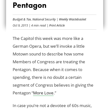
Pentagon
“MORE LOVE” FOR
THE PENTAGON
Budget & Tax
,
National Security
|
Weekly Wastebasket
Oct 9, 2015
| 4 min read
| Print Article
The Capitol this week was more like a
German Opera, but we’ll invoke a little
Motown sound to describe how some
Members of Congress are treating the
Pentagon. Because when it comes to
spending, there is no doubt a certain
segment of Congress believes in giving the
Pentagon “
More Love
.”
In case you’re not a devotee of 60s music,