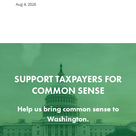
Aug 4, 2026
Ju
SUPPORT TAXPAYERS FOR
COMMON SENSE
Help us bring common sense to
Washington.