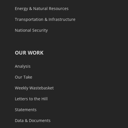
Energy & Natural Resources
Transportation & Infrastructure
National Security
OUR WORK
Analysis
Our Take
Weekly Wastebasket
Letters to the Hill
Statements
Data & Documents