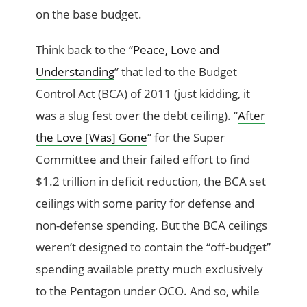
on the base budget.
Think back to the “
Peace, Love and
Understanding
” that led to the Budget
Control Act (BCA) of 2011 (just kidding, it
was a slug fest over the debt ceiling). “
After
the Love [Was] Gone
” for the Super
Committee and their failed effort to find
$1.2 trillion in deficit reduction, the BCA set
ceilings with some parity for defense and
non-defense spending. But the BCA ceilings
weren’t designed to contain the “off-budget”
spending available pretty much exclusively
to the Pentagon under OCO. And so, while