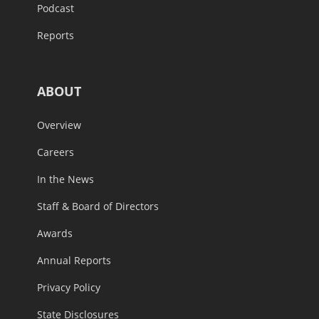
Podcast
Reports
ABOUT
Overview
Careers
In the News
Staff & Board of Directors
Awards
Annual Reports
Privacy Policy
State Disclosures