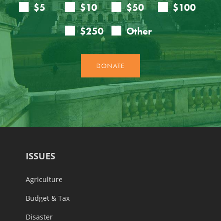
ISSUES
Agriculture
Budget & Tax
Disaster