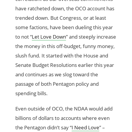
have ratcheted down, the OCO account has
trended down. But Congress, or at least
some factions, have been dueling this year
to not “
Let Love Down
” and steeply increase
the money in this off-budget, funny money,
slush fund. It started with the House and
Senate Budget Resolutions earlier this year
and continues as we slog toward the
passage of both Pentagon policy and
spending bills.
Even outside of OCO, the NDAA would add
billions of dollars to accounts where even
the Pentagon didn’t say “
I Need Love
” –