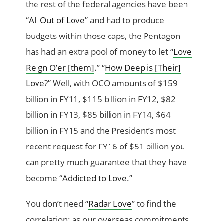
the rest of the federal agencies have been
“
All Out of Love
” and had to produce
budgets within those caps, the Pentagon
has had an extra pool of money to let “
Love
Reign O’er [them]
.” “
How Deep is [Their]
Love
?” Well, with OCO amounts of $159
billion in FY11, $115 billion in FY12, $82
billion in FY13, $85 billion in FY14, $64
billion in FY15 and the President’s most
recent request for FY16 of $51 billion you
can pretty much guarantee that they have
become “
Addicted to Love
.”
You don’t need “
Radar Love
” to find the
correlation: as our overseas commitments