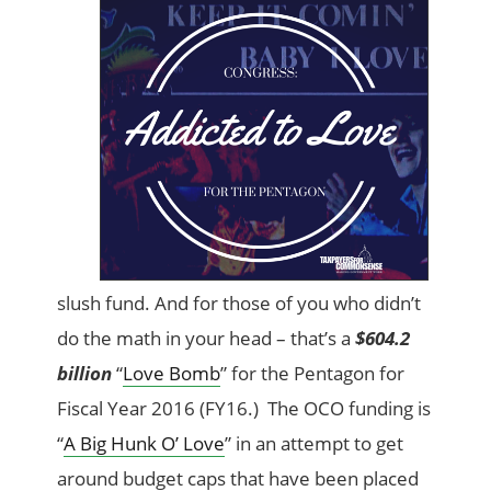
slush fund. And for those of you who didn’t
do the math in your head – that’s a
$604.2
billion
“
Love Bomb
” for the Pentagon for
Fiscal Year 2016 (FY16.) The OCO funding is
“
A Big Hunk O’ Love
” in an attempt to get
around budget caps that have been placed