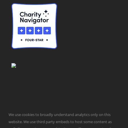
© Taxpayers for Common Sense | 651 Pennsylvania Ave, SE |
We use cookies to broadly understand analytics only on this
Washington, DC 20003 | 202-546-8500 |
Contact Us
website. We use third party embeds to host some content as
Website Design by
Get Sharp, Inc.