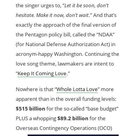
the singer urges to, “
Let it be soon, don’t
hesitate. Make it now, don’t wait
.” And that’s
exactly the approach of the final version of
the Pentagon policy bill, called the “NDAA”
(for National Defense Authorization Act) in
acronym-happy Washington. Continuing the
love song theme, lawmakers are intent to
“
Keep It Coming Love
.”
Nowhere is that “
Whole Lotta Love
” more
apparent than in the overall funding levels:
$515 billion
for the so-called “base budget”
PLUS a whopping
$89.2 billion
for the
Overseas Contingency
Operations (OCO)