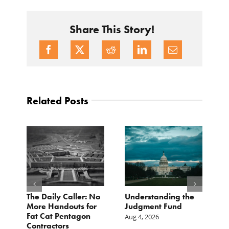
Share This Story!
Related Posts
e
The Daily Caller: No
Understanding the
L
More Handouts for
Judgment Fund
O
Fat Cat Pentagon
H
Aug 4, 2026
Contractors
I