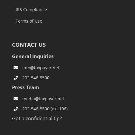
IRS Compliance
Terms of Use
CONTACT US
General Inquiries
info@taxpayer.net
202-546-8500
Press Team
media@taxpayer.net
202-546-8500 (ext.106)
Got a confidential tip?