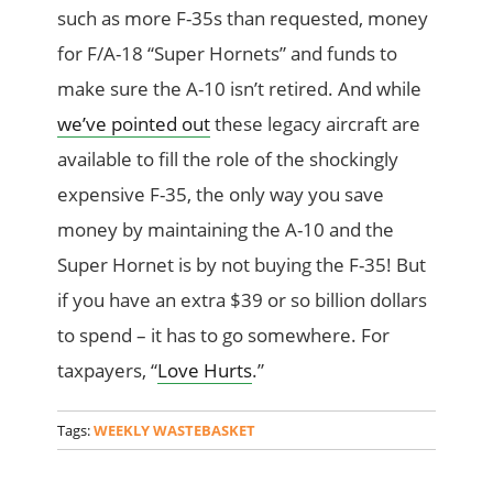
such as more F-35s than requested, money
for F/A-18 “Super Hornets” and funds to
make sure the A-10 isn’t retired. And while
we’ve pointed out
these legacy aircraft are
available to fill the role of the shockingly
expensive F-35, the only way you save
money by maintaining the A-10 and the
Super Hornet is by not buying the F-35! But
if you have an extra $39 or so billion dollars
to spend – it has to go somewhere. For
taxpayers, “
Love Hurts
.”
Tags:
WEEKLY WASTEBASKET