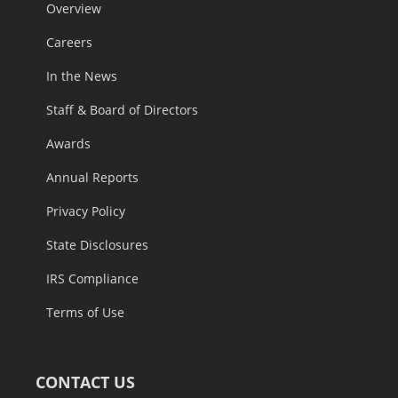
Overview
Careers
In the News
Staff & Board of Directors
Awards
Annual Reports
Privacy Policy
State Disclosures
IRS Compliance
Terms of Use
CONTACT US