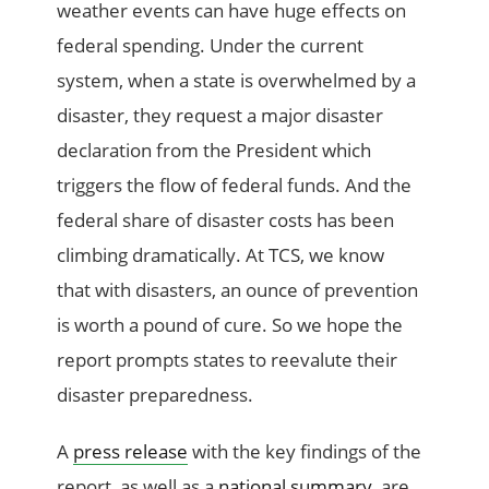
weather events can have huge effects on
federal spending. Under the current
system, when a state is overwhelmed by a
disaster, they request a major disaster
declaration from the President which
triggers the flow of federal funds. And the
federal share of disaster costs has been
climbing dramatically. At TCS, we know
that with disasters, an ounce of prevention
is worth a pound of cure. So we hope the
report prompts states to reevalute their
disaster preparedness.
A
press release
with the key findings of the
report, as well as a
national summary
, are