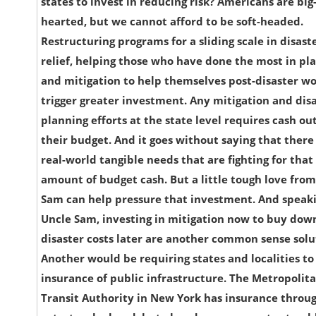
states to invest in reducing risk? Americans are big
hearted, but we cannot afford to be soft-headed.
Restructuring programs for a sliding scale in disast
relief, helping those who have done the most in pl
and mitigation to help themselves post-disaster w
trigger greater investment. Any mitigation and dis
planning efforts at the state level requires cash out
their budget. And it goes without saying that there
real-world tangible needs that are fighting for that
amount of budget cash. But a little tough love fro
Sam can help pressure that investment. And speaki
Uncle Sam, investing in mitigation now to buy dow
disaster costs later are another common sense solu
Another would be requiring states and localities t
insurance of public infrastructure. The Metropolit
Transit Authority in New York has insurance throu