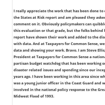
I really appreciate the work that has been done to
the States at Risk report and am pleased they aske
comment on it. Obviously policymakers can quibbl
this evaluation or that grade, but the folks behind 
report have shown their work and added to the dis
with data. And at Taxpayers for Common Sense, we 
data and showing your work. Bravo. I am Steve Ellis
President at Taxpayers for Common Sense a nation
partisan budget watchdog that has been working o
disaster related issues and spending since our ince
years ago. I have been working in this area since w
was a young junior officer in the Coast Guard and 
involved in the national policy response to the Gre
Midwest Flood of 1993.