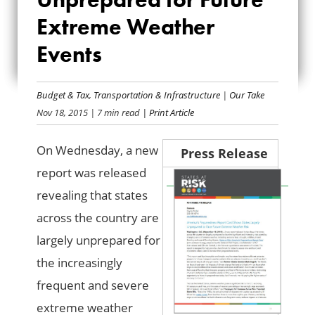
STATES
Extreme Weather
UNPREPARED FOR
Events
FUTURE EXTREME
WEATHER EVENTS
Budget & Tax
,
Transportation & Infrastructure
|
Our Take
Nov 18, 2015
| 7 min read
| Print Article
On Wednesday, a new
Press Release
report was released
revealing that states
across the country are
largely unprepared for
the increasingly
frequent and severe
extreme weather