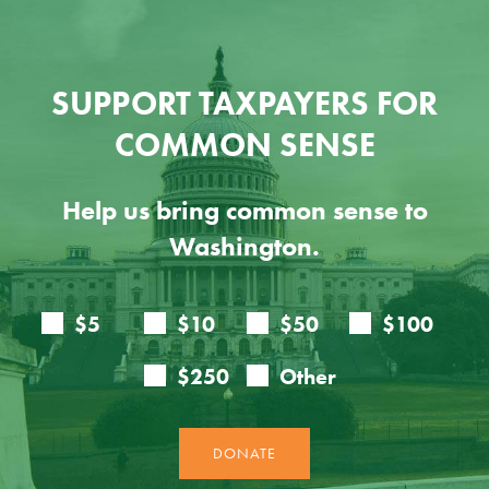
SUPPORT TAXPAYERS FOR
COMMON SENSE
Help us bring common sense to
Washington.