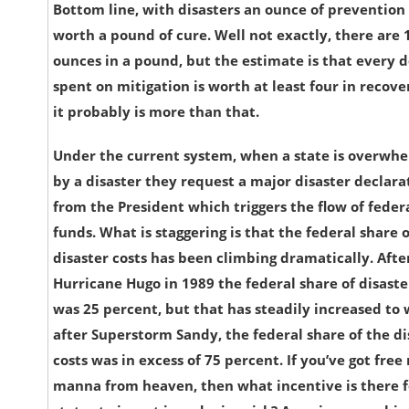
Bottom line, with disasters an ounce of prevention 
worth a pound of cure. Well not exactly, there are 
ounces in a pound, but the estimate is that every d
spent on mitigation is worth at least four in recov
it probably is more than that.
Under the current system, when a state is overwh
by a disaster they request a major disaster declara
from the President which triggers the flow of feder
funds. What is staggering is that the federal share o
disaster costs has been climbing dramatically. Afte
Hurricane Hugo in 1989 the federal share of disaster
was 25 percent, but that has steadily increased to
after Superstorm Sandy, the federal share of the di
costs was in excess of 75 percent. If you’ve got fre
manna from heaven, then what incentive is there f