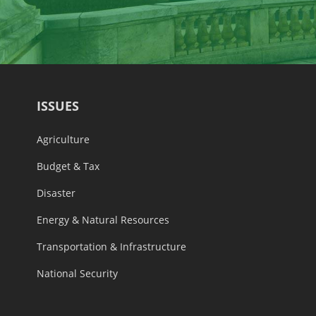
ISSUES
Agriculture
Budget & Tax
Disaster
Energy & Natural Resources
Transportation & Infrastructure
National Security