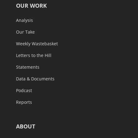
OUR WORK
Analysis
Our Take
Weekly Wastebasket
Letters to the Hill
Statements
Data & Documents
Podcast
Reports
ABOUT