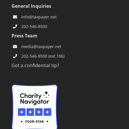
General Inquiries
info@taxpayer.net
202-546-8500
Press Team
media@taxpayer.net
202-546-8500 (ext.106)
Got a confidential tip?