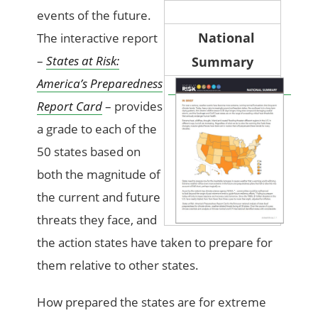
events of the future.
National
The interactive report
–
States at Risk:
Summary
America’s Preparedness
Report Card
– provides
a grade to each of the
50 states based on
both the magnitude of
the current and future
threats they face, and
the action states have taken to prepare for
them relative to other states.
How prepared the states are for extreme