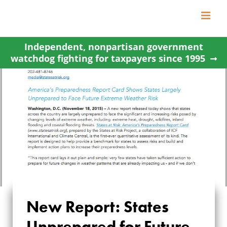
Skip
to
content
Independent, nonpartisan government
watchdog fighting for taxpayers since 1995
New Report: States
NEW REPORT:
Unprepared for Future