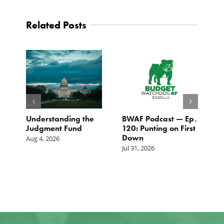
Related Posts
e
Understanding the
BWAF Podcast — Ep.
C
Judgment Fund
120: Punting on First
t
Down
M
Aug 4, 2026
Jul 31, 2026
Ju