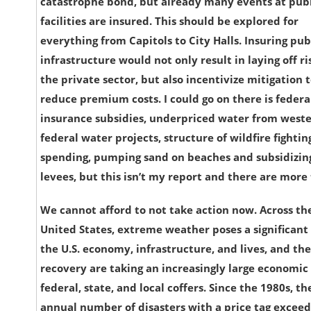
catastrophe bond, but already many events at pub
facilities are insured. This should be explored for
everything from Capitols to City Halls. Insuring pub
infrastructure would not only result in laying off ri
the private sector, but also incentivize mitigation 
reduce premium costs. I could go on there is federa
insurance subsidies, underpriced water from west
federal water projects, structure of wildfire fightin
spending, pumping sand on beaches and subsidizin
levees, but this isn’t my report and there are more 
We cannot afford to not take action now. Across th
United States, extreme weather poses a significant 
the U.S. economy, infrastructure, and lives, and the
recovery are taking an increasingly large economic 
federal, state, and local coffers. Since the 1980s, th
annual number of disasters with a price tag exceed