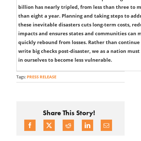
billion has nearly tripled, from less than three to 
than eight a year. Planning and taking steps to add
these inevitable disasters cuts long-term costs, re
impacts and ensures states and communities can 
quickly rebound from losses. Rather than continue
write big checks post-disaster, we as a nation must
in ourselves to become less vulnerable.
Tags:
PRESS RELEASE
Share This Story!