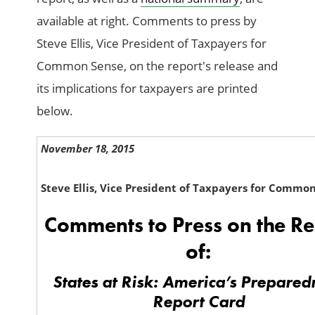
available at right. Comments to press by
Steve Ellis, Vice President of Taxpayers for
Common Sense, on the report's release and
its implications for taxpayers are printed
below.
November 18, 2015
Steve Ellis, Vice President of Taxpayers for Commo
Comments to Press on the Re
of:
States at Risk: America’s Prepared
Report Card