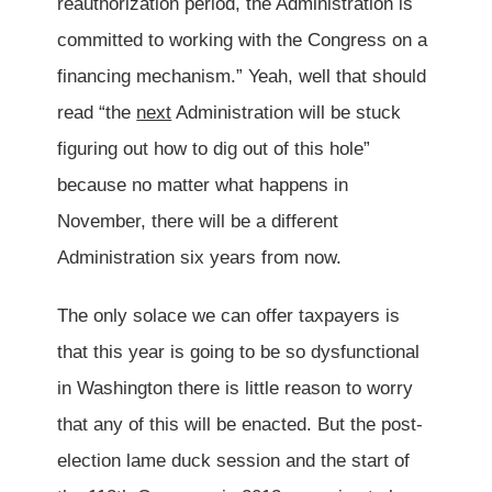
reauthorization period, the Administration is
committed to working with the Congress on a
financing mechanism.” Yeah, well that should
read “the
next
Administration will be stuck
figuring out how to dig out of this hole”
because no matter what happens in
November, there will be a different
Administration six years from now.
The only solace we can offer taxpayers is
that this year is going to be so dysfunctional
in Washington there is little reason to worry
that any of this will be enacted. But the post-
election lame duck session and the start of