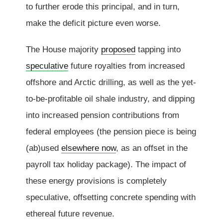
to further erode this principal, and in turn,
make the deficit picture even worse.
The House majority
proposed
tapping into
speculative
future royalties from increased
offshore and Arctic drilling, as well as the yet-
to-be-profitable oil shale industry, and dipping
into increased pension contributions from
federal employees (the pension piece is being
(ab)used
elsewhere now
, as an offset in the
payroll tax holiday package). The impact of
these energy provisions is completely
speculative, offsetting concrete spending with
ethereal future revenue.