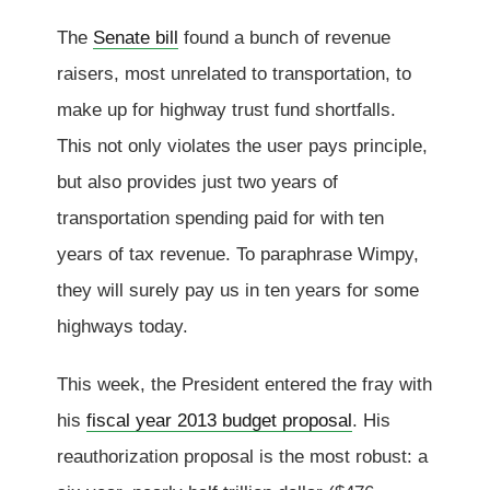
The
Senate bill
found a bunch of revenue
raisers, most unrelated to transportation, to
make up for highway trust fund shortfalls.
This not only violates the user pays principle,
but also provides just two years of
transportation spending paid for with ten
years of tax revenue. To paraphrase Wimpy,
they will surely pay us in ten years for some
highways today.
This week, the President entered the fray with
his
fiscal year 2013 budget proposal
. His
reauthorization proposal is the most robust: a