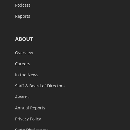
Podcast
Reports
ABOUT
Overview
Careers
In the News
Staff & Board of Directors
Awards
Annual Reports
Privacy Policy
State Disclosures