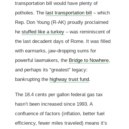
transportation bill would have plenty of
potholes. The
last transportation bill
– which
Rep. Don Young (R-AK) proudly proclaimed
he
stuffed like a turkey
– was reminiscent of
the last decadent days of Rome. It was filled
with earmarks, jaw-dropping sums for
powerful lawmakers, the
Bridge to Nowhere
,
and perhaps its “greatest” legacy:
bankrupting the
highway trust fund
.
The 18.4 cents per gallon federal gas tax
hasn’t been increased since 1993. A
confluence of factors (inflation, better fuel
efficiency, fewer miles traveled) means it’s