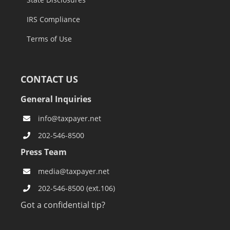
IRS Compliance
Terms of Use
CONTACT US
General Inquiries
info@taxpayer.net
202-546-8500
Press Team
media@taxpayer.net
202-546-8500 (ext.106)
Got a confidential tip?