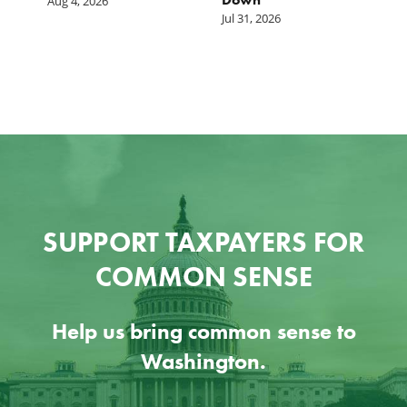
Aug 4, 2026
Jul 31, 2026
Ju
SUPPORT TAXPAYERS FOR
COMMON SENSE
Help us bring common sense to
Washington.