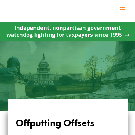
Skip
to
content
Independent, nonpartisan government
watchdog fighting for taxpayers since 1995
Offputting Offsets