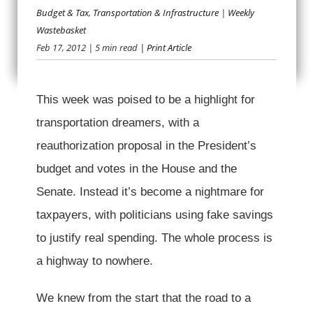
Budget & Tax
,
Transportation & Infrastructure
|
Weekly
OFFPUTTING
Wastebasket
Feb 17, 2012
| 5 min read
| Print Article
OFFSETS
This week was poised to be a highlight for
transportation dreamers, with a
reauthorization proposal in the President’s
budget and votes in the House and the
Senate. Instead it’s become a nightmare for
taxpayers, with politicians using fake savings
to justify real spending. The whole process is
a highway to nowhere.
We knew from the start that the road to a