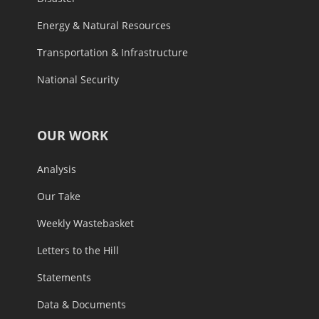
Energy & Natural Resources
Transportation & Infrastructure
National Security
OUR WORK
Analysis
Our Take
Weekly Wastebasket
Letters to the Hill
Statements
Data & Documents