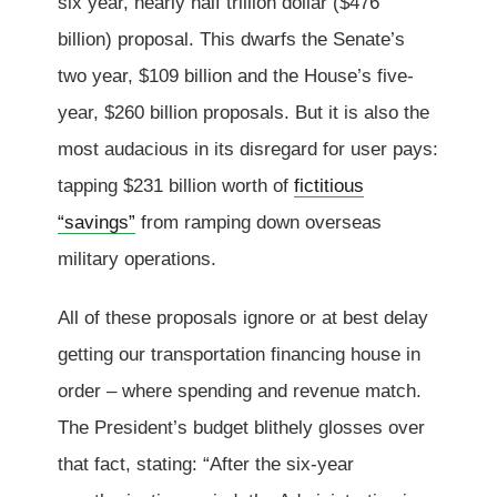
six year, nearly half trillion dollar ($476
billion) proposal. This dwarfs the Senate’s
two year, $109 billion and the House’s five-
year, $260 billion proposals. But it is also the
most audacious in its disregard for user pays:
tapping $231 billion worth of
fictitious
“savings”
from ramping down overseas
military operations.
All of these proposals ignore or at best delay
getting our transportation financing house in
order – where spending and revenue match.
The President’s budget blithely glosses over
that fact, stating: “After the six-year