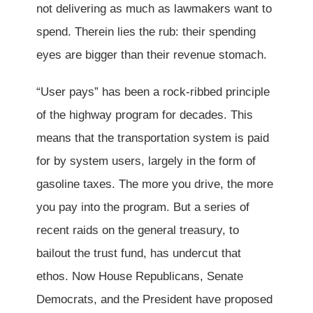
not delivering as much as lawmakers want to
spend. Therein lies the rub: their spending
eyes are bigger than their revenue stomach.
“User pays” has been a rock-ribbed principle
of the highway program for decades. This
means that the transportation system is paid
for by system users, largely in the form of
gasoline taxes. The more you drive, the more
you pay into the program. But a series of
recent raids on the general treasury, to
bailout the trust fund, has undercut that
ethos. Now House Republicans, Senate
Democrats, and the President have proposed