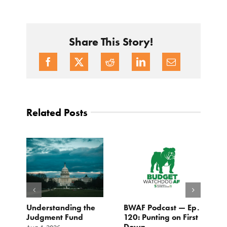
Share This Story!
Related Posts
e
Understanding the
BWAF Podcast — Ep.
C
Judgment Fund
120: Punting on First
t
Down
M