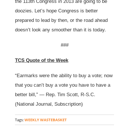
the 113th Congress in 2013 are going to be
doozies. Let’s hope Congress is better
prepared to lead by then, or the road ahead
doesn’t look any smoother than it is today.
###
TCS Quote of the Week
“Earmarks were the ability to buy a vote; now
that you can’t buy a vote you have to have a
better bill,” — Rep. Tim Scott, R-S.C.
(National Journal, Subscription)
Tags:
WEEKLY WASTEBASKET