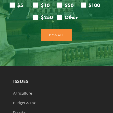
ISSUES
Agriculture
Budget & Tax
Disaster