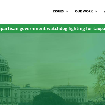
ISSUES
OUR WORK
partisan government watchdog fighting for taxpa