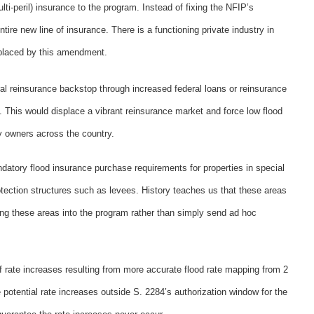
i-peril) insurance to the program. Instead of fixing the NFIP’s
re new line of insurance. There is a functioning private industry in
splaced by this amendment.
al reinsurance backstop through increased federal loans or reinsurance
. This would displace a vibrant reinsurance market and force low flood
ty owners across the country.
atory flood insurance purchase requirements for properties in special
ection structures such as levees. History teaches us that these areas
o bring these areas into the program rather than simply send ad hoc
 rate increases resulting from more accurate flood rate mapping from 2
 potential rate increases outside S. 2284’s authorization window for the