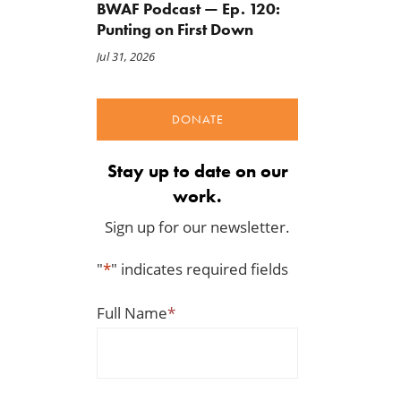
BWAF Podcast — Ep. 120:
Punting on First Down
Jul 31, 2026
DONATE
Stay up to date on our
work.
Sign up for our newsletter.
"
*
" indicates required fields
Full Name
*