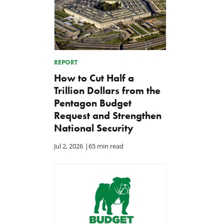
REPORT
How to Cut Half a
Trillion Dollars from the
Pentagon Budget
Request and Strengthen
National Security
Jul 2, 2026
|
65 min read