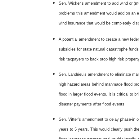
Sen. Wicker’s amendment to add wind or (mult
problems this amendment would add on an enti
wind insurance that would be completely di
A potential amendment to create a new feder
subsidies for state natural catastrophe funds
risk taxpayers to back stop high risk proper
Sen. Landrieu’s amendment to eliminate mand
high hazard areas behind manmade flood prot
flood in larger flood events. It is critical t
disaster payments after flood events.
Sen. Vitter’s amendment to delay phase-in of
years to 5 years. This would clearly push the