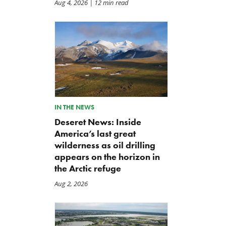
Aug 4, 2026
| 12 min read
IN THE NEWS
Deseret News: Inside
America’s last great
wilderness as oil drilling
appears on the horizon in
the Arctic refuge
Aug 2, 2026
A Plea for Bipartisanship to
IRS Funding That Pays for
Fund the Government
Itself?
Jul 23, 2026
Jul 22, 2026