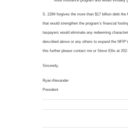
flood insurance program and would virtually 
S. 2284 forgives the more than $17 billion debt th
that would strengthen the program’s financial footin
taxpayers would eliminate any redeeming characteri
described above or any others to expand the NFIP’s 
this further please contact me or Steve Ellis at 202
Sincerely,
Ryan Alexander
President