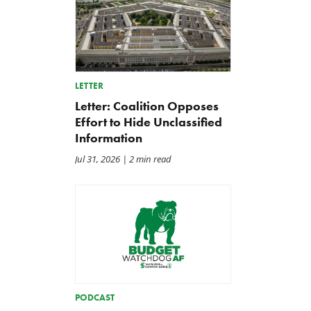
LETTER
Letter: Coalition Opposes
Effort to Hide Unclassified
Information
Jul 31, 2026
| 2 min read
PODCAST