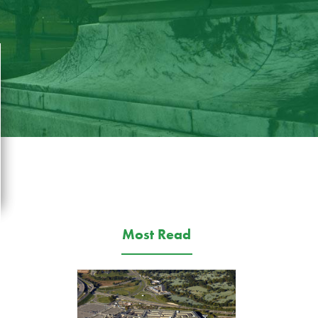
Most Read