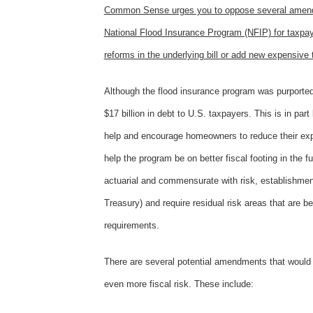
Common Sense urges you to oppose several amendmen
National Flood Insurance Program (NFIP) for taxp
reforms in the underlying bill or add new expensive t
Although the flood insurance program was purported 
$17 billion in debt to U.S. taxpayers. This is in pa
help and encourage homeowners to reduce their expos
help the program be on better fiscal footing in the 
actuarial and commensurate with risk, establishment 
Treasury) and require residual risk areas that are
requirements.
There are several potential amendments that would 
even more fiscal risk. These include: