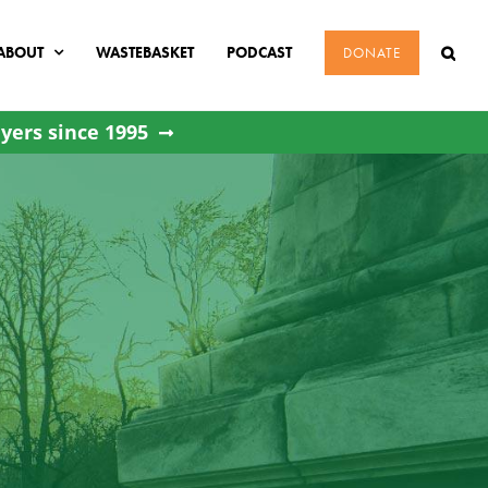
ABOUT
WASTEBASKET
PODCAST
DONATE
yers since 1995