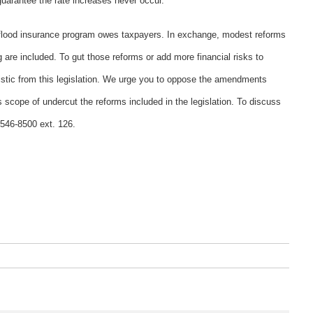
guarantee the rate increases never occur.
e flood insurance program owes taxpayers. In exchange, modest reforms
g are included. To gut those reforms or add more financial risks to
stic from this legislation. We urge you to oppose the amendments
scope of undercut the reforms included in the legislation. To discuss
-546-8500 ext. 126.