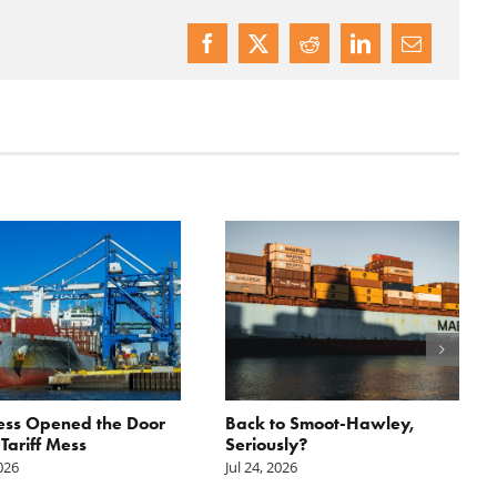
ess Opened the Door
Back to Smoot-Hawley,
 Tariff Mess
Seriously?
2026
Jul 24, 2026