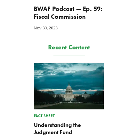
BWAF Podcast — Ep. 59:
Fiscal Commission
Nov 30, 2023
Recent Content
FACT SHEET
Understanding the
Judgment Fund