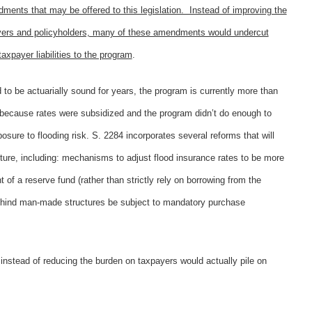
ts that may be offered to this legislation. Instead of improving the
ayers and policyholders, many of these amendments would undercut
axpayer liabilities to the program
.
to be actuarially sound for years, the program is currently more than
rt because rates were subsidized and the program didn’t do enough to
ure to flooding risk. S. 2284 incorporates several reforms that will
future, including: mechanisms to adjust flood insurance rates to be more
of a reserve fund (rather than strictly rely on borrowing from the
 behind man-made structures be subject to mandatory purchase
instead of reducing the burden on taxpayers would actually pile on