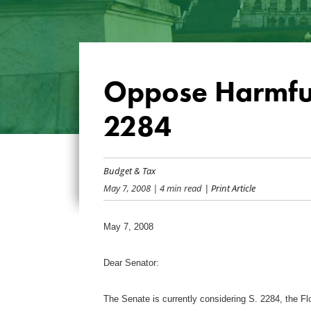
Oppose Harmfu
2284
Budget & Tax
May 7, 2008
| 4 min read
| Print Article
May 7, 2008
Dear Senator:
The Senate is currently considering S. 2284, the 