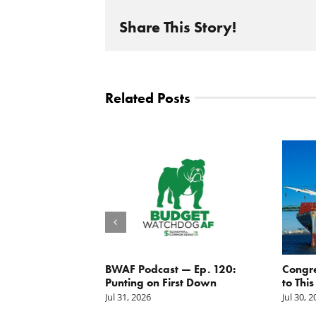
Share This Story!
Related Posts
g the
BWAF Podcast — Ep. 120:
Congr
nd
Punting on First Down
to This
Jul 31, 2026
Jul 30, 