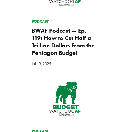
PODCAST
BWAF Podcast — Ep.
119: How to Cut Half a
Trillion Dollars from the
Pentagon Budget
Jul 13, 2026
PODCAST