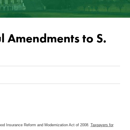
l Amendments to S.
Flood Insurance Reform and Modernization Act of 2008.
Taxpayers for