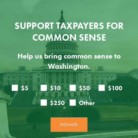
SUPPORT TAXPAYERS FOR
COMMON SENSE
Help us bring common sense to
Washington.