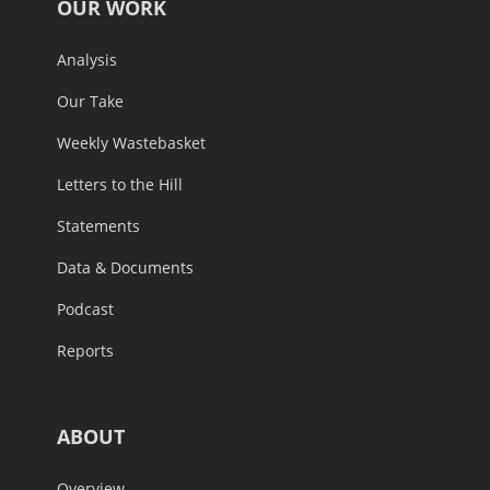
OUR WORK
Analysis
Our Take
Weekly Wastebasket
Letters to the Hill
Statements
Data & Documents
Podcast
Reports
ABOUT
Overview