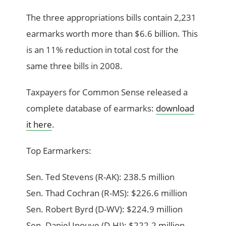
The three appropriations bills contain 2,231
earmarks worth more than $6.6 billion. This
is an 11% reduction in total cost for the
same three bills in 2008.
Taxpayers for Common Sense released a
complete database of earmarks:
download
it here
.
Top Earmarkers:
Sen. Ted Stevens (R-AK): 238.5 million
Sen. Thad Cochran (R-MS): $226.6 million
Sen. Robert Byrd (D-WV): $224.9 million
Sen. Daniel Inouye (D-HI): $222.2 million