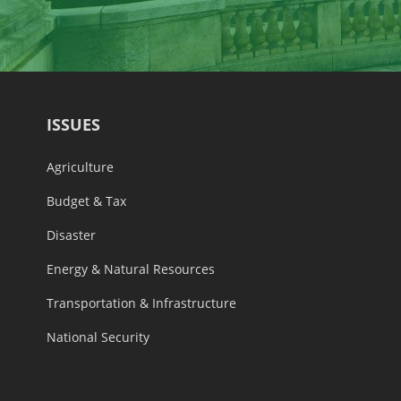
ISSUES
Agriculture
Budget & Tax
Disaster
Energy & Natural Resources
Transportation & Infrastructure
National Security