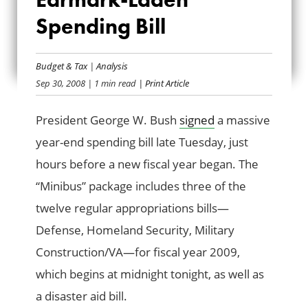
PRESIDENT SIGNS
Spending Bill
EARMARK-LADEN
SPENDING BILL
Budget & Tax
|
Analysis
Sep 30, 2008
| 1 min read
| Print Article
President George W. Bush
signed
a massive
year-end spending bill late Tuesday, just
hours before a new fiscal year began. The
“Minibus” package includes three of the
twelve regular appropriations bills—
Defense, Homeland Security, Military
Construction/VA—for fiscal year 2009,
which begins at midnight tonight, as well as
a disaster aid bill.