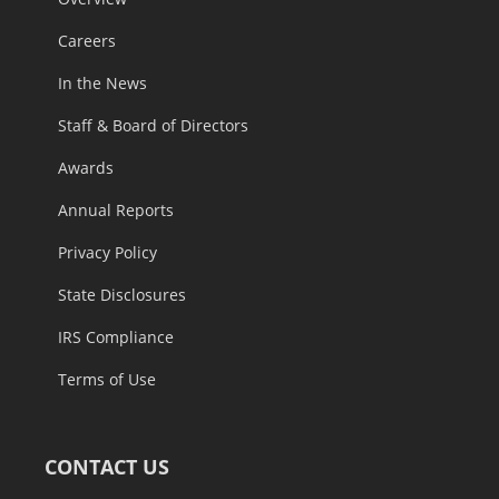
Careers
In the News
Staff & Board of Directors
Awards
Annual Reports
Privacy Policy
State Disclosures
IRS Compliance
Terms of Use
CONTACT US