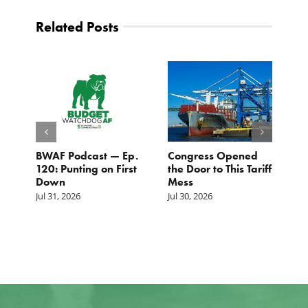
Related Posts
BWAF Podcast — Ep.
Congress Opened
B
120: Punting on First
the Door to This Tariff
H
Down
Mess
Ju
Jul 31, 2026
Jul 30, 2026