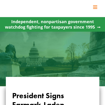
Skip
to
content
Independent, nonpartisan government
watchdog fighting for taxpayers since 1995
President Signs
Earmark-Laden