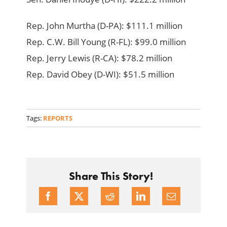
Rep. John Murtha (D-PA): $111.1 million
Rep. C.W. Bill Young (R-FL): $99.0 million
Rep. Jerry Lewis (R-CA): $78.2 million
Rep. David Obey (D-WI): $51.5 million
Tags:
REPORTS
Share This Story!