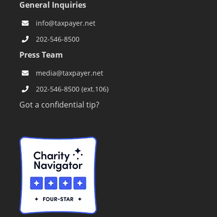
General Inquiries
info@taxpayer.net
202-546-8500
Press Team
media@taxpayer.net
202-546-8500 (ext.106)
Got a confidential tip?