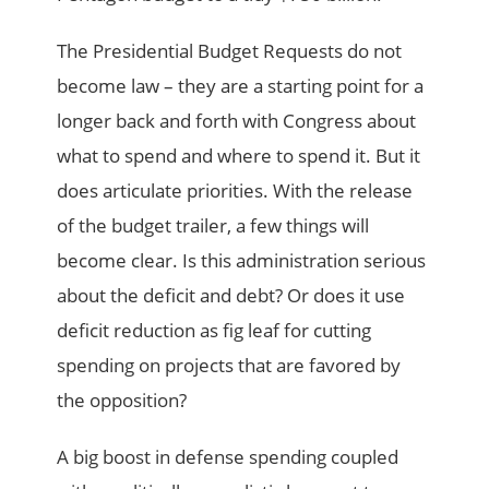
The Presidential Budget Requests do not
become law – they are a starting point for a
longer back and forth with Congress about
what to spend and where to spend it. But it
does articulate priorities. With the release
of the budget trailer, a few things will
become clear. Is this administration serious
about the deficit and debt? Or does it use
deficit reduction as fig leaf for cutting
spending on projects that are favored by
the opposition?
A big boost in defense spending coupled