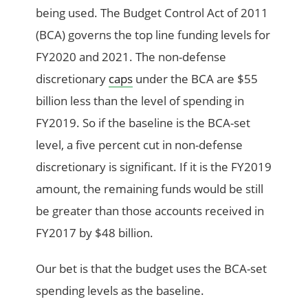
being used. The Budget Control Act of 2011
(BCA) governs the top line funding levels for
FY2020 and 2021. The non-defense
discretionary
caps
under the BCA are $55
billion less than the level of spending in
FY2019. So if the baseline is the BCA-set
level, a five percent cut in non-defense
discretionary is significant. If it is the FY2019
amount, the remaining funds would be still
be greater than those accounts received in
FY2017 by $48 billion.
Our bet is that the budget uses the BCA-set
spending levels as the baseline.