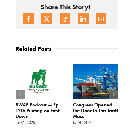
Share This Story!
Related Posts
BWAF Podcast — Ep.
Congress Opened
B
120: Punting on First
the Door to This Tariff
H
Down
Mess
Ju
Jul 31, 2026
Jul 30, 2026