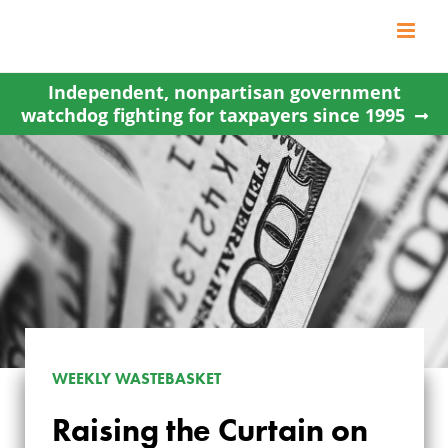
Skip
to
content
Independent, nonpartisan government
watchdog fighting for taxpayers since 1995
WEEKLY WASTEBASKET
Raising the Curtain on