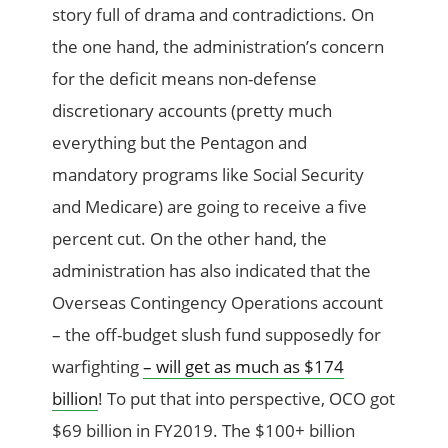
story full of drama and contradictions. On
the one hand, the administration’s concern
for the deficit means non-defense
discretionary accounts (pretty much
everything but the Pentagon and
mandatory programs like Social Security
and Medicare) are going to receive a five
percent cut. On the other hand, the
administration has also indicated that the
Overseas Contingency Operations account
– the off-budget slush fund supposedly for
warfighting
– will get as much as $174
billion
! To put that into perspective, OCO got
$69 billion in FY2019. The $100+ billion