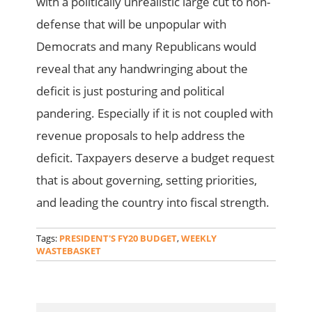
with a politically unrealistic large cut to non-
defense that will be unpopular with
Democrats and many Republicans would
reveal that any handwringing about the
deficit is just posturing and political
pandering. Especially if it is not coupled with
revenue proposals to help address the
deficit. Taxpayers deserve a budget request
that is about governing, setting priorities,
and leading the country into fiscal strength.
Tags:
PRESIDENT'S FY20 BUDGET
,
WEEKLY
WASTEBASKET