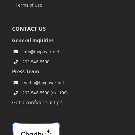
Terms of Use
CONTACT US
General Inquiries
info@taxpayer.net
202-546-8500
Press Team
media@taxpayer.net
202-546-8500 (ext.106)
Got a confidential tip?