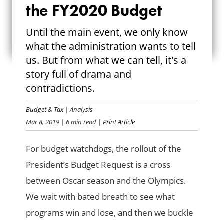
RAISING THE
the FY2020 Budget
CURTAIN ON THE
Until the main event, we only know
what the administration wants to tell
FY2020 BUDGET
us. But from what we can tell, it's a
story full of drama and
contradictions.
Budget & Tax
|
Analysis
Mar 8, 2019
| 6 min read
| Print Article
For budget watchdogs, the rollout of the
President’s Budget Request is a cross
between Oscar season and the Olympics.
We wait with bated breath to see what
programs win and lose, and then we buckle