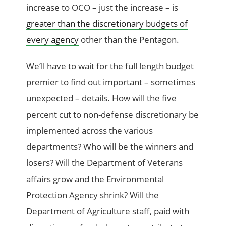
increase to OCO – just the increase – is
greater than the discretionary budgets of
every agency
other than the Pentagon.
We’ll have to wait for the full length budget
premier to find out important – sometimes
unexpected – details. How will the five
percent cut to non-defense discretionary be
implemented across the various
departments? Who will be the winners and
losers? Will the Department of Veterans
affairs grow and the Environmental
Protection Agency shrink? Will the
Department of Agriculture staff, paid with