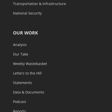
Transportation & Infrastructure
National Security
OUR WORK
Analysis
Our Take
Weekly Wastebasket
Letters to the Hill
Statements
Data & Documents
Podcast
Reports