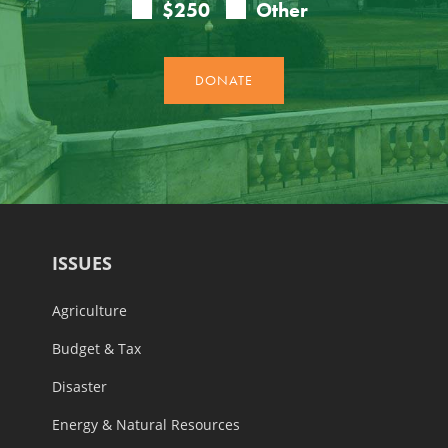
ISSUES
Agriculture
Budget & Tax
Disaster
Energy & Natural Resources