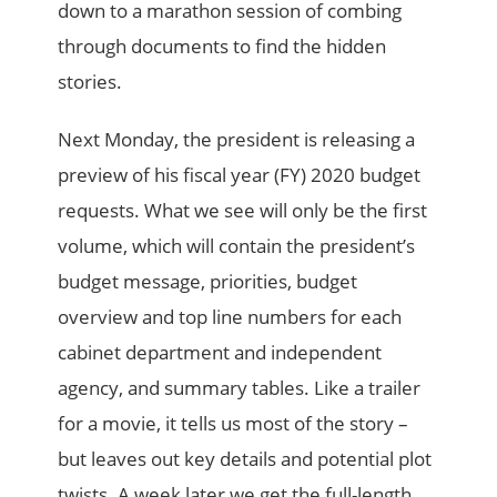
down to a marathon session of combing
through documents to find the hidden
stories.
Next Monday, the president is releasing a
preview of his fiscal year (FY) 2020 budget
requests. What we see will only be the first
volume, which will contain the president’s
budget message, priorities, budget
overview and top line numbers for each
cabinet department and independent
agency, and summary tables. Like a trailer
for a movie, it tells us most of the story –
but leaves out key details and potential plot
twists. A week later we get the full-length