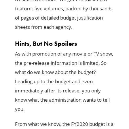
feature: five volumes, backed by thousands
of pages of detailed budget justification
sheets from each agency.
Hints, But No Spoilers
As with promotion of any movie or TV show,
the pre-release information is limited. So
what do we know about the budget?
Leading up to the budget and even
immediately after its release, you only
know what the administration wants to tell
you.
From what we know, the FY2020 budget is a