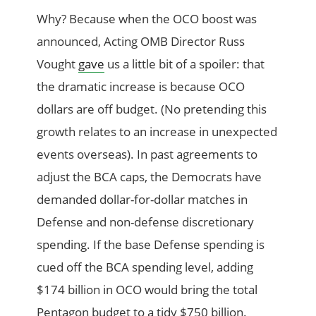
Why? Because when the OCO boost was
announced, Acting OMB Director Russ
Vought
gave
us a little bit of a spoiler: that
the dramatic increase is because OCO
dollars are off budget. (No pretending this
growth relates to an increase in unexpected
events overseas). In past agreements to
adjust the BCA caps, the Democrats have
demanded dollar-for-dollar matches in
Defense and non-defense discretionary
spending. If the base Defense spending is
cued off the BCA spending level, adding
$174 billion in OCO would bring the total
Pentagon budget to a tidy $750 billion.