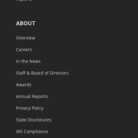
ABOUT
Overview
Careers
In the News
Staff & Board of Directors
Awards
Annual Reports
Privacy Policy
State Disclosures
IRS Compliance