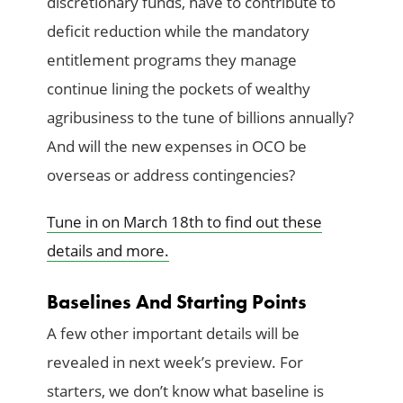
discretionary funds, have to contribute to
deficit reduction while the mandatory
entitlement programs they manage
continue lining the pockets of wealthy
agribusiness to the tune of billions annually?
And will the new expenses in OCO be
overseas or address contingencies?
Tune in on March 18th to find out these
details and more.
Baselines And Starting Points
A few other important details will be
revealed in next week’s preview. For
starters, we don’t know what baseline is