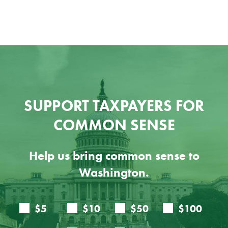
SUPPORT TAXPAYERS FOR
COMMON SENSE
Help us bring common sense to
Washington.