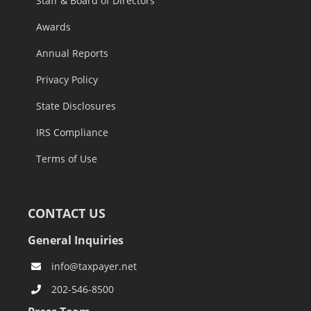
Staff & Board of Directors
Awards
Annual Reports
Privacy Policy
State Disclosures
IRS Compliance
Terms of Use
CONTACT US
General Inquiries
info@taxpayer.net
202-546-8500