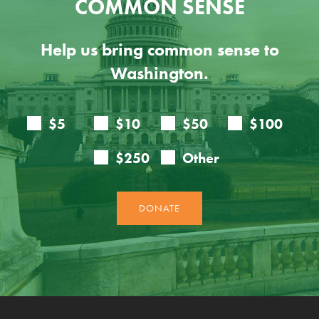
COMMON SENSE
Help us bring common sense to
Washington.