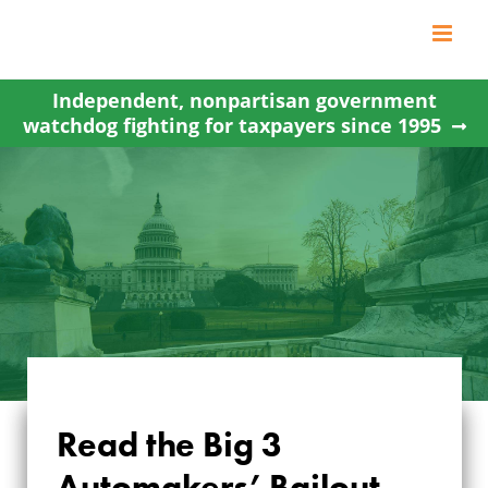
Skip
to
content
Independent, nonpartisan government
watchdog fighting for taxpayers since 1995
Read the Big 3
Automakers’ Bailout