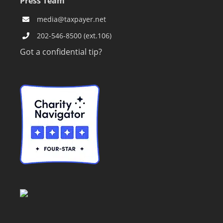
Press Team
media@taxpayer.net
202-546-8500 (ext.106)
Got a confidential tip?