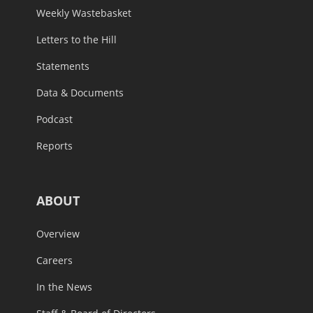
Weekly Wastebasket
Letters to the Hill
Statements
Data & Documents
Podcast
Reports
ABOUT
Overview
Careers
In the News