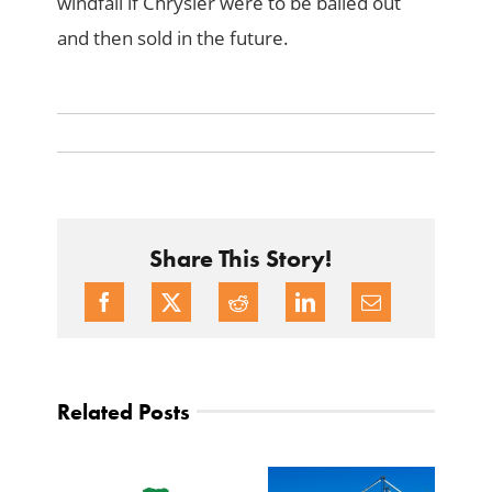
windfall if Chrysler were to be bailed out
and then sold in the future.
Share This Story!
Related Posts