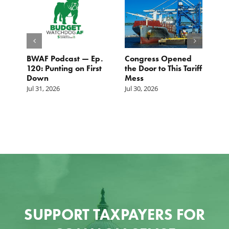
BWAF Podcast — Ep.
Congress Opened
B
120: Punting on First
the Door to This Tariff
H
Down
Mess
Ju
Jul 31, 2026
Jul 30, 2026
SUPPORT TAXPAYERS FOR