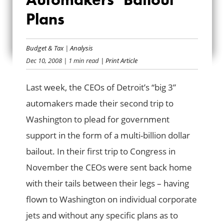
READ THE BIG 3
Plans
AUTOMAKERS’
BAILOUT PLANS
Budget & Tax
|
Analysis
Dec 10, 2008
| 1 min read
| Print Article
Last week, the CEOs of Detroit’s “big 3”
automakers made their second trip to
Washington to plead for government
support in the form of a multi-billion dollar
bailout. In their first trip to Congress in
November the CEOs were sent back home
with their tails between their legs – having
flown to Washington on individual corporate
jets and without any specific plans as to