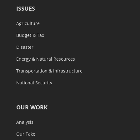
ISSUES
Agriculture
Budget & Tax
Disaster
Energy & Natural Resources
Transportation & Infrastructure
National Security
OUR WORK
Analysis
Our Take