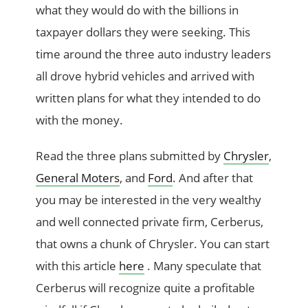
what they would do with the billions in
taxpayer dollars they were seeking. This
time around the three auto industry leaders
all drove hybrid vehicles and arrived with
written plans for what they intended to do
with the money.
Read the three plans submitted by
Chrysler
,
General Moters
, and
Ford
. And after that
you may be interested in the very wealthy
and well connected private firm, Cerberus,
that owns a chunk of Chrysler. You can start
with this article
here
. Many speculate that
Cerberus will recognize quite a profitable