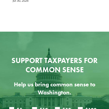
G
Jul 30, 2026
Ju
SUPPORT TAXPAYERS FOR
COMMON SENSE
Help us bring common sense to
Washington.