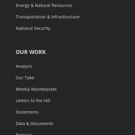
Energy & Natural Resources
Transportation & Infrastructure
National Security
OUR WORK
Analysis
Our Take
Weekly Wastebasket
Letters to the Hill
Statements
Data & Documents
Podcast