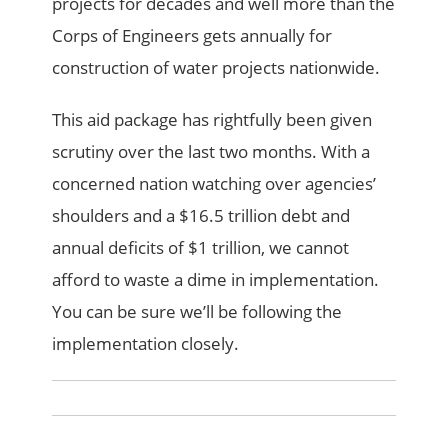
projects for decades and well more than the
Corps of Engineers gets annually for
construction of water projects nationwide.
This aid package has rightfully been given
scrutiny over the last two months. With a
concerned nation watching over agencies’
shoulders and a $16.5 trillion debt and
annual deficits of $1 trillion, we cannot
afford to waste a dime in implementation.
You can be sure we’ll be following the
implementation closely.