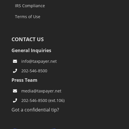
IRS Compliance
Terms of Use
CONTACT US
General Inquiries
info@taxpayer.net
202-546-8500
Press Team
media@taxpayer.net
202-546-8500 (ext.106)
Got a confidential tip?