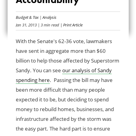
SANDY SPENDING
Budget & Tax
|
Analysis
ACCOUNTABILITY
Jan 31, 2013
| 3 min read
| Print Article
With the Senate's 62-36 vote, lawmakers
have sent in aggregate more than $60
billion to help those affected by Superstorm
Sandy. You can see
our analysis of Sandy
spending here
. Passing the bill may have
been more difficult than many people
expected it to be, but deciding to spend
money to rebuild homes, businesses, and
infrastructure affected by the storm was
the easy part. The hard part is to ensure