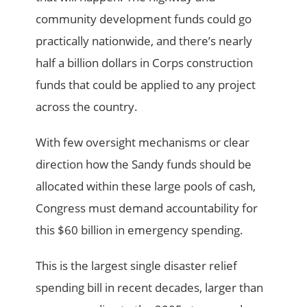
community development funds could go
practically nationwide, and there’s nearly
half a billion dollars in Corps construction
funds that could be applied to any project
across the country.
With few oversight mechanisms or clear
direction how the Sandy funds should be
allocated within these large pools of cash,
Congress must demand accountability for
this $60 billion in emergency spending.
This is the largest single disaster relief
spending bill in recent decades, larger than