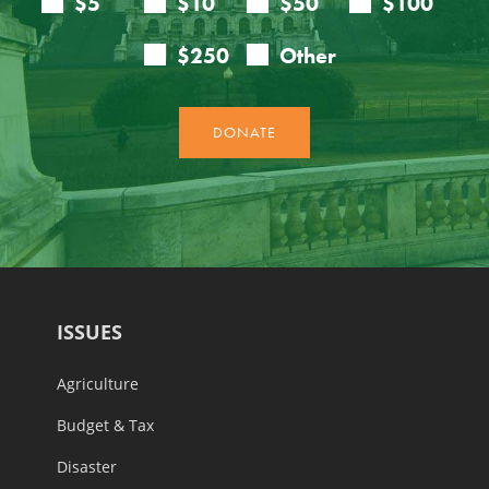
ISSUES
Agriculture
Budget & Tax
Disaster