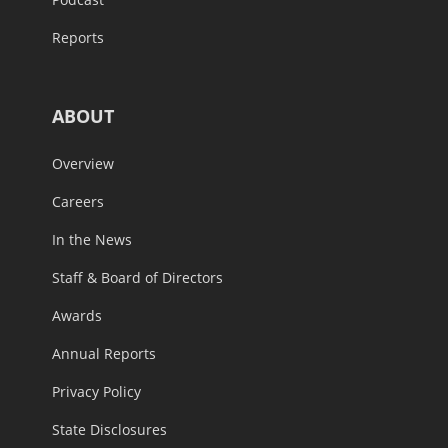
Reports
ABOUT
Overview
Careers
In the News
Staff & Board of Directors
Awards
Annual Reports
Privacy Policy
State Disclosures