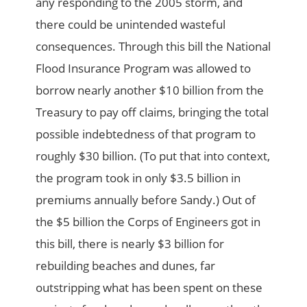
any responding to the 2005 storm, and
there could be unintended wasteful
consequences. Through this bill the National
Flood Insurance Program was allowed to
borrow nearly another $10 billion from the
Treasury to pay off claims, bringing the total
possible indebtedness of that program to
roughly $30 billion. (To put that into context,
the program took in only $3.5 billion in
premiums annually before Sandy.) Out of
the $5 billion the Corps of Engineers got in
this bill, there is nearly $3 billion for
rebuilding beaches and dunes, far
outstripping what has been spent on these