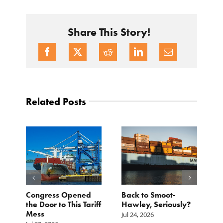
Share This Story!
Related Posts
p.
Congress Opened
Back to Smoot-
A
st
the Door to This Tariff
Hawley, Seriously?
B
Mess
F
Jul 24, 2026