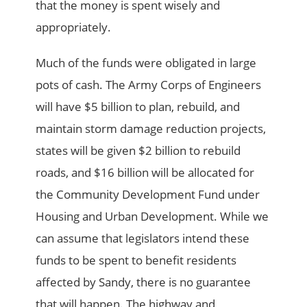
that the money is spent wisely and
appropriately.
Much of the funds were obligated in large
pots of cash. The Army Corps of Engineers
will have $5 billion to plan, rebuild, and
maintain storm damage reduction projects,
states will be given $2 billion to rebuild
roads, and $16 billion will be allocated for
the Community Development Fund under
Housing and Urban Development. While we
can assume that legislators intend these
funds to be spent to benefit residents
affected by Sandy, there is no guarantee
that will happen. The highway and