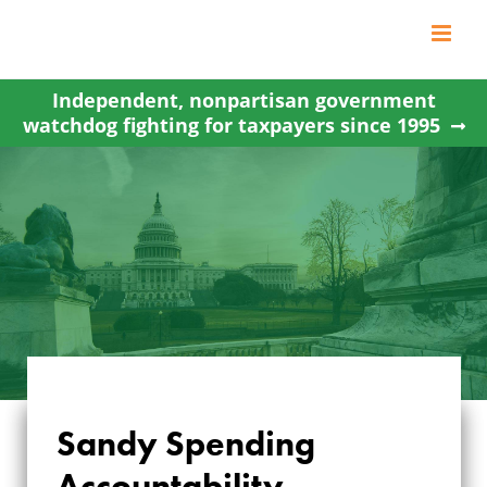
Skip
to
content
Independent, nonpartisan government
watchdog fighting for taxpayers since 1995
Sandy Spending
Accountability