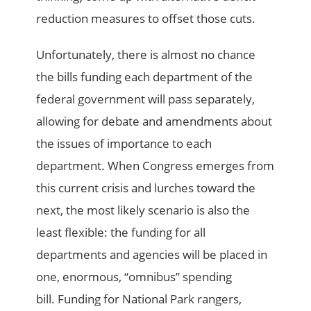
reduction measures to offset those cuts.
Unfortunately, there is almost no chance
the bills funding each department of the
federal government will pass separately,
allowing for debate and amendments about
the issues of importance to each
department. When Congress emerges from
this current crisis and lurches toward the
next, the most likely scenario is also the
least flexible: the funding for all
departments and agencies will be placed in
one, enormous, “omnibus” spending
bill. Funding for National Park rangers,