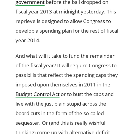
government
before the ball dropped on
fiscal year 2013 at midnight yesterday. This
reprieve is designed to allow Congress to
develop a spending plan for the rest of fiscal
year 2014.
And what will it take to fund the remainder
of the fiscal year? It will require Congress to
pass bills that reflect the spending caps they
imposed upon themselves in 2011 in the
Budget Control Act
or to bust the caps and
live with the just plain stupid across the
board cuts in the form of the so-called
sequester. Or (and this is really wishful
thinking) come up with alternative deficit