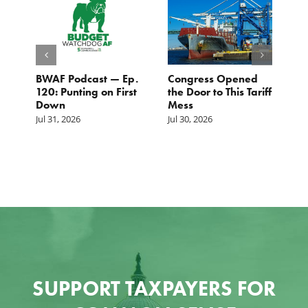
BWAF Podcast — Ep.
Congress Opened
B
120: Punting on First
the Door to This Tariff
H
Down
Mess
Ju
Jul 31, 2026
Jul 30, 2026
SUPPORT TAXPAYERS FOR