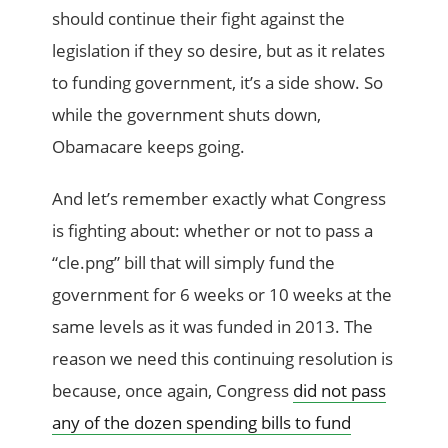
should continue their fight against the
legislation if they so desire, but as it relates
to funding government, it’s a side show. So
while the government shuts down,
Obamacare keeps going.
And let’s remember exactly what Congress
is fighting about: whether or not to pass a
“cle.png” bill that will simply fund the
government for 6 weeks or 10 weeks at the
same levels as it was funded in 2013. The
reason we need this continuing resolution is
because, once again, Congress
did not pass
any of the dozen spending bills to fund