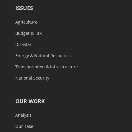
ISSUES
Agriculture
Budget & Tax
Disaster
Energy & Natural Resources
Transportation & Infrastructure
National Security
OUR WORK
Analysis
Our Take