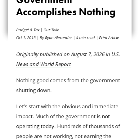
THE GOVERNMENT
Accomplishes Nothing
ACCOMPLISHES
Budget & Tax
|
Our Take
NOTHING
Oct 1, 2013
| By
Ryan Alexander
| 4 min read
| Print Article
Originally published on August 7, 2026 in
U.S.
News and World Report
Nothing good comes from the government
shutting down.
Let’s start with the obvious and immediate
impact. Much of the government
is not
operating today
. Hundreds of thousands of
people are not working, not earning the