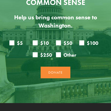
COMMON SENSE
Help us bring common sense to
Washington.