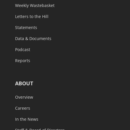
Weekly Wastebasket
Letters to the Hill
Statements
Data & Documents
Podcast
Reports
ABOUT
Overview
Careers
In the News