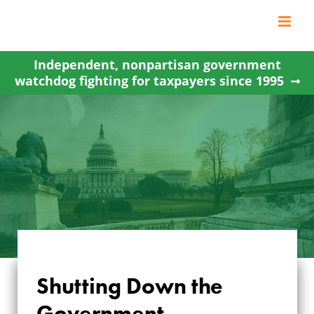
Skip
to
content
Independent, nonpartisan government
watchdog fighting for taxpayers since 1995
Shutting Down the
SHUTTING DOWN
Government