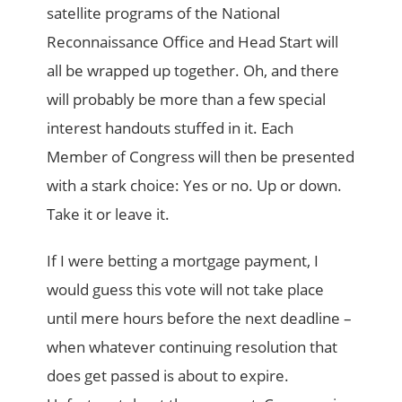
satellite programs of the National
Reconnaissance Office and Head Start will
all be wrapped up together. Oh, and there
will probably be more than a few special
interest handouts stuffed in it. Each
Member of Congress will then be presented
with a stark choice: Yes or no. Up or down.
Take it or leave it.
If I were betting a mortgage payment, I
would guess this vote will not take place
until mere hours before the next deadline –
when whatever continuing resolution that
does get passed is about to expire.