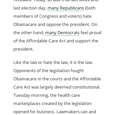
last election day,
many Republicans
(both
members of Congress and voters) hate
Obamacare and oppose the president. On
the other hand,
many Democrats
feel proud
of the Affordable Care Act and support the
president.
Like the law or hate the law, it is the law.
Opponents of the legislation fought
Obamacare in the courts and the Affordable
Care Act was largely deemed constitutional.
Tuesday morning, the health care
marketplaces created by the legislation
opened for business. Lawmakers can and