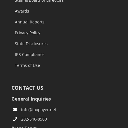
Staff & Board of Directors
Awards
Annual Reports
Privacy Policy
State Disclosures
IRS Compliance
Terms of Use
CONTACT US
General Inquiries
info@taxpayer.net
202-546-8500