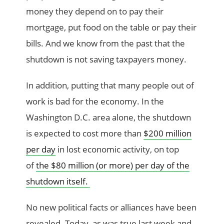
money they depend on to pay their
mortgage, put food on the table or pay their
bills. And we know from the past that the
shutdown is not saving taxpayers money.
In addition, putting that many people out of
work is bad for the economy. In the
Washington D.C. area alone, the shutdown
is expected to cost more than
$200 million
per day
in lost economic activity, on top
of
the $80 million (or more) per day of the
shutdown itself.
No new political facts or alliances have been
revealed. Today, as was true last week and