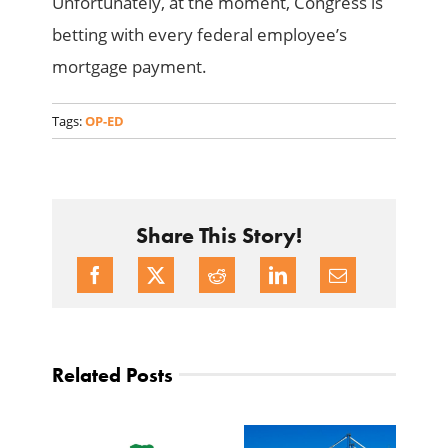
Unfortunately, at the moment, Congress is
betting with every federal employee’s
mortgage payment.
Tags:
OP-ED
Share This Story!
Related Posts