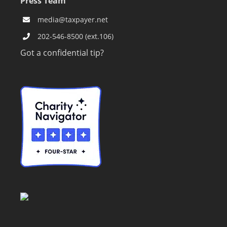
Press Team
media@taxpayer.net
202-546-8500 (ext.106)
Got a confidential tip?