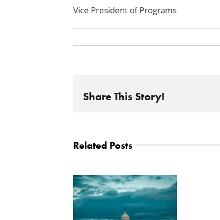
Vice President of Programs
Share This Story!
Related Posts