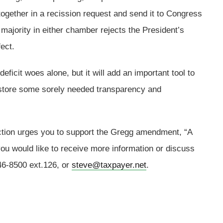
together in a recission request and send it to Congress
 majority in either chamber rejects the President’s
ect.
deficit woes alone, but it will add an important tool to
 restore some sorely needed transparency and
.
ion urges you to support the Gregg amendment, “A
ou would like to receive more information or discuss
546-8500 ext.126, or
steve@taxpayer.net
.