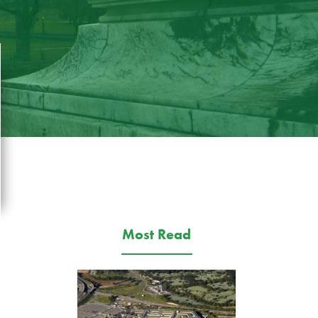
Most Read