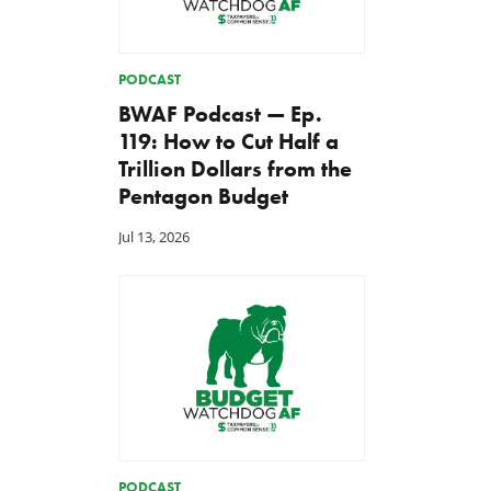
PODCAST
BWAF Podcast — Ep.
119: How to Cut Half a
Trillion Dollars from the
Pentagon Budget
Jul 13, 2026
PODCAST