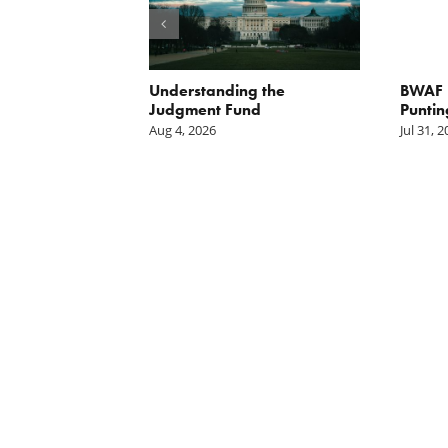
orite Policy:
Understanding the
BWAF P
ater
Judgment Fund
Puntin
Aug 4, 2026
Jul 31, 