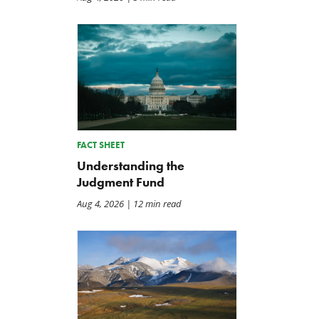
Back to Smoot-Hawley,
A Plea for Bipartisanship 
Seriously?
Fund the Government
Jul 24, 2026
Jul 23, 2026
FACT SHEET
Understanding the
Judgment Fund
Aug 4, 2026
| 12 min read