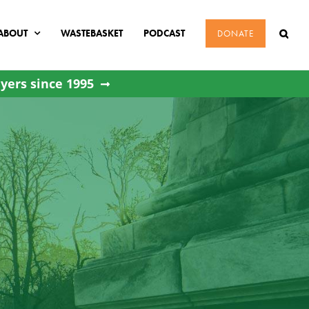
ABOUT
WASTEBASKET
PODCAST
DONATE
yers since 1995