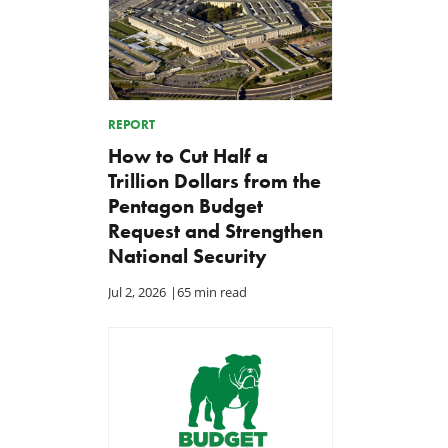
REPORT
How to Cut Half a
Trillion Dollars from the
Pentagon Budget
Request and Strengthen
National Security
Jul 2, 2026
|
65 min read