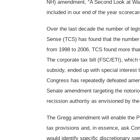
NH) amendment, “A Second Look at Was
included in our end of the year scorecar
Over the last decade the number of leg
Sense (TCS) has found that the number e
from 1998 to 2006. TCS found more than 
The corporate tax bill (FSC/ETI), which w
subsidy, ended up with special interest 
Congress has repeatedly defeated amend
Senate amendment targeting the notoriou
recission authority as envisioned by t
The Gregg amendment will enable the Pre
tax provisions and, in essence, ask Con
would identify specific discretionary spe