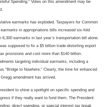
teful Spending.” Votes on this amendment may be
d.
islative earmarks has exploded. Taxpayers for Common
armarks in appropriations bills increased six-fold
6,300 earmarks in last year’s transportation bill alone.
as supposed to fix a $5 billion trade-distorting export
tax provisions and cost more than $140 billion.
ments targeting individual earmarks, including a
s “Bridge to Nowhere.” Clearly, the time for enhanced
he Gregg amendment has arrived.
sident to shine a spotlight on specific spending and
gress if they really want to fund them. The President
nding, direct spending, or special interest tax break