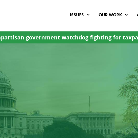
ISSUES
OUR WORK
partisan government watchdog fighting for taxpa