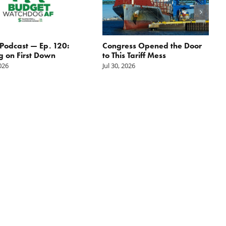
odcast — Ep. 120:
Congress Opened the Door
g on First Down
to This Tariff Mess
2026
Jul 30, 2026