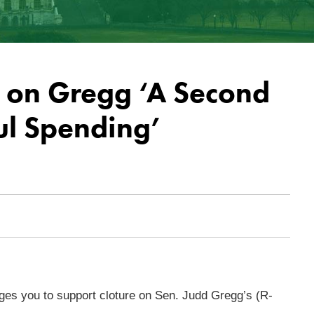
e on Gregg ‘A Second
ul Spending’
es you to support cloture on Sen. Judd Gregg’s (R-