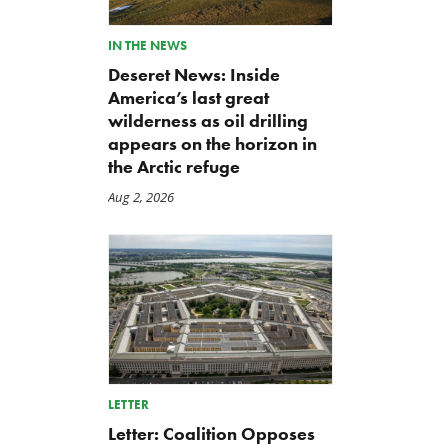
IN THE NEWS
Deseret News: Inside
America’s last great
wilderness as oil drilling
appears on the horizon in
the Arctic refuge
Aug 2, 2026
LETTER
Letter: Coalition Opposes