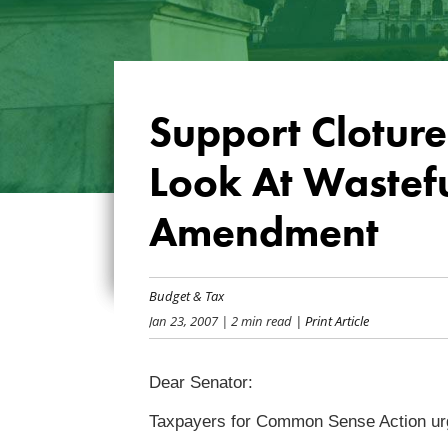
Support Clotur
Look At Wastef
Amendment
Budget & Tax
Jan 23, 2007
| 2 min read
| Print Article
Dear Senator:
Taxpayers for Common Sense Action urg