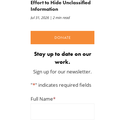
Effort to Hide Unclassified
Information
Jul 31, 2026
| 2 min read
DONATE
Stay up to date on our
work.
Sign up for our newsletter.
"
*
" indicates required fields
Full Name
*