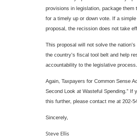
provisions in legislation, package them 
for a timely up or down vote. If a simple
proposal, the recission does not take eff
This proposal will not solve the nation’s 
the country’s fiscal tool belt and help
accountability to the legislative process
Again, Taxpayers for Common Sense Act
Second Look at Wasteful Spending.” If y
this further, please contact me at 202-
Sincerely,
Steve Ellis