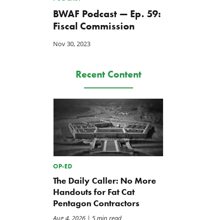
BWAF Podcast — Ep. 59:
Fiscal Commission
Nov 30, 2023
Recent Content
OP-ED
The Daily Caller: No More
Handouts for Fat Cat
Pentagon Contractors
Aug 4, 2026
| 5 min read