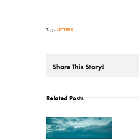
Tags:
LETTERS
Share This Story!
Related Posts