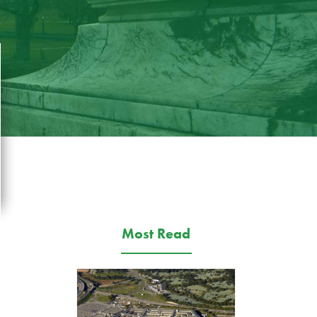
Most Read