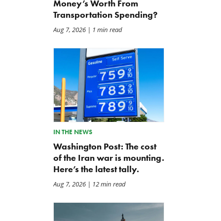
Money’s Worth From
Transportation Spending?
Aug 7, 2026
| 1 min read
IN THE NEWS
Washington Post: The cost
of the Iran war is mounting.
Here’s the latest tally.
Aug 7, 2026
| 12 min read