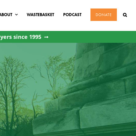
ABOUT
WASTEBASKET
PODCAST
DONATE
yers since 1995