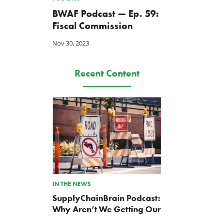
BWAF Podcast — Ep. 59:
Fiscal Commission
Nov 30, 2023
Back to Smoot-Hawley,
A Plea for Bipartisanship 
Seriously?
Fund the Government
Recent Content
Jul 24, 2026
Jul 23, 2026
IN THE NEWS
SupplyChainBrain Podcast:
Why Aren’t We Getting Our