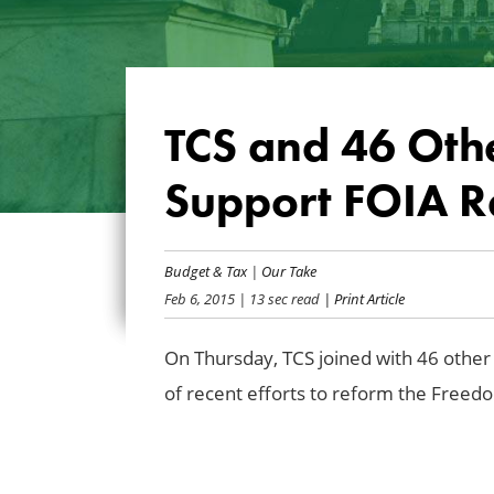
TCS and 46 Oth
Support FOIA R
Budget & Tax
|
Our Take
Feb 6, 2015
| 13 sec read
| Print Article
On Thursday, TCS joined with 46 other 
of recent efforts to reform the Freed