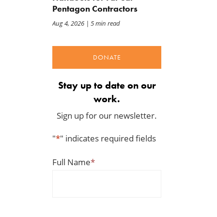
Pentagon Contractors
Aug 4, 2026
| 5 min read
DONATE
Stay up to date on our
work.
Sign up for our newsletter.
"
*
" indicates required fields
Full Name
*