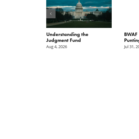
orite Policy:
Understanding the
BWAF P
ater
Judgment Fund
Puntin
Aug 4, 2026
Jul 31, 