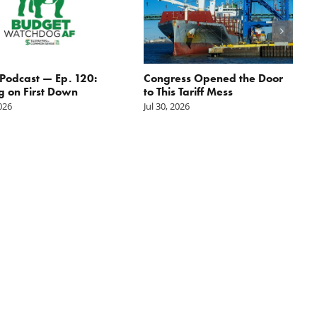
odcast — Ep. 120:
Congress Opened the Door
g on First Down
to This Tariff Mess
2026
Jul 30, 2026