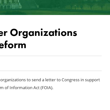
er Organizations
eform
organizations to send a letter to Congress in support
om of Information Act (FOIA).