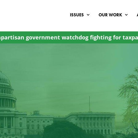
ISSUES
OUR WORK
partisan government watchdog fighting for taxpa