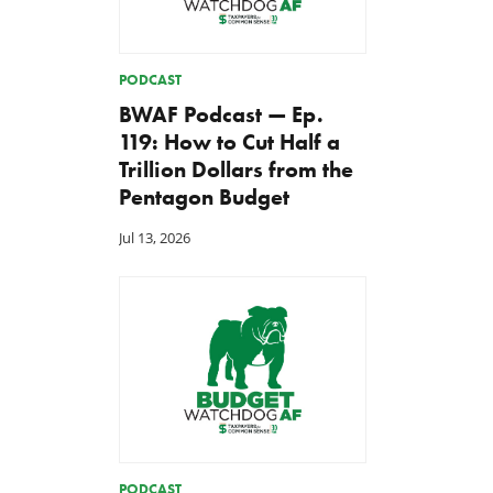
PODCAST
BWAF Podcast — Ep.
119: How to Cut Half a
Trillion Dollars from the
Pentagon Budget
Jul 13, 2026
PODCAST