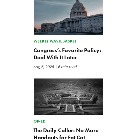
WEEKLY WASTEBASKET
Congress’s Favorite Policy:
Deal With It Later
Aug 6, 2026
| 6 min read
OP-ED
The Daily Caller: No More
Handouts for Fat Cat