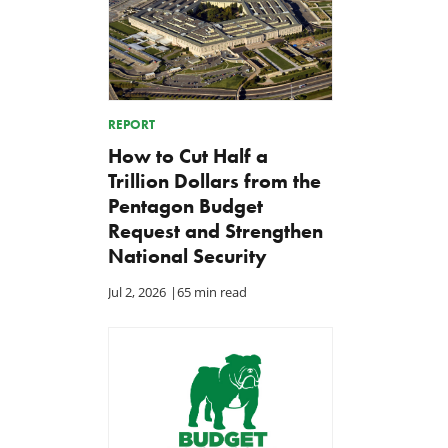
REPORT
How to Cut Half a
Trillion Dollars from the
Pentagon Budget
Request and Strengthen
National Security
Jul 2, 2026
|
65 min read