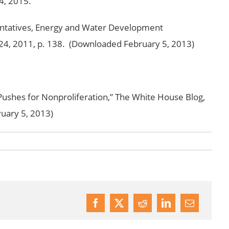
4, 2015.
ntatives, Energy and Water Development
e 24, 2011, p. 138. (Downloaded February 5, 2013)
shes for Nonproliferation,” The White House Blog,
uary 5, 2013)