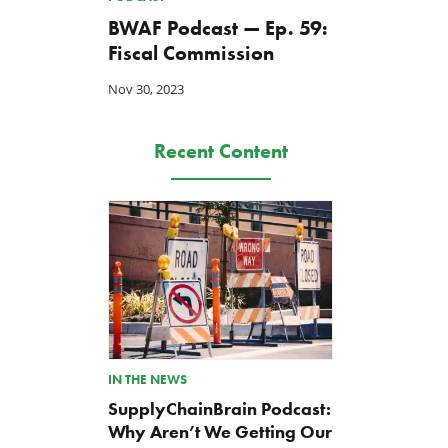
BWAF Podcast — Ep. 59:
Fiscal Commission
Nov 30, 2023
Recent Content
IN THE NEWS
SupplyChainBrain Podcast:
Why Aren’t We Getting Our