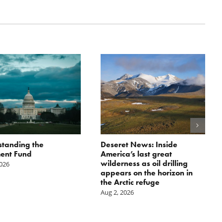
tanding the
Deseret News: Inside
ent Fund
America’s last great
wilderness as oil drilling
2026
appears on the horizon in
the Arctic refuge
Aug 2, 2026