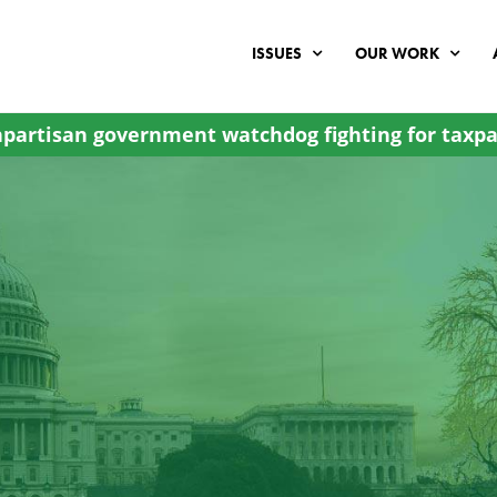
ISSUES
OUR WORK
partisan government watchdog fighting for taxpa