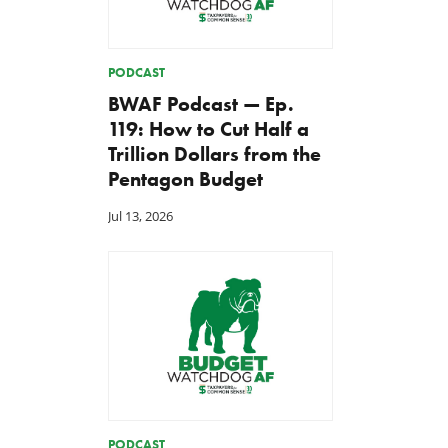
PODCAST
BWAF Podcast — Ep.
119: How to Cut Half a
Trillion Dollars from the
Pentagon Budget
Jul 13, 2026
PODCAST