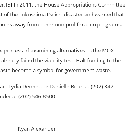
er.
[5]
In 2011, the House Appropriations Committee
ht of the Fukushima Daiichi disaster and warned that
urces away from other non-proliferation programs.
e process of examining alternatives to the MOX
already failed the viability test. Halt funding to the
waste become a symbol for government waste.
act Lydia Dennett or Danielle Brian at (202) 347-
der at (202) 546-8500.
n Alexander