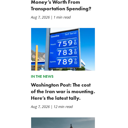
Money’s Worth From
Transportation Spending?
Aug 7, 2026
| 1 min read
IN THE NEWS
Washington Post: The cost
of the Iran war is mounting.
Here’s the latest tally.
Aug 7, 2026
| 12 min read