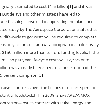
iginally estimated to cost $1.6 billion
[1]
and it was
]
But delays and other missteps have led to
lude finishing construction, operating the plant, and
ed study by The Aerospace Corporation states that
l “life-cycle to go” costs will be required to complete
 is only accurate if annual appropriations hold steady
t $150 million more than current funding levels. If the
illion per year life-cycle costs will skyrocket to
illion has already been spent on construction of the
 65 percent complete.
[3]
aised concerns over the billions of dollars spent on
stantial feedstock.
[4]
In 2008, Shaw AREVA MOX
ontractor—lost its contract with Duke Energy and