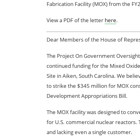
Fabrication Facility (MOX) from the FY
View a PDF of the letter
here
.
Dear Members of the House of Repres
The Project On Government Oversigh
continued funding for the Mixed Oxide 
Site in Aiken, South Carolina. We beli
to strike the $345 million for MOX co
Development Appropriations Bill.
The MOX facility was designed to conv
for U.S. commercial nuclear reactors. 
and lacking even a single customer.