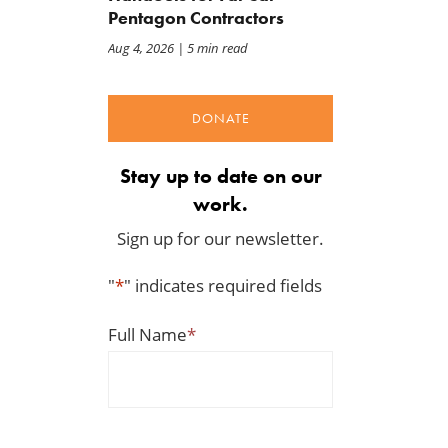
Pentagon Contractors
Aug 4, 2026
| 5 min read
DONATE
Stay up to date on our
work.
Sign up for our newsletter.
"
*
" indicates required fields
BWAF Podcast — Ep. 120:
Congress Opened the Doo
Punting on First Down
to This Tariff Mess
Jul 31, 2026
Jul 30, 2026
Full Name
*