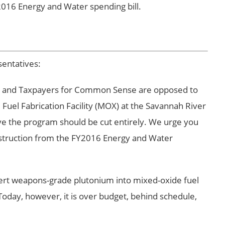
2016 Energy and Water spending bill.
entatives:
t and Taxpayers for Common Sense are opposed to
Fuel Fabrication Facility (MOX) at the Savannah River
eve the program should be cut entirely. We urge you
nstruction from the FY2016 Energy and Water
ert weapons-grade plutonium into mixed-oxide fuel
Today, however, it is over budget, behind schedule,