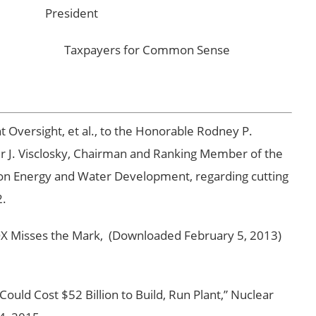
President
ight Taxpayers for Common Sense
Oversight, et al., to the Honorable Rodney P.
r J. Visclosky, Chairman and Ranking Member of the
n Energy and Water Development, regarding cutting
2.
Misses the Mark, (Downloaded February 5, 2013)
ld Cost $52 Billion to Build, Run Plant,” Nuclear