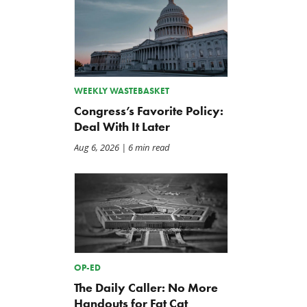
WEEKLY WASTEBASKET
Congress’s Favorite Policy:
Deal With It Later
Aug 6, 2026
| 6 min read
OP-ED
The Daily Caller: No More
Handouts for Fat Cat