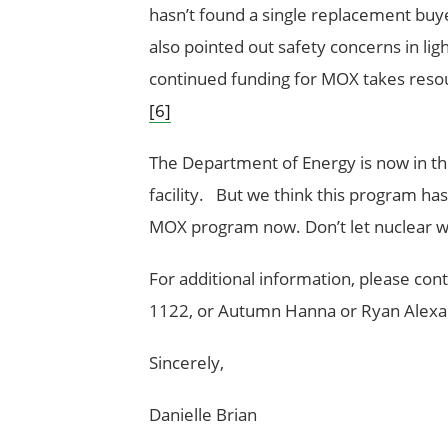
hasn’t found a single replacement buy
also pointed out safety concerns in lig
continued funding for MOX takes reso
[6]
The Department of Energy is now in th
facility. But we think this program has 
MOX program now. Don’t let nuclear 
For additional information, please cont
1122, or Autumn Hanna or Ryan Alexan
Sincerely,
Danielle Brian Rya