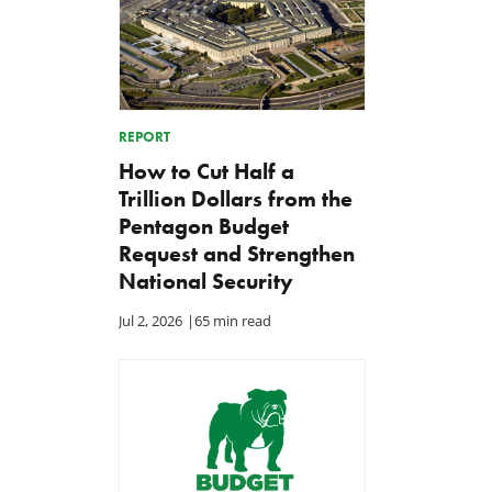
REPORT
How to Cut Half a
Trillion Dollars from the
Pentagon Budget
Request and Strengthen
National Security
Jul 2, 2026
|
65 min read