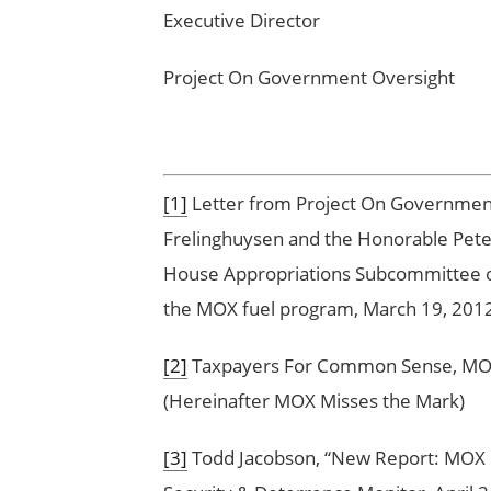
Executive Director 
Project On Government Overs
[1]
Letter from Project On Government 
Frelinghuysen and the Honorable Pete
House Appropriations Subcommittee o
the MOX fuel program, March 19, 201
[2]
Taxpayers For Common Sense, MOX 
(Hereinafter MOX Misses the Mark)
[3]
Todd Jacobson, “New Report: MOX Cou