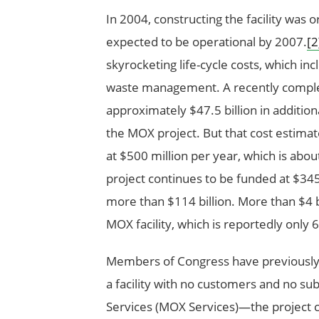
In 2004, constructing the facility was or
expected to be operational by 2007.
[2
skyrocketing life-cycle costs, which inc
waste management. A recently complet
approximately $47.5 billion in additiona
the MOX project. But that cost estimate
at $500 million per year, which is abou
project continues to be funded at $345 m
more than $114 billion. More than $4 b
MOX facility, which is reportedly only
Members of Congress have previously r
a facility with no customers and no sub
Services (MOX Services)—the project c