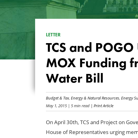
LETTER
TCS and POGO U
MOX Funding f
Water Bill
Budget & Tax
,
Energy & Natural Resources
,
Energy Su
May 1, 2015
| 5 min read
| Print Article
On April 30th, TCS and Project on Gove
House of Representatives urging memb