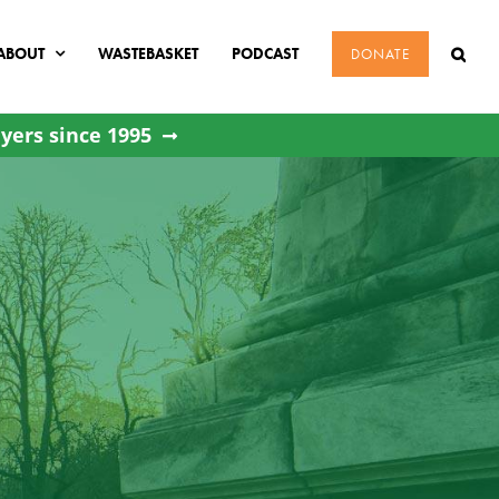
ABOUT
WASTEBASKET
PODCAST
DONATE
yers since 1995