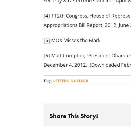
Security & Deterrence Monitor, April 2
[4]
112th Congress, House of Represe
Appropriations Bill Report, 2012, Jun
[5]
MOX Misses the Mark
[6]
Matt Compton, “President Obama Pu
December 4, 2012. (Downloaded Febr
Tags:
LETTERS
,
NUCLEAR
Share This Story!