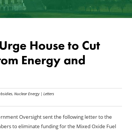
rge House to Cut
rom Energy and
bsidies
,
Nuclear Energy
|
Letters
rnment Oversight sent the following letter to the
ers to eliminate funding for the Mixed Oxide Fuel