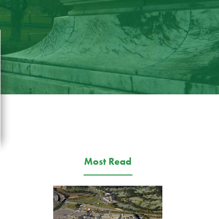
Most Read