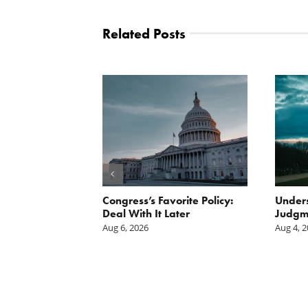
Related Posts
Scissors
Congress’s Favorite Policy:
Unders
oses Year-
Deal With It Later
Judgm
on of E15 in
Aug 6, 2026
Aug 4, 