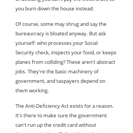
you burn down the house instead.
Of course, some may shrug and say the
bureaucracy is bloated anyway. But ask
yourself: who processes your Social
Security check, inspects your food, or keeps
planes from colliding? These aren't abstract
jobs. They're the basic machinery of
government, and taxpayers depend on
them working.
The Anti-Deficiency Act exists for a reason.
It's there to make sure the government
can't run up the credit card without