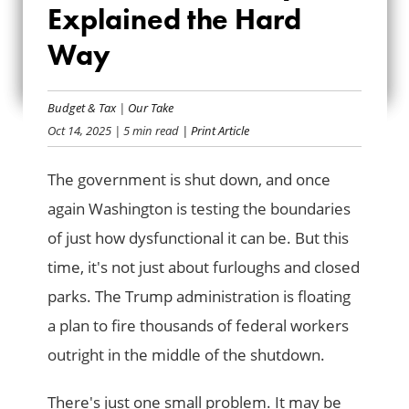
Explained the Hard
DEFICIENCY ACT,
Way
EXPLAINED THE
HARD WAY
Budget & Tax
|
Our Take
Oct 14, 2025
| 5 min read
| Print Article
The government is shut down, and once
again Washington is testing the boundaries
of just how dysfunctional it can be. But this
time, it's not just about furloughs and closed
parks. The Trump administration is floating
a plan to fire thousands of federal workers
outright in the middle of the shutdown.
There's just one small problem. It may be