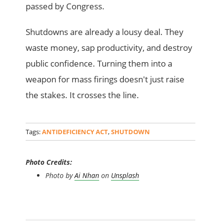
passed by Congress.
Shutdowns are already a lousy deal. They
waste money, sap productivity, and destroy
public confidence. Turning them into a
weapon for mass firings doesn't just raise
the stakes. It crosses the line.
Tags:
ANTIDEFICIENCY ACT
,
SHUTDOWN
Photo Credits:
Photo by
Ai Nhan
on
Unsplash