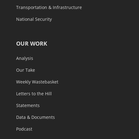
Transportation & Infrastructure
National Security
OUR WORK
Analysis
Our Take
Weekly Wastebasket
Letters to the Hill
Statements
Data & Documents
Podcast