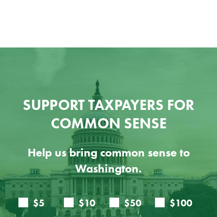
SUPPORT TAXPAYERS FOR
COMMON SENSE
Help us bring common sense to
Washington.