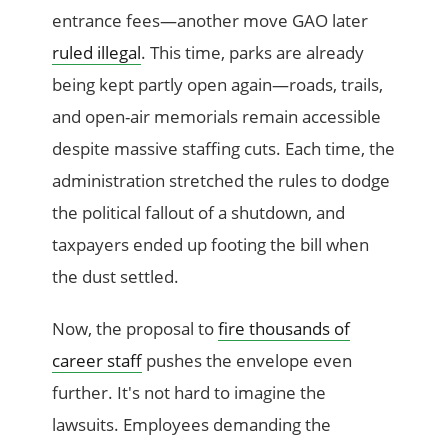
entrance fees—another move GAO later
ruled illegal
. This time, parks are already
being kept partly open again—roads, trails,
and open-air memorials remain accessible
despite massive staffing cuts. Each time, the
administration stretched the rules to dodge
the political fallout of a shutdown, and
taxpayers ended up footing the bill when
the dust settled.
Now, the proposal to
fire thousands of
career staff
pushes the envelope even
further. It's not hard to imagine the
lawsuits. Employees demanding the