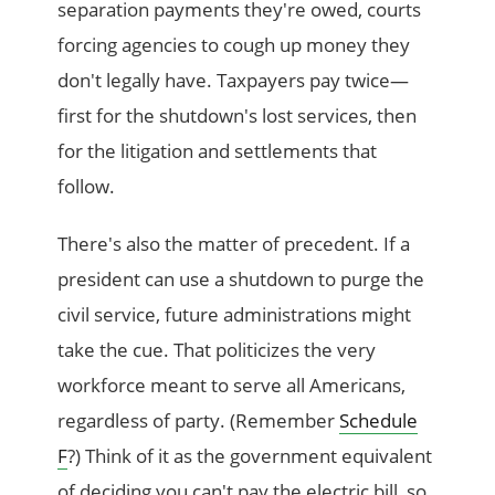
separation payments they're owed, courts
forcing agencies to cough up money they
don't legally have. Taxpayers pay twice—
first for the shutdown's lost services, then
for the litigation and settlements that
follow.
There's also the matter of precedent. If a
president can use a shutdown to purge the
civil service, future administrations might
take the cue. That politicizes the very
workforce meant to serve all Americans,
regardless of party. (Remember
Schedule
F
?) Think of it as the government equivalent
of deciding you can't pay the electric bill, so