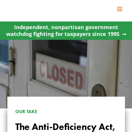
Skip
to
content
Independent, nonpartisan government
watchdog fighting for taxpayers since 1995
OUR TAKE
The Anti-Deficiency Act,
THE ANTI-