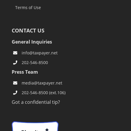
Terms of Use
CONTACT US
General Inquiries
info@taxpayer.net
202-546-8500
Press Team
media@taxpayer.net
202-546-8500 (ext.106)
Got a confidential tip?