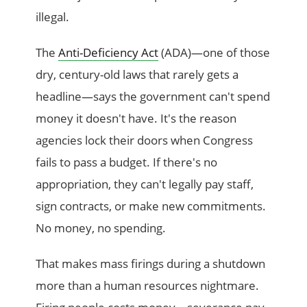
illegal.
The
Anti-Deficiency Act
(ADA)—one of those
dry, century-old laws that rarely gets a
headline—says the government can't spend
money it doesn't have. It's the reason
agencies lock their doors when Congress
fails to pass a budget. If there's no
appropriation, they can't legally pay staff,
sign contracts, or make new commitments.
No money, no spending.
That makes mass firings during a shutdown
more than a human resources nightmare.