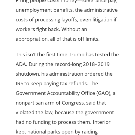
Firing people costs money—severance pay,
unemployment benefits, the administrative
costs of processing layoffs, even litigation if
workers fight back. Without an
appropriation, all of that is off limits.
This
isn't the first time
Trump has
tested
the
ADA. During the record-long 2018–2019
shutdown, his administration ordered the
IRS to keep paying tax refunds. The
Government Accountability Office (GAO), a
nonpartisan arm of Congress, said that
violated the law
, because the government
had no funding to process them. Interior
kept national parks open by raiding