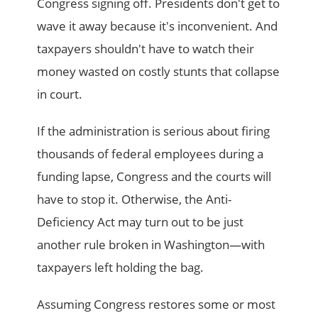
Congress signing off. Presidents don't get to
wave it away because it's inconvenient. And
taxpayers shouldn't have to watch their
money wasted on costly stunts that collapse
in court.
If the administration is serious about firing
thousands of federal employees during a
funding lapse, Congress and the courts will
have to stop it. Otherwise, the Anti-
Deficiency Act may turn out to be just
another rule broken in Washington—with
taxpayers left holding the bag.
Assuming Congress restores some or most