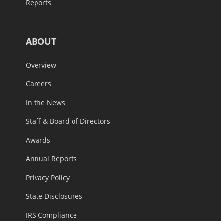
Reports
ABOUT
Overview
Careers
In the News
Staff & Board of Directors
Awards
Annual Reports
Privacy Policy
State Disclosures
IRS Compliance