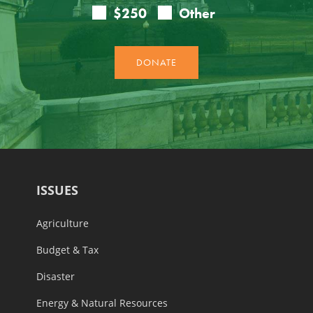
ISSUES
Agriculture
Budget & Tax
Disaster
Energy & Natural Resources