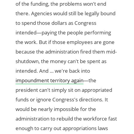
of the funding, the problems won't end
there. Agencies would still be legally bound
to spend those dollars as Congress
intended—paying the people performing
the work. But if those employees are gone
because the administration fired them mid-
shutdown, the money can't be spent as
intended. And … we're back into
impoundment territory again
—the
president can't simply sit on appropriated
funds or ignore Congress's directions. It
would be nearly impossible for the
administration to rebuild the workforce fast
enough to carry out appropriations laws