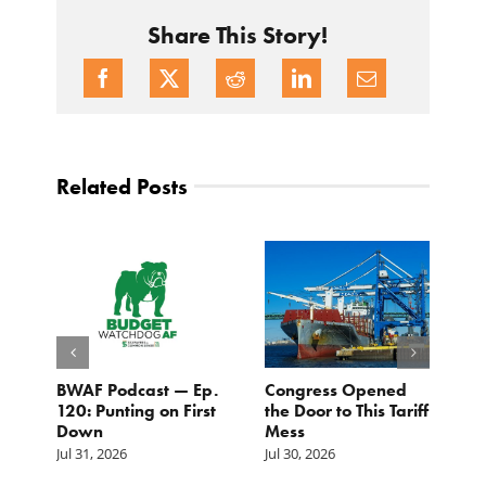
Share This Story!
Related Posts
BWAF Podcast — Ep.
Congress Opened
B
120: Punting on First
the Door to This Tariff
H
Down
Mess
Ju
Jul 31, 2026
Jul 30, 2026