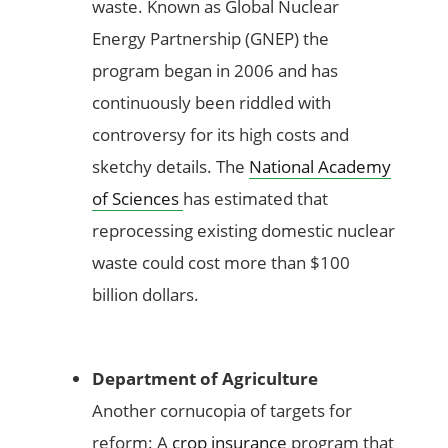
waste. Known as Global Nuclear
Energy Partnership (GNEP) the
program began in 2006 and has
continuously been riddled with
controversy for its high costs and
sketchy details. The
National Academy
of Sciences
has estimated that
reprocessing existing domestic nuclear
waste could cost more than $100
billion dollars.
Department of Agriculture
Another cornucopia of targets for
reform: A
crop insurance
program that