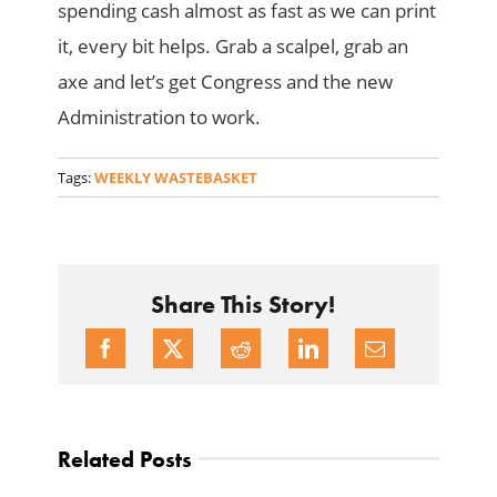
spending cash almost as fast as we can print
it, every bit helps. Grab a scalpel, grab an
axe and let’s get Congress and the new
Administration to work.
Tags:
WEEKLY WASTEBASKET
Share This Story!
Related Posts