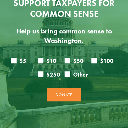
SUPPORT TAXPAYERS FOR
COMMON SENSE
Help us bring common sense to
Washington.