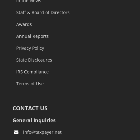
In the News
Staff & Board of Directors
Awards
Annual Reports
Privacy Policy
State Disclosures
IRS Compliance
Terms of Use
CONTACT US
General Inquiries
info@taxpayer.net