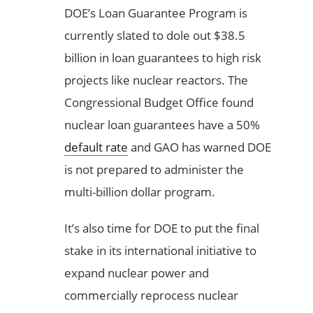
DOE’s Loan Guarantee Program is
currently slated to dole out $38.5
billion in loan guarantees to high risk
projects like nuclear reactors. The
Congressional Budget Office found
nuclear loan guarantees have a 50%
default rate
and GAO has warned DOE
is not prepared to administer the
multi-billion dollar program.
It’s also time for DOE to put the final
stake in its international initiative to
expand nuclear power and
commercially reprocess nuclear