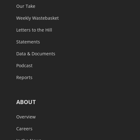
Our Take
Weekly Wastebasket
Letters to the Hill
Statements
Data & Documents
Podcast
Reports
ABOUT
Overview
Careers