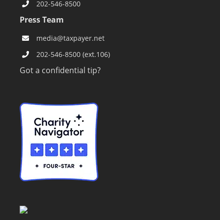
202-546-8500
Press Team
media@taxpayer.net
202-546-8500 (ext.106)
Got a confidential tip?