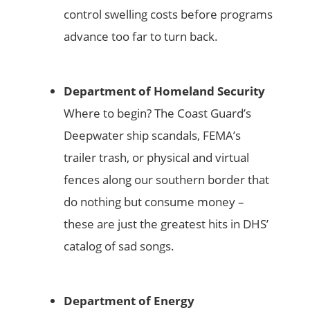
control swelling costs before programs
advance too far to turn back.
Department of Homeland Security
Where to begin? The Coast Guard’s
Deepwater ship scandals, FEMA’s
trailer trash, or physical and virtual
fences along our southern border that
do nothing but consume money –
these are just the greatest hits in DHS’
catalog of sad songs.
Department of Energy