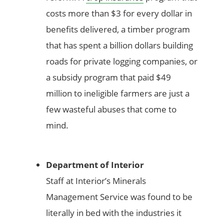
costs more than $3 for every dollar in
benefits delivered, a timber program
that has spent a billion dollars building
roads for private logging companies, or
a subsidy program that paid $49
million to ineligible farmers are just a
few wasteful abuses that come to
mind.
Department of Interior
Staff at Interior’s Minerals
Management Service was found to be
literally in bed with the industries it