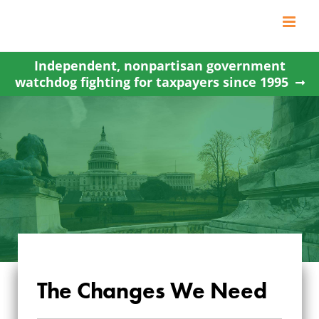
Skip
to
content
Independent, nonpartisan government
watchdog fighting for taxpayers since 1995
The Changes We Need