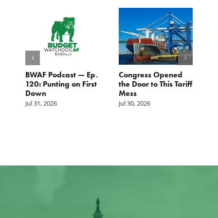
BWAF Podcast — Ep.
Congress Opened
B
120: Punting on First
the Door to This Tariff
H
Down
Mess
Ju
Jul 31, 2026
Jul 30, 2026