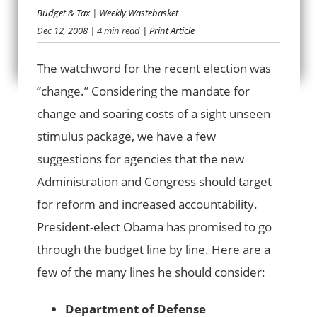
Budget & Tax
|
Weekly Wastebasket
THE CHANGES WE
Dec 12, 2008
| 4 min read
| Print Article
NEED
The watchword for the recent election was
“change.” Considering the mandate for
change and soaring costs of a sight unseen
stimulus package, we have a few
suggestions for agencies that the new
Administration and Congress should target
for reform and increased accountability.
President-elect Obama has promised to go
through the budget line by line. Here are a
few of the many lines he should consider:
Department of Defense