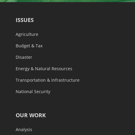
ISSUES
Agriculture
Budget & Tax
Disaster
Energy & Natural Resources
Transportation & Infrastructure
National Security
OUR WORK
Analysis