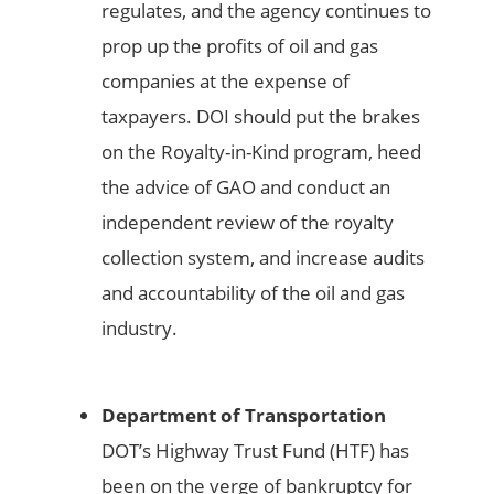
regulates, and the agency continues to
prop up the profits of oil and gas
companies at the expense of
taxpayers. DOI should put the brakes
on the Royalty-in-Kind program, heed
the advice of GAO and conduct an
independent review of the royalty
collection system, and increase audits
and accountability of the oil and gas
industry.
Department of Transportation
DOT’s Highway Trust Fund (HTF) has
been on the verge of bankruptcy for