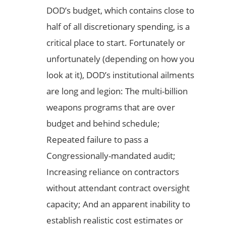
DOD’s budget, which contains close to
half of all discretionary spending, is a
critical place to start. Fortunately or
unfortunately (depending on how you
look at it), DOD’s institutional ailments
are long and legion: The multi-billion
weapons programs that are over
budget and behind schedule;
Repeated failure to pass a
Congressionally-mandated audit;
Increasing reliance on contractors
without attendant contract oversight
capacity; And an apparent inability to
establish realistic cost estimates or