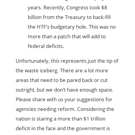
years. Recently, Congress took $8
billion from the Treasury to back-fill
the HTF’s budgetary hole. This was no
more than a patch that will add to
federal deficits.
Unfortunately, this represents just the tip of
the waste iceberg. There are a lot more
areas that need to be pared back or cut
outright, but we don’t have enough space.
Please share with us your suggestions for
agencies needing reform. Considering the
nation is staring a more than $1 trillion
deficit in the face and the government is