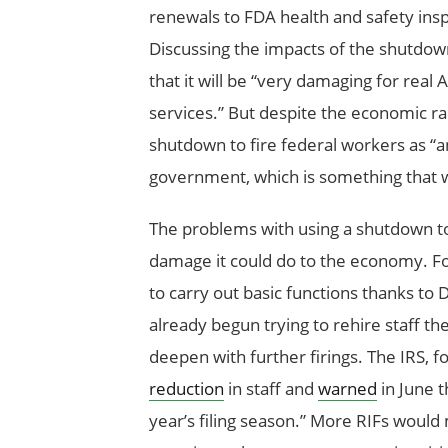
renewals to FDA health and safety ins
Discussing the impacts of the shutdo
that it will be “very damaging for r
services.” But despite the economic ra
shutdown to fire federal workers as “a
government, which is something that w
The problems with using a shutdown to 
damage it could do to the economy. Fo
to carry out basic functions thanks to 
already begun trying to rehire staff the
deepen with further firings. The IRS, f
reduction
in staff and
warned
in June t
year’s filing season.” More RIFs would