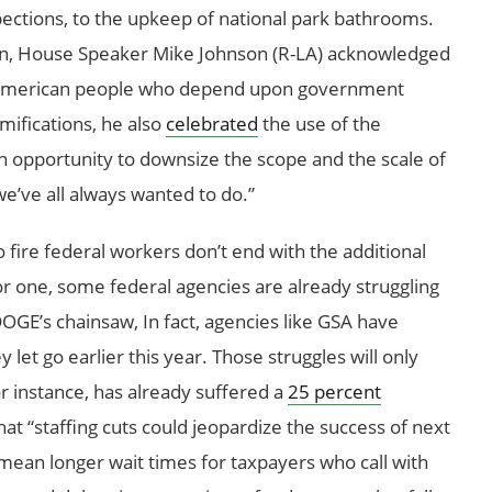
pections, to the upkeep of national park bathrooms.
wn, House Speaker Mike Johnson (R-LA) acknowledged
eal American people who depend upon government
mifications, he also
celebrated
the use of the
n opportunity to downsize the scope and the scale of
e’ve all always wanted to do.”
fire federal workers don’t end with the additional
r one, some federal agencies are already struggling
DOGE’s chainsaw, In fact, agencies like GSA have
y let go earlier this year. Those struggles will only
or instance, has already suffered a
25 percent
hat “staffing cuts could jeopardize the success of next
 mean longer wait times for taxpayers who call with