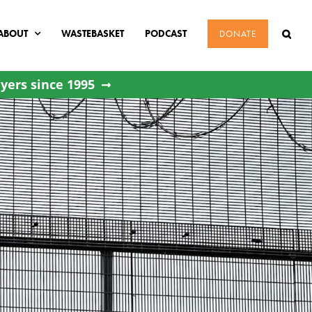
ABOUT
WASTEBASKET
PODCAST
DONATE
yers since 1995