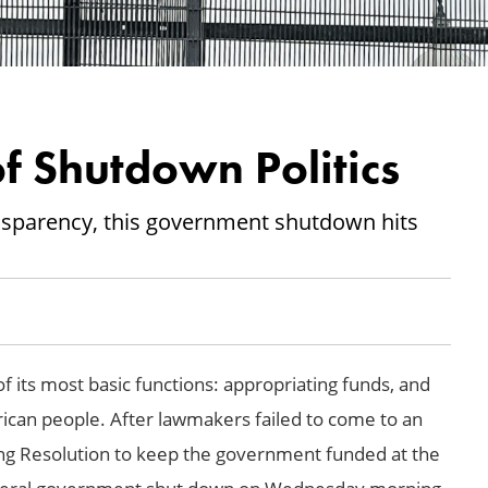
f Shutdown Politics
ansparency, this government shutdown hits
f its most basic functions: appropriating funds, and
rican people. After lawmakers failed to come to an
ng Resolution to keep the government funded at the