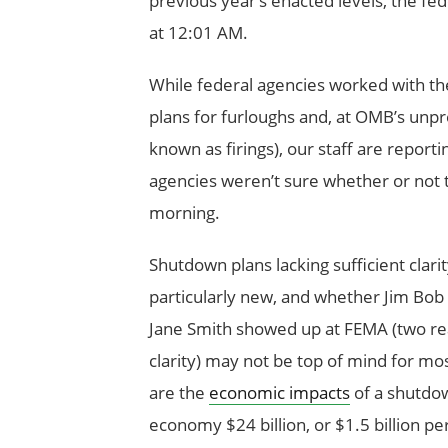
previous year’s enacted levels, the 
at 12:01 AM.
While federal agencies worked with t
plans for furloughs and, at OMB’s unpr
known as firings), our staff are report
agencies weren’t sure whether or not
morning.
Shutdown plans lacking sufficient clari
particularly new, and whether Jim Bob
Jane Smith showed up at FEMA (two re
clarity) may not be top of mind for m
are the
economic impacts
of a shutdo
economy $24 billion, or $1.5 billion p