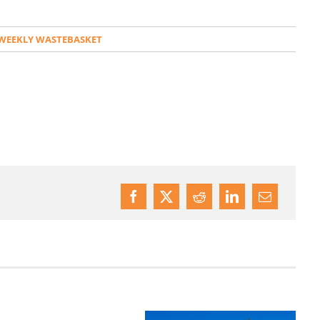
WEEKLY WASTEBASKET