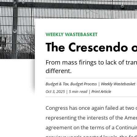
WEEKLY WASTEBASKET
The Crescendo o
From mass firings to lack of tr
different.
Budget & Tax
,
Budget Process
|
Weekly Wastebasket
Oct 3, 2025
| 5 min read
| Print Article
Congress has once again failed at two o
representing the interests of the Ame
agreement on the terms of a Continui