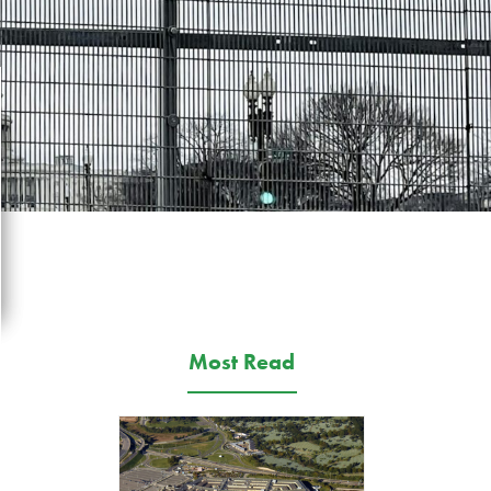
Most Read