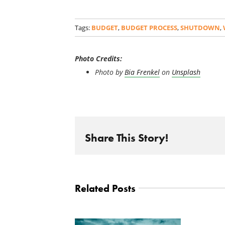
Tags:
BUDGET
,
BUDGET PROCESS
,
SHUTDOWN
,
Photo Credits:
Photo by
Bia Frenkel
on
Unsplash
Share This Story!
Related Posts