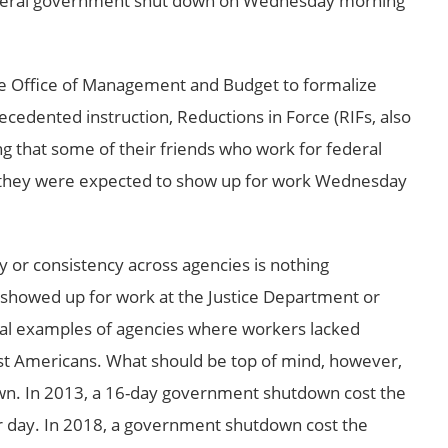
federal government shut down on Wednesday morning
he Office of Management and Budget to formalize
ecedented instruction, Reductions in Force (RIFs, also
ing that some of their friends who work for federal
 they were expected to show up for work Wednesday
ty or consistency across agencies is nothing
 showed up for work at the Justice Department or
al examples of agencies where workers lacked
ost Americans. What should be top of mind, however,
wn. In 2013, a 16-day government shutdown cost the
er day. In 2018, a government shutdown cost the