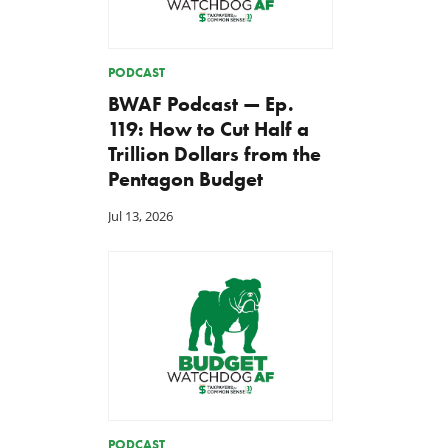
PODCAST
BWAF Podcast — Ep.
119: How to Cut Half a
Trillion Dollars from the
Pentagon Budget
Jul 13, 2026
PODCAST