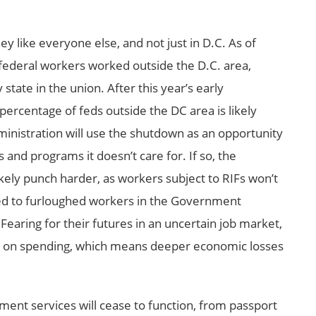
 like everyone else, and not just in D.C. As of
federal workers worked outside the D.C. area,
state in the union. After this year’s early
ercentage of feds outside the DC area is likely
inistration will use the shutdown as an opportunity
s and programs it doesn’t care for. If so, the
kely punch harder, as workers subject to RIFs won’t
ed to furloughed workers in the Government
earing for their futures in an uncertain job market,
ck on spending, which means deeper economic losses
ment services will cease to function, from passport