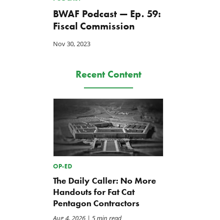
BWAF Podcast — Ep. 59:
Fiscal Commission
Nov 30, 2023
Recent Content
OP-ED
The Daily Caller: No More
Handouts for Fat Cat
Pentagon Contractors
Aug 4, 2026
| 5 min read