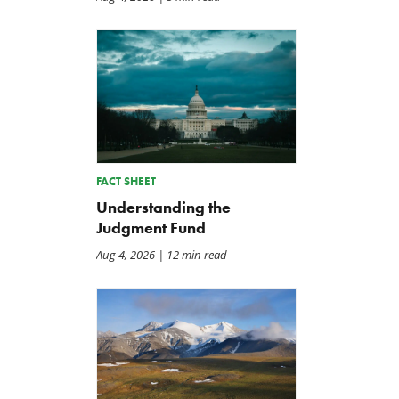
FACT SHEET
Understanding the
Judgment Fund
Aug 4, 2026
| 12 min read