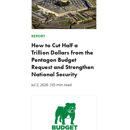
REPORT
How to Cut Half a
Trillion Dollars from the
Pentagon Budget
Request and Strengthen
National Security
Jul 2, 2026
|
65 min read