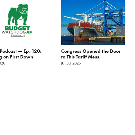
odcast — Ep. 120:
Congress Opened the Door
g on First Down
to This Tariff Mess
2026
Jul 30, 2026