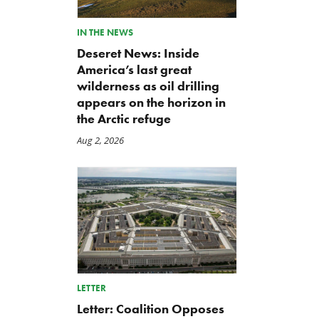
IN THE NEWS
Deseret News: Inside
America’s last great
wilderness as oil drilling
appears on the horizon in
the Arctic refuge
Aug 2, 2026
LETTER
Letter: Coalition Opposes