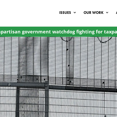
ISSUES
OUR WORK
partisan government watchdog fighting for taxpa