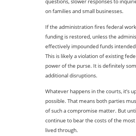
questions, slower responses to inquiri
on families and small businesses.
If the administration fires federal w
funding is restored, unless the administr
effectively impounded funds intended to
This is likely a violation of existing fe
power of the purse. It is definitely som
additional disruptions.
Whatever happens in the courts, it’s u
possible. That means both parties must
of such a compromise matter. But until 
continue to bear the costs of the most
lived through.