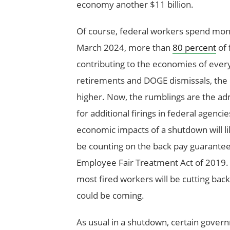
economy another $11 billion.
Of course, federal workers spend money
March 2024, more than
80 percent
of 
contributing to the economies of every 
retirements and DOGE dismissals, the p
higher. Now, the rumblings are the adm
for additional firings in federal agencie
economic impacts of a shutdown will li
be counting on the back pay guarante
Employee Fair Treatment Act of 2019. F
most fired workers will be cutting ba
could be coming.
As usual in a shutdown, certain govern