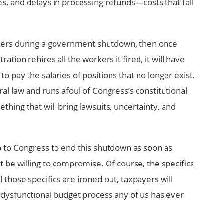
es, and delays in processing refunds—costs that fall
orkers during a government shutdown, then once
ation rehires all the workers it fired, it will have
 pay the salaries of positions that no longer exist.
deral law and runs afoul of Congress’s constitutional
ething that will bring lawsuits, uncertainty, and
p to Congress to end this shutdown as soon as
 be willing to compromise. Of course, the specifics
those specifics are ironed out, taxpayers will
 dysfunctional budget process any of us has ever