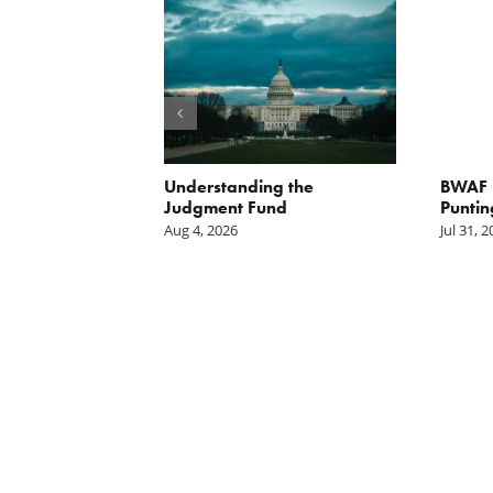
orite Policy:
Understanding the
BWAF P
ater
Judgment Fund
Puntin
Aug 4, 2026
Jul 31, 