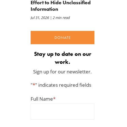
Effort to Hide Unclassified
Information
Jul 31, 2026
| 2 min read
DONATE
Back to Smoot-Hawley,
A Plea for Bipartisanship 
Stay up to date on our
Seriously?
Fund the Government
Jul 24, 2026
Jul 23, 2026
work.
Sign up for our newsletter.
"
*
" indicates required fields
Full Name
*