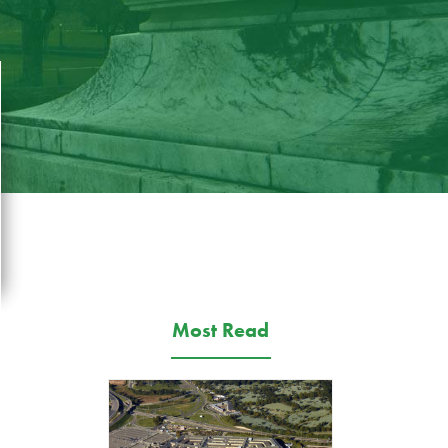
Most Read