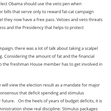
-elect Obama should use the veto pen when
for bills that serve only to reward fat-cat campaign
el they now have a free pass. Vetoes and veto threats
ss and the Presidency that helps to protect
paign, there was a lot of talk about taking a scalpel
g. Considering the amount of fat and the financial
o the freshman House member has to get involved in
will view the election result as a mandate for major
onsensus that deficit spending and stimulus
future. On the heels of years of budget deficits, it is
nistration show real discipline: Stimulus packages