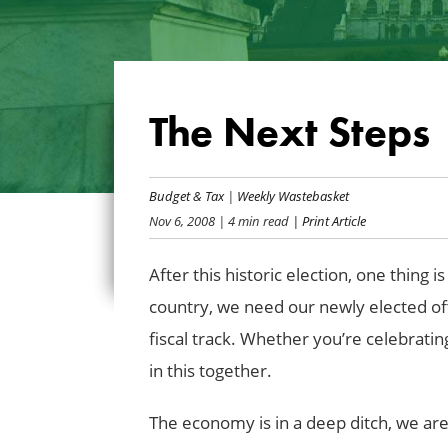
The Next Steps
Budget & Tax
|
Weekly Wastebasket
Nov 6, 2008
| 4 min read
| Print Article
After this historic election, one thing 
country, we need our newly elected offi
fiscal track. Whether you’re celebratin
in this together.
The economy is in a deep ditch, we are