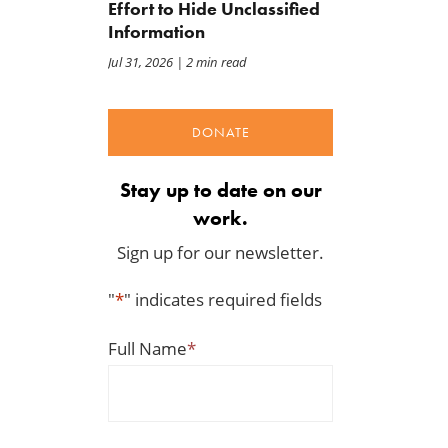
Effort to Hide Unclassified
Information
Jul 31, 2026
| 2 min read
DONATE
Stay up to date on our
work.
Sign up for our newsletter.
"
*
" indicates required fields
Full Name
*