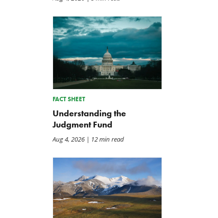
FACT SHEET
Understanding the
Judgment Fund
Aug 4, 2026
| 12 min read