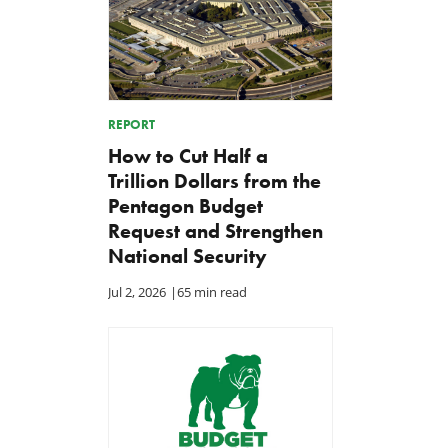
REPORT
How to Cut Half a
Trillion Dollars from the
Pentagon Budget
Request and Strengthen
National Security
Jul 2, 2026
|
65 min read