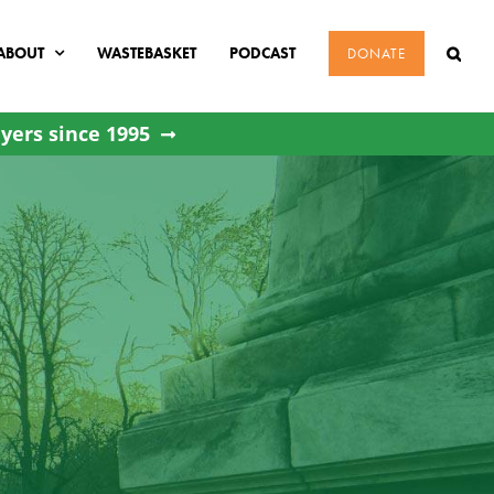
ABOUT
WASTEBASKET
PODCAST
DONATE
yers since 1995