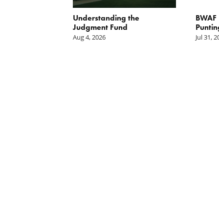
orite Policy:
Understanding the
BWAF P
ater
Judgment Fund
Puntin
Aug 4, 2026
Jul 31, 