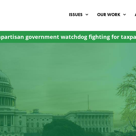
ISSUES
OUR WORK
partisan government watchdog fighting for taxpa