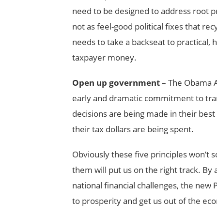
need to be designed to address root p
not as feel-good political fixes that re
needs to take a backseat to practical,
taxpayer money.
Open up government
– The Obama A
early and dramatic commitment to tra
decisions are being made in their bes
their tax dollars are being spent.
Obviously these five principles won’t so
them will put us on the right track. B
national financial challenges, the new
to prosperity and get us out of the eco