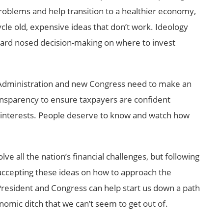
roblems and help transition to a healthier economy,
cycle old, expensive ideas that don’t work. Ideology
 hard nosed decision-making on where to invest
dministration and new Congress need to make an
nsparency to ensure taxpayers are confident
t interests. People deserve to know and watch how
lve all the nation’s financial challenges, but following
y accepting these ideas on how to approach the
 President and Congress can help start us down a path
nomic ditch that we can’t seem to get out of.