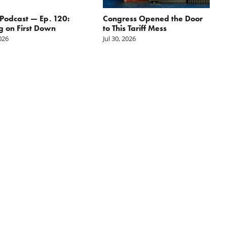
odcast — Ep. 120:
Congress Opened the Door
g on First Down
to This Tariff Mess
2026
Jul 30, 2026