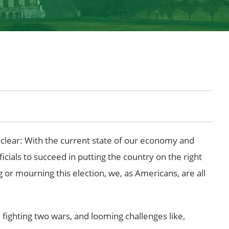
is clear: With the current state of our economy and
cials to succeed in putting the country on the right
g or mourning this election, we, as Americans, are all
 fighting two wars, and looming challenges like,