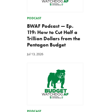
PODCAST
BWAF Podcast — Ep.
119: How to Cut Half a
Trillion Dollars from the
Pentagon Budget
Jul 13, 2026
PODCAST