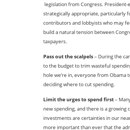
legislation from Congress. President
strategically appropriate, particularly 
contributors and lobbyists who may fe
build a natural tension between Congre
taxpayers.
Pass out the scalpels
– During the cam
to the budget to trim wasteful spendin
hole we’re in, everyone from Obama t
deciding where to cut spending.
Limit the urges to spend first
– Many 
new spending, and there is a growing c
investments are certainties in our near 
more important than ever that the admi