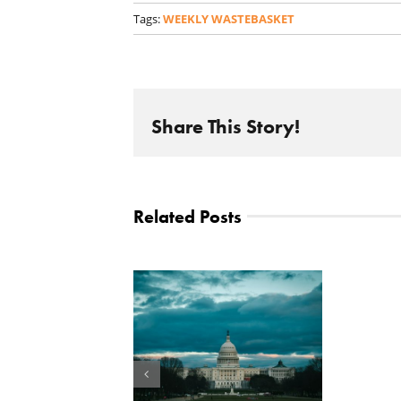
Tags:
WEEKLY WASTEBASKET
Share This Story!
Related Posts