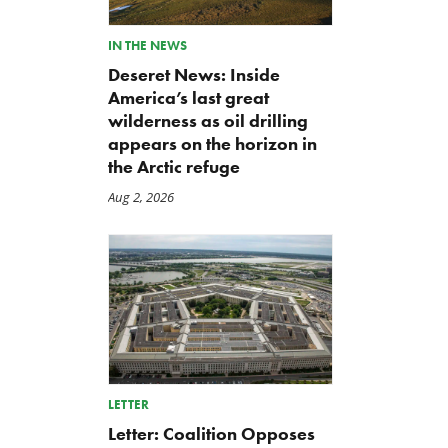
Back to Smoot-Hawley,
A Plea for Bipartisanship 
IN THE NEWS
Seriously?
Fund the Government
Deseret News: Inside
Jul 24, 2026
Jul 23, 2026
America’s last great
wilderness as oil drilling
appears on the horizon in
the Arctic refuge
Aug 2, 2026
LETTER
Letter: Coalition Opposes