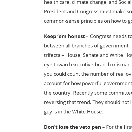
health care, climate change, and Social
President and Congress must make so
common-sense principles on how to gov
Keep ‘em honest
– Congress needs t
between all branches of government. T
trifecta – House, Senate and White Hou
eye toward executive-branch mismanag
you could count the number of real ov
account for how powerful government of
the country. Recently some committees
reversing that trend. They should not 
guy is in the White House.
Don’t lose the veto pen
– For the firs