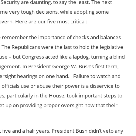
 Security are daunting, to say the least. The next
me very tough decisions, while adopting some
ern. Here are our five most critical:
o remember the importance of checks and balances
he Republicans were the last to hold the legislative
se – but Congress acted like a lapdog, turning a blind
ement. In President George W. Bush’s first term,
ersight hearings on one hand. Failure to watch and
ficials use or abuse their power is a disservice to
, particularly in the House, took important steps to
let up on providing proper oversight now that their
t five and a half years, President Bush didn’t veto any