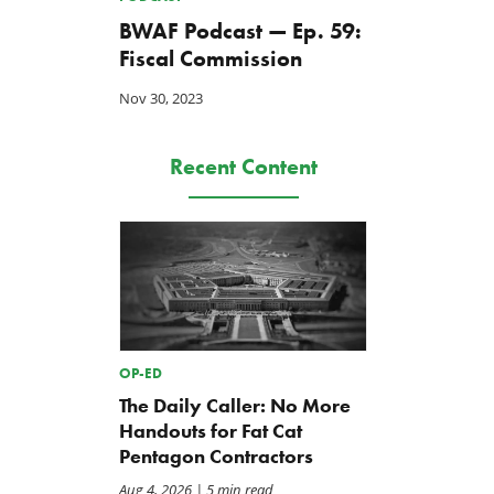
BWAF Podcast — Ep. 59:
Fiscal Commission
Nov 30, 2023
Recent Content
OP-ED
The Daily Caller: No More
Handouts for Fat Cat
Pentagon Contractors
Aug 4, 2026
| 5 min read