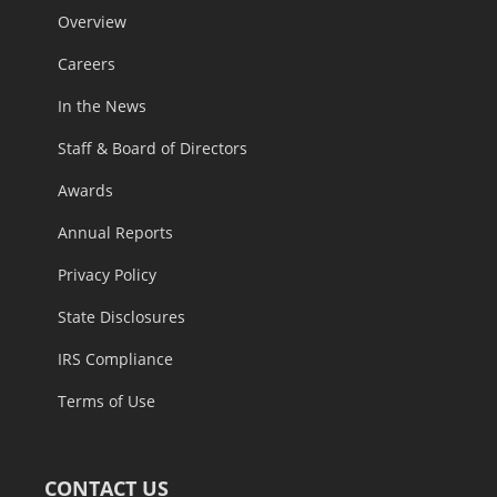
Overview
Careers
In the News
Staff & Board of Directors
Awards
Annual Reports
Privacy Policy
State Disclosures
IRS Compliance
Terms of Use
CONTACT US