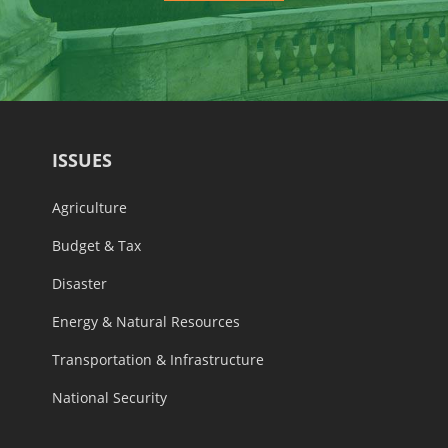
ISSUES
Agriculture
Budget & Tax
Disaster
Energy & Natural Resources
Transportation & Infrastructure
National Security