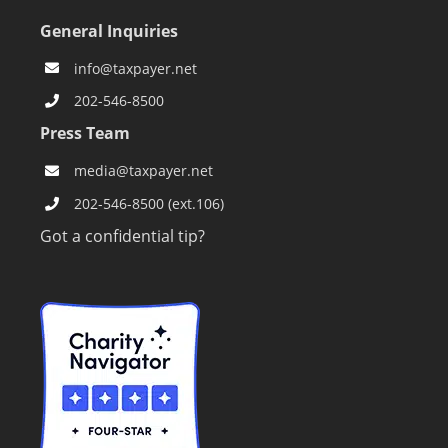
General Inquiries
info@taxpayer.net
202-546-8500
Press Team
media@taxpayer.net
202-546-8500 (ext.106)
Got a confidential tip?