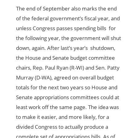
The end of September also marks the end
of the federal government’s fiscal year, and
unless Congress passes spending bills for
the following year, the government will shut
down, again. After last’s year’s shutdown,
the House and Senate budget committee
chairs, Rep. Paul Ryan (R-WI) and Sen. Patty
Murray (D-WA), agreed on overall budget
totals for the next two years so House and
Senate appropriations committees could at
least work off the same page. The idea was
to make it easier, and more likely, for a
divided Congress to actually produce a
complete set of appropriations bills. As of