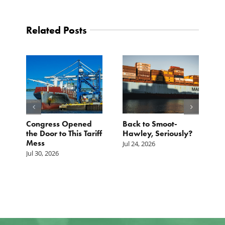
Related Posts
p.
Congress Opened
Back to Smoot-
A
st
the Door to This Tariff
Hawley, Seriously?
B
Mess
F
Jul 24, 2026
G
Jul 30, 2026
Ju