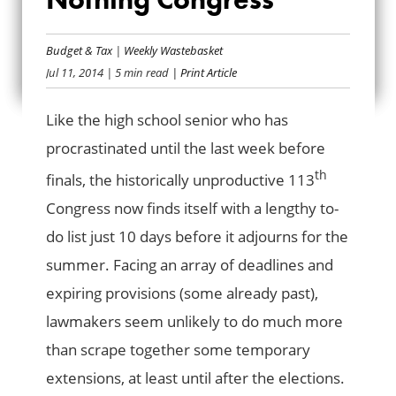
TO-DOS FOR A DO-
NOTHING
Budget & Tax
|
Weekly Wastebasket
Jul 11, 2014
| 5 min read
| Print Article
CONGRESS
Like the high school senior who has
procrastinated until the last week before
th
finals, the historically unproductive 113
Congress now finds itself with a lengthy to-
do list just 10 days before it adjourns for the
summer. Facing an array of deadlines and
expiring provisions (some already past),
lawmakers seem unlikely to do much more
than scrape together some temporary
extensions, at least until after the elections.