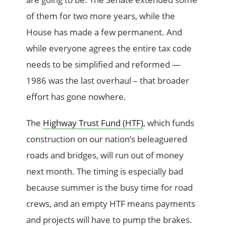
of them for two more years, while the
House has made a few permanent. And
while everyone agrees the entire tax code
needs to be simplified and reformed —
1986 was the last overhaul – that broader
effort has gone nowhere.
The
Highway Trust Fund (HTF)
, which funds
construction on our nation’s beleaguered
roads and bridges, will run out of money
next month. The timing is especially bad
because summer is the busy time for road
crews, and an empty HTF means payments
and projects will have to pump the brakes.