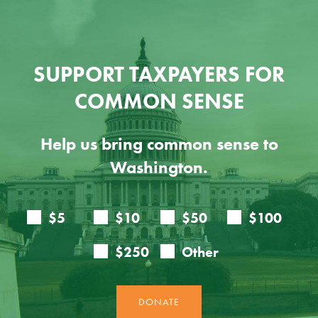
SUPPORT TAXPAYERS FOR
COMMON SENSE
Help us bring common sense to
Washington.