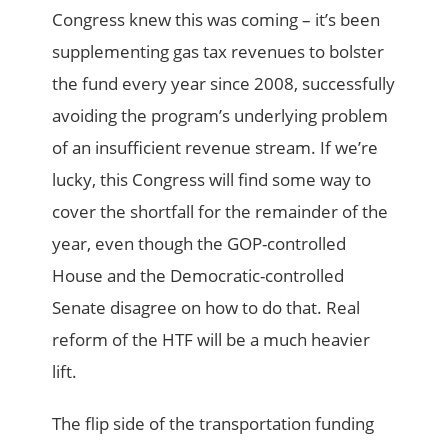
Congress knew this was coming – it’s been
supplementing gas tax revenues to bolster
the fund every year since 2008, successfully
avoiding the program’s underlying problem
of an insufficient revenue stream. If we’re
lucky, this Congress will find some way to
cover the shortfall for the remainder of the
year, even though the GOP-controlled
House and the Democratic-controlled
Senate disagree on how to do that. Real
reform of the HTF will be a much heavier
lift.
The flip side of the transportation funding