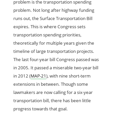
problem is the transportation spending
problem. Not long after highway funding
runs out, the Surface Transportation Bill
expires. This is where Congress sets
transportation spending priorities,
theoretically for multiple years given the
timeline of large transportation projects.
The last four-year bill Congress passed was
in 2005. It passed a miserable two-year bill
in 2012 (
MAP-21
), with nine short-term
extensions in between. Though some
lawmakers are now calling for a six-year
transportation bill, there has been little
progress towards that goal.