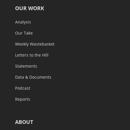
OUR WORK
Analysis
Our Take
Weekly Wastebasket
Letters to the Hill
Statements
Data & Documents
Podcast
Reports
ABOUT