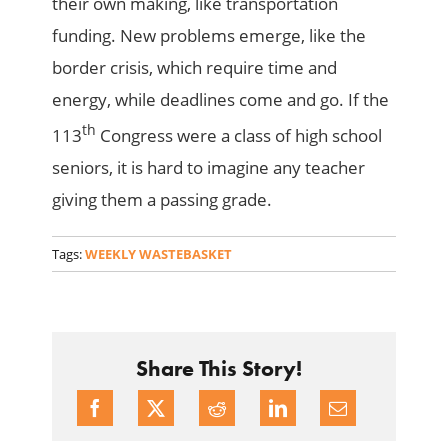
their own making, like transportation
funding. New problems emerge, like the
border crisis, which require time and
energy, while deadlines come and go. If the
th
113
Congress were a class of high school
seniors, it is hard to imagine any teacher
giving them a passing grade.
Tags:
WEEKLY WASTEBASKET
Share This Story!