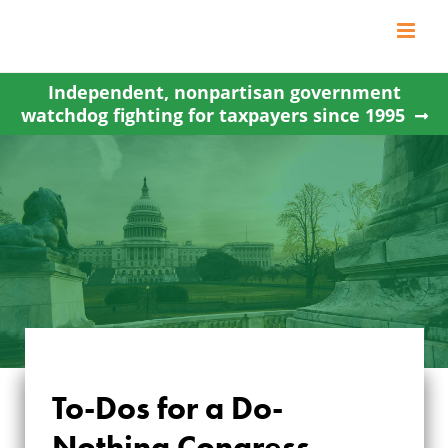
Skip
to
content
Independent, nonpartisan government
watchdog fighting for taxpayers since 1995
To-Dos for a Do-
Nothing Congress