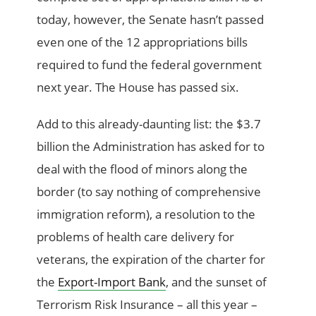
today, however, the Senate hasn’t passed
even one of the 12 appropriations bills
required to fund the federal government
next year. The House has passed six.
Add to this already-daunting list: the $3.7
billion the Administration has asked for to
deal with the flood of minors along the
border (to say nothing of comprehensive
immigration reform), a resolution to the
problems of health care delivery for
veterans, the expiration of the charter for
the
Export-Import Bank
, and the sunset of
Terrorism Risk Insurance – all this year –