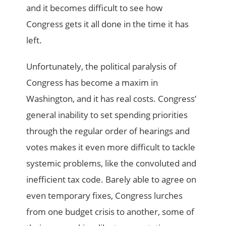
and it becomes difficult to see how
Congress gets it all done in the time it has
left.
Unfortunately, the political paralysis of
Congress has become a maxim in
Washington, and it has real costs. Congress’
general inability to set spending priorities
through the regular order of hearings and
votes makes it even more difficult to tackle
systemic problems, like the convoluted and
inefficient tax code. Barely able to agree on
even temporary fixes, Congress lurches
from one budget crisis to another, some of