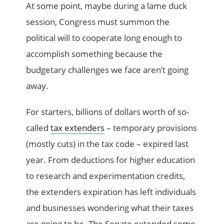
At some point, maybe during a lame duck
session, Congress must summon the
political will to cooperate long enough to
accomplish something because the
budgetary challenges we face aren’t going
away.
For starters, billions of dollars worth of so-
called
tax extenders
– temporary provisions
(mostly cuts) in the tax code – expired last
year. From deductions for higher education
to research and experimentation credits,
the extenders expiration has left individuals
and businesses wondering what their taxes
are going to be. The Senate extended some