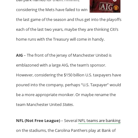
considering the Mets have failed to win
the last game of the season and thus get into the playoffs
each of the last two years, maybe they are thinking Citi’s
home runs with the Treasury will come in handy.
AIG
– The front of the jersey of Manchester United is
emblazoned with a large AIG, the team’s sponsor.
However, considering the $150 billion U.S. taxpayers have
poured into the company, perhaps “U.S. Taxpayer” would
be a more appropriate moniker. Or maybe rename the
team Manchester United
States
.
NFL (Not Free League)
– Several
NFL teams are banking
on the stadiums, the Carolina Panthers play at Bank of