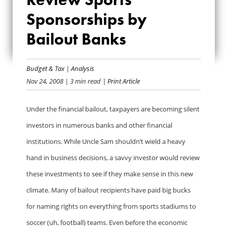
SHOULD REVIEW
Sponsorships by
SPORTS
Bailout Banks
SPONSORSHIPS BY
BAILOUT BANKS
Budget & Tax
|
Analysis
Nov 24, 2008
| 3 min read
| Print Article
Under the financial bailout, taxpayers are becoming silent
investors in numerous banks and other financial
institutions. While Uncle Sam shouldn’t wield a heavy
hand in business decisions, a savvy investor would review
these investments to see if they make sense in this new
climate. Many of bailout recipients have paid big bucks
for naming rights on everything from sports stadiums to
soccer (uh, football) teams. Even before the economic