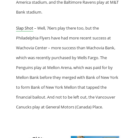
America stadium, and the Baltimore Ravens play at M&T
Bank stadium.
Slap Shot
– Well, 76ers play there too, but the
Philadelphia Flyers have had more recent success at
Wachovia Center – more success than Wachovia Bank,
which was recently purchased by Wells Fargo. The
Penguins play at Mellon Arena, which was paid for by
Mellon Bank before they merged with Bank of New York
to form Bank of New York Mellon that tapped the
financial bailout. And not to be left out, the Vancouver
Canucks play at General Motors (Canada) Place.