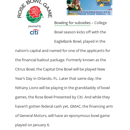
Bowling for subsidies
– College
Bowl season kicks off with the
EagleBank Bowl, played in the
nation’s capital and named for one of the applicants for
the financial bailout package. Formerly known as the
Citrus Bowl, the Capital One Bowl will be played New
Year’s Day in Orlando, FL. Later that same day, the
Nittany Lions will be playing in the granddaddy of bowl
games, the Rose Bowl Presented by Citi. And while they
haven’t gotten federal cash yet, GMAC, the financing arm
of General Motors, will have an eponymous bowl game
played on January 6.