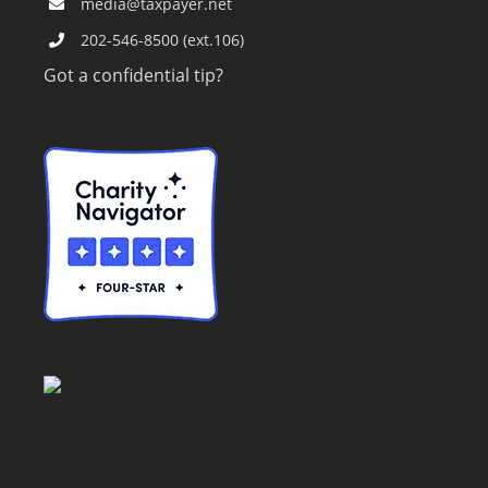
media@taxpayer.net
202-546-8500 (ext.106)
Got a confidential tip?