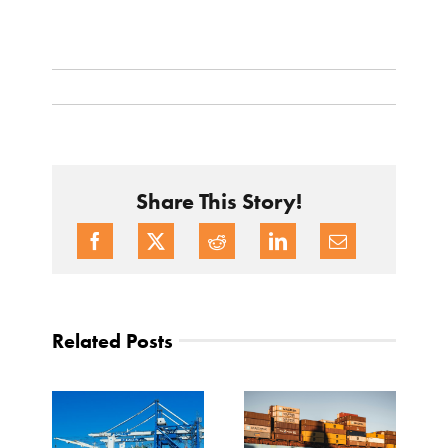
Share This Story!
Related Posts