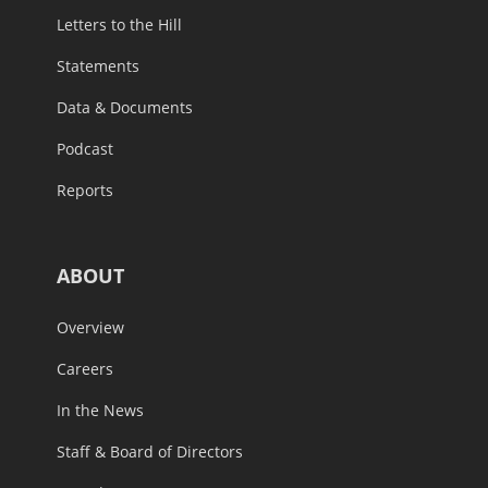
Letters to the Hill
Statements
Data & Documents
Podcast
Reports
ABOUT
Overview
Careers
In the News
Staff & Board of Directors