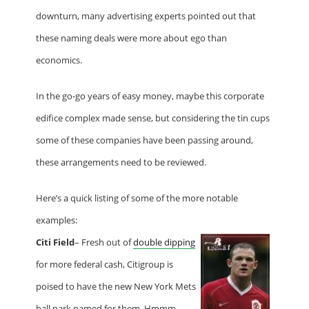
downturn, many advertising experts pointed out that
these naming deals were more about ego than
economics.
In the go-go years of easy money, maybe this corporate
edifice complex made sense, but considering the tin cups
some of these companies have been passing around,
these arrangements need to be reviewed.
Here’s a quick listing of some of the more notable
examples:
Citi Field
– Fresh out of
double dipping
for more federal cash, Citigroup is
poised to have the new New York Mets
ball park named for them. Hmmm,