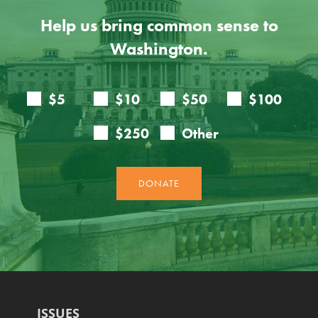
Help us bring common sense to
Washington.
ISSUES