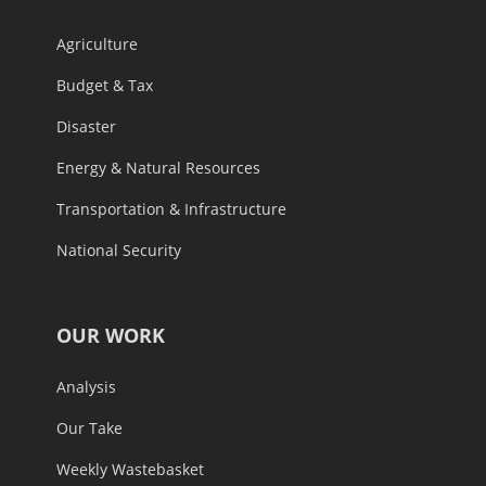
Agriculture
Budget & Tax
Disaster
Energy & Natural Resources
Transportation & Infrastructure
National Security
OUR WORK
Analysis
Our Take
Weekly Wastebasket