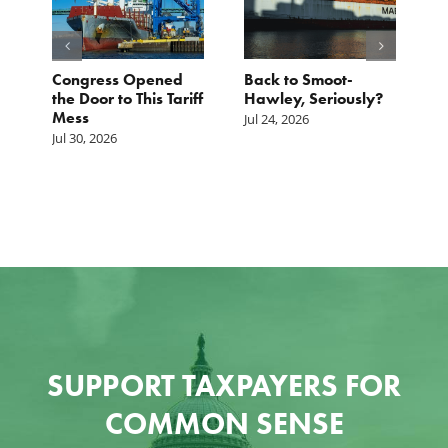
p.
Congress Opened
Back to Smoot-
A
st
the Door to This Tariff
Hawley, Seriously?
B
Mess
F
Jul 24, 2026
G
Jul 30, 2026
Ju
SUPPORT TAXPAYERS FOR
COMMON SENSE