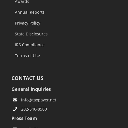
Awards
Annual Reports
Privacy Policy
State Disclosures
IRS Compliance
Terms of Use
CONTACT US
General Inquiries
info@taxpayer.net
202-546-8500
Press Team