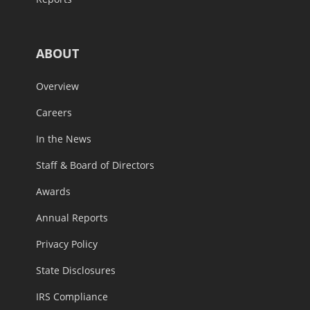
ABOUT
Overview
Careers
In the News
Staff & Board of Directors
Awards
Annual Reports
Privacy Policy
State Disclosures
IRS Compliance