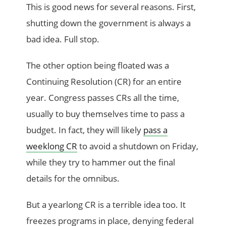
This is good news for several reasons. First,
shutting down the government is always a
bad idea. Full stop.
The other option being floated was a
Continuing Resolution (CR) for an entire
year. Congress passes CRs all the time,
usually to buy themselves time to pass a
budget. In fact, they will likely
pass a
weeklong CR
to avoid a shutdown on Friday,
while they try to hammer out the final
details for the omnibus.
But a yearlong CR is a terrible idea too. It
freezes programs in place, denying federal