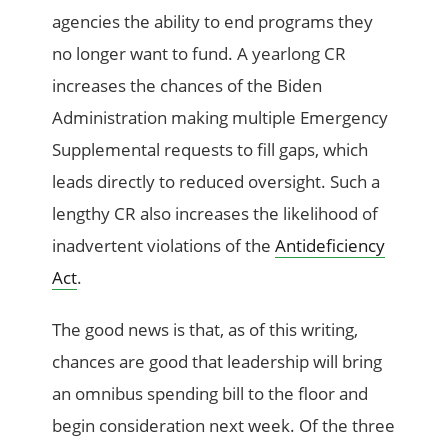
agencies the ability to end programs they
no longer want to fund. A yearlong CR
increases the chances of the Biden
Administration making multiple Emergency
Supplemental requests to fill gaps, which
leads directly to reduced oversight. Such a
lengthy CR also increases the likelihood of
inadvertent violations of the
Antideficiency
Act
.
The good news is that, as of this writing,
chances are good that leadership will bring
an omnibus spending bill to the floor and
begin consideration next week. Of the three