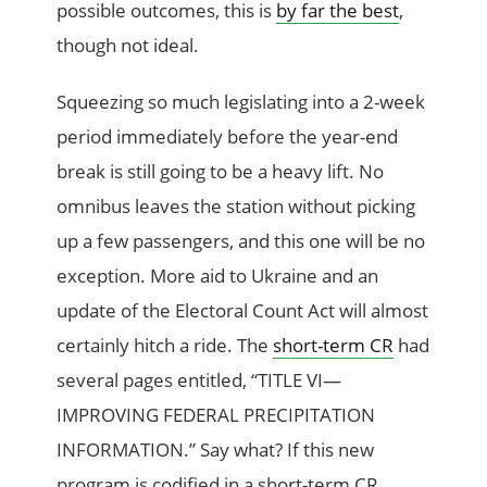
possible outcomes, this is
by far the best
,
though not ideal.
Squeezing so much legislating into a 2-week
period immediately before the year-end
break is still going to be a heavy lift. No
omnibus leaves the station without picking
up a few passengers, and this one will be no
exception. More aid to Ukraine and an
update of the Electoral Count Act will almost
certainly hitch a ride. The
short-term CR
had
several pages entitled, “TITLE VI—
IMPROVING FEDERAL PRECIPITATION
INFORMATION.” Say what? If this new
program is codified in a short-term CR,