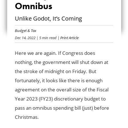
Omnibus
WAITING FOR THE
Unlike Godot, It’s Coming
OMNIBUS
Budget & Tax
Dec 14, 2022
| 5 min read
| Print Article
Here we are again. If Congress does
nothing, the government will shut down at
the stroke of midnight on Friday. But
fortunately, it looks like there is enough
agreement on the overall size of the Fiscal
Year 2023 (FY23) discretionary budget to
pass an omnibus spending bill (just) before
Christmas.