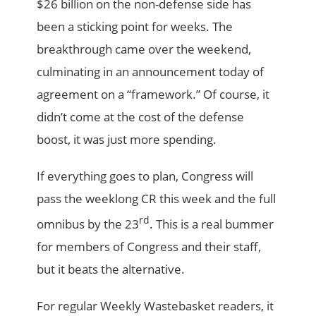
$26 billion on the non-defense side has
been a sticking point for weeks. The
breakthrough came over the weekend,
culminating in an announcement today of
agreement on a “framework.” Of course, it
didn’t come at the cost of the defense
boost, it was just more spending.
If everything goes to plan, Congress will
pass the weeklong CR this week and the full
rd
omnibus by the 23
. This is a real bummer
for members of Congress and their staff,
but it beats the alternative.
For regular Weekly Wastebasket readers, it