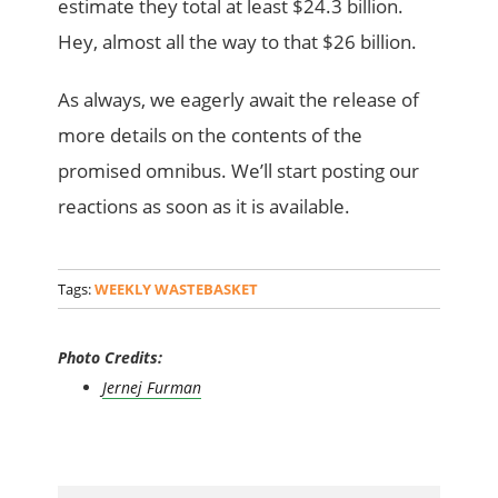
estimate they total at least $24.3 billion.
Hey, almost all the way to that $26 billion.
As always, we eagerly await the release of
more details on the contents of the
promised omnibus. We’ll start posting our
reactions as soon as it is available.
Tags:
WEEKLY WASTEBASKET
Photo Credits:
Jernej Furman