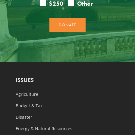
ISSUES
Agriculture
Budget & Tax
Disaster
Energy & Natural Resources