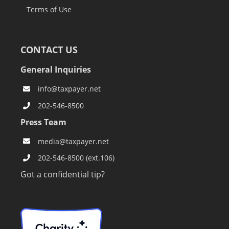
Terms of Use
CONTACT US
General Inquiries
info@taxpayer.net
202-546-8500
Press Team
media@taxpayer.net
202-546-8500 (ext.106)
Got a confidential tip?