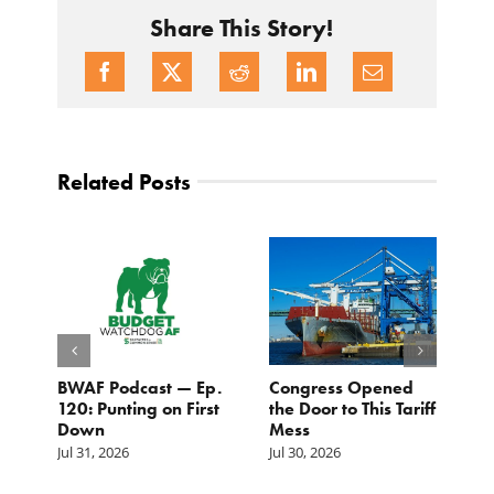
Share This Story!
Related Posts
BWAF Podcast — Ep.
Congress Opened
B
120: Punting on First
the Door to This Tariff
H
Down
Mess
Ju
Jul 31, 2026
Jul 30, 2026