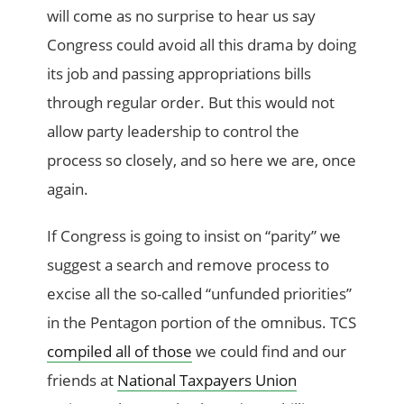
will come as no surprise to hear us say
Congress could avoid all this drama by doing
its job and passing appropriations bills
through regular order. But this would not
allow party leadership to control the
process so closely, and so here we are, once
again.
If Congress is going to insist on “parity” we
suggest a search and remove process to
excise all the so-called “unfunded priorities”
in the Pentagon portion of the omnibus. TCS
compiled all of those
we could find and our
friends at
National Taxpayers Union