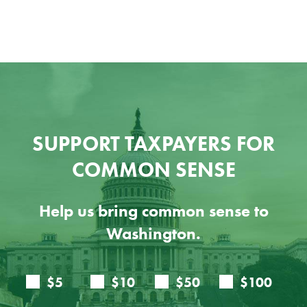
SUPPORT TAXPAYERS FOR
COMMON SENSE
Help us bring common sense to
Washington.