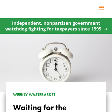
Skip
to
content
Independent, nonpartisan government
watchdog fighting for taxpayers since 1995
WEEKLY WASTEBASKET
Waiting for the