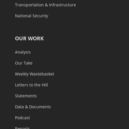
Transportation & Infrastructure
National Security
OUR WORK
Analysis
Our Take
Weekly Wastebasket
Letters to the Hill
Statements
Data & Documents
Podcast
Reports