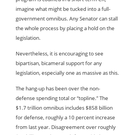
imagine what might be tucked into a full-
government omnibus. Any Senator can stall
the whole process by placing a hold on the
legislation.
Nevertheless, it is encouraging to see
bipartisan, bicameral support for any
legislation, especially one as massive as this.
The hang-up has been over the non-
defense spending total or “topline.” The
$1.7 trillion omnibus includes $858 billion
for defense, roughly a 10 percent increase
from last year. Disagreement over roughly