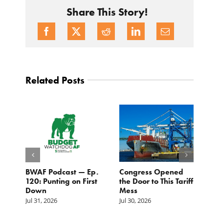
Share This Story!
Related Posts
BWAF Podcast — Ep.
Congress Opened
B
120: Punting on First
the Door to This Tariff
H
Down
Mess
Ju
Jul 31, 2026
Jul 30, 2026