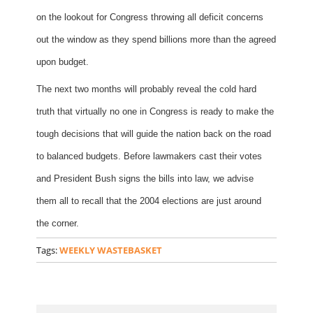
on the lookout for Congress throwing all deficit concerns
out the window as they spend billions more than the agreed
upon budget.
The next two months will probably reveal the cold hard
truth that virtually no one in Congress is ready to make the
tough decisions that will guide the nation back on the road
to balanced budgets. Before lawmakers cast their votes
and President Bush signs the bills into law, we advise
them all to recall that the 2004 elections are just around
the corner.
Tags:
WEEKLY WASTEBASKET