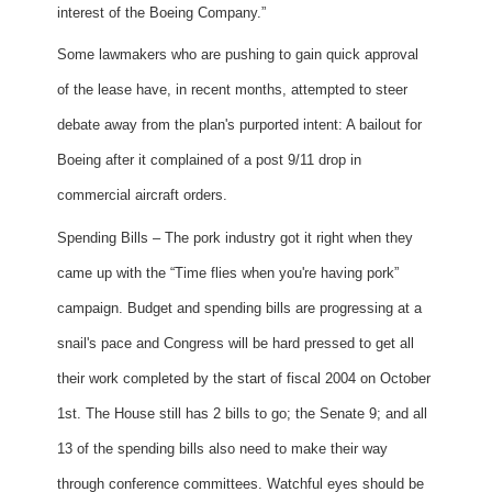
interest of the Boeing Company.”
Some lawmakers who are pushing to gain quick approval
of the lease have, in recent months, attempted to steer
debate away from the plan's purported intent: A bailout for
Boeing after it complained of a post 9/11 drop in
commercial aircraft orders.
Spending Bills – The pork industry got it right when they
came up with the “Time flies when you're having pork”
campaign. Budget and spending bills are progressing at a
snail's pace and Congress will be hard pressed to get all
their work completed by the start of fiscal 2004 on October
1st. The House still has 2 bills to go; the Senate 9; and all
13 of the spending bills also need to make their way
through conference committees. Watchful eyes should be