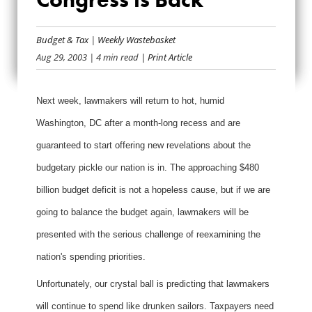
WATCH YOUR
WALLETS!
Budget & Tax
|
Weekly Wastebasket
Aug 29, 2003
| 4 min read
| Print Article
CONGRESS IS BACK
Next week, lawmakers will return to hot, humid
Washington, DC after a month-long recess and are
guaranteed to start offering new revelations about the
budgetary pickle our nation is in. The approaching $480
billion budget deficit is not a hopeless cause, but if we are
going to balance the budget again, lawmakers will be
presented with the serious challenge of reexamining the
nation's spending priorities.
Unfortunately, our crystal ball is predicting that lawmakers
will continue to spend like drunken sailors. Taxpayers need