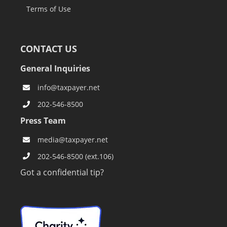
Terms of Use
CONTACT US
General Inquiries
info@taxpayer.net
202-546-8500
Press Team
media@taxpayer.net
202-546-8500 (ext.106)
Got a confidential tip?