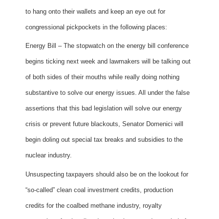
to hang onto their wallets and keep an eye out for
congressional pickpockets in the following places:
Energy Bill – The stopwatch on the energy bill conference
begins ticking next week and lawmakers will be talking out
of both sides of their mouths while really doing nothing
substantive to solve our energy issues. All under the false
assertions that this bad legislation will solve our energy
crisis or prevent future blackouts, Senator Domenici will
begin doling out special tax breaks and subsidies to the
nuclear industry.
Unsuspecting taxpayers should also be on the lookout for
“so-called” clean coal investment credits, production
credits for the coalbed methane industry, royalty