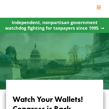
Skip
to
content
Independent, nonpartisan government
watchdog fighting for taxpayers since 1995
Watch Your Wallets!
Congress is Back