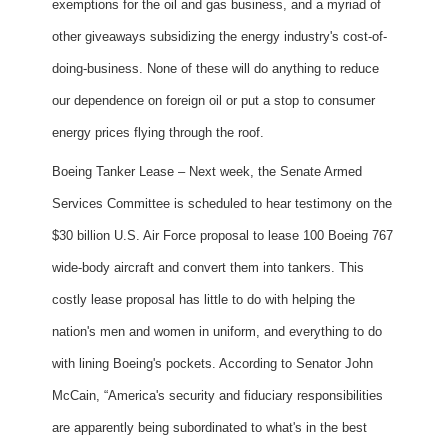
exemptions for the oil and gas business, and a myriad of
other giveaways subsidizing the energy industry's cost-of-
doing-business. None of these will do anything to reduce
our dependence on foreign oil or put a stop to consumer
energy prices flying through the roof.
Boeing Tanker Lease – Next week, the Senate Armed
Services Committee is scheduled to hear testimony on the
$30 billion U.S. Air Force proposal to lease 100 Boeing 767
wide-body aircraft and convert them into tankers. This
costly lease proposal has little to do with helping the
nation's men and women in uniform, and everything to do
with lining Boeing's pockets. According to Senator John
McCain, “America's security and fiduciary responsibilities
are apparently being subordinated to what's in the best