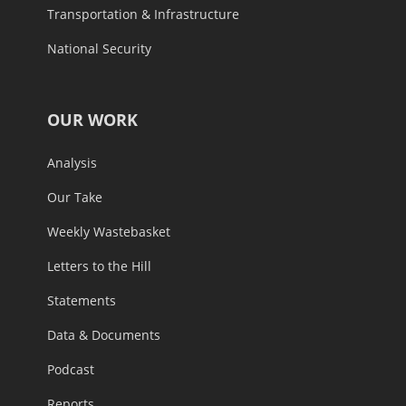
Transportation & Infrastructure
National Security
OUR WORK
Analysis
Our Take
Weekly Wastebasket
Letters to the Hill
Statements
Data & Documents
Podcast
Reports