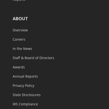
ABOUT
Overview
Careers
In the News
Staff & Board of Directors
Awards
Annual Reports
Privacy Policy
State Disclosures
IRS Compliance