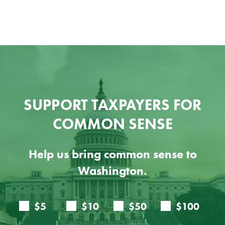
SUPPORT TAXPAYERS FOR
COMMON SENSE
Help us bring common sense to
Washington.