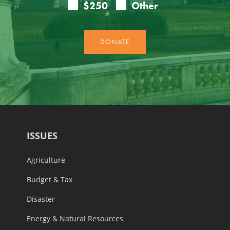
ISSUES
Agriculture
Budget & Tax
Disaster
Energy & Natural Resources