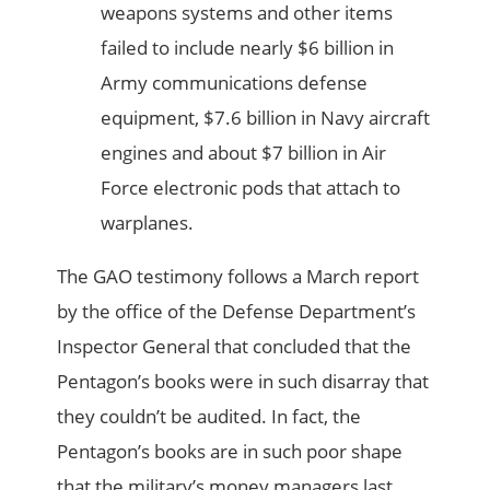
weapons systems and other items
failed to include nearly $6 billion in
Army communications defense
equipment, $7.6 billion in Navy aircraft
engines and about $7 billion in Air
Force electronic pods that attach to
warplanes.
The GAO testimony follows a March report
by the office of the Defense Department’s
Inspector General that concluded that the
Pentagon’s books were in such disarray that
they couldn’t be audited. In fact, the
Pentagon’s books are in such poor shape
that the military’s money managers last