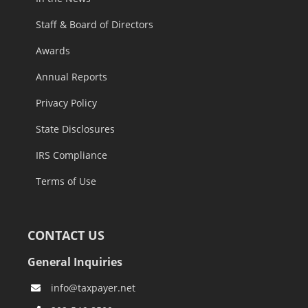
Staff & Board of Directors
Awards
Annual Reports
Privacy Policy
State Disclosures
IRS Compliance
Terms of Use
CONTACT US
General Inquiries
info@taxpayer.net