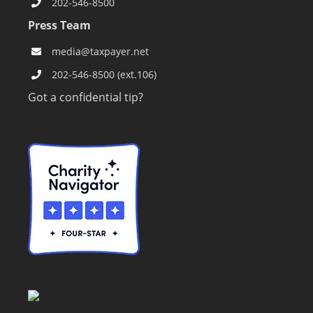
202-546-8500
Press Team
media@taxpayer.net
202-546-8500 (ext.106)
Got a confidential tip?