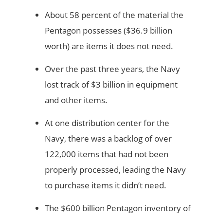
About 58 percent of the material the
Pentagon possesses ($36.9 billion
worth) are items it does not need.
Over the past three years, the Navy
lost track of $3 billion in equipment
and other items.
At one distribution center for the
Navy, there was a backlog of over
122,000 items that had not been
properly processed, leading the Navy
to purchase items it didn’t need.
The $600 billion Pentagon inventory of