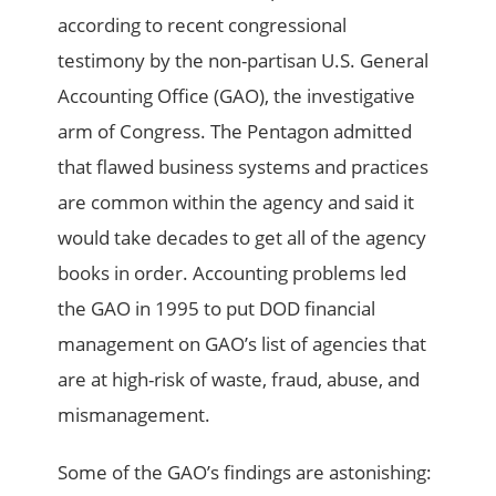
according to recent congressional
testimony by the non-partisan U.S. General
Accounting Office (GAO), the investigative
arm of Congress. The Pentagon admitted
that flawed business systems and practices
are common within the agency and said it
would take decades to get all of the agency
books in order. Accounting problems led
the GAO in 1995 to put DOD financial
management on GAO’s list of agencies that
are at high-risk of waste, fraud, abuse, and
mismanagement.
Some of the GAO’s findings are astonishing: