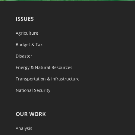
ISSUES
Agriculture
Budget & Tax
Disaster
Energy & Natural Resources
Transportation & Infrastructure
National Security
OUR WORK
Analysis