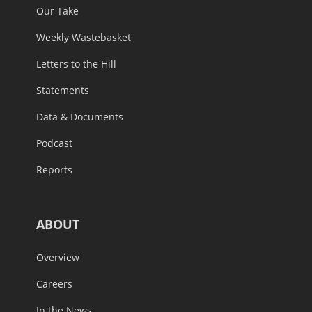
Our Take
Weekly Wastebasket
Letters to the Hill
Statements
Data & Documents
Podcast
Reports
ABOUT
Overview
Careers
In the News