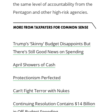
the same level of accountability from the
Pentagon and other high-risk agencies.
Trump’s ‘Skinny’ Budget Disappoints But
There’s Still Good News on Spending
April Showers of Cash
Protectionism Perfected
Can’t Fight Terror with Nukes
Continuing Resolution Contains $14 Billion
in Off-Budget Spending