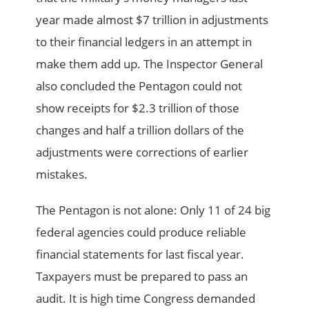
year made almost $7 trillion in adjustments
to their financial ledgers in an attempt in
make them add up. The Inspector General
also concluded the Pentagon could not
show receipts for $2.3 trillion of those
changes and half a trillion dollars of the
adjustments were corrections of earlier
mistakes.
The Pentagon is not alone: Only 11 of 24 big
federal agencies could produce reliable
financial statements for last fiscal year.
Taxpayers must be prepared to pass an
audit. It is high time Congress demanded