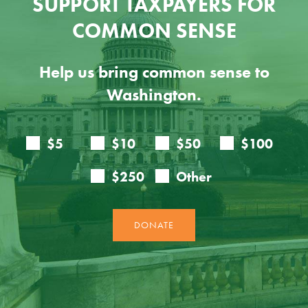
SUPPORT TAXPAYERS FOR
COMMON SENSE
Help us bring common sense to
Washington.