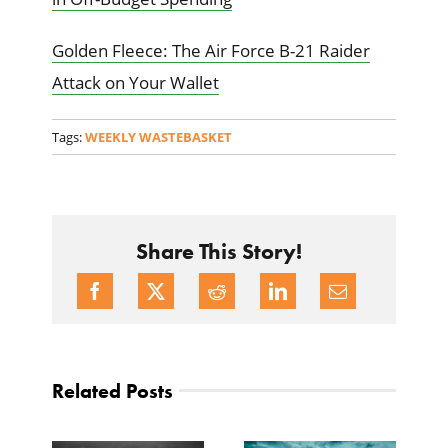
Golden Fleece: The Air Force B-21 Raider
Attack on Your Wallet
Tags:
WEEKLY WASTEBASKET
Share This Story!
Related Posts