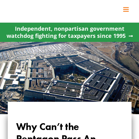
Skip
to
content
Independent, nonpartisan government
watchdog fighting for taxpayers since 1995
Why Can’t the
Pentagon Pass An