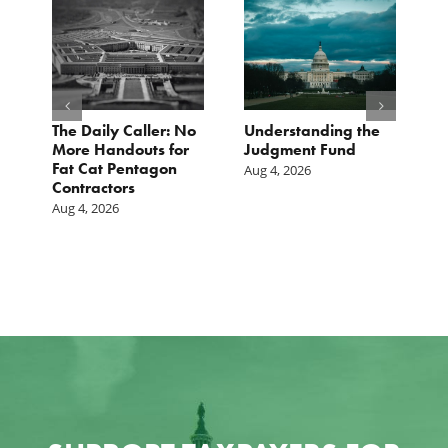
e
The Daily Caller: No
Understanding the
L
More Handouts for
Judgment Fund
O
Fat Cat Pentagon
H
Aug 4, 2026
Contractors
I
Aug 4, 2026
Ju