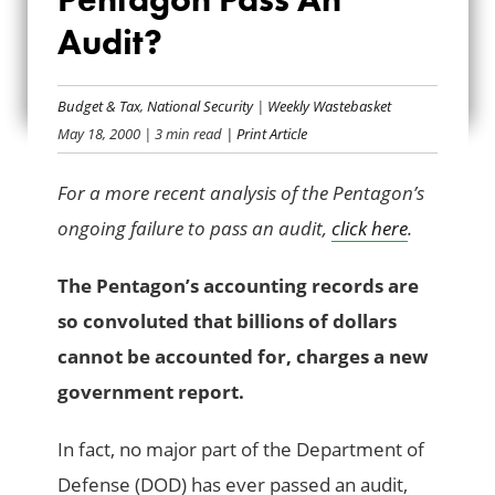
WHY CAN’T THE
Audit?
PENTAGON PASS
AN AUDIT?
Budget & Tax
,
National Security
|
Weekly Wastebasket
May 18, 2000
| 3 min read
| Print Article
For a more recent analysis of the Pentagon’s
ongoing failure to pass an audit,
click here
.
The Pentagon’s accounting records are
so convoluted that billions of dollars
cannot be accounted for, charges a new
government report.
In fact, no major part of the Department of
Defense (DOD) has ever passed an audit,