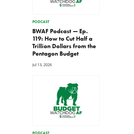
PODCAST
BWAF Podcast — Ep.
119: How to Cut Half a
Trillion Dollars from the
Pentagon Budget
Jul 13, 2026
PODCAST