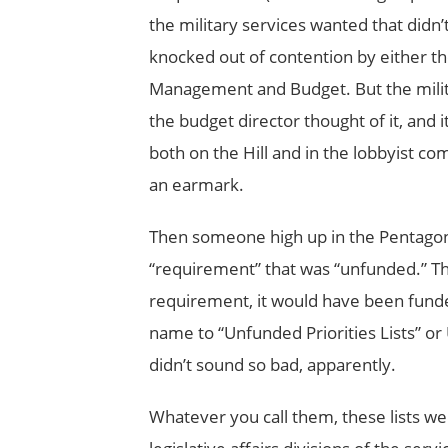
the military services wanted that didn
knocked out of contention by either th
Management and Budget. But the militar
the budget director thought of it, and i
both on the Hill and in the lobbyist c
an earmark.
Then someone high up in the Pentagon 
“requirement” that was “unfunded.” The
requirement, it would have been fund
name to “Unfunded Priorities Lists” or UP
didn’t sound so bad, apparently.
Whatever you call them, these lists were