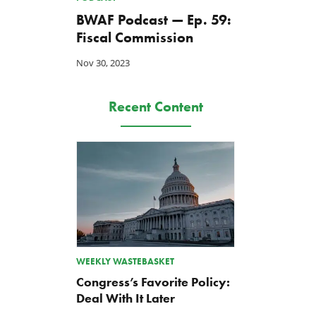
BWAF Podcast — Ep. 59:
Fiscal Commission
Nov 30, 2023
Recent Content
WEEKLY WASTEBASKET
Congress’s Favorite Policy:
Deal With It Later