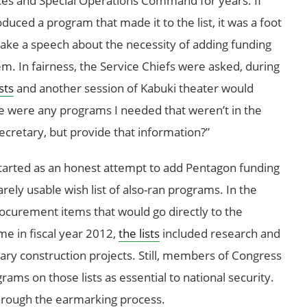
rvices and Special Operations Command for years. If
duced a program that made it to the list, it was a foot
make a speech about the necessity of adding funding
em. In fairness, the Service Chiefs were asked, during
sts
and another session of Kabuki theater would
ere were any programs I needed that weren’t in the
ecretary, but provide that information?”
tarted as an honest attempt to add Pentagon funding
ely usable wish list of also-ran programs. In the
rocurement items that would go directly to the
e in fiscal year 2012,
the lists
included research and
y construction projects. Still, members of Congress
ams on those lists as essential to national security.
rough the earmarking process.