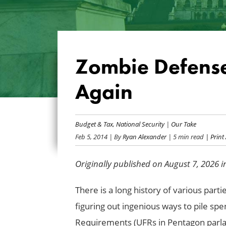
Zombie Defense
Again
Budget & Tax
,
National Security
|
Our Take
Feb 5, 2014
| By
Ryan Alexander
| 5 min read
| Print 
Originally published on August 7, 2026 
There is a long history of various part
figuring out ingenious ways to pile sp
Requirements (UFRs in Pentagon parla