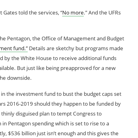
Gates told the services, “
No more
.” And the UFRs
o the Pentagon, the Office of Management and Budget
tment fund.”
Details are sketchy but programs made
d by the White House to receive additional funds
lable. But just like being preapproved for a new
 the downside.
s in the investment fund to bust the budget caps set
years 2016-2019 should they happen to be funded by
 a thinly disguised plan to tempt Congress to
n in Pentagon spending which is set to rise to a
ly, $536 billion just isn’t enough and this gives the