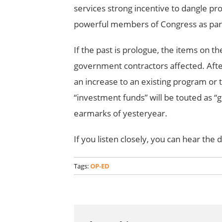
services strong incentive to dangle pro
powerful members of Congress as part 
If the past is prologue, the items on the
government contractors affected. After
an increase to an existing program or 
“investment funds” will be touted as “
earmarks of yesteryear.
If you listen closely, you can hear the 
Tags:
OP-ED