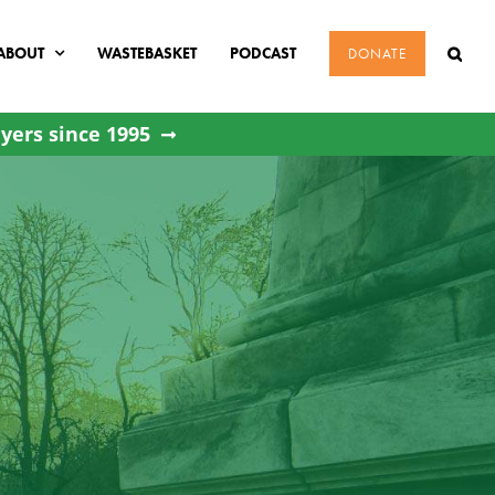
ABOUT
WASTEBASKET
PODCAST
DONATE
yers since 1995