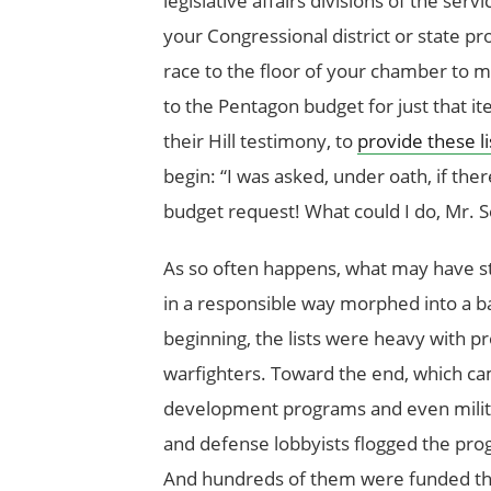
legislative affairs divisions of the se
your Congressional district or state pro
race to the floor of your chamber to 
to the Pentagon budget for just that it
their Hill testimony, to
provide these li
begin: “I was asked, under oath, if th
budget request! What could I do, Mr. S
As so often happens, what may have s
in a responsible way morphed into a bar
beginning, the lists were heavy with p
warfighters. Toward the end, which cam
development programs and even militar
and defense lobbyists flogged the progr
And hundreds of them were funded th