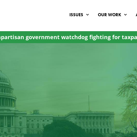
ISSUES
OUR WORK
partisan government watchdog fighting for taxpa