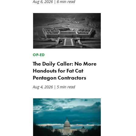
Aug 6, 2026
| 6 min read
OP-ED
The Daily Caller: No More
Handouts for Fat Cat
Pentagon Contractors
Aug 4, 2026
| 5 min read