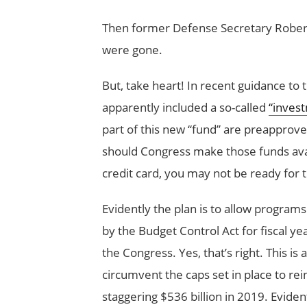
Then former Defense Secretary Robert 
were gone.
But, take heart! In recent guidance t
apparently included a so-called
“inves
part of this new “fund” are preapprove
should Congress make those funds avai
credit card, you may not be ready for
Evidently the plan is to allow program
by the Budget Control Act for fiscal 
the Congress. Yes, that’s right. This is
circumvent the caps set in place to rei
staggering $536 billion in 2019. Evident