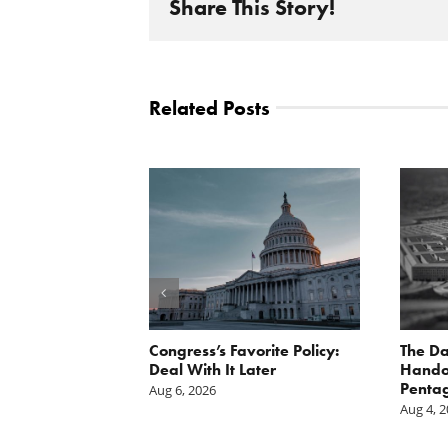
Share This Story!
Related Posts
st: The cost of
Congress’s Favorite Policy:
The Da
is mounting.
Deal With It Later
Handou
st tally.
Pentag
Aug 6, 2026
Aug 4, 