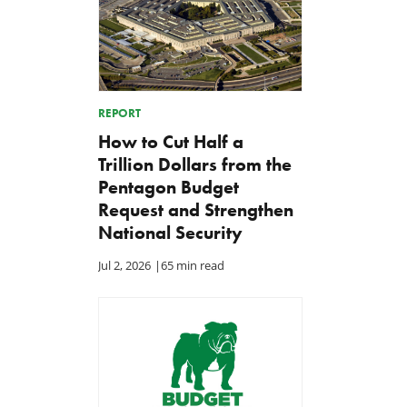
REPORT
How to Cut Half a
Trillion Dollars from the
Pentagon Budget
Request and Strengthen
National Security
Jul 2, 2026
|
65 min read