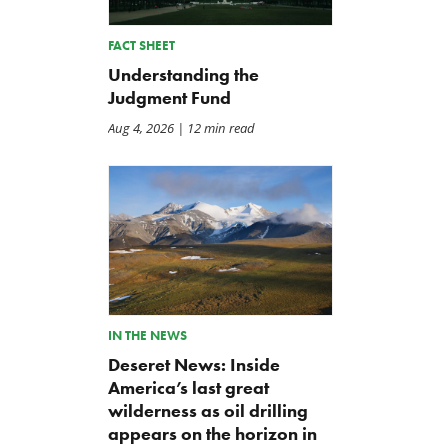
FACT SHEET
Understanding the
Judgment Fund
Aug 4, 2026
| 12 min read
IN THE NEWS
Letter: Coalition Opposes
BWAF Podcast — Ep. 120:
Deseret News: Inside
Effort to Hide Unclassified
Punting on First Down
America’s last great
Information
Jul 31, 2026
Jul 31, 2026
wilderness as oil drilling
appears on the horizon in