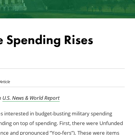
 Spending Rises
Article
in
U.S. News & World Report
ies interested in budget-busting military spending
ending on top of spending. First, there were Unfunded
nce and pronounced “Yoo-fers”). These were items