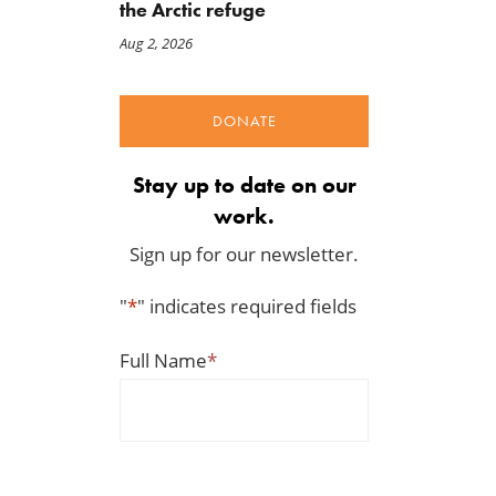
the Arctic refuge
Aug 2, 2026
DONATE
Stay up to date on our
work.
Sign up for our newsletter.
"
*
" indicates required fields
Full Name
*