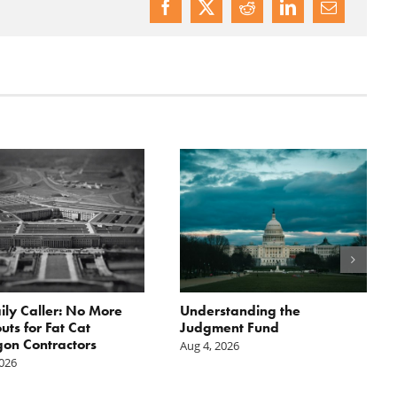
ily Caller: No More
Understanding the
ts for Fat Cat
Judgment Fund
on Contractors
Aug 4, 2026
2026