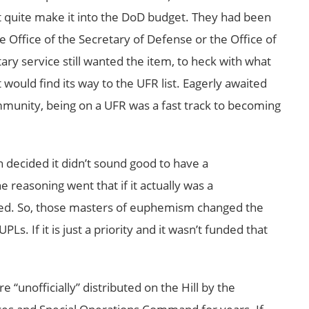
’t quite make it into the DoD budget. They had been
e Office of the Secretary of Defense or the Office of
y service still wanted the item, to heck with what
t would find its way to the UFR list. Eagerly awaited
ommunity, being on a UFR was a fast track to becoming
decided it didn’t sound good to have a
 reasoning went that if it actually was a
ed. So, those masters of euphemism changed the
Ls. If it is just a priority and it wasn’t funded that
 “unofficially” distributed on the Hill by the