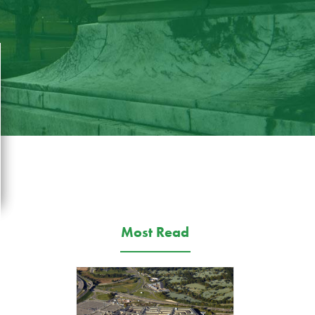
Most Read