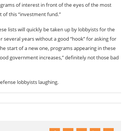
grams of interest in front of the eyes of the most
of this “investment fund.”
se lists will quickly be taken up by lobbyists for the
 several years without a good “hook” for asking for
the start of a new one, programs appearing in these
good government increases,” definitely not those bad
defense lobbyists laughing.