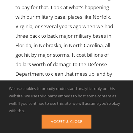
to pay for that. Look at what’s happening
with our military base, places like Norfolk,
Virginia, or several years ago when we had
three back to back major military bases in
Florida, in Nebraska, in North Carolina, all
got hit by major storms. It cost billions of
dollars worth of damage to the Defense
Department to clean that mess up, and by
the way, put our nation at harm because
We use cookies to broadly understand analytics only on this
there were instances where we couldn’t get
website. We use third party embeds to host some content as
our fighting men and women to their ships
well. If you continue to use this site, we will assume you're okay
with this.
or to their planes in a case of emergency.
Those are costs that add up.
ACCEPT & CLOSE