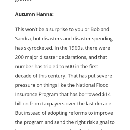
Autumn Hanna:
This won’t be a surprise to you or Bob and
Sandra, but disasters and disaster spending
has skyrocketed. In the 1960s, there were
200 major disaster declarations, and that
number has tripled to 600 in the first
decade of this century. That has put severe
pressure on things like the National Flood
Insurance Program that has borrowed $14
billion from taxpayers over the last decade.
But instead of adopting reforms to improve
the program and send the right risk signal to