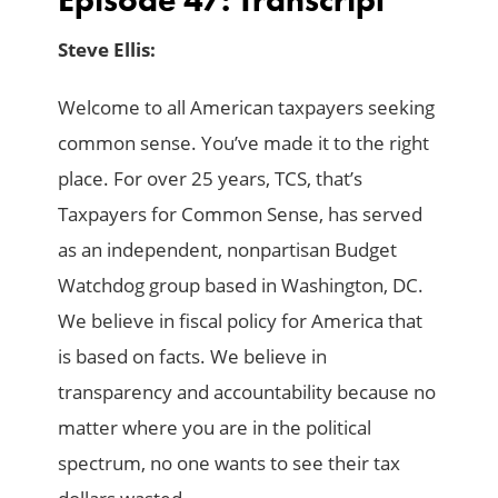
Steve Ellis:
Welcome to all American taxpayers seeking
common sense. You’ve made it to the right
place. For over 25 years, TCS, that’s
Taxpayers for Common Sense, has served
as an independent, nonpartisan Budget
Watchdog group based in Washington, DC.
We believe in fiscal policy for America that
is based on facts. We believe in
transparency and accountability because no
matter where you are in the political
spectrum, no one wants to see their tax