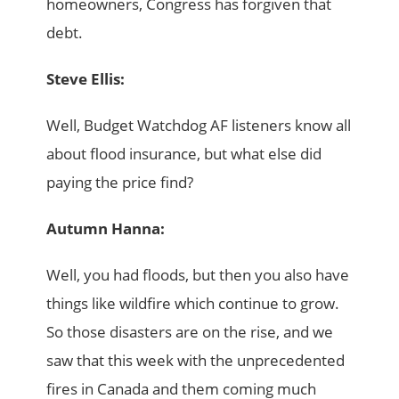
homeowners, Congress has forgiven that
debt.
Steve Ellis:
Well, Budget Watchdog AF listeners know all
about flood insurance, but what else did
paying the price find?
Autumn Hanna:
Well, you had floods, but then you also have
things like wildfire which continue to grow.
So those disasters are on the rise, and we
saw that this week with the unprecedented
fires in Canada and them coming much