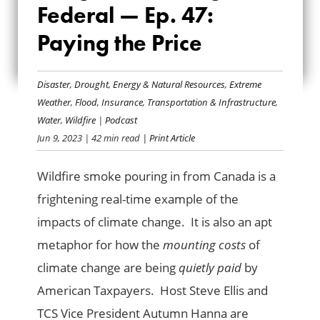
Federal — Ep. 47:
WATCHDOG, ALL
Paying the Price
FEDERAL — EP. 47:
PAYING THE PRICE
Disaster
,
Drought
,
Energy & Natural Resources
,
Extreme
Weather
,
Flood
,
Insurance
,
Transportation & Infrastructure
,
Water
,
Wildfire
|
Podcast
Jun 9, 2023
| 42 min read
| Print Article
Wildfire smoke pouring in from Canada is a
frightening real-time example of the
impacts of climate change. It is also an apt
metaphor for how the
mounting costs
of
climate change are being
quietly paid
by
American Taxpayers. Host Steve Ellis and
TCS Vice President Autumn Hanna are