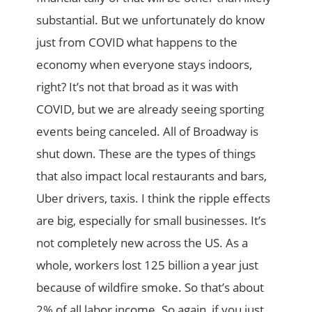
substantial. But we unfortunately do know
just from COVID what happens to the
economy when everyone stays indoors,
right? It’s not that broad as it was with
COVID, but we are already seeing sporting
events being canceled. All of Broadway is
shut down. These are the types of things
that also impact local restaurants and bars,
Uber drivers, taxis. I think the ripple effects
are big, especially for small businesses. It’s
not completely new across the US. As a
whole, workers lost 125 billion a year just
because of wildfire smoke. So that’s about
2% of all labor income. So again, if you just