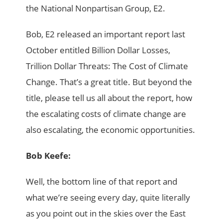
the National Nonpartisan Group, E2.
Bob, E2 released an important report last
October entitled Billion Dollar Losses,
Trillion Dollar Threats: The Cost of Climate
Change. That’s a great title. But beyond the
title, please tell us all about the report, how
the escalating costs of climate change are
also escalating, the economic opportunities.
Bob Keefe:
Well, the bottom line of that report and
what we’re seeing every day, quite literally
as you point out in the skies over the East