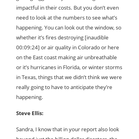
impactful in their costs. But you don’t even
need to look at the numbers to see what’s
happening. You can look out the window, so
whether it’s fires destroying [inaudible
00:09:24] or air quality in Colorado or here
on the East coast making air unbreathable
or it’s hurricanes in Florida, or winter storms
in Texas, things that we didn’t think we were
really going to have to anticipate they’re
happening.
Steve Ellis:
Sandra, I know that in your report also look