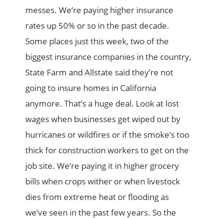
messes. We’re paying higher insurance
rates up 50% or so in the past decade.
Some places just this week, two of the
biggest insurance companies in the country,
State Farm and Allstate said they’re not
going to insure homes in California
anymore. That’s a huge deal. Look at lost
wages when businesses get wiped out by
hurricanes or wildfires or if the smoke’s too
thick for construction workers to get on the
job site. We’re paying it in higher grocery
bills when crops wither or when livestock
dies from extreme heat or flooding as
we’ve seen in the past few years. So the