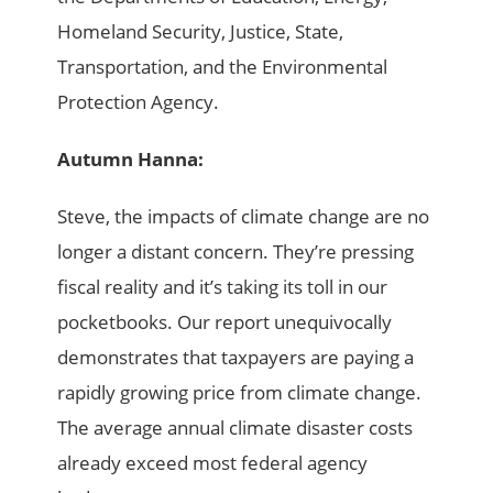
Homeland Security, Justice, State,
Transportation, and the Environmental
Protection Agency.
Autumn Hanna:
Steve, the impacts of climate change are no
longer a distant concern. They’re pressing
fiscal reality and it’s taking its toll in our
pocketbooks. Our report unequivocally
demonstrates that taxpayers are paying a
rapidly growing price from climate change.
The average annual climate disaster costs
already exceed most federal agency