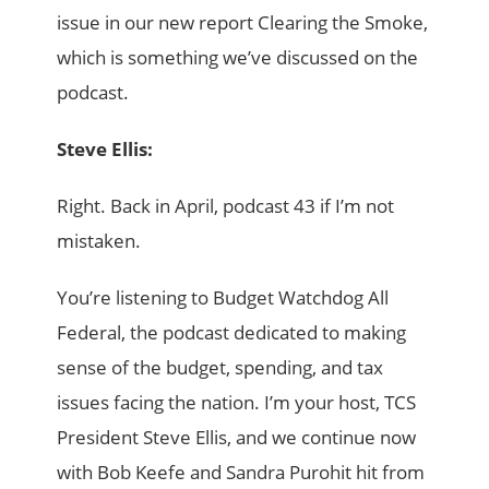
issue in our new report Clearing the Smoke,
which is something we’ve discussed on the
podcast.
Steve Ellis:
Right. Back in April, podcast 43 if I’m not
mistaken.
You’re listening to Budget Watchdog All
Federal, the podcast dedicated to making
sense of the budget, spending, and tax
issues facing the nation. I’m your host, TCS
President Steve Ellis, and we continue now
with Bob Keefe and Sandra Purohit hit from