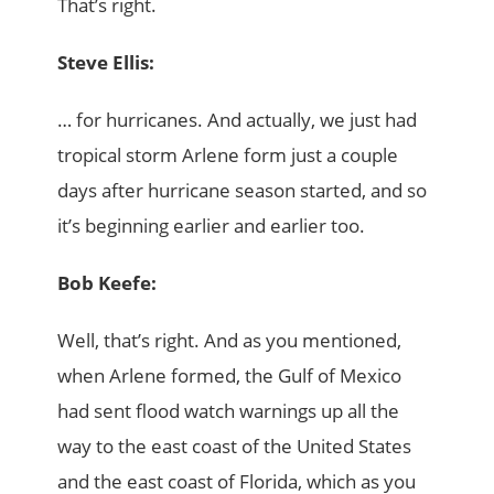
That’s right.
Steve Ellis:
… for hurricanes. And actually, we just had
tropical storm Arlene form just a couple
days after hurricane season started, and so
it’s beginning earlier and earlier too.
Bob Keefe:
Well, that’s right. And as you mentioned,
when Arlene formed, the Gulf of Mexico
had sent flood watch warnings up all the
way to the east coast of the United States
and the east coast of Florida, which as you