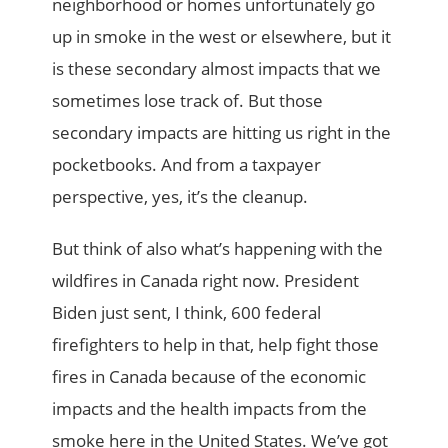
neighborhood or homes unfortunately go
up in smoke in the west or elsewhere, but it
is these secondary almost impacts that we
sometimes lose track of. But those
secondary impacts are hitting us right in the
pocketbooks. And from a taxpayer
perspective, yes, it’s the cleanup.
But think of also what’s happening with the
wildfires in Canada right now. President
Biden just sent, I think, 600 federal
firefighters to help in that, help fight those
fires in Canada because of the economic
impacts and the health impacts from the
smoke here in the United States. We’ve got