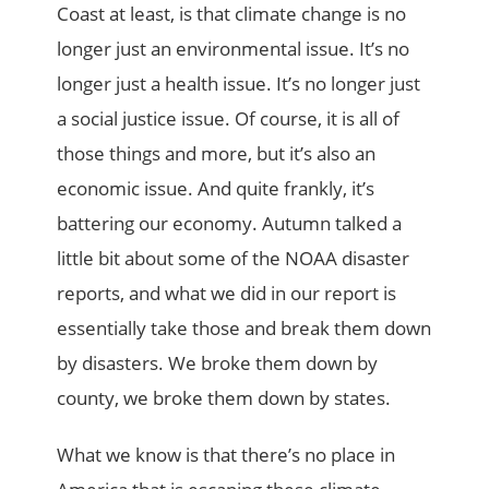
Coast at least, is that climate change is no
longer just an environmental issue. It’s no
longer just a health issue. It’s no longer just
a social justice issue. Of course, it is all of
those things and more, but it’s also an
economic issue. And quite frankly, it’s
battering our economy. Autumn talked a
little bit about some of the NOAA disaster
reports, and what we did in our report is
essentially take those and break them down
by disasters. We broke them down by
county, we broke them down by states.
What we know is that there’s no place in