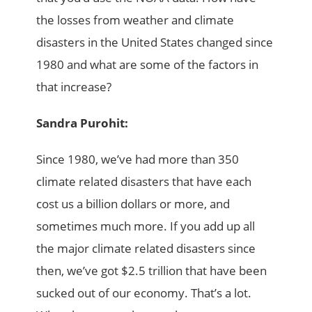
the losses from weather and climate
disasters in the United States changed since
1980 and what are some of the factors in
that increase?
Sandra Purohit:
Since 1980, we’ve had more than 350
climate related disasters that have each
cost us a billion dollars or more, and
sometimes much more. If you add up all
the major climate related disasters since
then, we’ve got $2.5 trillion that have been
sucked out of our economy. That’s a lot.