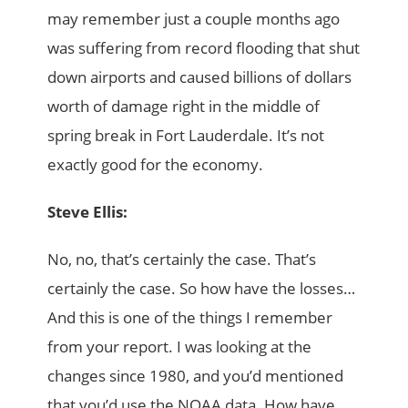
may remember just a couple months ago
was suffering from record flooding that shut
down airports and caused billions of dollars
worth of damage right in the middle of
spring break in Fort Lauderdale. It’s not
exactly good for the economy.
Steve Ellis:
No, no, that’s certainly the case. That’s
certainly the case. So how have the losses…
And this is one of the things I remember
from your report. I was looking at the
changes since 1980, and you’d mentioned
that you’d use the NOAA data. How have