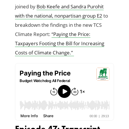
joined by
Bob Keefe and Sandra Purohit
with the national, nonpartisan group E2
to
breakdown the findings in the new TCS
Climate Report:
“Paying the Price:
Taxpayers Footing the Bill for Increasing
Costs of Climate Change.”
Episode 47: Transcript