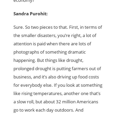
economy?
Sandra Purohit:
Sure. So two pieces to that. First, in terms of
the smaller disasters, you’re right, a lot of
attention is paid when there are lots of
photographs of something dramatic
happening. But things like drought,
prolonged drought is putting farmers out of
business, and it’s also driving up food costs
for everybody else. If you look at something
like rising temperatures, another one that’s
a slow roll, but about 32 million Americans
go to work each day outdoors. And