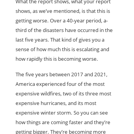
What the report shows, what your report
shows, as we’ve mentioned, is that this is
getting worse. Over a 40-year period, a-
third of the disasters have occurred in the
last five years. That kind of gives you a
sense of how much this is escalating and
how rapidly this is becoming worse.
The five years between 2017 and 2021,
America experienced four of the most
expensive wildfires, two of its three most
expensive hurricanes, and its most
expensive winter storm. So you can see
how things are coming faster and they’re
getting bigger. They’re becoming more