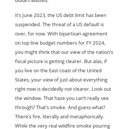
dollars wasted.
It’s June 2023, the US debt limit has been
suspended. The threat of a US default is
over, for now. With bipartisan agreement
on top line budget numbers for FY 2024,
you might think that our view of the nation’s
fiscal picture is getting clearer. But alas, if
you live on the East coast of the United
States, your view of just about everything
right now is decidedly not clearer. Look out
the window. That haze you can’t really see
through? That’s smoke. And guess what?
There’s fire, literally and metaphorically.
While the very real wildfire smoke pouring