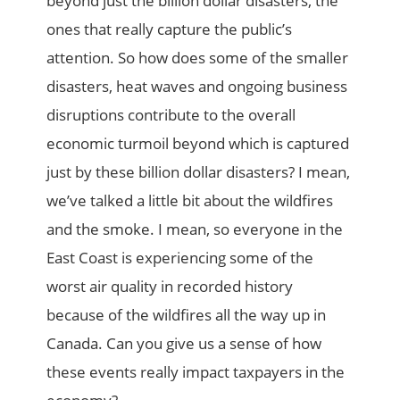
beyond just the billion dollar disasters, the
ones that really capture the public’s
attention. So how does some of the smaller
disasters, heat waves and ongoing business
disruptions contribute to the overall
economic turmoil beyond which is captured
just by these billion dollar disasters? I mean,
we’ve talked a little bit about the wildfires
and the smoke. I mean, so everyone in the
East Coast is experiencing some of the
worst air quality in recorded history
because of the wildfires all the way up in
Canada. Can you give us a sense of how
these events really impact taxpayers in the