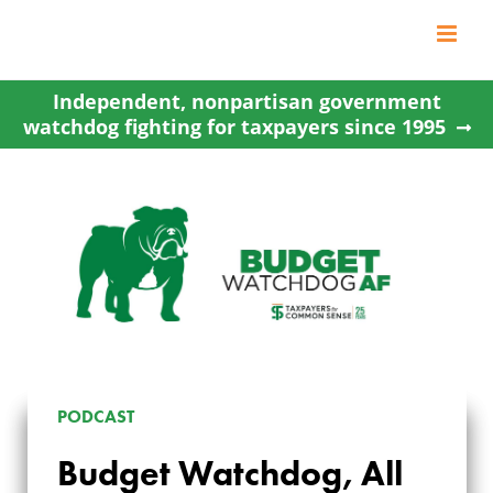
Skip
to
content
Independent, nonpartisan government
watchdog fighting for taxpayers since 1995
PODCAST
Budget Watchdog, All
BUDGET