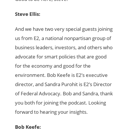
Steve Ellis:
And we have two very special guests joining
us from E2, a national nonpartisan group of
business leaders, investors, and others who
advocate for smart policies that are good
for the economy and good for the
environment. Bob Keefe is E2’s executive
director, and Sandra Purohit is E2’s Director
of Federal Advocacy. Bob and Sandra, thank
you both for joining the podcast. Looking
forward to hearing your insights.
Bob Keefe: