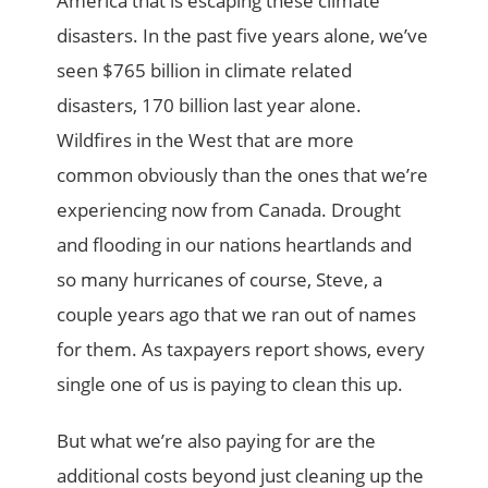
America that is escaping these climate
disasters. In the past five years alone, we’ve
seen $765 billion in climate related
disasters, 170 billion last year alone.
Wildfires in the West that are more
common obviously than the ones that we’re
experiencing now from Canada. Drought
and flooding in our nations heartlands and
so many hurricanes of course, Steve, a
couple years ago that we ran out of names
for them. As taxpayers report shows, every
single one of us is paying to clean this up.
But what we’re also paying for are the
additional costs beyond just cleaning up the