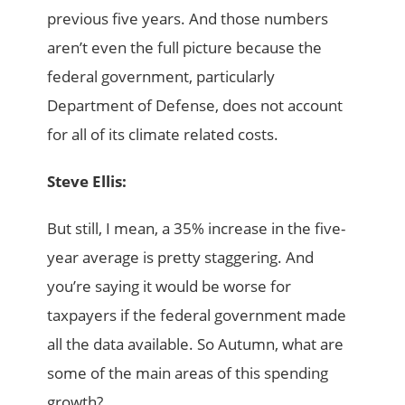
previous five years. And those numbers
aren’t even the full picture because the
federal government, particularly
Department of Defense, does not account
for all of its climate related costs.
Steve Ellis:
But still, I mean, a 35% increase in the five-
year average is pretty staggering. And
you’re saying it would be worse for
taxpayers if the federal government made
all the data available. So Autumn, what are
some of the main areas of this spending
growth?