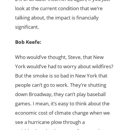
look at the current condition that we’re
talking about, the impact is financially
significant.
Bob Keefe:
Who would’ve thought, Steve, that New
York would’ve had to worry about wildfires?
But the smoke is so bad in New York that
people can’t go to work. They’re shutting
down Broadway, they can’t play baseball
games. I mean, it’s easy to think about the
economic cost of climate change when we
see a hurricane plow through a