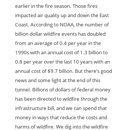
earlier in the fire season. Those fires
impacted air quality up and down the East
Coast. According to NOAA, the number of
billion dollar wildfire events has doubled
from an average of 0.4 per year in the
1990s with an annual cost of 1.3 billion to
0.8 per year over the last 10 years with an
annual cost of $9.7 billion. But there’s good
news and some light at the end of this
tunnel. Billions of dollars of federal money
has been directed to wildfire through the
infrastructure bill, and we can spend that
money in ways that reduce the costs and
harms of wildfire. We dig into the wildfire