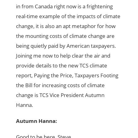
in from Canada right now is a frightening
real-time example of the impacts of climate
change, it is also an apt metaphor for how
the mounting costs of climate change are
being quietly paid by American taxpayers.
Joining me now to help clear the air and
provide details to the new TCS climate
report, Paying the Price, Taxpayers Footing
the Bill for increasing costs of climate
change is TCS Vice President Autumn
Hanna.
Autumn Hanna:
Good to be here, Steve.