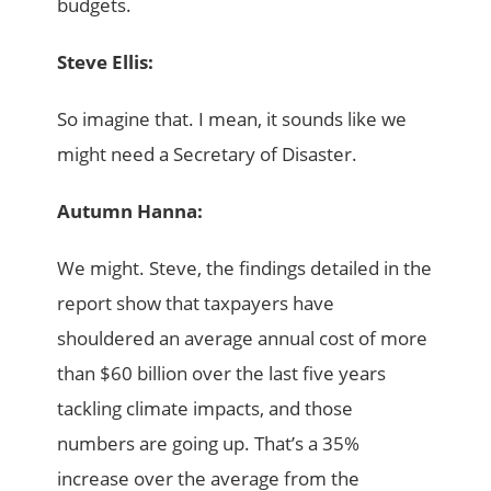
budgets.
Steve Ellis:
So imagine that. I mean, it sounds like we
might need a Secretary of Disaster.
Autumn Hanna:
We might. Steve, the findings detailed in the
report show that taxpayers have
shouldered an average annual cost of more
than $60 billion over the last five years
tackling climate impacts, and those
numbers are going up. That’s a 35%
increase over the average from the