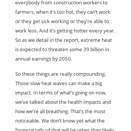
everybody from construction workers to
farmers, when it’s too hot, they can’t work
or they get sick working or they’re able to
work less. And it’s getting hotter every year.
So as we detail in the report, extreme heat
is expected to threaten some 39 billion in
annual earnings by 2050.
So these things are really compounding.
Those slow heat waves can make a big
impact. In terms of what’s going on now,
we’ve talked about the health impacts and
how we’re all breathing. That’s the most
noticeable. We don’t know yet what the
financial tally of that will be other than likely