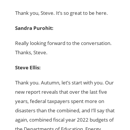
Thank you, Steve. It’s so great to be here.
Sandra Purohit:
Really looking forward to the conversation.
Thanks, Steve.
Steve Ellis:
Thank you. Autumn, let’s start with you. Our
new report reveals that over the last five
years, federal taxpayers spent more on
disasters than the combined, and I’ll say that
again, combined fiscal year 2022 budgets of
the Departments of Education, Energy,