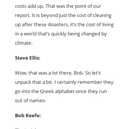
costs add up. That was the point of our
report. It is beyond just the cost of cleaning
up after these disasters, it’s the cost of living
in a world that’s quickly being changed by
climate.
Steve Ellis:
Wow, that was a lot there, Bob. So let’s
unpack that a bit. I certainly remember they
go into the Greek alphabet once they run
out of names-
Bob Keefe: