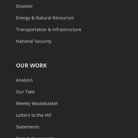
Disaster
Energy & Natural Resources
Transportation & Infrastructure
National Security
OUR WORK
Analysis
Our Take
Weekly Wastebasket
Letters to the Hill
Statements