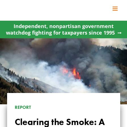
Skip
to
content
Independent, nonpartisan government
watchdog fighting for taxpayers since 1995
REPORT
CLEARING THE
Clearing the Smoke: A
SMOKE: A CLOSER