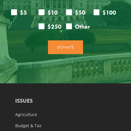
ISSUES
Agriculture
Budget & Tax