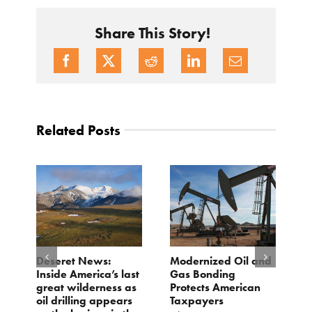
Share This Story!
Related Posts
e
Deseret News:
Modernized Oil and
A
Inside America’s last
Gas Bonding
a
great wilderness as
Protects American
B
oil drilling appears
Taxpayers
Ju