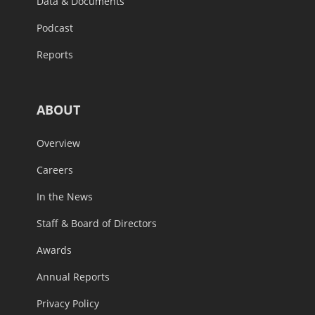
Data & Documents
Podcast
Reports
ABOUT
Overview
Careers
In the News
Staff & Board of Directors
Awards
Annual Reports
Privacy Policy