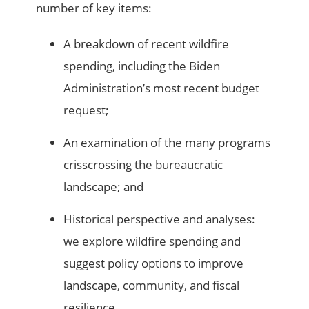
number of key items:
A breakdown of recent wildfire
spending, including the Biden
Administration’s most recent budget
request;
An examination of the many programs
crisscrossing the bureaucratic
landscape; and
Historical perspective and analyses:
we explore wildfire spending and
suggest policy options to improve
landscape, community, and fiscal
resilience.