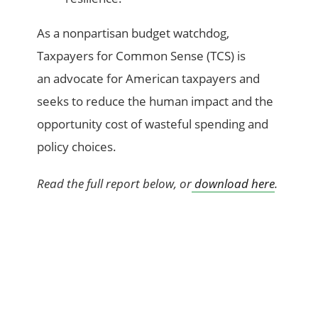
As a nonpartisan budget watchdog,
Taxpayers for Common Sense (TCS) is
an advocate for American taxpayers and
seeks to reduce the human impact and the
opportunity cost of wasteful spending and
policy choices.
Read the full report below, or
download here
.