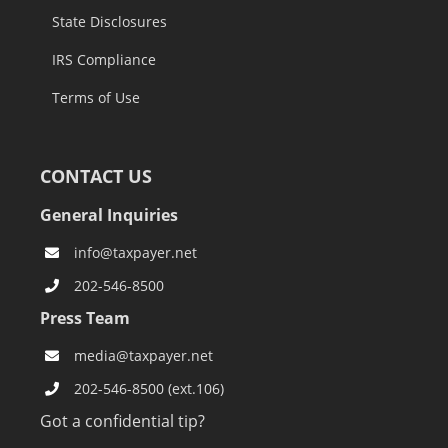
State Disclosures
IRS Compliance
Terms of Use
CONTACT US
General Inquiries
info@taxpayer.net
202-546-8500
Press Team
media@taxpayer.net
202-546-8500 (ext.106)
Got a confidential tip?