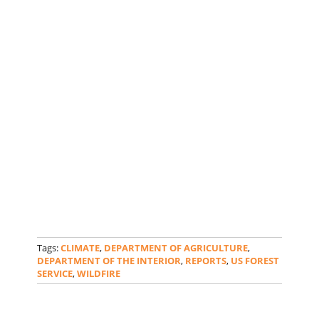
Tags:
CLIMATE
,
DEPARTMENT OF AGRICULTURE
,
DEPARTMENT OF THE INTERIOR
,
REPORTS
,
US FOREST
SERVICE
,
WILDFIRE