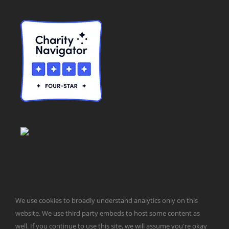
We use cookies to broadly understand analytics only on this
© Taxpayers for Common Sense | 651 Pennsylvania Ave, SE |
website. We use third party embeds to host some content as
Washington, DC 20003 | 202-546-8500 |
Contact Us
well. If you continue to use this site, we will assume you're okay