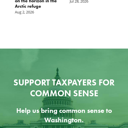
on the horizon in the
Jul 28, 2026
Arctic refuge
Aug 2, 2026
SUPPORT TAXPAYERS FOR
COMMON SENSE
Help us bring common sense to
Washington.