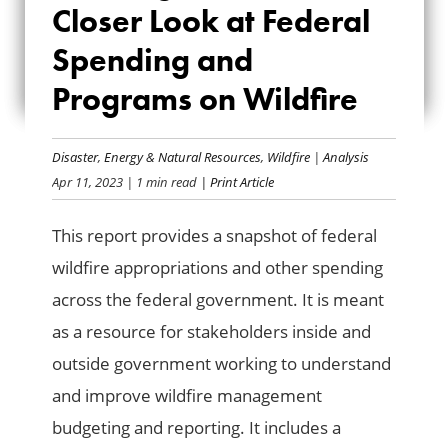
Closer Look at Federal
LOOK AT FEDERAL
Spending and
SPENDING AND
Programs on Wildfire
PROGRAMS ON
WILDFIRE
Disaster
,
Energy & Natural Resources
,
Wildfire
|
Analysis
Apr 11, 2023
| 1 min read
| Print Article
This report provides a snapshot of federal
wildfire appropriations and other spending
across the federal government. It is meant
as a resource for stakeholders inside and
outside government working to understand
and improve wildfire management
budgeting and reporting. It includes a