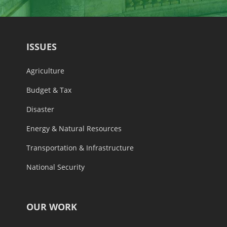
ISSUES
Agriculture
Budget & Tax
Disaster
Energy & Natural Resources
Transportation & Infrastructure
National Security
OUR WORK