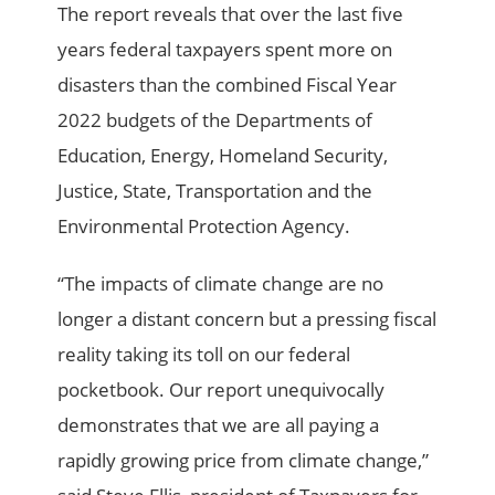
The report reveals that over the last five
years federal taxpayers spent more on
disasters than the combined Fiscal Year
2022 budgets of the Departments of
Education, Energy, Homeland Security,
Justice, State, Transportation and the
Environmental Protection Agency.
“The impacts of climate change are no
longer a distant concern but a pressing fiscal
reality taking its toll on our federal
pocketbook. Our report unequivocally
demonstrates that we are all paying a
rapidly growing price from climate change,”