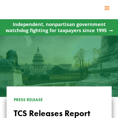
Skip
to
content
Independent, nonpartisan government
watchdog fighting for taxpayers since 1995
TCS RELEASES
PRESS RELEASE
REPORT
TCS Releases Report