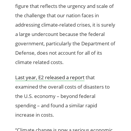
figure that reflects the urgency and scale of
the challenge that our nation faces in
addressing climate-related crises, it is surely
a large undercount because the federal
government, particularly the Department of
Defense, does not account for all of its
climate related costs.
Last year, E2 released a report
that
examined the overall costs of disasters to
the U.S. economy – beyond federal
spending – and found a similar rapid
increase in costs.
“Climate change is now a serious economic