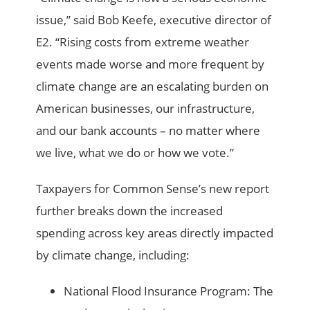
issue,” said Bob Keefe, executive director of
E2. “Rising costs from extreme weather
events made worse and more frequent by
climate change are an escalating burden on
American businesses, our infrastructure,
and our bank accounts – no matter where
we live, what we do or how we vote.”
Taxpayers for Common Sense’s new report
further breaks down the increased
spending across key areas directly impacted
by climate change, including:
National Flood Insurance Program: The