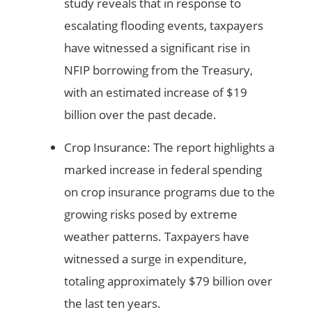
study reveals that in response to
escalating flooding events, taxpayers
have witnessed a significant rise in
NFIP borrowing from the Treasury,
with an estimated increase of $19
billion over the past decade.
Crop Insurance: The report highlights a
marked increase in federal spending
on crop insurance programs due to the
growing risks posed by extreme
weather patterns. Taxpayers have
witnessed a surge in expenditure,
totaling approximately $79 billion over
the last ten years.