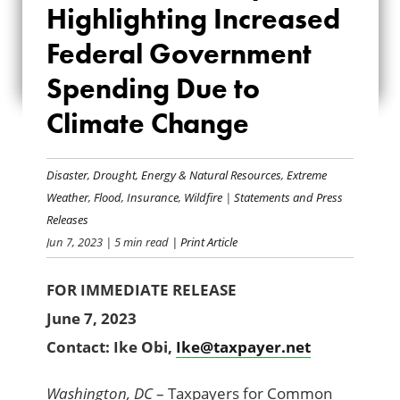
Highlighting Increased
HIGHLIGHTING
Federal Government
INCREASED
Spending Due to
FEDERAL
Climate Change
GOVERNMENT
SPENDING DUE TO
Disaster
,
Drought
,
Energy & Natural Resources
,
Extreme
Weather
,
Flood
,
Insurance
,
Wildfire
|
Statements and Press
CLIMATE CHANGE
Releases
Jun 7, 2023
| 5 min read
| Print Article
FOR IMMEDIATE RELEASE
June 7, 2023
Contact: Ike Obi
,
Ike@taxpayer.net
Washington, DC
– Taxpayers for Common