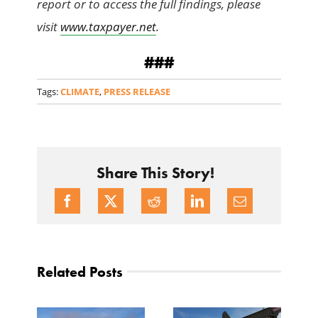
report or to access the full findings, please
visit
www.taxpayer.net
.
###
Tags:
CLIMATE
,
PRESS RELEASE
Share This Story!
Related Posts