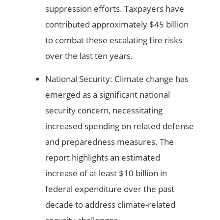
suppression efforts. Taxpayers have
contributed approximately $45 billion
to combat these escalating fire risks
over the last ten years.
National Security: Climate change has
emerged as a significant national
security concern, necessitating
increased spending on related defense
and preparedness measures. The
report highlights an estimated
increase of at least $10 billion in
federal expenditure over the past
decade to address climate-related