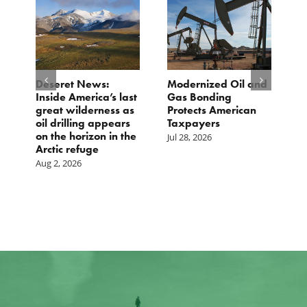
e
Deseret News:
Modernized Oil and
A
Inside America’s last
Gas Bonding
a
great wilderness as
Protects American
B
oil drilling appears
Taxpayers
Ju
on the horizon in the
Jul 28, 2026
Arctic refuge
Aug 2, 2026