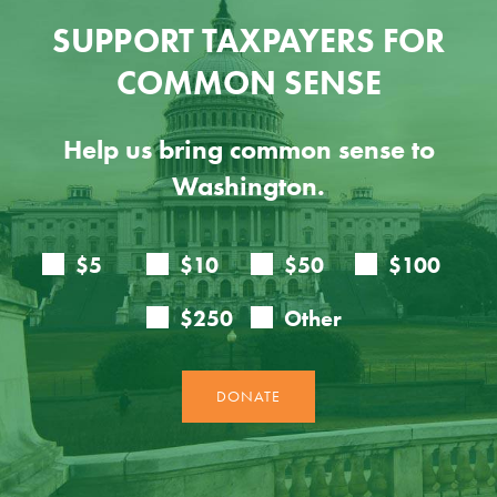
SUPPORT TAXPAYERS FOR
COMMON SENSE
Help us bring common sense to
Washington.