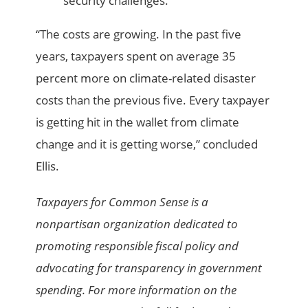
security challenges.
“The costs are growing. In the past five
years, taxpayers spent on average 35
percent more on climate-related disaster
costs than the previous five. Every taxpayer
is getting hit in the wallet from climate
change and it is getting worse,” concluded
Ellis.
Taxpayers for Common Sense is a
nonpartisan organization dedicated to
promoting responsible fiscal policy and
advocating for transparency in government
spending. For more information on the