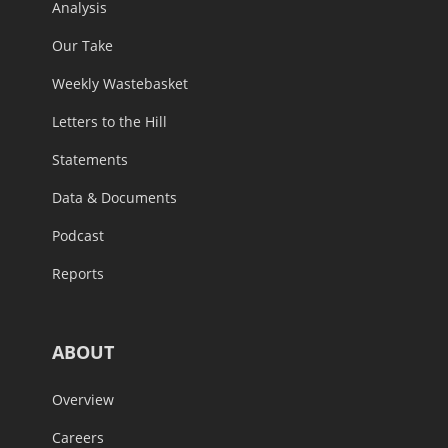
Analysis
Our Take
Weekly Wastebasket
Letters to the Hill
Statements
Data & Documents
Podcast
Reports
ABOUT
Overview
Careers