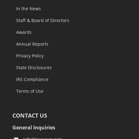
In the News
Staff & Board of Directors
Awards
Annual Reports
Privacy Policy
State Disclosures
IRS Compliance
Terms of Use
CONTACT US
General Inquiries