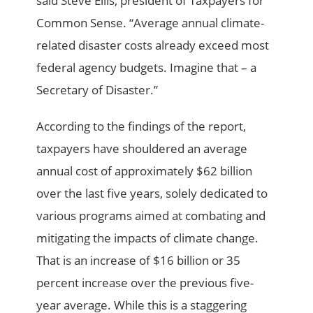
said Steve Ellis, president of Taxpayers for
Common Sense. “Average annual climate-
related disaster costs already exceed most
federal agency budgets. Imagine that – a
Secretary of Disaster.”
According to the findings of the report,
taxpayers have shouldered an average
annual cost of approximately $62 billion
over the last five years, solely dedicated to
various programs aimed at combating and
mitigating the impacts of climate change.
That is an increase of $16 billion or 35
percent increase over the previous five-
year average. While this is a staggering