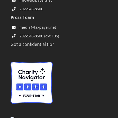
info@taxpayer.net
202-546-8500
Press Team
media@taxpayer.net
202-546-8500 (ext.106)
Got a confidential tip?