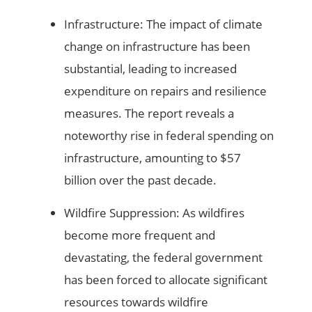
Infrastructure: The impact of climate
change on infrastructure has been
substantial, leading to increased
expenditure on repairs and resilience
measures. The report reveals a
noteworthy rise in federal spending on
infrastructure, amounting to $57
billion over the past decade.
Wildfire Suppression: As wildfires
become more frequent and
devastating, the federal government
has been forced to allocate significant
resources towards wildfire