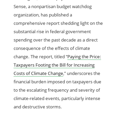
Sense, a nonpartisan budget watchdog
organization, has published a
comprehensive report shedding light on the
substantial rise in federal government
spending over the past decade as a direct
consequence of the effects of climate
change. The report, titled “
Paying the Price:
Taxpayers Footing the Bill for Increasing
Costs of Climate Change
,” underscores the
financial burden imposed on taxpayers due
to the escalating frequency and severity of
climate-related events, particularly intense
and destructive storms.