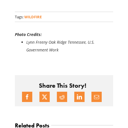
Tags:
WILDFIRE
Photo Credits:
Lynn Freeny Oak Ridge Tennessee, U.S.
Government Work
Share This Story!
Related Posts