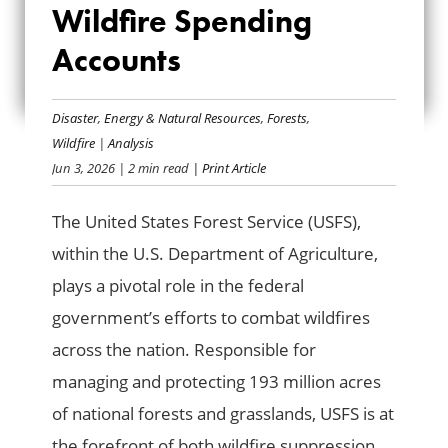
Wildfire Spending
SERVICE WILDFIRE
Accounts
SPENDING
ACCOUNTS
Disaster
,
Energy & Natural Resources
,
Forests
,
Wildfire
|
Analysis
Jun 3, 2026
| 2 min read
| Print Article
The United States Forest Service (USFS),
within the U.S. Department of Agriculture,
plays a pivotal role in the federal
government’s efforts to combat wildfires
across the nation. Responsible for
managing and protecting 193 million acres
of national forests and grasslands, USFS is at
the forefront of both wildfire suppression