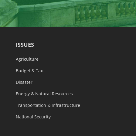
ISSUES
Agriculture
Budget & Tax
Disaster
Energy & Natural Resources
Transportation & Infrastructure
National Security