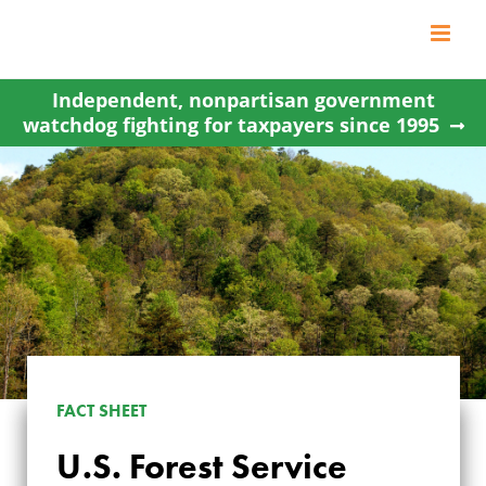
Skip
to
content
Independent, nonpartisan government
watchdog fighting for taxpayers since 1995
FACT SHEET
U.S. Forest Service
U.S. FOREST