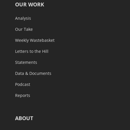
OUR WORK
Analysis
Our Take
Weekly Wastebasket
Letters to the Hill
Statements
Data & Documents
Podcast
Reports
ABOUT