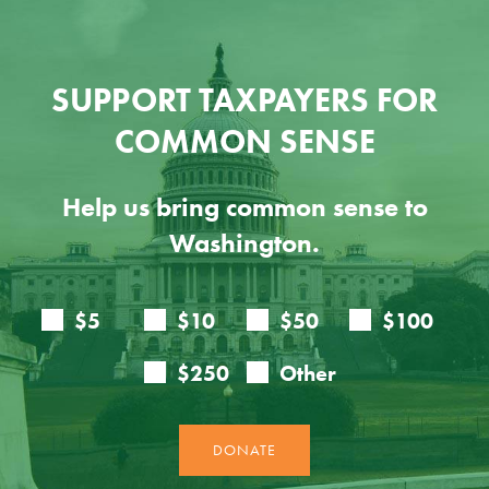
SUPPORT TAXPAYERS FOR
COMMON SENSE
Help us bring common sense to
Washington.