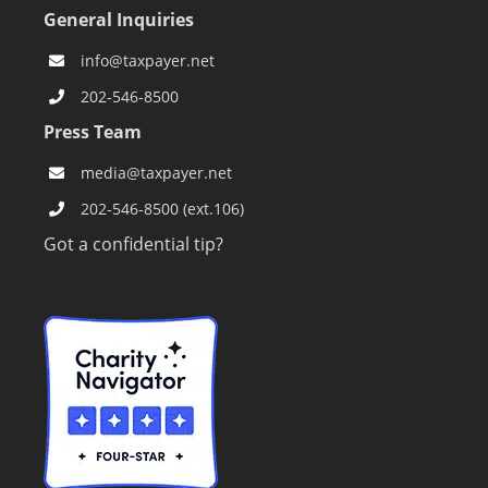
General Inquiries
info@taxpayer.net
202-546-8500
Press Team
media@taxpayer.net
202-546-8500 (ext.106)
Got a confidential tip?