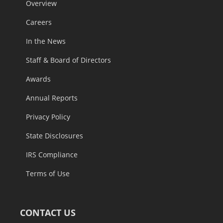
Overview
Careers
In the News
Staff & Board of Directors
Awards
Annual Reports
Privacy Policy
State Disclosures
IRS Compliance
Terms of Use
CONTACT US