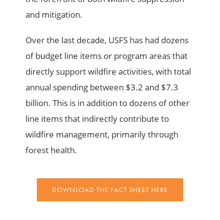
and mitigation.
Over the last decade, USFS has had dozens
of budget line items or program areas that
directly support wildfire activities, with total
annual spending between $3.2 and $7.3
billion. This is in addition to dozens of other
line items that indirectly contribute to
wildfire management, primarily through
forest health.
DOWNLOAD THE FACT SHEET HERE