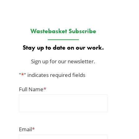
Wastebasket Subscribe
Stay up to date on our work.
Sign up for our newsletter.
"
*
" indicates required fields
Full Name
*
Email
*