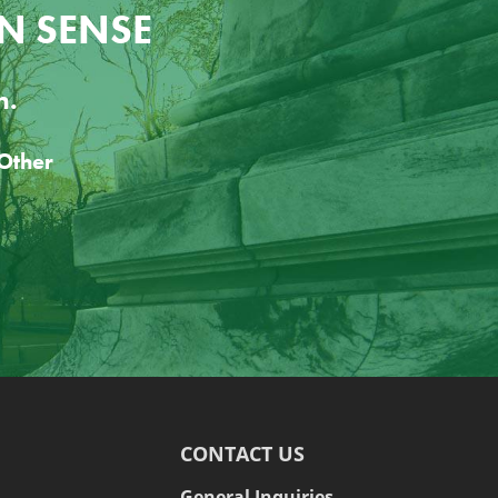
N SENSE
n.
CONTACT US
General Inquiries