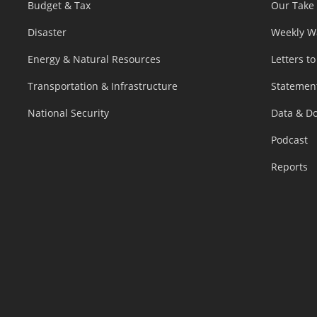
Budget & Tax
Our Take
Disaster
Weekly W
Energy & Natural Resources
Letters to
Transportation & Infrastructure
Statemen
National Security
Data & D
Podcast
Reports