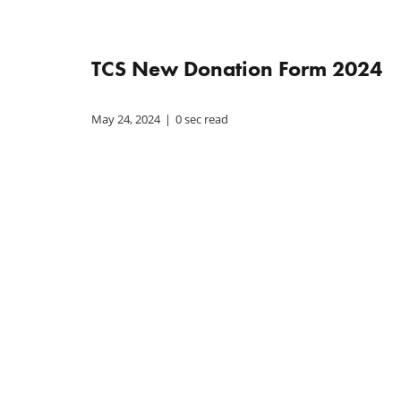
TCS New Donation Form 2024
May 24, 2024
|
0 sec read