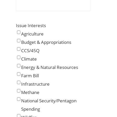
Issue Interests
Agriculture
Budget & Appropriations
CCS/45Q
Climate
Energy & Natural Resources
Farm Bill
Infrastructure
Methane
National Security/Pentagon
Spending