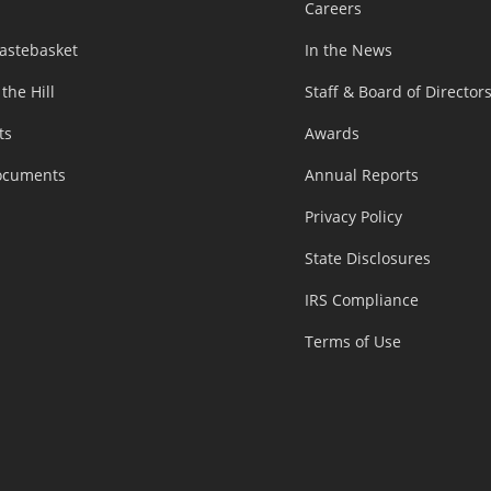
Careers
astebasket
In the News
 the Hill
Staff & Board of Director
ts
Awards
ocuments
Annual Reports
Privacy Policy
State Disclosures
IRS Compliance
Terms of Use