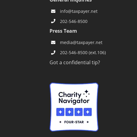
info@taxpayer.net
202-546-8500
s
Press Team
media@taxpayer.net
202-546-8500 (ext.106)
Got a confidential tip?