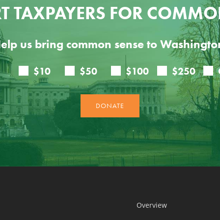
T TAXPAYERS FOR COMMO
elp us bring common sense to Washingto
Overview