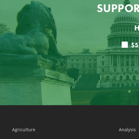
SUPPOR
H
Agriculture
Analysis