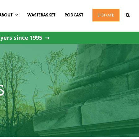
ABOUT
WASTEBASKET
PODCAST
DONATE
yers since 1995
S