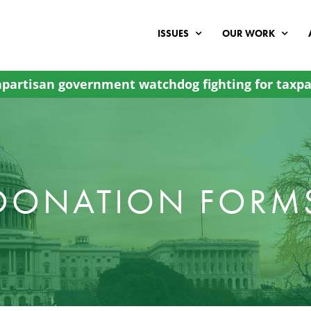
ISSUES
OUR WORK
partisan government watchdog fighting for taxpa
DONATION FORM