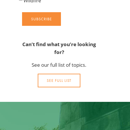
Wildfire
SUBSCRIBE
Can’t find what you’re looking
for?
See our full list of topics.
SEE FULL LIST