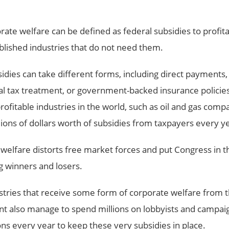
rate welfare can be defined as federal subsidies to profita
blished industries that do not need them.
idies can take different forms, including direct payments,
al tax treatment, or government-backed insurance policie
ofitable industries in the world, such as oil and gas compan
llions of dollars worth of subsidies from taxpayers every y
welfare distorts free market forces and put Congress in t
g winners and losers.
tries that receive some form of corporate welfare from t
 also manage to spend millions on lobbyists and campai
ons every year to keep these very subsidies in place.