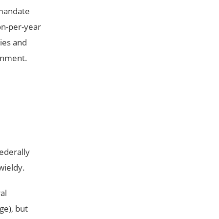
 mandate
on-per-year
ies and
ernment.
ederally
wieldy.
al
ge), but