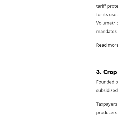
tariff pro
for its us
Volumetric
mandates f
Read mor
3. Crop
Founded on
subsidized
Taxpayers 
producers 