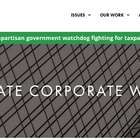
ISSUES
OUR WORK
partisan government watchdog fighting for taxpa
ATE CORPORATE 