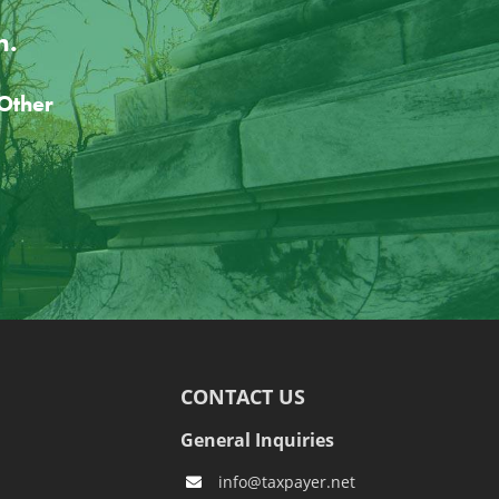
n.
CONTACT US
General Inquiries
info@taxpayer.net