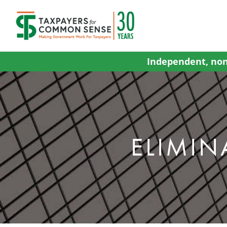
Skip
to
content
Independent, non
ELIMIN