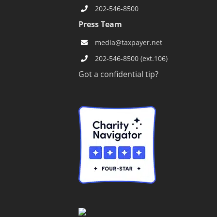
202-546-8500
Press Team
s
media@taxpayer.net
202-546-8500 (ext.106)
Got a confidential tip?