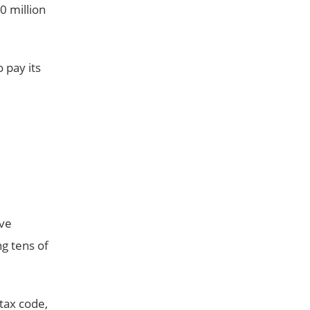
0 million
 pay its
ive
ng tens of
tax code,