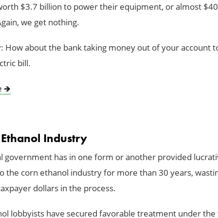
worth $3.7 billion to power their equipment, or almost $40
Again, we get nothing.
: How about the bank taking money out of your account to
tric bill.
e
🡺
 Ethanol Industry
l government has in one form or another provided lucrat
to the corn ethanol industry for more than 30 years, wasti
 taxpayer dollars in the process.
ol lobbyists have secured favorable treatment under the 