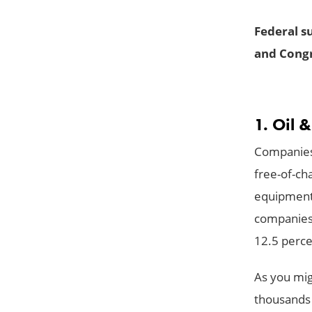
Federal su
and Congr
1. Oil 
Companies t
free-of-cha
equipment 
companies 
12.5 perce
As you migh
thousands 