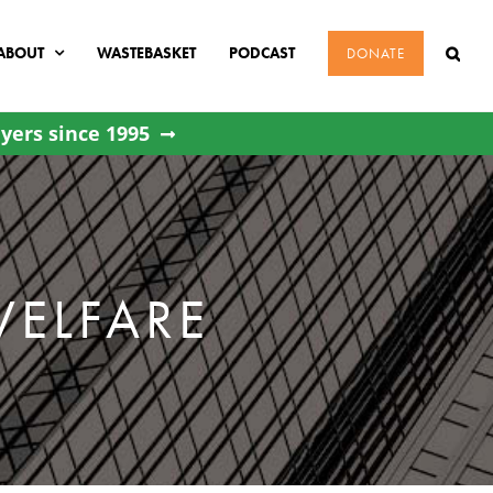
ABOUT
WASTEBASKET
PODCAST
DONATE
yers since 1995
WELFARE