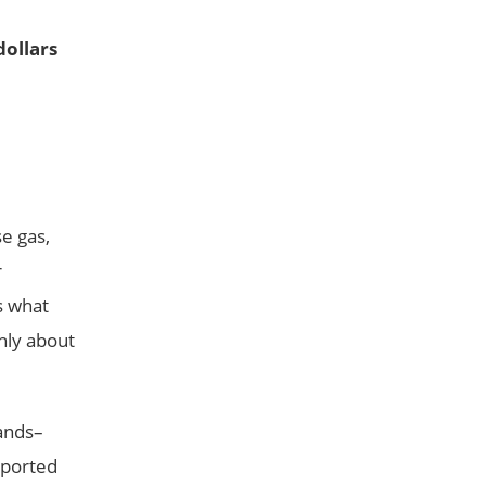
dollars
se gas,
r
s what
nly about
lands–
eported