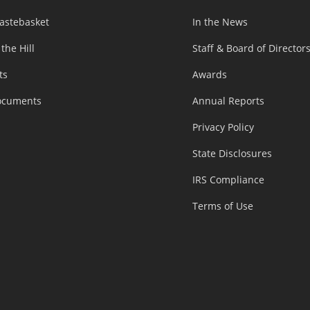
astebasket
In the News
 the Hill
Staff & Board of Director
ts
Awards
ocuments
Annual Reports
Privacy Policy
State Disclosures
IRS Compliance
Terms of Use