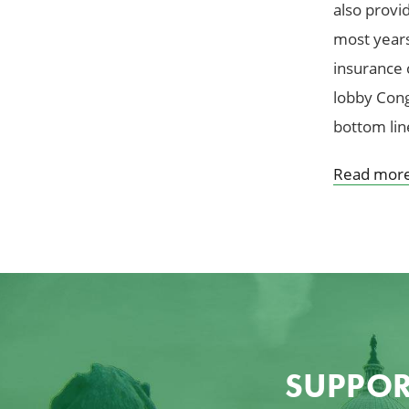
also provid
most years,
insurance 
lobby Cong
bottom lin
Read mor
SUPPOR