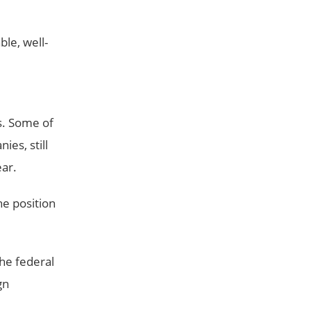
ble, well-
s. Some of
ies, still
ear.
he position
he federal
gn