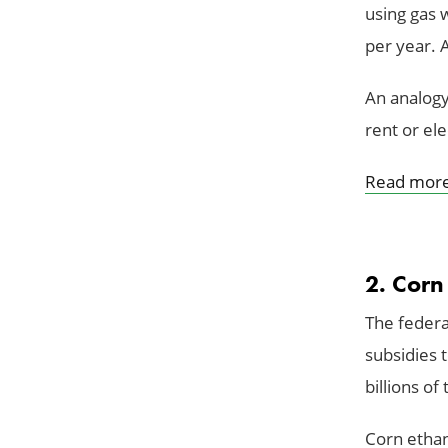
using gas 
per year. 
An analogy
rent or elec
Read mor
2. Corn
The federa
subsidies 
billions of
Corn ethan