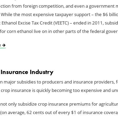
tection from foreign competition, and even a government
e. While the most expensive taxpayer support – the $6 billi
 Ethanol Excise Tax Credit (VEETC) – ended in 2011, subsid
or corn ethanol live on in other parts of the federal gov
e
🡺
 Insurance Industry
 major subsidies to producers and insurance providers, f
 crop insurance is quickly becoming too expensive and un
not only subsidize crop insurance premiums for agricultur
(on average, 62 cents out of every $1 of insurance covera