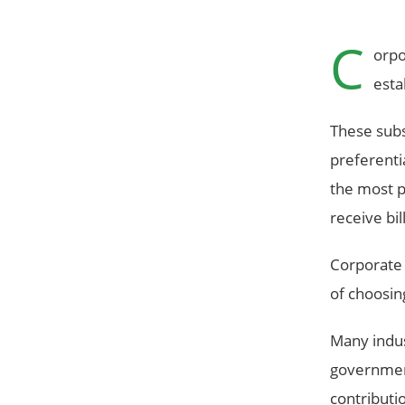
C
orpo
esta
These subs
preferenti
the most pr
receive bi
Corporate 
of choosin
Many indus
government
contributi