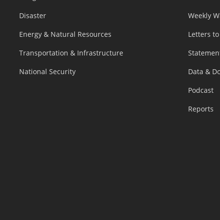
Disaster
Weekly W
Energy & Natural Resources
Letters to
Transportation & Infrastructure
Statemen
National Security
Data & D
Podcast
Reports