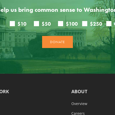
elp us bring common sense to Washingto
ORK
ABOUT
Overview
Careers