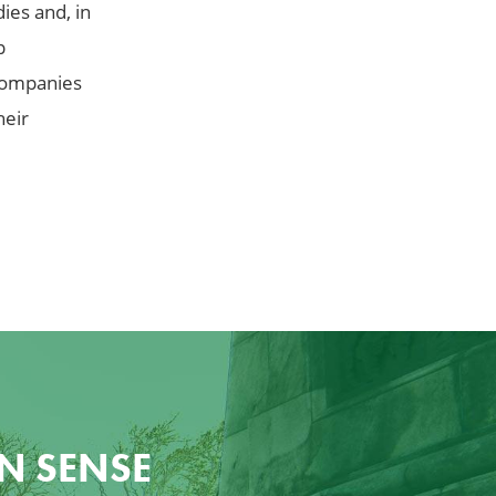
ies and, in
p
 companies
heir
N SENSE