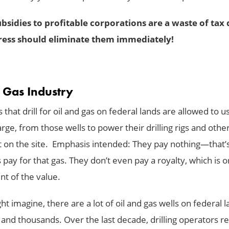
bsidies to profitable corporations are a waste of tax 
ess should eliminate them immediately!
& Gas Industry
hat drill for oil and gas on federal lands are allowed to u
rge, from those wells to power their drilling rigs and othe
on the site. Emphasis intended: They pay nothing—that’
pay for that gas. They don’t even pay a royalty, which is o
nt of the value.
t imagine, there are a lot of oil and gas wells on federal 
and thousands. Over the last decade, drilling operators r