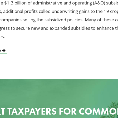
e $1.3 billion of administrative and operating (A&O) subsid
 additional profits called underwriting gains to the 19 cro
companies selling the subsidized policies. Many of these
ress to secure new and expanded subsidies to enhance t
es.
e
🡺
T TAXPAYERS FOR COMMO