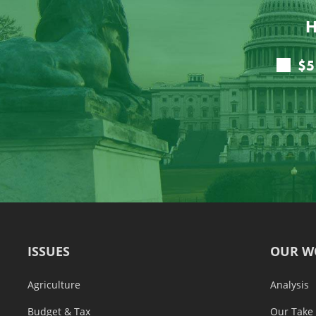
H
ISSUES
OUR W
Agriculture
Analysis
Budget & Tax
Our Take