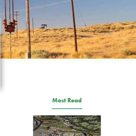
Most Read