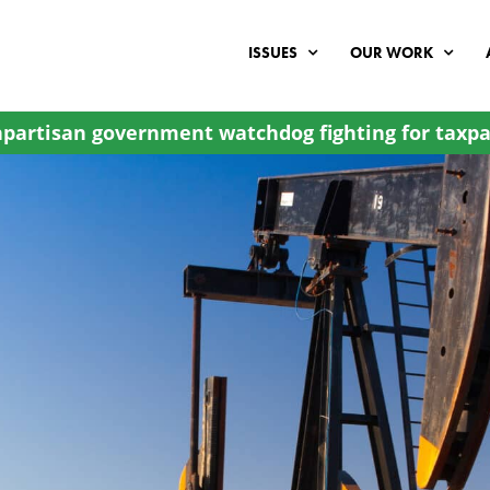
ISSUES
OUR WORK
partisan government watchdog fighting for taxpa