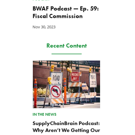
BWAF Podcast — Ep. 59:
Fiscal Commission
Nov 30, 2023
Recent Content
IN THE NEWS
SupplyChainBrain Podcast:
Why Aren’t We Getting Our