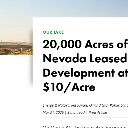
OUR TAKE
20,000 Acres of
Nevada Leased 
Development at
$10/Acre
Energy & Natural Resources
,
Oil and Gas
,
Public La
Mar 31, 2026
| 3 min read
| Print Article
On March 31, the federal government o