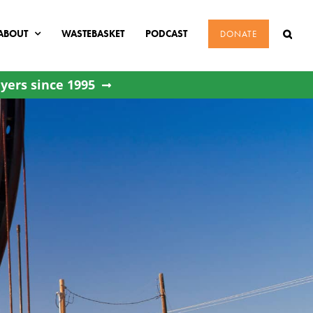
ABOUT
WASTEBASKET
PODCAST
DONATE
yers since 1995