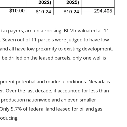
r taxpayers, are unsurprising. BLM evaluated all 11
g. Seven out of 11 parcels were judged to have low
 and all have low proximity to existing development.
e drilled on the leased parcels, only one well is
opment potential and market conditions. Nevada is
r. Over the last decade, it accounted for less than
l production nationwide and an even smaller
nly 5.7% of federal land leased for oil and gas
roducing.