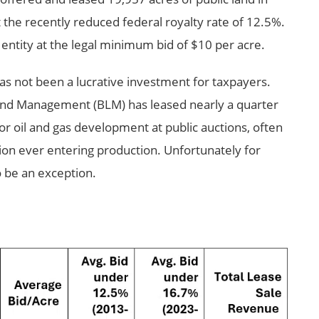
the recently reduced federal royalty rate of 12.5%.
 entity at the legal minimum bid of $10 per acre.
has not been a lucrative investment for taxpayers.
Land Management (BLM) has leased nearly a quarter
for oil and gas development at public auctions, often
tion ever entering production. Unfortunately for
o be an exception.