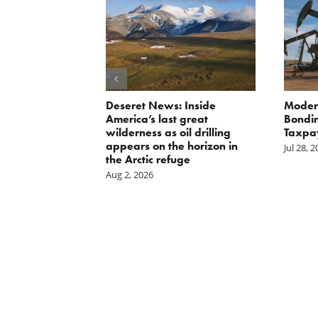
Scissors
Deseret News: Inside
Moder
oses Year-
America’s last great
Bondin
on of E15 in
wilderness as oil drilling
Taxpa
appears on the horizon in
Jul 28, 
the Arctic refuge
Aug 2, 2026