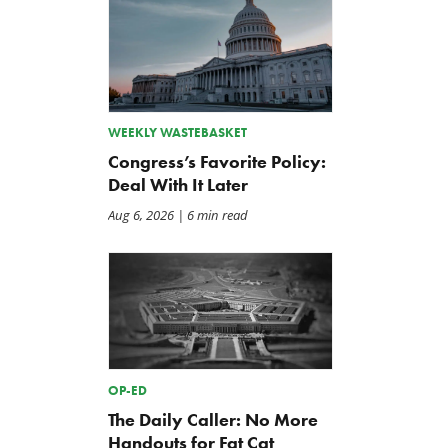
WEEKLY WASTEBASKET
The Washington Examiner:
TCS Statement on Local In
Congress’s Favorite Policy:
Upward pressure on gas
Act
Deal With It Later
prices isn’t just Iran, but a
Jul 23, 2026
mandate closer to home
Aug 6, 2026
| 6 min read
Jul 25, 2026
OP-ED
The Daily Caller: No More
Handouts for Fat Cat