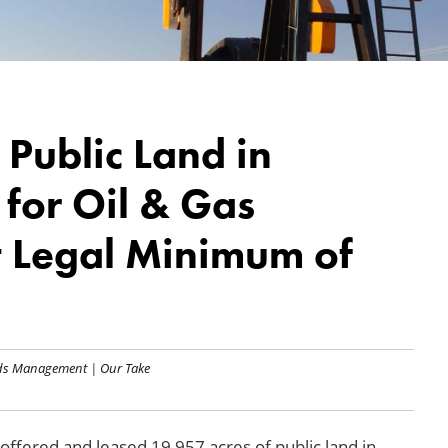
 Public Land in
for Oil & Gas
 Legal Minimum of
nds Management
|
Our Take
ffered and leased 19,957 acres of public land in