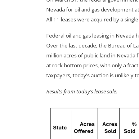
Nevada for oil and gas development at 
All 11 leases were acquired by a single
Federal oil and gas leasing in Nevada 
Over the last decade, the Bureau of 
million acres of public land in Nevada 
at rock bottom prices, with only a frac
taxpayers, today’s auction is unlikely t
Results from today’s lease sale: