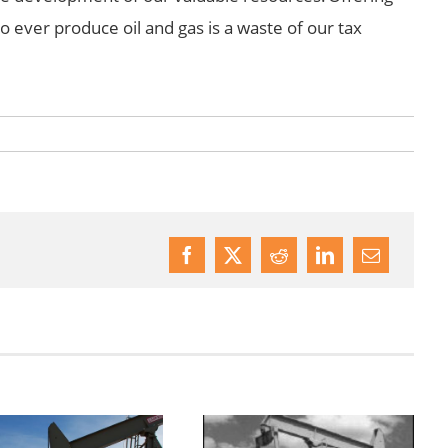
 to ever produce oil and gas is a waste of our tax