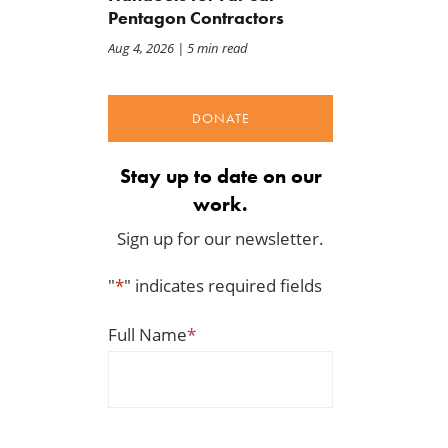
Pentagon Contractors
Aug 4, 2026
| 5 min read
DONATE
Stay up to date on our
work.
Sign up for our newsletter.
"
*
" indicates required fields
Full Name
*