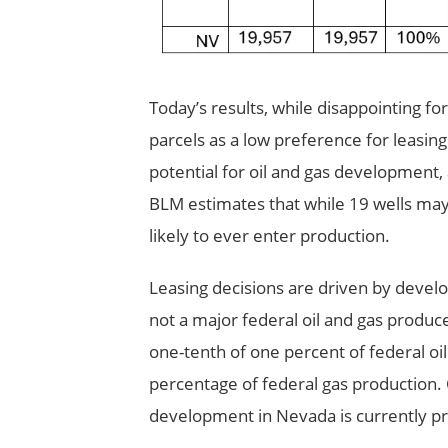
Today’s results, while disappointing fo
parcels as a low preference for leasin
potential for oil and gas development,
BLM estimates that while 19 wells may b
likely to ever enter production.
Leasing decisions are driven by devel
not a major federal oil and gas produce
one-tenth of one percent of federal oi
percentage of federal gas production. O
development in Nevada is currently p