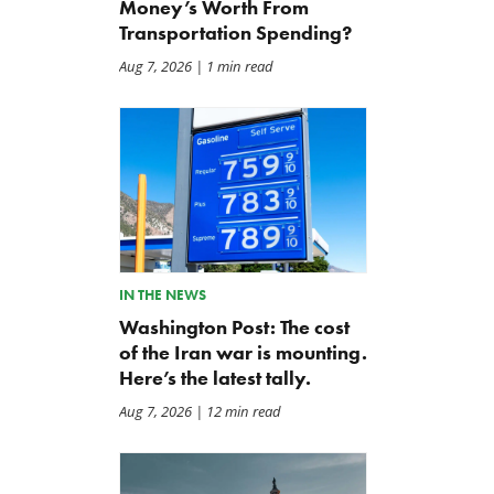
Money’s Worth From
Transportation Spending?
Aug 7, 2026
| 1 min read
IN THE NEWS
Washington Post: The cost
of the Iran war is mounting.
Here’s the latest tally.
Aug 7, 2026
| 12 min read