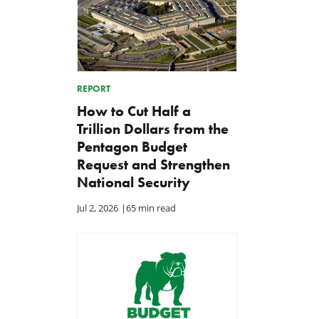
REPORT
How to Cut Half a
Trillion Dollars from the
Pentagon Budget
Request and Strengthen
National Security
Jul 2, 2026
|
65 min read