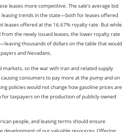
ese leases more competitive. The sale’s average bid
al leasing trends in the state—both for leases offered
t leases offered at the 16.67% royalty rate. But while
ed from the newly issued leases, the lower royalty rate
—leaving thousands of dollars on the table that would
xpayers and Nevadans.
al markets, so the war with Iran and related supply
r, causing consumers to pay more at the pump and on
easing policies would not change how gasoline prices are
rn for taxpayers on the production of publicly owned
erican people, and leasing terms should ensure
he development of our valuable resources. Offering