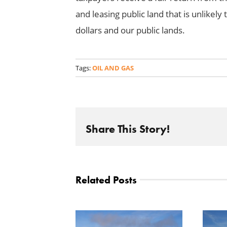
and leasing public land that is unlikely
dollars and our public lands.
Tags:
OIL AND GAS
Share This Story!
Related Posts