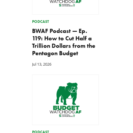
PODCAST
BWAF Podcast — Ep.
119: How to Cut Half a
Trillion Dollars from the
Pentagon Budget
Jul 13, 2026
PODCAST