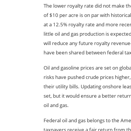
The lower royalty rate did not make th
of $10 per acre is on par with historic
at a 12.5% royalty rate and more recen
little oil and gas production is expect
will reduce any future royalty revenue
have been shared between federal ta
Oil and gasoline prices are set on glob
risks have pushed crude prices highe
their utility bills. Updating onshore l
set, but it would ensure a better retu
oil and gas.
Federal oil and gas belongs to the Am
taxpayers receive a fair return from t