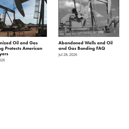
nized Oil and Gas
Abandoned Wells and Oil
g Protects American
and Gas Bonding FAQ
yers
Jul 28, 2026
2026