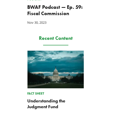
BWAF Podcast — Ep. 59:
Fiscal Commission
Nov 30, 2023
Recent Content
FACT SHEET
Understanding the
Judgment Fund