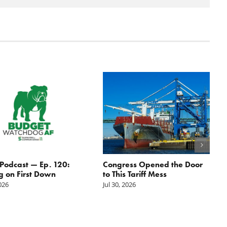
odcast — Ep. 120:
Congress Opened the Door
g on First Down
to This Tariff Mess
2026
Jul 30, 2026