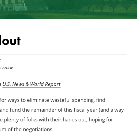
lout
e
t Article
in
U.S. News & World Report
or ways to eliminate wasteful spending, find
 and fund the remainder of this fiscal year (and a way
re plenty of folks with their hands out, hoping for
um of the negotiations.