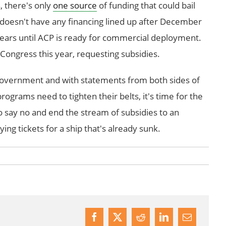
, there's only
one source
of funding that could bail
doesn't have any financing lined up after December
years until ACP is ready for commercial deployment.
Congress this year, requesting subsidies.
government and with statements from both sides of
programs need to tighten their belts, it's time for the
say no and end the stream of subsidies to an
ying tickets for a ship that's already sunk.