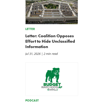
LETTER
Letter: Coalition Opposes
Effort to Hide Unclassified
Information
Jul 31, 2026
| 2 min read
PODCAST