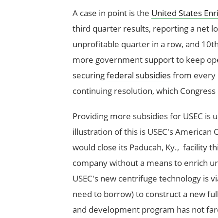
A case in point is the
United States En
third quarter results, reporting a net l
unprofitable quarter in a row, and 10th
more government support to keep oper
securing
federal subsidies
from every p
continuing resolution, which Congress 
Providing more subsidies for USEC is
illustration of this is USEC's American
would close its Paducah, Ky., facility t
company without a means to enrich u
USEC's new centrifuge technology is vi
need to borrow) to construct a new full
and development program has not fare