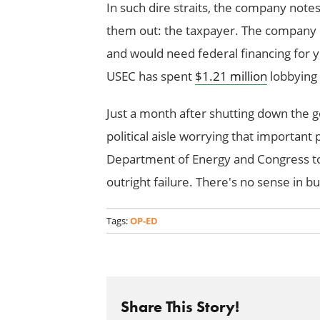
In such dire straits, the company notes
them out: the taxpayer. The company 
and would need federal financing for 
USEC has spent
$1.21 million
lobbying 
Just a month after shutting down the 
political aisle worrying that important 
Department of Energy and Congress to 
outright failure. There's no sense in bu
Tags:
OP-ED
Share This Story!