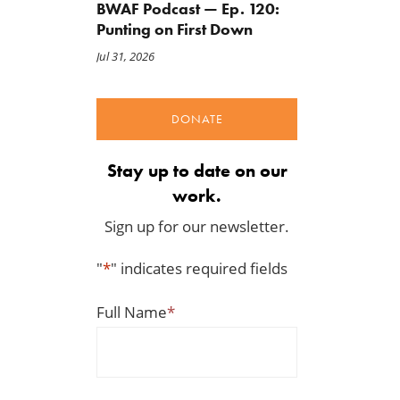
BWAF Podcast — Ep. 120:
Punting on First Down
Jul 31, 2026
DONATE
Stay up to date on our
work.
Sign up for our newsletter.
"
*
" indicates required fields
Full Name
*