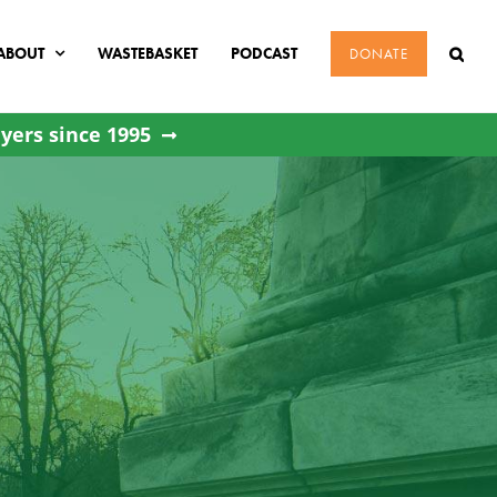
ABOUT
WASTEBASKET
PODCAST
DONATE
yers since 1995