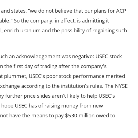
and states, “we do not believe that our plans for ACP
le.” So the company, in effect, is admitting it
, enrich uranium and the possibility of regaining such
o such an acknowledgement was
negative
: USEC stock
in the first day of trading after the company's
t plummet, USEC's poor stock performance merited
change according to the institution's rules. The NYSE
 further price slides aren't likely to help USEC's
ny hope USEC has of raising money from new
s not have the means to pay
$530 million
owed to