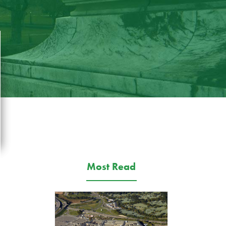
Most Read