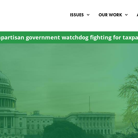
ISSUES
OUR WORK
partisan government watchdog fighting for taxpa