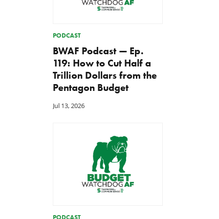
PODCAST
BWAF Podcast — Ep.
119: How to Cut Half a
Trillion Dollars from the
Pentagon Budget
Jul 13, 2026
PODCAST