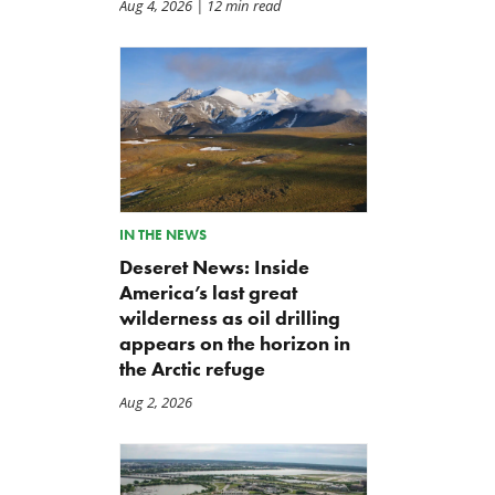
Aug 4, 2026
| 12 min read
IN THE NEWS
Deseret News: Inside
America’s last great
wilderness as oil drilling
appears on the horizon in
Modernized Oil and Gas
Abandoned Wells and Oil
the Arctic refuge
Bonding Protects American
and Gas Bonding FAQ
Taxpayers
Jul 28, 2026
Aug 2, 2026
Jul 28, 2026