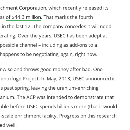
richment Corporation
, which recently released its
oss
of $44.3 million
. That marks the fourth
 in the last 12. The company concedes it will need
ating. Over the years, USEC has been adept at
ossible channel – including as add-ons to a
happens to be negotiating, again, right now.
 unwise and throws good money after bad. One
 Centrifuge Project. In May, 2013, USEC announced it
his past spring, leaving the uranium-enriching
ranium. The ACP was intended to demonstrate that
able before USEC spends billions more (that it would
-scale enrichment facility. Progress on this research
d well.