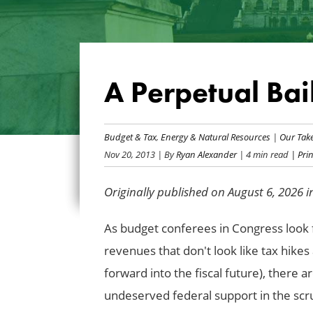
A Perpetual Bai
Budget & Tax
,
Energy & Natural Resources
|
Our Tak
Nov 20, 2013
| By
Ryan Alexander
| 4 min read
| Prin
Originally published on August 6, 2026 
As budget conferees in Congress look f
revenues that don't look like tax hikes
forward into the fiscal future), there a
undeserved federal support in the scr