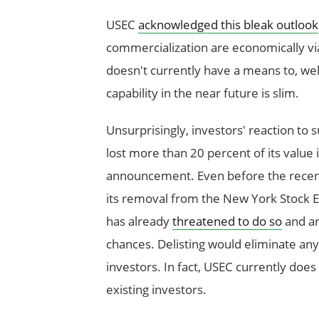
USEC
acknowledged this bleak outlook
commercialization are economically viab
doesn't currently have a means to, well
capability in the near future is slim.
Unsurprisingly, investors' reaction t
lost more than 20 percent of its value 
announcement. Even before the recen
its removal from the New York Stock Ex
has already
threatened to do so
and any
chances. Delisting would eliminate a
investors. In fact, USEC currently doe
existing investors.