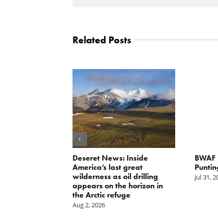
Related Posts
g the
Deseret News: Inside
BWAF P
nd
America’s last great
Puntin
wilderness as oil drilling
Jul 31, 
appears on the horizon in
the Arctic refuge
Aug 2, 2026