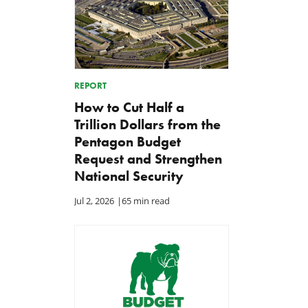
REPORT
How to Cut Half a
Trillion Dollars from the
Pentagon Budget
Request and Strengthen
National Security
Jul 2, 2026
|
65 min read