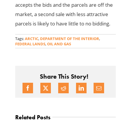
accepts the bids and the parcels are off the
market, a second sale with less attractive
parcels is likely to have little to no bidding.
Tags:
ARCTIC
,
DEPARTMENT OF THE INTERIOR
,
FEDERAL LANDS
,
OIL AND GAS
Share This Story!
Related Posts