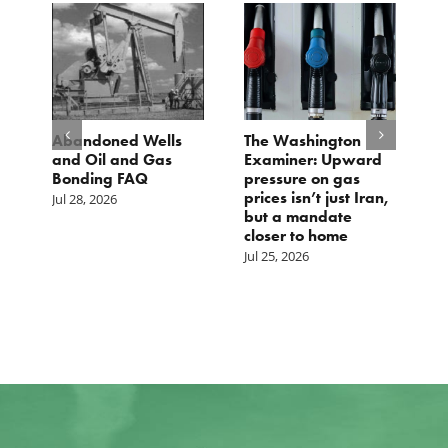
Abandoned Wells
The Washington
TCS St
and Oil and Gas
Examiner: Upward
Local 
Bonding FAQ
pressure on gas
Jul 23, 
prices isn’t just Iran,
Jul 28, 2026
but a mandate
closer to home
Jul 25, 2026