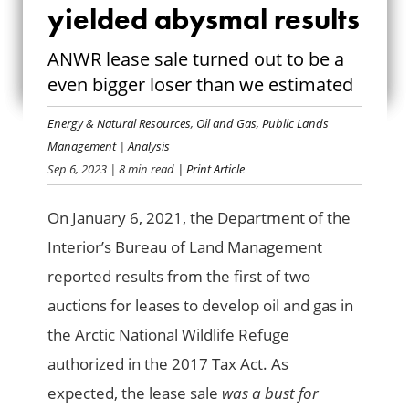
ANWR LEASE SALE
yielded abysmal results
YIELDED ABYSMAL
ANWR lease sale turned out to be a
even bigger loser than we estimated
RESULTS
Energy & Natural Resources
,
Oil and Gas
,
Public Lands
Management
|
Analysis
Sep 6, 2023
| 8 min read
| Print Article
On January 6, 2021, the Department of the
Interior’s Bureau of Land Management
reported results from the first of two
auctions for leases to develop oil and gas in
the Arctic National Wildlife Refuge
authorized in the 2017 Tax Act. As
expected, the lease sale
was a bust for