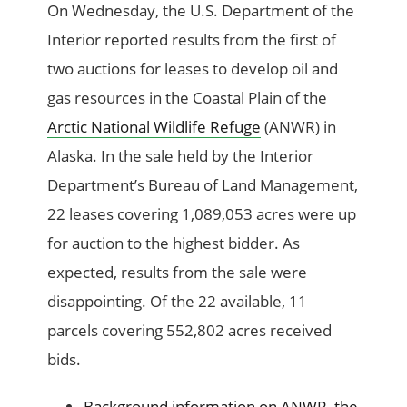
On Wednesday, the U.S. Department of the
Interior reported results from the first of
two auctions for leases to develop oil and
gas resources in the Coastal Plain of the
Arctic National Wildlife Refuge
(ANWR) in
Alaska. In the sale held by the Interior
Department’s Bureau of Land Management,
22 leases covering 1,089,053 acres were up
for auction to the highest bidder. As
expected, results from the sale were
disappointing. Of the 22 available, 11
parcels covering 552,802 acres received
bids.
Background information on ANWR, the