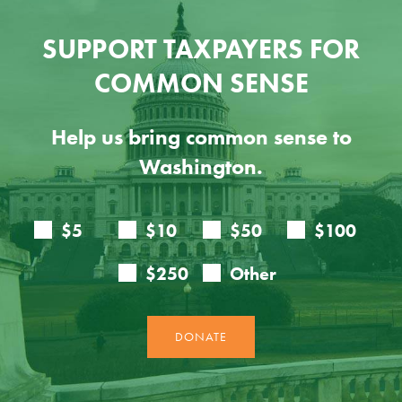
SUPPORT TAXPAYERS FOR
COMMON SENSE
Help us bring common sense to
Washington.