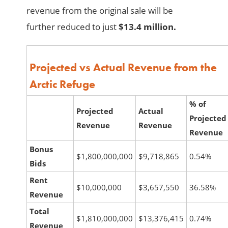
revenue from the original sale will be
further reduced to just
$13.4 million.
Projected vs Actual Revenue from the
Arctic Refuge
% of
Projected
Actual
Projected
Revenue
Revenue
Revenue
Bonus
$1,800,000,000
$9,718,865
0.54%
Bids
Rent
$10,000,000
$3,657,550
36.58%
Revenue
Total
$1,810,000,000
$13,376,415
0.74%
Revenue