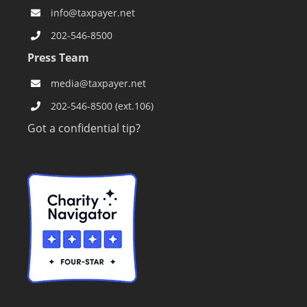
info@taxpayer.net
202-546-8500
Press Team
media@taxpayer.net
202-546-8500 (ext.106)
Got a confidential tip?