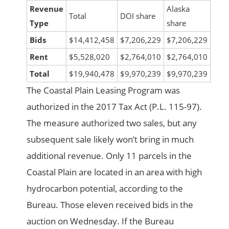
Revenue
Alaska
Total
DOI share
Type
share
Bids
$14,412,458
$7,206,229
$7,206,229
Rent
$5,528,020
$2,764,010
$2,764,010
Total
$19,940,478
$9,970,239
$9,970,239
The Coastal Plain Leasing Program was
authorized in the 2017 Tax Act (P.L. 115-97).
The measure authorized two sales, but any
subsequent sale likely won’t bring in much
additional revenue. Only 11 parcels in the
Coastal Plain are located in an area with high
hydrocarbon potential, according to the
Bureau. Those eleven received bids in the
auction on Wednesday. If the Bureau