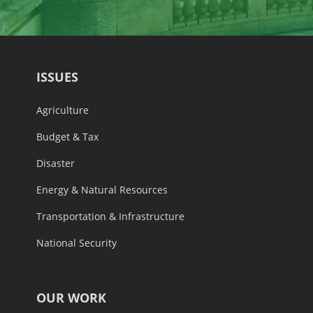
ISSUES
Agriculture
Budget & Tax
Disaster
Energy & Natural Resources
Transportation & Infrastructure
National Security
OUR WORK