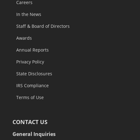
Careers
In the News
Staff & Board of Directors
Awards
Annual Reports
Privacy Policy
State Disclosures
IRS Compliance
Terms of Use
CONTACT US
General Inquiries