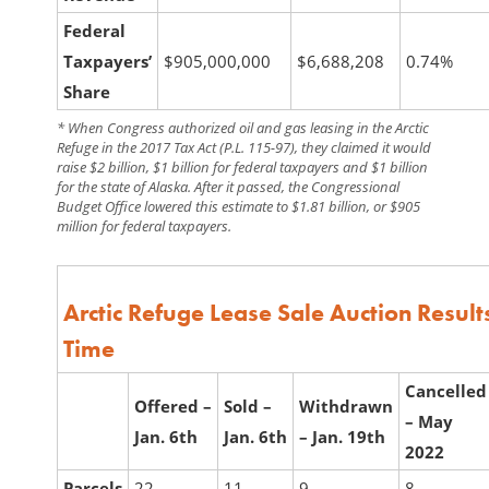
Federal
Taxpayers’
$905,000,000
$6,688,208
0.74%
Share
* When Congress authorized oil and gas leasing in the Arctic
Refuge in the 2017 Tax Act (P.L. 115-97), they claimed it would
raise $2 billion, $1 billion for federal taxpayers and $1 billion
for the state of Alaska. After it passed, the Congressional
Budget Office lowered this estimate to $1.81 billion, or $905
million for federal taxpayers.
Arctic Refuge Lease Sale Auction Resul
Time
Cancelled
Offered –
Sold –
Withdrawn
–
May
Jan. 6th
Jan. 6th
–
Jan. 19th
2022
Parcels
22
11
9
8