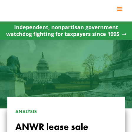
Skip
to
content
Independent, nonpartisan government
watchdog fighting for taxpayers since 1995
ANALYSIS
ANWR lease sale