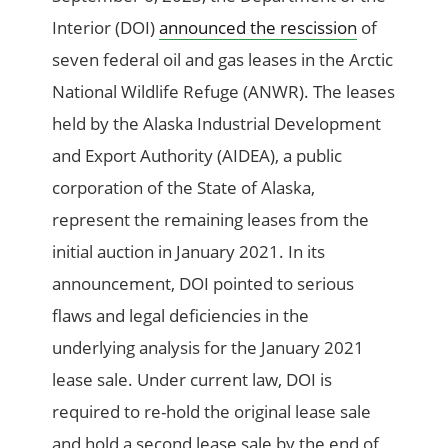
Interior (DOI)
announced the rescission
of
seven federal oil and gas leases in the Arctic
National Wildlife Refuge (ANWR). The leases
held by the Alaska Industrial Development
and Export Authority (AIDEA), a public
corporation of the State of Alaska,
represent the remaining leases from the
initial auction in January 2021. In its
announcement, DOI pointed to serious
flaws and legal deficiencies in the
underlying analysis for the January 2021
lease sale. Under current law, DOI is
required to re-hold the original lease sale
and hold a second lease sale by the end of