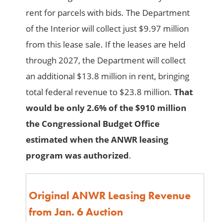
rent for parcels with bids. The Department
of the Interior will collect just $9.97 million
from this lease sale. If the leases are held
through 2027, the Department will collect
an additional $13.8 million in rent, bringing
total federal revenue to $23.8 million.
That
would be only 2.6% of the $910 million
the Congressional Budget Office
estimated when the ANWR leasing
program was authorized
.
Original ANWR Leasing Revenue
from Jan. 6 Auction