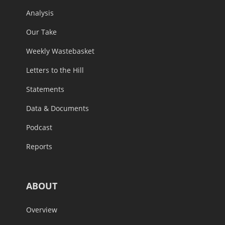
Analysis
Our Take
Weekly Wastebasket
Letters to the Hill
Statements
Data & Documents
Podcast
Reports
ABOUT
Overview