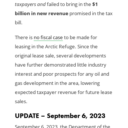
taxpayers and
failed to bring in the
$1
billion in new revenue
promised in the tax
bill.
There is
no fiscal case
to be made for
leasing in the Arctic Refuge. Since the
original lease sale, several developments
have further demonstrated little industry
interest and poor prospects for any oil and
gas development in the area, lowering
expected taxpayer revenue for future lease
sales.
UPDATE – September 6, 2023
September 6, 2023, the Department of the