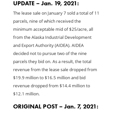
UPDATE – Jan. 19, 2021:
The lease sale on January 7 sold a total of 11
parcels, nine of which received the
minimum acceptable mid of $25/acre, all
from the Alaska Industrial Development
and Export Authority (AIDEA). AIDEA
decided not to pursue two of the nine
parcels they bid on. As a result, the total
revenue from the lease sale dropped from
$19.9 million to $16.5 million and bid
revenue dropped from $14.4 million to
$12.1 million.
ORIGINAL POST – Jan. 7, 2021: