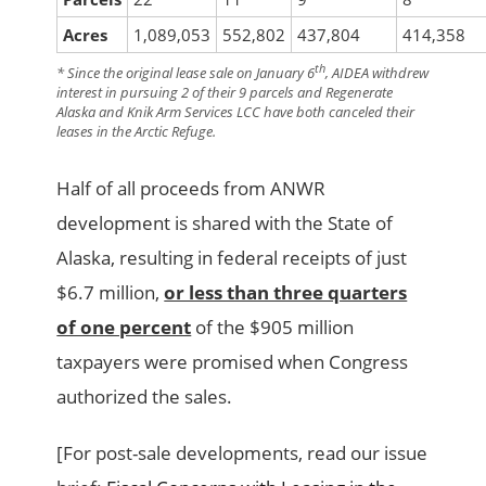
Acres
1,089,053
552,802
437,804
414,358
th
* Since the original lease sale on January 6
, AIDEA withdrew
interest in pursuing 2 of their 9 parcels and Regenerate
Alaska and Knik Arm Services LCC have both canceled their
leases in the Arctic Refuge.
Half of all proceeds from ANWR
development is shared with the State of
Alaska, resulting in federal receipts of just
$6.7 million,
or less than three quarters
of one percent
of the $905 million
taxpayers were promised when Congress
authorized the sales.
[For post-sale developments, read our issue