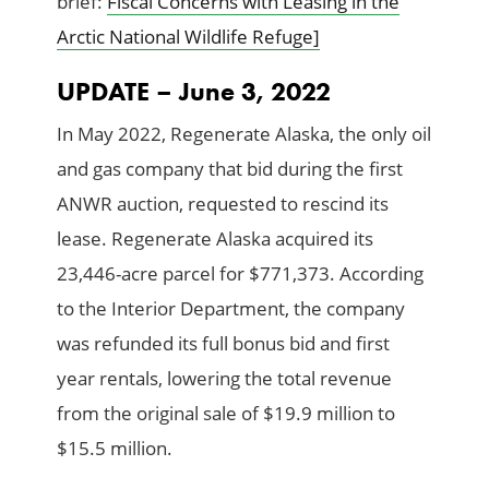
brief:
Fiscal Concerns with Leasing in the
Arctic National Wildlife Refuge]
UPDATE – June 3, 2022
In May 2022, Regenerate Alaska, the only oil
and gas company that bid during the first
ANWR auction, requested to rescind its
lease. Regenerate Alaska acquired its
23,446-acre parcel for $771,373. According
to the Interior Department, the company
was refunded its full bonus bid and first
year rentals, lowering the total revenue
from the original sale of $19.9 million to
$15.5 million.