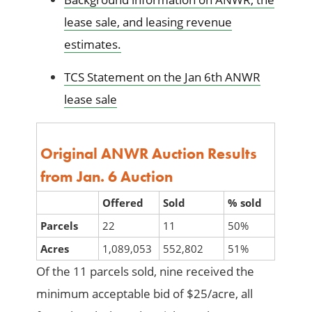
lease sale, and leasing revenue
estimates.
TCS Statement on the Jan 6th ANWR
lease sale
Original ANWR
Auction Results
from Jan. 6 Auction
Offered
Sold
% sold
Parcels
22
11
50%
Acres
1,089,053
552,802
51%
Of the 11 parcels sold, nine received the
minimum acceptable bid of $25/acre, all