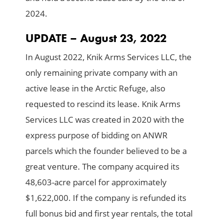
2024.
UPDATE – August 23, 2022
In August 2022, Knik Arms Services LLC, the
only remaining private company with an
active lease in the Arctic Refuge, also
requested to rescind its lease. Knik Arms
Services LLC was created in 2020 with the
express purpose of bidding on ANWR
parcels which the founder believed to be a
great venture. The company acquired its
48,603-acre parcel for approximately
$1,622,000. If the company is refunded its
full bonus bid and first year rentals, the total