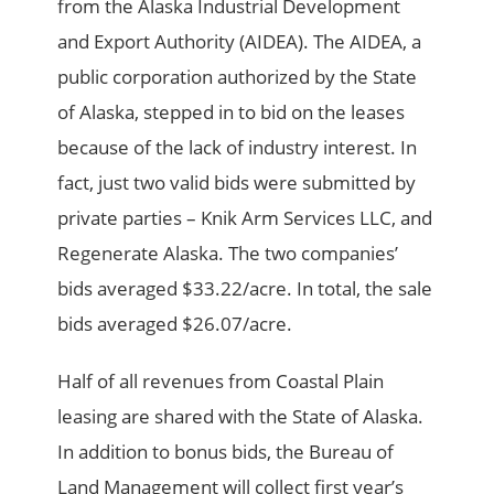
from the Alaska Industrial Development
and Export Authority (AIDEA). The AIDEA, a
public corporation authorized by the State
of Alaska, stepped in to bid on the leases
because of the lack of industry interest. In
fact, just two valid bids were submitted by
private parties – Knik Arm Services LLC, and
Regenerate Alaska. The two companies’
bids averaged $33.22/acre. In total, the sale
bids averaged $26.07/acre.
Half of all revenues from Coastal Plain
leasing are shared with the State of Alaska.
In addition to bonus bids, the Bureau of
Land Management will collect first year’s