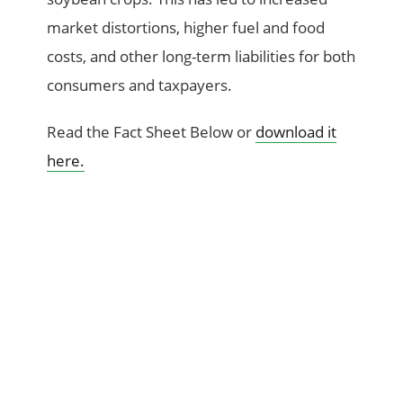
market distortions, higher fuel and food
costs, and other long-term liabilities for both
consumers and taxpayers.
Read the Fact Sheet Below or
download it
here.