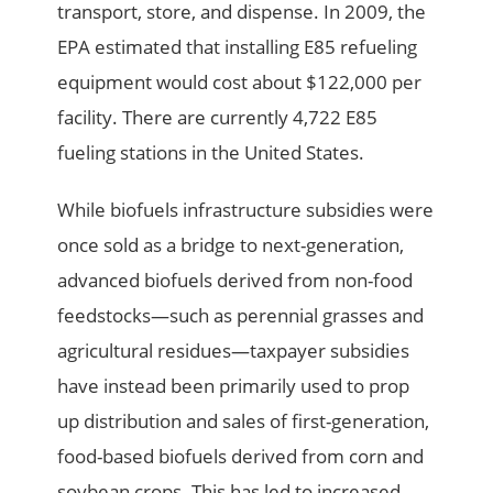
transport, store, and dispense. In 2009, the
EPA estimated that installing E85 refueling
equipment would cost about $122,000 per
facility. There are currently 4,722 E85
fueling stations in the United States.
While biofuels infrastructure subsidies were
once sold as a bridge to next-generation,
advanced biofuels derived from non-food
feedstocks—such as perennial grasses and
agricultural residues—taxpayer subsidies
have instead been primarily used to prop
up distribution and sales of first-generation,
food-based biofuels derived from corn and
soybean crops. This has led to increased