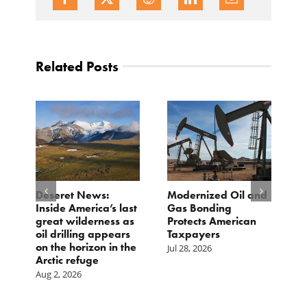
Related Posts
e
Deseret News:
Modernized Oil and
A
Inside America’s last
Gas Bonding
a
great wilderness as
Protects American
B
oil drilling appears
Taxpayers
Ju
on the horizon in the
Jul 28, 2026
Arctic refuge
Aug 2, 2026