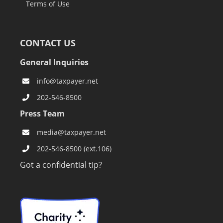
Terms of Use
CONTACT US
General Inquiries
info@taxpayer.net
202-546-8500
Press Team
media@taxpayer.net
202-546-8500 (ext.106)
Got a confidential tip?