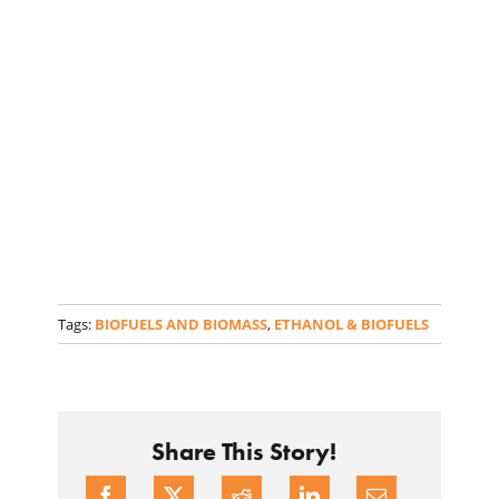
Tags:
BIOFUELS AND BIOMASS
,
ETHANOL & BIOFUELS
Share This Story!