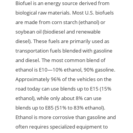
Biofuel is an energy source derived from
biological raw materials. Most U.S. biofuels
are made from corn starch (ethanol) or
soybean oil (biodiesel and renewable
diesel). These fuels are primarily used as
transportation fuels blended with gasoline
and diesel. The most common blend of
ethanol is E10—10% ethanol, 90% gasoline.
Approximately 96% of the vehicles on the
road today can use blends up to E15 (15%
ethanol), while only about 8% can use
blends up to E85 (51% to 83% ethanol).
Ethanol is more corrosive than gasoline and
often requires specialized equipment to