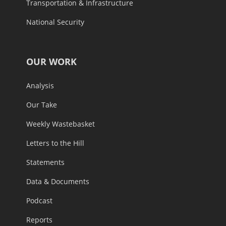
Transportation & Infrastructure
National Security
OUR WORK
Analysis
Our Take
Weekly Wastebasket
Letters to the Hill
Statements
Data & Documents
Podcast
Reports