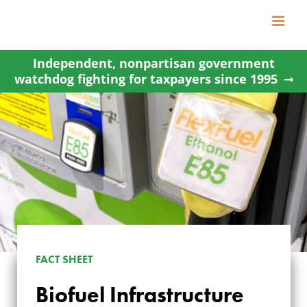
Skip
to
content
Independent, nonpartisan government
watchdog fighting for taxpayers since 1995
FACT SHEET
Biofuel Infrastructure