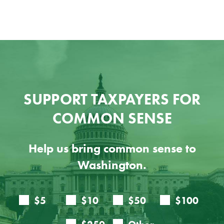
SUPPORT TAXPAYERS FOR
COMMON SENSE
Help us bring common sense to
Washington.