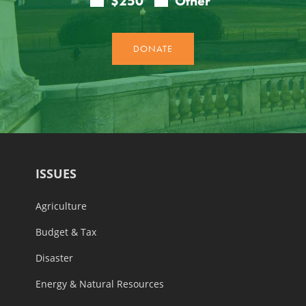
ISSUES
Agriculture
Budget & Tax
Disaster
Energy & Natural Resources