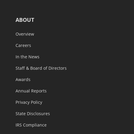
ABOUT
Overview
Careers
In the News
Staff & Board of Directors
Awards
Annual Reports
Privacy Policy
State Disclosures
IRS Compliance