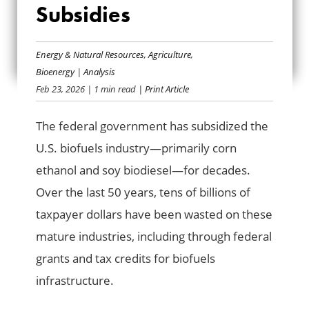
BIOFUEL
Subsidies
INFRASTRUCTURE
Energy & Natural Resources
,
Agriculture
,
SUBSIDIES
Bioenergy
|
Analysis
Feb 23, 2026
| 1 min read
| Print Article
The federal government has subsidized the
U.S. biofuels industry—primarily corn
ethanol and soy biodiesel—for decades.
Over the last 50 years, tens of billions of
taxpayer dollars have been wasted on these
mature industries, including through federal
grants and tax credits for biofuels
infrastructure.