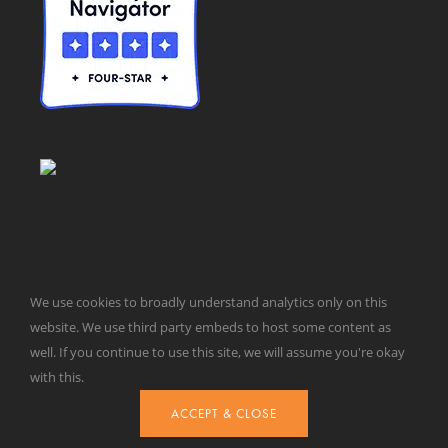
We use cookies to broadly understand analytics only on this
© Taxpayers for Common Sense | 651 Pennsylvania Ave, SE |
website. We use third party embeds to host some content as
Washington, DC 20003 | 202-546-8500 |
Contact Us
well. If you continue to use this site, we will assume you're okay
Website Design by
Get Sharp, Inc.
with this.
ACCEPT & CLOSE
Facebook
X
YouTube