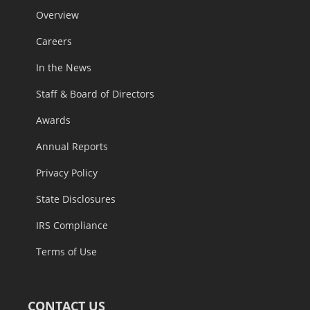
Overview
Careers
In the News
Staff & Board of Directors
Awards
Annual Reports
Privacy Policy
State Disclosures
IRS Compliance
Terms of Use
CONTACT US