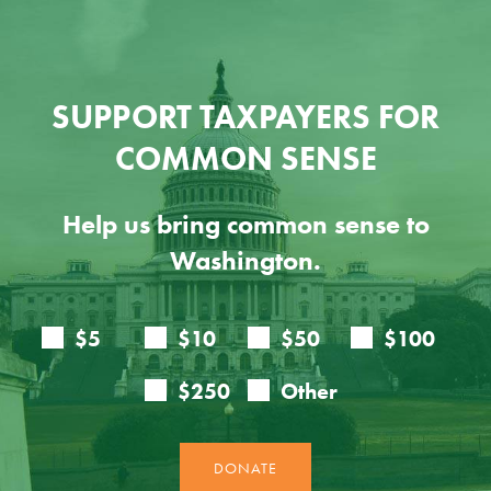
SUPPORT TAXPAYERS FOR
COMMON SENSE
Help us bring common sense to
Washington.