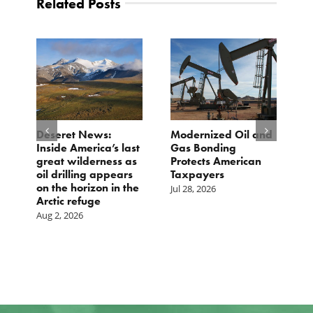
Related Posts
e
Deseret News:
Modernized Oil and
A
Inside America’s last
Gas Bonding
a
great wilderness as
Protects American
B
oil drilling appears
Taxpayers
Ju
on the horizon in the
Jul 28, 2026
Arctic refuge
Aug 2, 2026