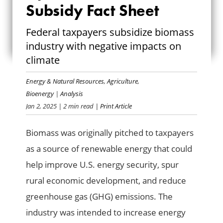
UPDATED: BIOMASS
Subsidy Fact Sheet
SUBSIDY FACT
Federal taxpayers subsidize biomass
industry with negative impacts on
SHEET
climate
Energy & Natural Resources
,
Agriculture
,
Bioenergy
|
Analysis
Jan 2, 2025
| 2 min read
| Print Article
Biomass was originally pitched to taxpayers
as a source of renewable energy that could
help improve U.S. energy security, spur
rural economic development, and reduce
greenhouse gas (GHG) emissions. The
industry was intended to increase energy