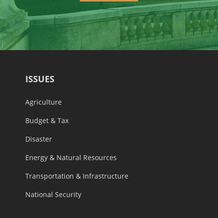
ISSUES
Agriculture
Budget & Tax
Disaster
Energy & Natural Resources
Transportation & Infrastructure
National Security