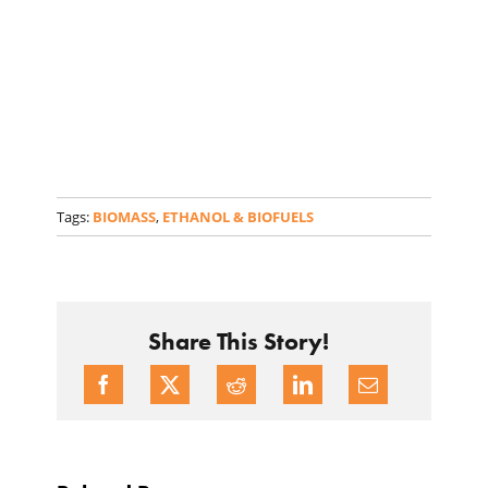
Tags:
BIOMASS
,
ETHANOL & BIOFUELS
Share This Story!