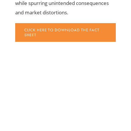
while spurring unintended consequences
and market distortions.
CLICK HERE TO DOWNLOAD THE FACT
SHEET