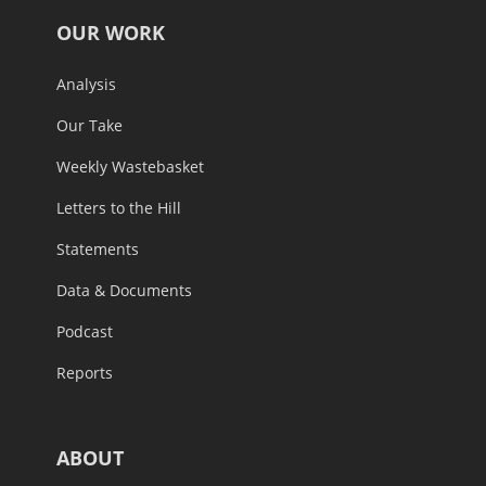
OUR WORK
Analysis
Our Take
Weekly Wastebasket
Letters to the Hill
Statements
Data & Documents
Podcast
Reports
ABOUT