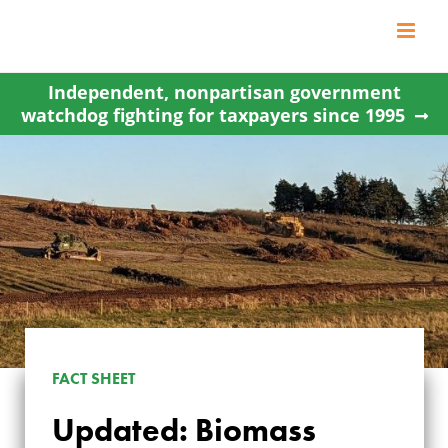
Skip
to
content
Independent, nonpartisan government
watchdog fighting for taxpayers since 1995
FACT SHEET
Updated: Biomass