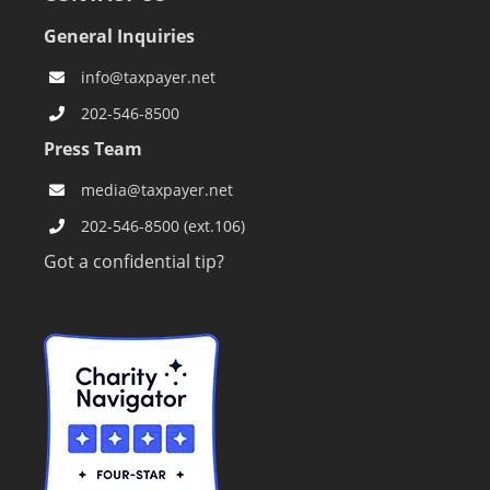
General Inquiries
info@taxpayer.net
202-546-8500
Press Team
media@taxpayer.net
202-546-8500 (ext.106)
Got a confidential tip?