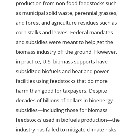
production from non-food feedstocks such
as municipal solid waste, perennial grasses,
and forest and agriculture residues such as
corn stalks and leaves. Federal mandates
and subsidies were meant to help get the
biomass industry off the ground. However,
in practice, U.S. biomass supports have
subsidized biofuels and heat and power
facilities using feedstocks that do more
harm than good for taxpayers. Despite
decades of billions of dollars in bioenergy
subsidies—including those for biomass
feedstocks used in biofuels production—the
industry has failed to mitigate climate risks