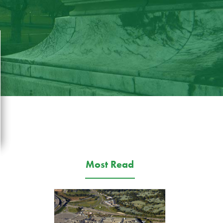
Most Read