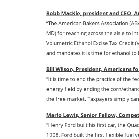
Robb MacKie, president and CEO, A
“The American Bakers Association (AB
MD) for reaching across the aisle to in
Volumetric Ethanol Excise Tax Credit (
and mandates it is time for ethanol to 
Bill Wilson, President, Americans 
“It is time to end the practice of the 
energy field by ending the corn/ethano
the free market. Taxpayers simply cann
Marlo Lewis, Senior Fellow, Competi
“Henry Ford built his first car, the Qua
1908, Ford built the first flexible fuel