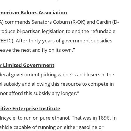
merican Bakers Association
A) commends Senators Coburn (R-OK) and Cardin (D-
troduce bi-partisan legislation to end the refundable
VEETC). After thirty years of government subsidies
leave the nest and fly on its own.”
for Limited Government
federal government picking winners and losers in the
l subsidy and allowing this resource to compete in
ot afford this subsidy any longer.”
tive Enterprise Institute
dricycle, to run on pure ethanol. That was in 1896. In
 vehicle capable of running on either gasoline or