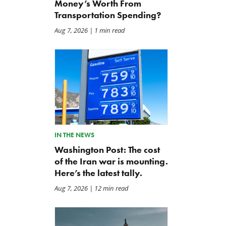
Money’s Worth From
Transportation Spending?
Aug 7, 2026
| 1 min read
IN THE NEWS
Washington Post: The cost
of the Iran war is mounting.
Here’s the latest tally.
Aug 7, 2026
| 12 min read