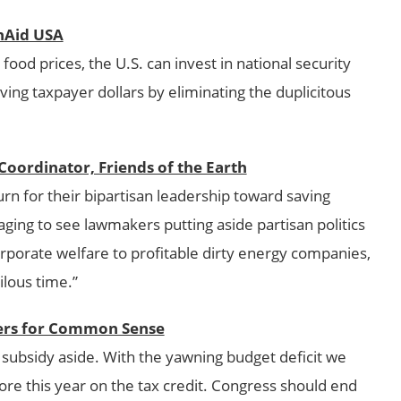
onAid USA
food prices, the U.S. can invest in national security
ing taxpayer dollars by eliminating the duplicitous
oordinator, Friends of the Earth
n for their bipartisan leadership toward saving
uraging to see lawmakers putting aside partisan politics
orporate welfare to profitable dirty energy companies,
ilous time.”
yers for Common Sense
ul subsidy aside. With the yawning budget deficit we
ore this year on the tax credit. Congress should end