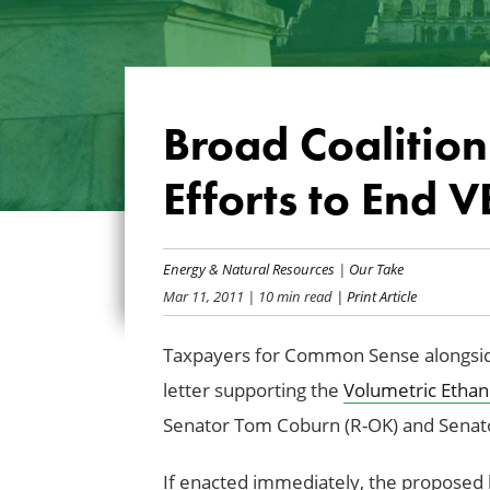
Broad Coalition
Efforts to End V
Energy & Natural Resources
|
Our Take
Mar 11, 2011
| 10 min read
| Print Article
Taxpayers for Common Sense alongside 
letter supporting the
Volumetric Ethano
Senator Tom Coburn (R-OK) and Senat
If enacted immediately, the proposed l