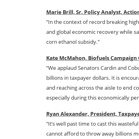
Marie Brill, Sr. Policy Analyst, Acti
“In the context of record breaking high 
and global economic recovery while sav
corn ethanol subsidy.”
Kate McMahon, Biofuels Campaign C
“We applaud Senators Cardin and Cobur
billions in taxpayer dollars. It is enco
and reaching across the aisle to end c
especially during this economically per
Ryan Alexander, President, Taxpa
“It’s well past time to cast this wastef
cannot afford to throw away billions m