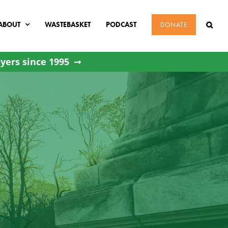
ABOUT
WASTEBASKET
PODCAST
DONATE
yers since 1995