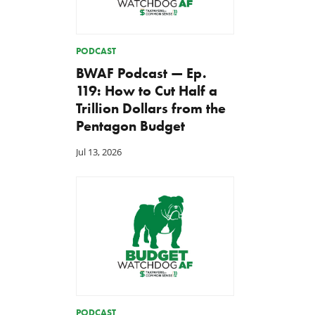
PODCAST
BWAF Podcast — Ep.
119: How to Cut Half a
Trillion Dollars from the
Pentagon Budget
Jul 13, 2026
PODCAST