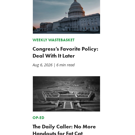
WEEKLY WASTEBASKET
Congress’s Favorite Policy:
Deal With It Later
Aug 6, 2026
| 6 min read
OP-ED
The Daily Caller: No More
Handouts for Fat Cat