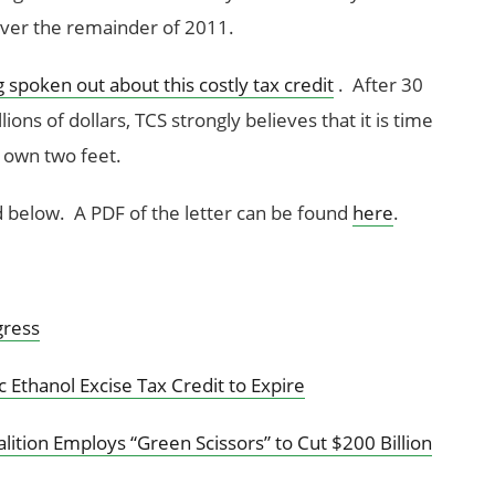
 over the remainder of 2011.
g spoken out about this costly tax credit
. After 30
ions of dollars, TCS strongly believes that it is time
s own two feet.
d below. A PDF of the letter can be found
here
.
gress
c Ethanol Excise Tax Credit to Expire
tion Employs “Green Scissors” to Cut $200 Billion