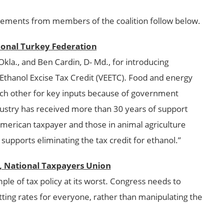
ements from members of the coalition follow below.
ional Turkey Federation
a., and Ben Cardin, D- Md., for introducing
c Ethanol Excise Tax Credit (VEETC). Food and energy
ch other for key inputs because of government
ustry has received more than 30 years of support
American taxpayer and those in animal agriculture
supports eliminating the tax credit for ethanol.”
t, National Taxpayers Union
le of tax policy at its worst. Congress needs to
tting rates for everyone, rather than manipulating the