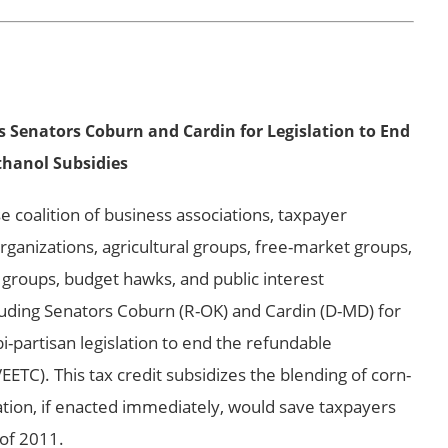
 Senators Coburn and Cardin for Legislation to End
thanol Subsidies
oalition of business associations, taxpayer
anizations, agricultural groups, free-market groups,
 groups, budget hawks, and public interest
auding Senators Coburn (R-OK) and Cardin (D-MD) for
bi-partisan legislation to end the refundable
EETC). This tax credit subsidizes the blending of corn-
lation, if enacted immediately, would save taxpayers
 of 2011.