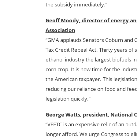
the subsidy immediately.”
Geoff Moody, director of energy a
Association
“GMA applauds Senators Coburn and Car
Tax Credit Repeal Act. Thirty years o
ethanol industry the largest biofuels i
corn crop. It is now time for the indus
the American taxpayer. This legislation
reducing our reliance on food and feed
legislation quickly.”
George Watts, president, National 
“VEETC is an expensive relic of an outd
longer afford. We urge Congress to eli