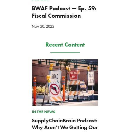
BWAF Podcast — Ep. 59:
Fiscal Commission
Nov 30, 2023
Recent Content
IN THE NEWS
SupplyChainBrain Podcast:
Why Aren’t We Getting Our