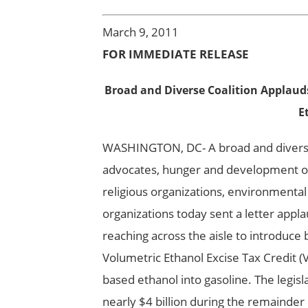
March 9, 2011
FOR IMMEDIATE RELEASE
Broad and Diverse Coalition Applauds
E
WASHINGTON, DC- A broad and diverse c
advocates, hunger and development org
religious organizations, environmental
organizations today sent a letter appl
reaching across the aisle to introduce 
Volumetric Ethanol Excise Tax Credit (V
based ethanol into gasoline. The legis
nearly $4 billion during the remainder