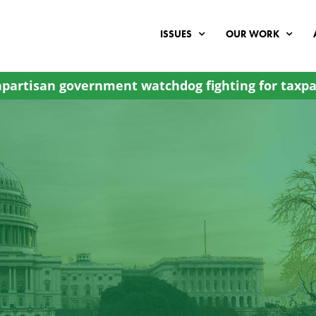
ISSUES
OUR WORK
partisan government watchdog fighting for taxpa