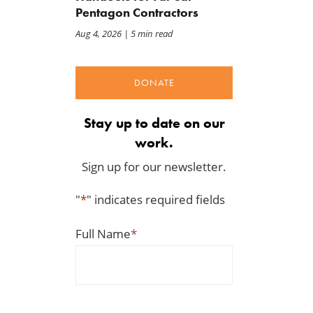
Pentagon Contractors
Aug 4, 2026
| 5 min read
DONATE
Stay up to date on our
work.
Sign up for our newsletter.
"
*
" indicates required fields
Full Name
*