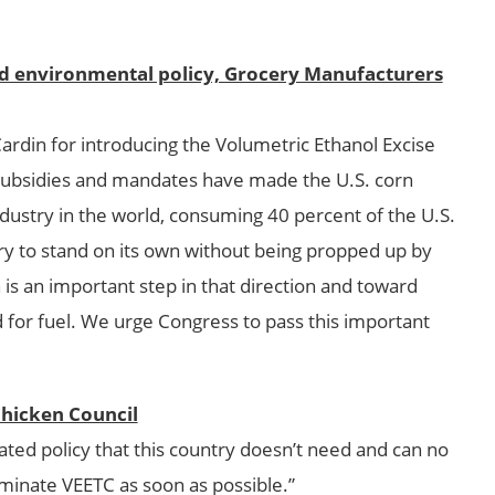
nd environmental policy, Grocery Manufacturers
din for introducing the Volumetric Ethanol Excise
f subsidies and mandates have made the U.S. corn
ndustry in the world, consuming 40 percent of the U.S.
try to stand on its own without being propped up by
 is an important step in that direction and toward
 for fuel. We urge Congress to pass this important
Chicken Council
ated policy that this country doesn’t need and can no
minate VEETC as soon as possible.”