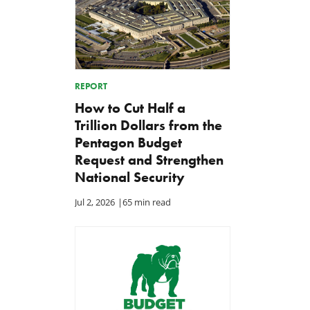
REPORT
How to Cut Half a
Trillion Dollars from the
Pentagon Budget
Request and Strengthen
National Security
Jul 2, 2026
|
65 min read