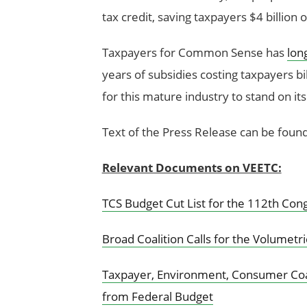
tax credit, saving taxpayers $4 billion
Taxpayers for Common Sense has
lon
years of subsidies costing taxpayers bill
for this mature industry to stand on it
Text of the Press Release can be foun
Relevant Documents on VEETC:
TCS Budget Cut List for the 112th Con
Broad Coalition Calls for the Volumetri
Taxpayer, Environment, Consumer Coali
from Federal Budget