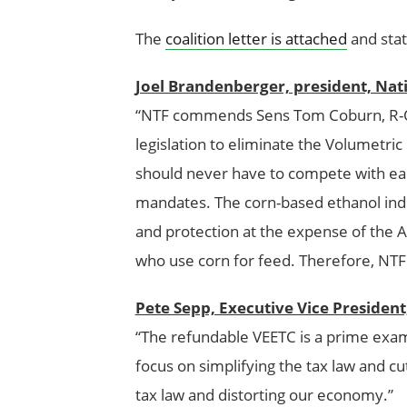
The
coalition letter is attached
and stat
Joel Brandenberger, president, Nat
“NTF commends Sens Tom Coburn, R-Okl
legislation to eliminate the Volumetri
should never have to compete with ea
mandates. The corn-based ethanol ind
and protection at the expense of the 
who use corn for feed. Therefore, NTF 
Pete Sepp, Executive Vice Presiden
“The refundable VEETC is a prime examp
focus on simplifying the tax law and cu
tax law and distorting our economy.”