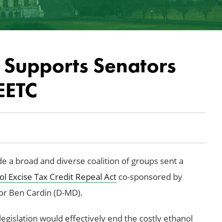
 Supports Senators
EETC
a broad and diverse coalition of groups sent a
l Excise Tax Credit Repeal Act
co-sponsored by
or Ben Cardin (D-MD).
egislation would effectively end the costly ethanol