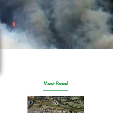
Most Read