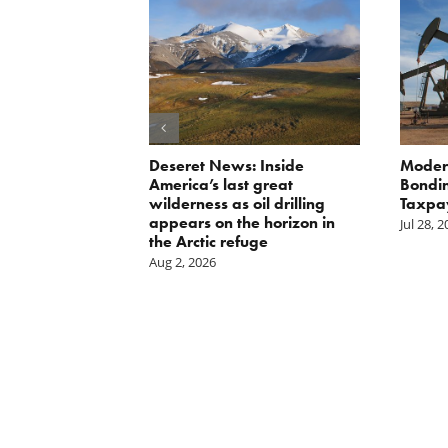
orite Policy:
Deseret News: Inside
Moder
ater
America’s last great
Bondin
wilderness as oil drilling
Taxpa
appears on the horizon in
Jul 28, 
the Arctic refuge
Aug 2, 2026