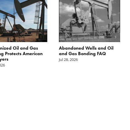
nized Oil and Gas
Abandoned Wells and Oil
g Protects American
and Gas Bonding FAQ
yers
Jul 28, 2026
2026