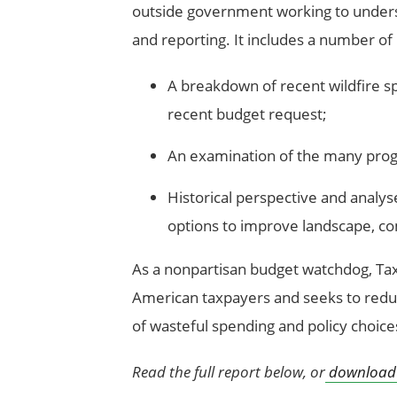
outside government working to under
and reporting. It includes a number of
A breakdown of recent wildfire s
recent budget request;
An examination of the many progr
Historical perspective and analys
options to improve landscape, com
As a nonpartisan budget watchdog, Ta
American taxpayers and seeks to redu
of wasteful spending and policy choice
Read the full report below, or
download 