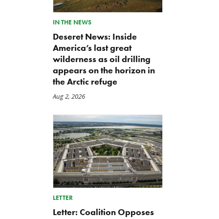
IN THE NEWS
Deseret News: Inside
America’s last great
wilderness as oil drilling
appears on the horizon in
the Arctic refuge
The Washington Examiner:
TCS Statement on Local In
Upward pressure on gas
Act
Aug 2, 2026
prices isn’t just Iran, but a
Jul 23, 2026
mandate closer to home
Jul 25, 2026
LETTER
Letter: Coalition Opposes