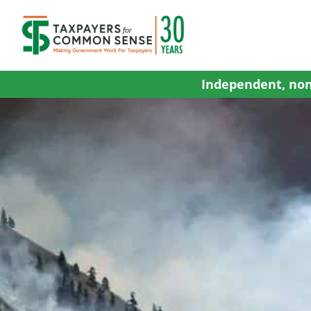
Skip
to
content
Independent, non