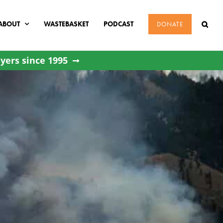
ABOUT
WASTEBASKET
PODCAST
DONATE
yers since 1995