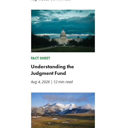
FACT SHEET
Understanding the
Judgment Fund
Aug 4, 2026
| 12 min read