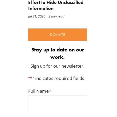
Effort to Hide Unclassified
Information
Jul 31, 2026
| 2 min read
DONATE
Stay up to date on our
work.
Sign up for our newsletter.
"
*
" indicates required fields
Full Name
*