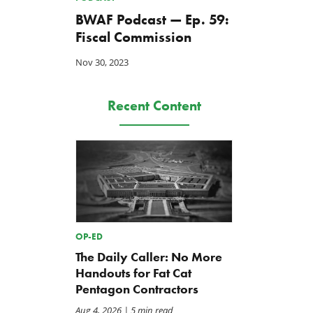
BWAF Podcast — Ep. 59:
Fiscal Commission
Nov 30, 2023
Recent Content
OP-ED
The Daily Caller: No More
Handouts for Fat Cat
Pentagon Contractors
Aug 4, 2026
| 5 min read