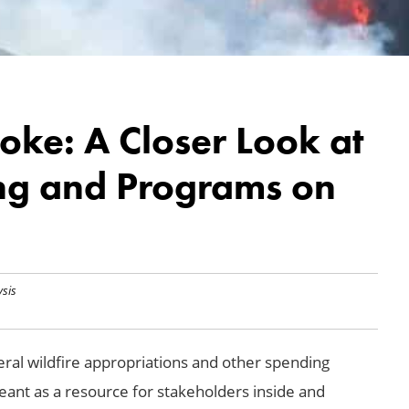
oke: A Closer Look at
ng and Programs on
ysis
eral wildfire appropriations and other spending
eant as a resource for stakeholders inside and