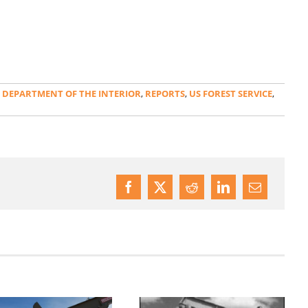
,
DEPARTMENT OF THE INTERIOR
,
REPORTS
,
US FOREST SERVICE
,