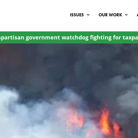
ISSUES
OUR WORK
partisan government watchdog fighting for taxpa