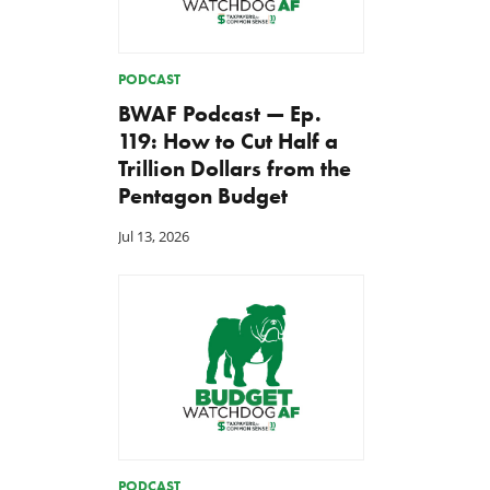
PODCAST
BWAF Podcast — Ep.
119: How to Cut Half a
Trillion Dollars from the
Pentagon Budget
Jul 13, 2026
PODCAST