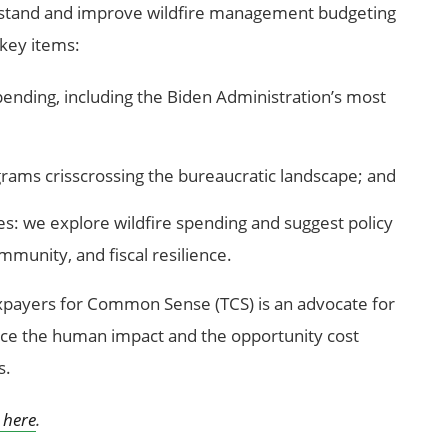
stand and improve wildfire management budgeting
 key items:
pending, including the Biden Administration’s most
ams crisscrossing the bureaucratic landscape; and
es: we explore wildfire spending and suggest policy
munity, and fiscal resilience.
xpayers for Common Sense (TCS) is an advocate for
ce the human impact and the opportunity cost
s.
here
.