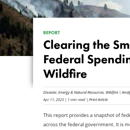
REPORT
Clearing the Sm
Federal Spendi
Wildfire
Disaster
,
Energy & Natural Resources
,
Wildfire
|
Anal
Apr 11, 2023
| 1 min read
| Print Article
This report provides a snapshot of fed
across the federal government. It is m