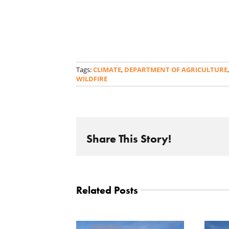
Tags:
CLIMATE
,
DEPARTMENT OF AGRICULTURE
WILDFIRE
Share This Story!
Related Posts