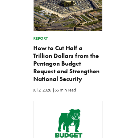
REPORT
How to Cut Half a
Trillion Dollars from the
Pentagon Budget
Request and Strengthen
National Security
Jul 2, 2026
|
65 min read