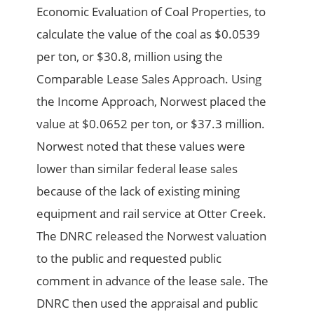
Economic Evaluation of Coal Properties, to
calculate the value of the coal as $0.0539
per ton, or $30.8, million using the
Comparable Lease Sales Approach. Using
the Income Approach, Norwest placed the
value at $0.0652 per ton, or $37.3 million.
Norwest noted that these values were
lower than similar federal lease sales
because of the lack of existing mining
equipment and rail service at Otter Creek.
The DNRC released the Norwest valuation
to the public and requested public
comment in advance of the lease sale. The
DNRC then used the appraisal and public