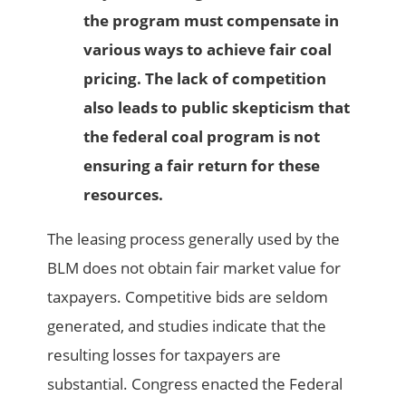
the program must compensate in
various ways to achieve fair coal
pricing. The lack of competition
also leads to public skepticism that
the federal coal program is not
ensuring a fair return for these
resources.
The leasing process generally used by the
BLM does not obtain fair market value for
taxpayers. Competitive bids are seldom
generated, and studies indicate that the
resulting losses for taxpayers are
substantial. Congress enacted the Federal