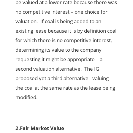
be valued at a lower rate because there was
no competitive interest – one choice for
valuation. If coal is being added to an
existing lease because it is by definition coal
for which there is no competitive interest,
determining its value to the company
requesting it might be appropriate – a
second valuation alternative. The IG
proposed yet a third alternative– valuing
the coal at the same rate as the lease being
modified.
2.
Fair Market Value