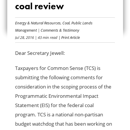
COMMENTS ON
coal review
FEDERAL COAL
Energy & Natural Resources
,
Coal
,
Public Lands
REVIEW
Management
|
Comments & Testimony
Jul 28, 2016
| 43 min read
| Print Article
Dear Secretary Jewell:
Taxpayers for Common Sense (TCS) is
submitting the following comments for
consideration in the scoping process of the
Programmatic Environmental Impact
Statement (EIS) for the federal coal
program. TCS is a national non-partisan
budget watchdog that has been working on