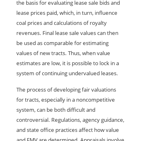
the basis for evaluating lease sale bids and
lease prices paid, which, in turn, influence
coal prices and calculations of royalty
revenues. Final lease sale values can then
be used as comparable for estimating
values of new tracts. Thus, when value
estimates are low, it is possible to lock in a
system of continuing undervalued leases.
The process of developing fair valuations
for tracts, especially in a noncompetitive
system, can be both difficult and
controversial. Regulations, agency guidance,
and state office practices affect how value
and FMV are determined. Appraisals involve