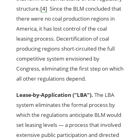
structure.
[4]
Since the BLM concluded that
there were no coal production regions in
America, it has lost control of the coal
leasing process. Decertification of coal
producing regions short-circuited the full
competitive system envisioned by
Congress, eliminating the first step on which
all other regulations depend.
Lease-by-Application (“LBA”).
The LBA
system eliminates the formal process by
which the regulations anticipate BLM would
set leasing levels — a process that involved
extensive public participation and directed