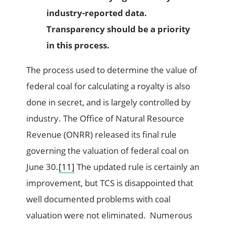
industry-reported data.
Transparency should be a priority
in this process.
The process used to determine the value of
federal coal for calculating a royalty is also
done in secret, and is largely controlled by
industry. The Office of Natural Resource
Revenue (ONRR) released its final rule
governing the valuation of federal coal on
June 30.
[11]
The updated rule is certainly an
improvement, but TCS is disappointed that
well documented problems with coal
valuation were not eliminated. Numerous