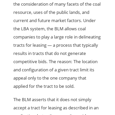
the consideration of many facets of the coal
resource, uses of the public lands, and
current and future market factors. Under
the LBA system, the BLM allows coal
companies to play a large role in delineating
tracts for leasing — a process that typically
results in tracts that do not generate
competitive bids. The reason: The location
and configuration of a given tract limit its
appeal only to the one company that
applied for the tract to be sold.
The BLM asserts that it does not simply
accept a tract for leasing as described in an