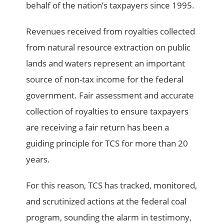
behalf of the nation’s taxpayers since 1995.
Revenues received from royalties collected
from natural resource extraction on public
lands and waters represent an important
source of non-tax income for the federal
government. Fair assessment and accurate
collection of royalties to ensure taxpayers
are receiving a fair return has been a
guiding principle for TCS for more than 20
years.
For this reason, TCS has tracked, monitored,
and scrutinized actions at the federal coal
program, sounding the alarm in testimony,