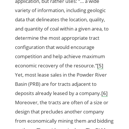
application, but rather uses: “… a wide
variety of information, including geologic
data that delineates the location, quality,
and quantity of coal within a given area, to
determine the most appropriate tract
configuration that would encourage
competition and help achieve maximum
economic recovery of the resource.”
[5]
Yet, most lease sales in the Powder River
Basin (PRB) are for tracts adjacent to
deposits already leased by a company.
[6]
Moreover, the tracts are often of a size or
design that precludes another company
from economically mining them and bidding