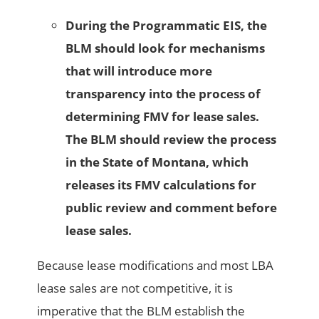
During the Programmatic EIS, the
BLM should look for mechanisms
that will introduce more
transparency into the process of
determining FMV for lease sales.
The BLM should review the process
in the State of Montana, which
releases its FMV calculations for
public review and comment before
lease sales.
Because lease modifications and most LBA
lease sales are not competitive, it is
imperative that the BLM establish the