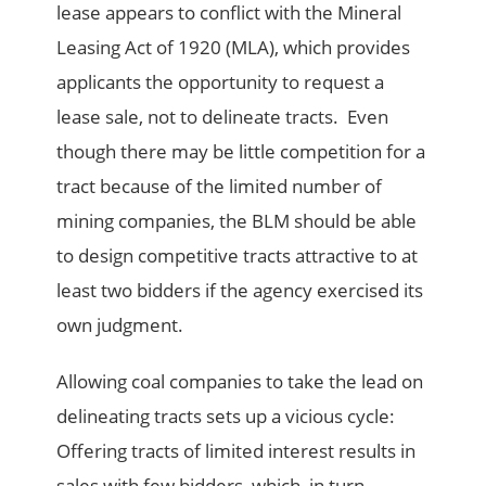
lease appears to conflict with the Mineral
Leasing Act of 1920 (MLA), which provides
applicants the opportunity to request a
lease sale, not to delineate tracts. Even
though there may be little competition for a
tract because of the limited number of
mining companies, the BLM should be able
to design competitive tracts attractive to at
least two bidders if the agency exercised its
own judgment.
Allowing coal companies to take the lead on
delineating tracts sets up a vicious cycle:
Offering tracts of limited interest results in
sales with few bidders, which, in turn,