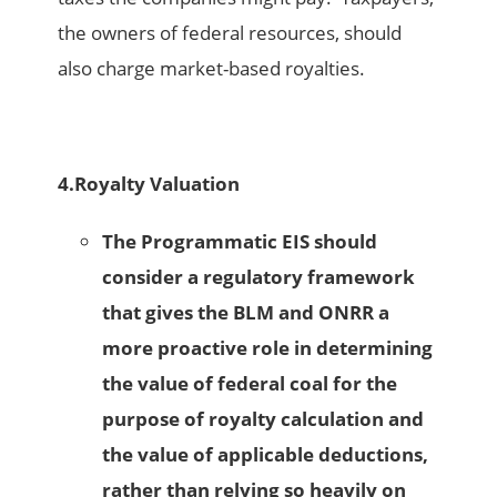
the owners of federal resources, should
also charge market-based royalties.
4.
Royalty Valuation
The Programmatic EIS should
consider a regulatory framework
that gives the BLM and ONRR a
more proactive role in determining
the value of federal coal for the
purpose of royalty calculation and
the value of applicable deductions,
rather than relying so heavily on