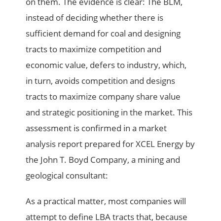
on them. The evidence is clear: The BLM,
instead of deciding whether there is
sufficient demand for coal and designing
tracts to maximize competition and
economic value, defers to industry, which,
in turn, avoids competition and designs
tracts to maximize company share value
and strategic positioning in the market. This
assessment is confirmed in a market
analysis report prepared for XCEL Energy by
the John T. Boyd Company, a mining and
geological consultant:
As a practical matter, most companies will
attempt to define LBA tracts that, because