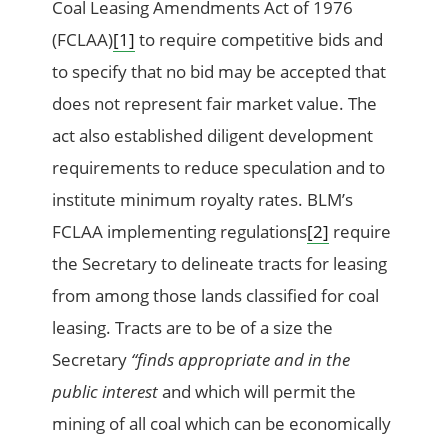
Coal Leasing Amendments Act of 1976
(FCLAA)
[1]
to require competitive bids and
to specify that no bid may be accepted that
does not represent fair market value. The
act also established diligent development
requirements to reduce speculation and to
institute minimum royalty rates. BLM’s
FCLAA implementing regulations
[2]
require
the Secretary to delineate tracts for leasing
from among those lands classified for coal
leasing. Tracts are to be of a size the
Secretary
“finds appropriate and in the
public interest
and which will permit the
mining of all coal which can be economically