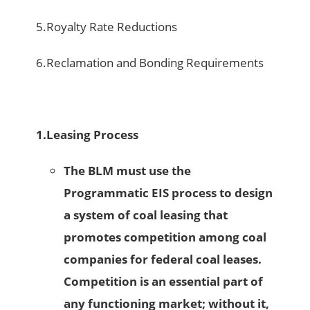
5.Royalty Rate Reductions
6.Reclamation and Bonding Requirements
1.
Leasing Process
The BLM must use the
Programmatic EIS process to design
a system of coal leasing that
promotes competition among coal
companies for federal coal leases.
Competition is an essential part of
any functioning market; without it,