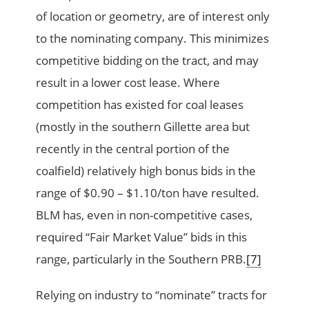
of location or geometry, are of interest only
to the nominating company. This minimizes
competitive bidding on the tract, and may
result in a lower cost lease. Where
competition has existed for coal leases
(mostly in the southern Gillette area but
recently in the central portion of the
coalfield) relatively high bonus bids in the
range of $0.90 – $1.10/ton have resulted.
BLM has, even in non-competitive cases,
required “Fair Market Value” bids in this
range, particularly in the Southern PRB.
[7]
Relying on industry to “nominate” tracts for