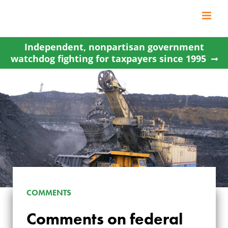
Skip
to
content
Independent, nonpartisan government
watchdog fighting for taxpayers since 1995
COMMENTS
Comments on federal