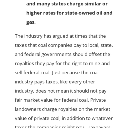
and many states charge similar or
higher rates for state-owned oil and
gas.
The industry has argued at times that the
taxes that coal companies pay to local, state,
and federal governments should offset the
royalties they pay for the right to mine and
sell federal coal. Just because the coal
industry pays taxes, like every other
industry, does not mean it should not pay
fair market value for federal coal. Private
landowners charge royalties on the market
value of private coal, in addition to whatever
taxes the companies might pay. Taxpayers,