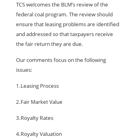
TCS welcomes the BLM’s review of the
federal coal program. The review should
ensure that leasing problems are identified
and addressed so that taxpayers receive
the fair return they are due.
Our comments focus on the following
issues:
1.Leasing Process
2.Fair Market Value
3.Royalty Rates
4.Royalty Valuation