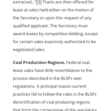
extracted…”
[3]
Tracts are then offered for
lease at sales held either on the motion of
the Secretary or upon the request of any
qualified applicant. The Secretary must
award leases by competitive bidding, except
for certain sales expressly authorized to be
negotiated sales.
Coal Production Regions.
Federal coal
lease sales have little resemblance to the
process described in the BLM’s own
regulations. A principal reason current
practices fail to follow the rules is the BLM’s
decertification of coal producing regions
that form the cornerstone of the regulatory