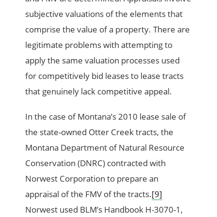
subjective valuations of the elements that
comprise the value of a property. There are
legitimate problems with attempting to
apply the same valuation processes used
for competitively bid leases to lease tracts
that genuinely lack competitive appeal.
In the case of Montana’s 2010 lease sale of
the state-owned Otter Creek tracts, the
Montana Department of Natural Resource
Conservation (DNRC) contracted with
Norwest Corporation to prepare an
appraisal of the FMV of the tracts.
[9]
Norwest used BLM’s Handbook H-3070-1,