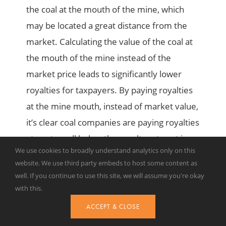
the coal at the mouth of the mine, which
may be located a great distance from the
market. Calculating the value of the coal at
the mouth of the mine instead of the
market price leads to significantly lower
royalties for taxpayers. By paying royalties
at the mine mouth, instead of market value,
it’s clear coal companies are paying royalties
at a rate well below the royalty rate set in
We use cookies to broadly understand analytics only on this
regulations or in the terms of individual
website. We use third party embeds to host some content as
agreements.
well. If you continue to use this site, we will assume you're okay
with this.
In its report, the CEA suggests coal valuation
ACCEPT & CLOSE
could be considered ‘’under a framework