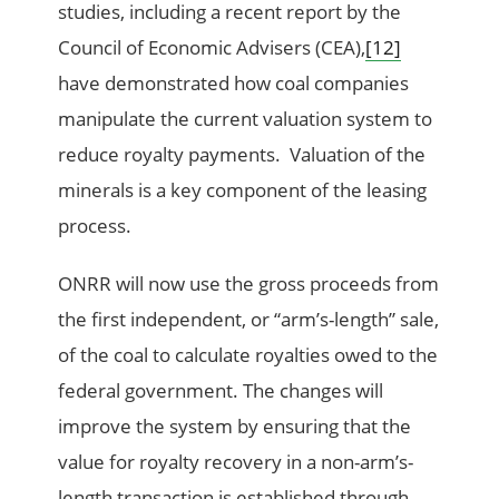
studies, including a recent report by the
Council of Economic Advisers (CEA),
[12]
have demonstrated how coal companies
manipulate the current valuation system to
reduce royalty payments. Valuation of the
minerals is a key component of the leasing
process.
ONRR will now use the gross proceeds from
the first independent, or “arm’s-length” sale,
of the coal to calculate royalties owed to the
federal government. The changes will
improve the system by ensuring that the
value for royalty recovery in a non-arm’s-
length transaction is established through