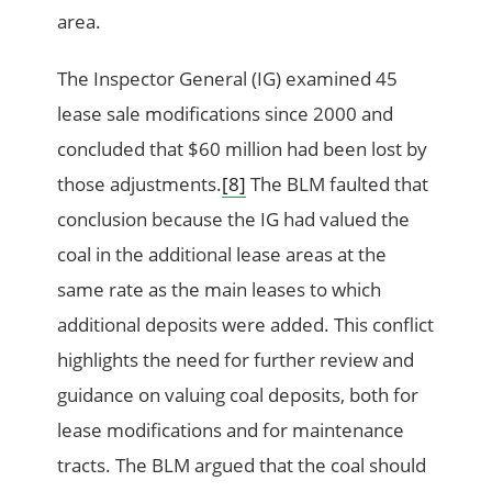
area.
The Inspector General (IG) examined 45
lease sale modifications since 2000 and
concluded that $60 million had been lost by
those adjustments.
[8]
The BLM faulted that
conclusion because the IG had valued the
coal in the additional lease areas at the
same rate as the main leases to which
additional deposits were added. This conflict
highlights the need for further review and
guidance on valuing coal deposits, both for
lease modifications and for maintenance
tracts. The BLM argued that the coal should