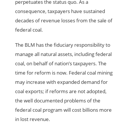
perpetuates the status quo. As a
consequence, taxpayers have sustained
decades of revenue losses from the sale of
federal coal.
The BLM has the fiduciary responsibility to
manage all natural assets, including federal
coal, on behalf of nation’s taxpayers. The
time for reform is now. Federal coal mining
may increase with expanded demand for
coal exports; if reforms are not adopted,
the well documented problems of the
federal coal program will cost billions more
in lost revenue.