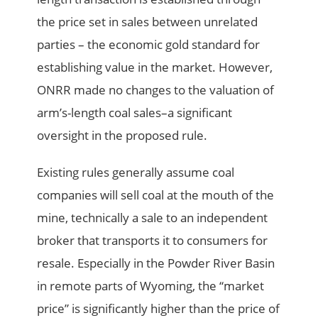
the price set in sales between unrelated
parties – the economic gold standard for
establishing value in the market. However,
ONRR made no changes to the valuation of
arm’s-length coal sales–a significant
oversight in the proposed rule.
Existing rules generally assume coal
companies will sell coal at the mouth of the
mine, technically a sale to an independent
broker that transports it to consumers for
resale. Especially in the Powder River Basin
in remote parts of Wyoming, the “market
price” is significantly higher than the price of