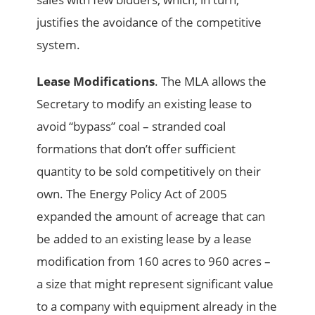
justifies the avoidance of the competitive
system.
Lease Modifications
. The MLA allows the
Secretary to modify an existing lease to
avoid “bypass” coal – stranded coal
formations that don’t offer sufficient
quantity to be sold competitively on their
own. The Energy Policy Act of 2005
expanded the amount of acreage that can
be added to an existing lease by a lease
modification from 160 acres to 960 acres –
a size that might represent significant value
to a company with equipment already in the