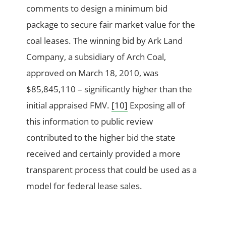
comments to design a minimum bid
package to secure fair market value for the
coal leases. The winning bid by Ark Land
Company, a subsidiary of Arch Coal,
approved on March 18, 2010, was
$85,845,110 – significantly higher than the
initial appraised FMV.
[10]
Exposing all of
this information to public review
contributed to the higher bid the state
received and certainly provided a more
transparent process that could be used as a
model for federal lease sales.