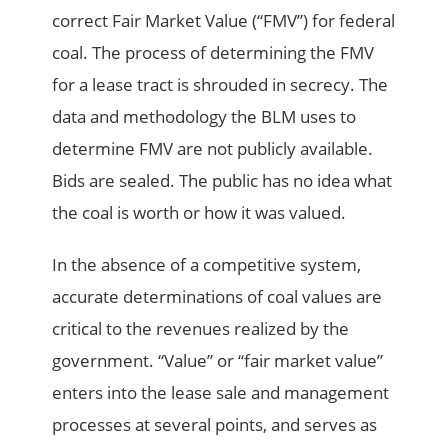
correct Fair Market Value (“FMV”) for federal
coal. The process of determining the FMV
for a lease tract is shrouded in secrecy. The
data and methodology the BLM uses to
determine FMV are not publicly available.
Bids are sealed. The public has no idea what
the coal is worth or how it was valued.
In the absence of a competitive system,
accurate determinations of coal values are
critical to the revenues realized by the
government. “Value” or “fair market value”
enters into the lease sale and management
processes at several points, and serves as