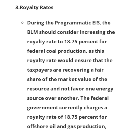
3.
Royalty Rates
During the Programmatic EIS, the
BLM should consider increasing the
royalty rate to 18.75 percent for
federal coal production, as this
royalty rate would ensure that the
taxpayers are recovering a fair
share of the market value of the
resource and not favor one energy
source over another. The federal
government currently charges a
royalty rate of 18.75 percent for
offshore oil and gas production,