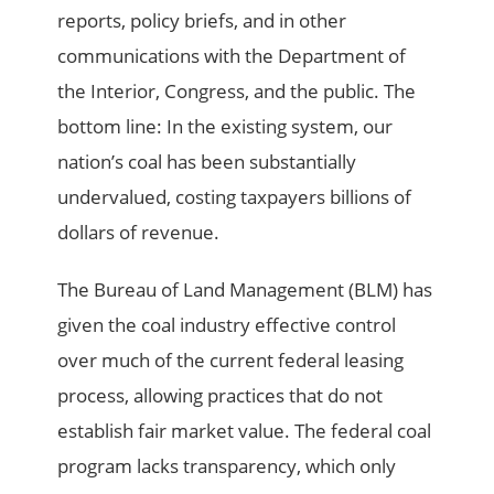
reports, policy briefs, and in other
communications with the Department of
the Interior, Congress, and the public. The
bottom line: In the existing system, our
nation’s coal has been substantially
undervalued, costing taxpayers billions of
dollars of revenue.
The Bureau of Land Management (BLM) has
given the coal industry effective control
over much of the current federal leasing
process, allowing practices that do not
establish fair market value. The federal coal
program lacks transparency, which only