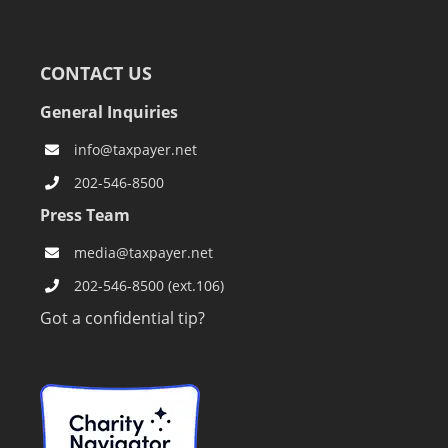
CONTACT US
General Inquiries
info@taxpayer.net
202-546-8500
Press Team
media@taxpayer.net
202-546-8500 (ext.106)
Got a confidential tip?