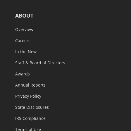
ABOUT
Overview
Careers
In the News
Staff & Board of Directors
Awards
Annual Reports
Privacy Policy
State Disclosures
IRS Compliance
Terms of Use