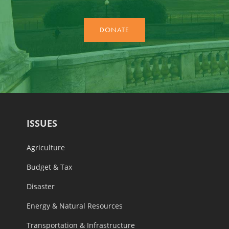
ISSUES
Agriculture
Budget & Tax
Disaster
Energy & Natural Resources
Transportation & Infrastructure