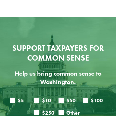
SUPPORT TAXPAYERS FOR
COMMON SENSE
Help us bring common sense to
Washington.