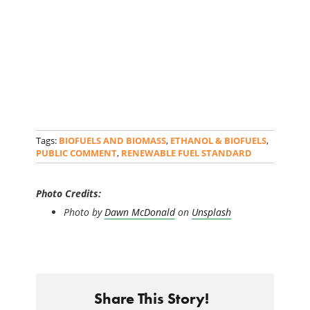
Tags:
BIOFUELS AND BIOMASS
,
ETHANOL & BIOFUELS
,
PUBLIC COMMENT
,
RENEWABLE FUEL STANDARD
Photo Credits:
Photo by
Dawn McDonald
on
Unsplash
Share This Story!