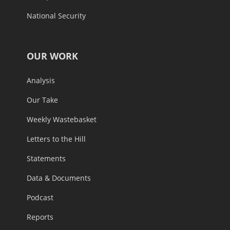
National Security
OUR WORK
Analysis
Our Take
Weekly Wastebasket
Letters to the Hill
Statements
Data & Documents
Podcast
Reports