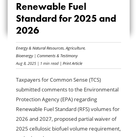
Renewable Fuel
RENEWABLE FUEL
Standard for 2025 and
STANDARD FOR
2026
2025 AND 2026
Energy & Natural Resources
,
Agriculture
,
Bioenergy
|
Comments & Testimony
Aug 8, 2025
| 1 min read
| Print Article
Taxpayers for Common Sense (TCS)
submitted comments to the Environmental
Protection Agency (EPA) regarding
Renewable Fuel Standard (RFS) volumes for
2026 and 2027, proposed partial waiver of
2025 cellulosic biofuel volume requirement,