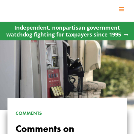
Skip
to
content
Independent, nonpartisan government
watchdog fighting for taxpayers since 1995
COMMENTS
Comments on
COMMENTS ON