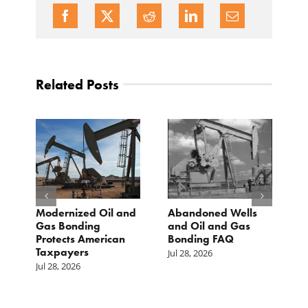
Related Posts
Modernized Oil and
Abandoned Wells
T
st
Gas Bonding
and Oil and Gas
E
s
Protects American
Bonding FAQ
p
Taxpayers
p
Jul 28, 2026
he
b
Jul 28, 2026
c
Ju