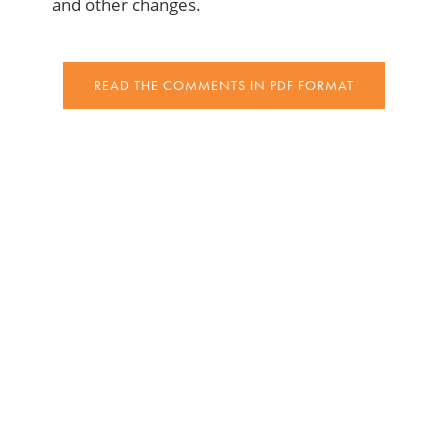
and other changes.
READ THE COMMENTS IN PDF FORMAT